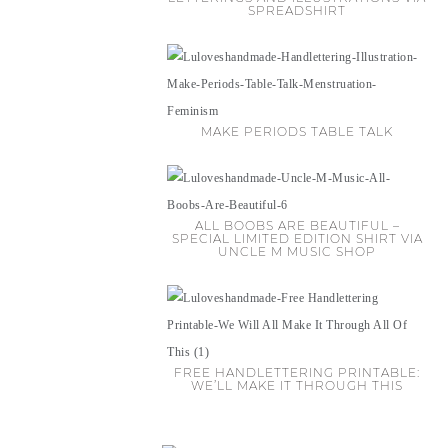
SPREADSHIRT
MAKE PERIODS TABLE TALK
ALL BOOBS ARE BEAUTIFUL –
SPECIAL LIMITED EDITION SHIRT VIA
UNCLE M MUSIC SHOP
FREE HANDLETTERING PRINTABLE:
WE’LL MAKE IT THROUGH THIS