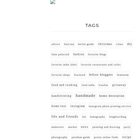
TAGS
diy
christmas
advice
balcony
berlin guide
cities
fashion
fake polaroid
favorite blogs
favorite indie label
favorite restaurants and cafes
fellow bloggers
favorite shops
featured
feminism
food and cooking
giveaway
food table
freebie
handmade
home decoration
handlettering
home tour
instagram
instagram photo printing service
life and friends
list
lomography
longboarding
news
painting and drawing
makeover
market
party
recipe
photography
potsdam guide
pretty online finds