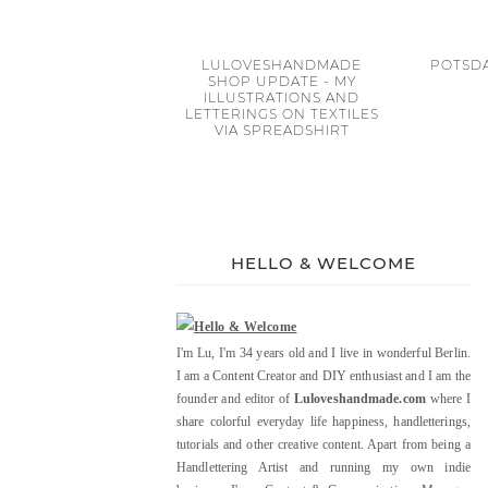
LULOVESHANDMADE
POTSDA
SHOP UPDATE - MY
ILLUSTRATIONS AND
LETTERINGS ON TEXTILES
VIA SPREADSHIRT
HELLO & WELCOME
I'm Lu, I'm 34 years old and I live in wonderful Berlin.
I am a Content Creator and DIY enthusiast and I am the
founder and editor of
Luloveshandmade.com
where I
share colorful everyday life happiness, handletterings,
tutorials and other creative content. Apart from being a
Handlettering Artist and running my own indie