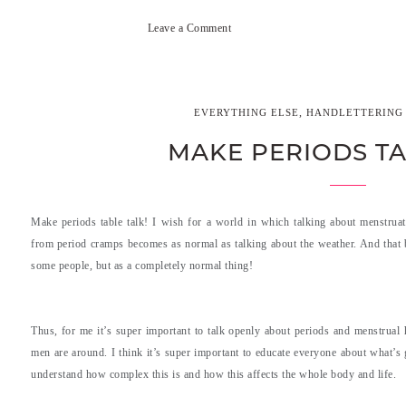
Leave a Comment
,
EVERYTHING ELSE
HANDLETTERING 
MAKE PERIODS TA
Make periods table talk! I wish for a world in which talking about menstrua
from period cramps becomes as normal as talking about the weather. And that b
some people, but as a completely normal thing!
Thus, for me it’s super important to talk openly about periods and menstrual
men are around. I think it’s super important to educate everyone about what’s 
understand how complex this is and how this affects the whole body and life.