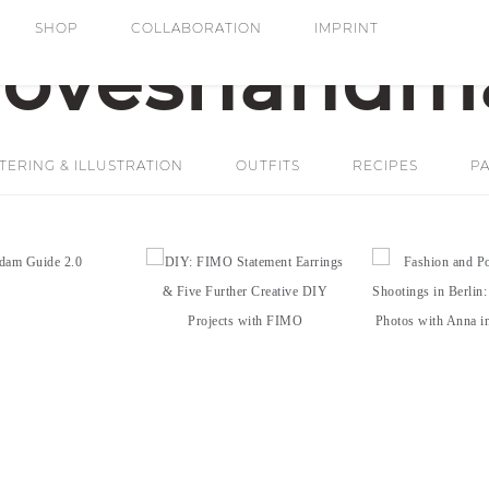
SHOP
COLLABORATION
IMPRINT
ERING & ILLUSTRATION
OUTFITS
RECIPES
PA