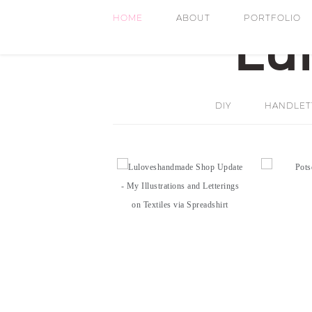
HOME
ABOUT
PORTFOLIO
DIY
HANDLETT