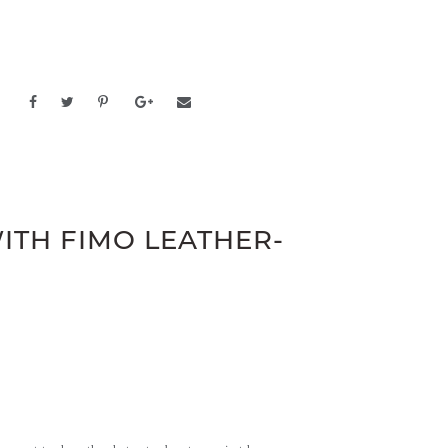
ITH FIMO LEATHER-