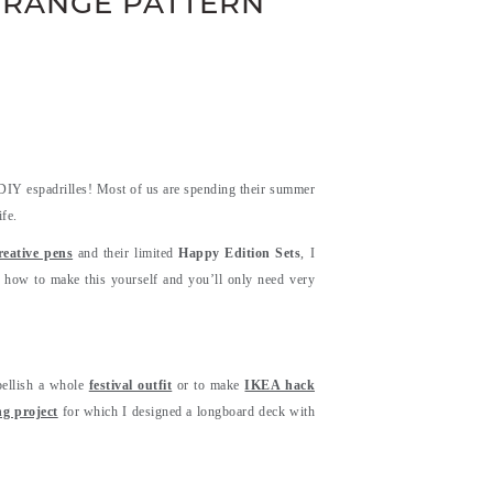
 ORANGE PATTERN
 DIY espadrilles! Most of us are spending their summer
fe.
ative pens
and their limited
Happy Edition Sets
, I
u how to make this yourself and you’ll only need very
bellish a whole
festival outfit
or to make
IKEA hack
ng project
for which I designed a longboard deck with