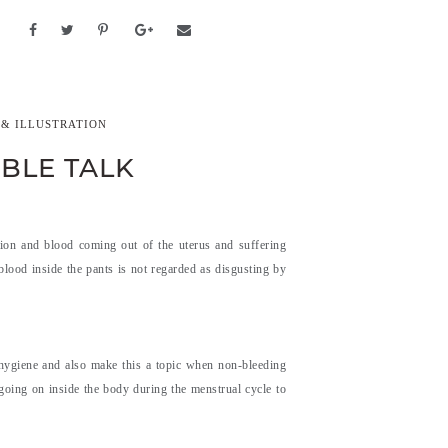
& ILLUSTRATION
BLE TALK
tion and blood coming out of the uterus and suffering
lood inside the pants is not regarded as disgusting by
 hygiene and also make this a topic when non-bleeding
going on inside the body during the menstrual cycle to