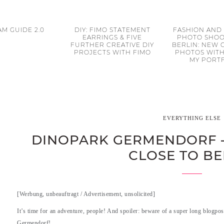
M GUIDE 2.0
DIY: FIMO STATEMENT
FASHION AND
EARRINGS & FIVE
PHOTO SHOO
FURTHER CREATIVE DIY
BERLIN: NEW
PROJECTS WITH FIMO
PHOTOS WITH
MY PORT
EVERYTHING ELSE
DINOPARK GERMENDORF 
CLOSE TO BE
[Werbung, unbeauftragt / Advertisement, unsolicited]
It’s time for an adventure, people! And spoiler: beware of a super long blogpos
Germendorf!