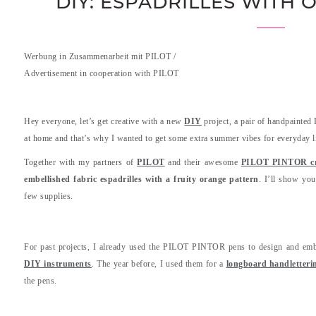
DIY: ESPADRILLES WITH
Werbung in Zusammenarbeit mit PILOT /
Advertisement in cooperation with PILOT
.
Hey everyone, let’s get creative with a new
DIY
project, a pair of handpainted
at home and that’s why I wanted to get some extra summer vibes for everyday li
Together with my partners of
PILOT
and their awesome
PILOT PINTOR cre
embellished fabric espadrilles with a fruity orange pattern
. I’ll show yo
few supplies.
For past projects, I already used the PILOT PINTOR pens to design and em
DIY instruments
. The year before, I used them for a
longboard handletteri
the pens.