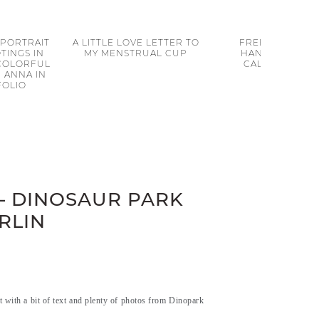
 PORTRAIT
A LITTLE LOVE LETTER TO
FREE PRINTABL
TINGS IN
MY MENSTRUAL CUP
HANDLETTERIN
 COLORFUL
CALENDAR 201
 ANNA IN
FOLIO
– DINOSAUR PARK
RLIN
t with a bit of text and plenty of photos from Dinopark