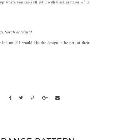
hop
where you can still get it with black print on white
nds
Sarah
&
Laura
!
sked me if I would like the design to be part of their