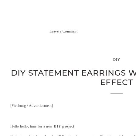
Leave a Comment
DIY
DIY STATEMENT EARRINGS W
EFFECT
[Werbung / Advertisement]
.
Hello hello, time for a new
DIY project
!