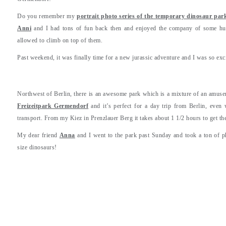
Do you remember my
portrait photo series of the temporary dinosaur park
Anni
and I had tons of fun back then and enjoyed the company of some hug
allowed to climb on top of them.
Past weekend, it was finally time for a new jurassic adventure and I was so exc
Northwest of Berlin, there is an awesome park which is a mixture of an amuseme
Freizeitpark Germendorf
and it’s perfect for a day trip from Berlin, eve
transport. From my Kiez in Prenzlauer Berg it takes about 1 1/2 hours to get the
My dear friend
Anna
and I went to the park past Sunday and took a ton of p
size dinosaurs!
.