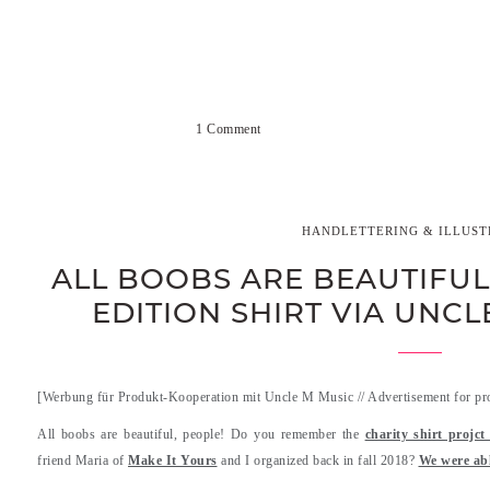
1 Comment
HANDLETTERING & ILLUST
ALL BOOBS ARE BEAUTIFUL 
EDITION SHIRT VIA UNC
[Werbung für Produkt-Kooperation mit Uncle M Music // Advertisement for pr
All boobs are beautiful, people! Do you remember the
charity shirt projc
friend Maria of
Make It Yours
and I organized back in fall 2018?
We were abl