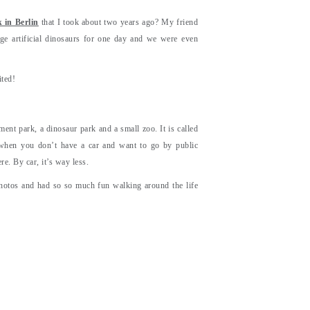
 in Berlin
that I took about two years ago? My friend
e artificial dinosaurs for one day and we were even
ited!
nt park, a dinosaur park and a small zoo. It is called
n when you don’t have a car and want to go by public
re. By car, it’s way less.
hotos and had so so much fun walking around the life