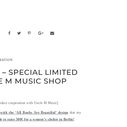
RATION
– SPECIAL LIMITED
LE M MUSIC SHOP
oduct cooperation with Uncle M Music]
t with the ‘All Boobs Are Beautiful’ design
that my
e to raise 500€ for a women’s shelter in Berlin!