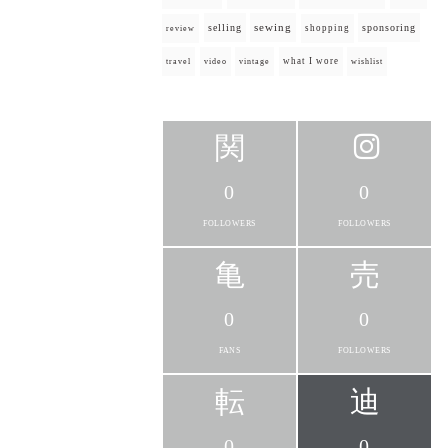
selling
sewing
sponsoring
shopping
review
what I wore
travel
video
vintage
wishlist
0
0
FOLLOWERS
FOLLOWERS
0
0
FANS
FOLLOWERS
0
0