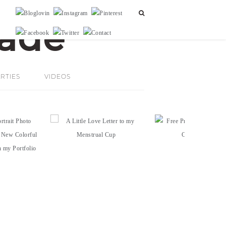
RTIES
VIDEOS