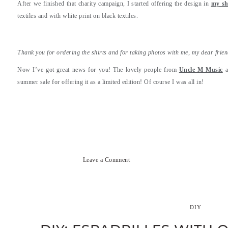
After we finished that charity campaign, I started offering the design in
my s
textiles and with white print on black textiles.
Thank you for ordering the shirts and for taking photos with me, my dear frie
Now I’ve got great news for you! The lovely people from
Uncle M Music
a
summer sale for offering it as a limited edition! Of course I was all in!
Leave a Comment
DIY