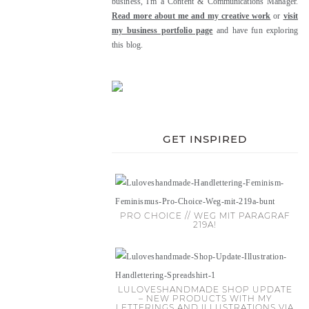
business, I'm a Content & Communications Manager.
Read more about me and my creative work
or
visit
my business portfolio page
and have fun exploring
this blog.
GET INSPIRED
PRO CHOICE // WEG MIT PARAGRAF
219A!
LULOVESHANDMADE SHOP UPDATE
– NEW PRODUCTS WITH MY
LETTERINGS AND ILLUSTRATIONS VIA