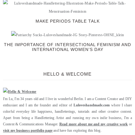
MAKE PERIODS TABLE TALK
THE IMPORTANCE OF INTERSECTIONAL FEMINISM AND
INTERNATIONAL WOMEN’S DAY
HELLO & WELCOME
I'm Lu, I'm 34 years old and I live in wonderful Berlin. I am a Content Creator and DIY
enthusiast and I am the founder and editor of
Luloveshandmade.com
where I share
colorful everyday life happiness, handletterings, tutorials and other creative content.
Apart from being a Handlettering Artist and running my own indie business, I'm a
Content & Communications Manager.
Read more about me and my creative work
or
visit my business portfolio page
and have fun exploring this blog.