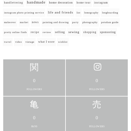
handmade
home decoration
handlettering
home tour
instagram
life and friends
instagram photo printing service
list
lomography
longboarding
news
painting and drawing
makeover
market
party
photography
potsdam guide
selling
sewing
sponsoring
recipe
shopping
pretty online finds
review
what I wore
travel
video
vintage
wishlist
0
0
FOLLOWERS
FOLLOWERS
0
0
FANS
FOLLOWERS