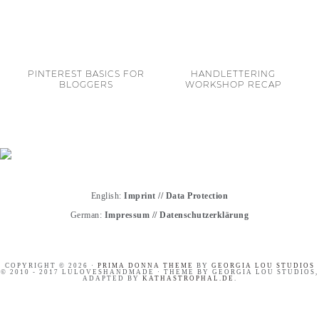
PINTEREST BASICS FOR
HANDLETTERING
BLOGGERS
WORKSHOP RECAP
English:
Imprint
//
Data Protection
German:
Impressum
//
Datenschutzerklärung
COPYRIGHT © 2026 ·
PRIMA DONNA THEME
BY
GEORGIA LOU STUDIOS
© 2010 - 2017 LULOVESHANDMADE · THEME BY GEORGIA LOU STUDIOS,
ADAPTED BY
KATHASTROPHAL.DE
.