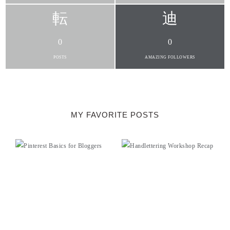
0
0
POSTS
AMAZING FOLLOWERS
MY FAVORITE POSTS