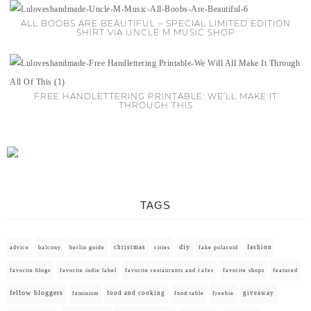
ALL BOOBS ARE BEAUTIFUL – SPECIAL LIMITED EDITION
SHIRT VIA UNCLE M MUSIC SHOP
FREE HANDLETTERING PRINTABLE: WE’LL MAKE IT
THROUGH THIS
TAGS
diy
christmas
fashion
advice
balcony
berlin guide
cities
fake polaroid
favorite blogs
favorite indie label
favorite restaurants and cafes
favorite shops
featured
fellow bloggers
food and cooking
giveaway
feminism
food table
freebie