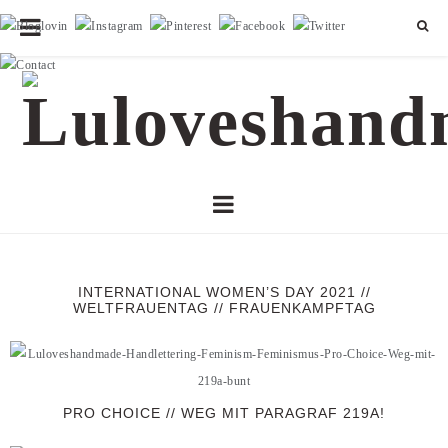
INTERNATIONAL WOMEN’S DAY 2021 //
WELTFRAUENTAG // FRAUENKAMPFTAG
PRO CHOICE // WEG MIT PARAGRAF 219A!