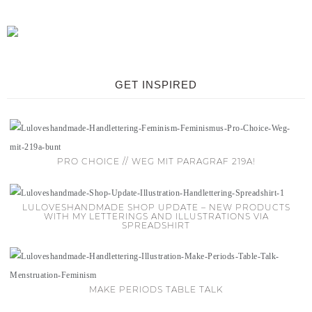
GET INSPIRED
PRO CHOICE // WEG MIT PARAGRAF 219A!
LULOVESHANDMADE SHOP UPDATE – NEW PRODUCTS
WITH MY LETTERINGS AND ILLUSTRATIONS VIA
SPREADSHIRT
MAKE PERIODS TABLE TALK