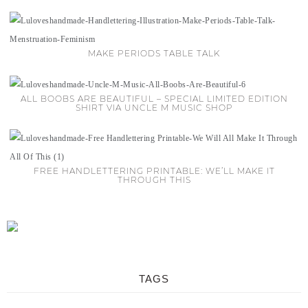
MAKE PERIODS TABLE TALK
ALL BOOBS ARE BEAUTIFUL – SPECIAL LIMITED EDITION
SHIRT VIA UNCLE M MUSIC SHOP
FREE HANDLETTERING PRINTABLE: WE’LL MAKE IT
THROUGH THIS
TAGS