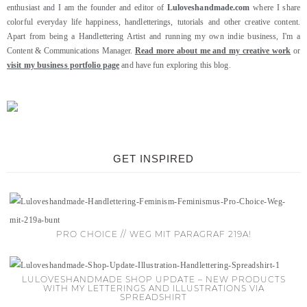
enthusiast and I am the founder and editor of
Luloveshandmade.com
where I share
colorful everyday life happiness, handletterings, tutorials and other creative content.
Apart from being a Handlettering Artist and running my own indie business, I'm a
Content & Communications Manager.
Read more about me and my creative work
or
visit my business portfolio page
and have fun exploring this blog.
GET INSPIRED
PRO CHOICE // WEG MIT PARAGRAF 219A!
LULOVESHANDMADE SHOP UPDATE – NEW PRODUCTS
WITH MY LETTERINGS AND ILLUSTRATIONS VIA
SPREADSHIRT