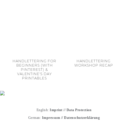
HANDLETTERING FOR
HANDLETTERING
BEGINNERS (WITH
WORKSHOP RECAP
PINTEREST) &
VALENTINE'S DAY
PRINTABLES
English:
Imprint
//
Data Protection
German:
Impressum
//
Datenschutzerklärung