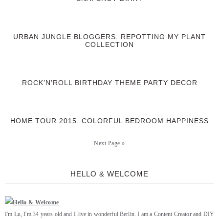
URBAN JUNGLE BLOGGERS: REPOTTING MY PLANT
COLLECTION
ROCK’N’ROLL BIRTHDAY THEME PARTY DECOR
HOME TOUR 2015: COLORFUL BEDROOM HAPPINESS
Next Page »
HELLO & WELCOME
I'm Lu, I'm 34 years old and I live in wonderful Berlin. I am a Content Creator and DIY