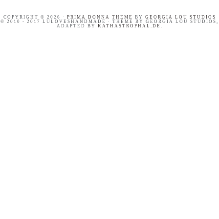
COPYRIGHT © 2026 ·
PRIMA DONNA THEME
BY
GEORGIA LOU STUDIOS
© 2010 - 2017 LULOVESHANDMADE · THEME BY GEORGIA LOU STUDIOS,
ADAPTED BY
KATHASTROPHAL.DE
.