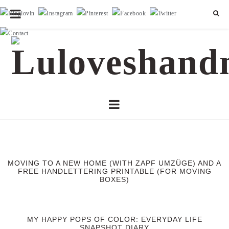
MOVING TO A NEW HOME (WITH ZAPF UMZÜGE) AND A
FREE HANDLETTERING PRINTABLE (FOR MOVING
BOXES)
MY HAPPY POPS OF COLOR: EVERYDAY LIFE
SNAPSHOT DIARY