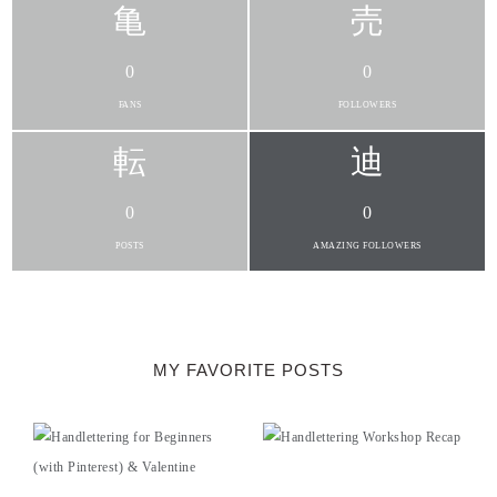
0
0
FANS
FOLLOWERS
0
0
POSTS
AMAZING FOLLOWERS
MY FAVORITE POSTS