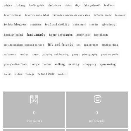
diy
christmas
fashion
advice
balcony
berlin guide
cities
fake polaroid
favorite blogs
favorite indie label
favorite restaurants and cafes
favorite shops
featured
fellow bloggers
food and cooking
giveaway
feminism
food table
freebie
handmade
home decoration
handlettering
home tour
instagram
life and friends
instagram photo printing service
list
lomography
longboarding
news
painting and drawing
makeover
market
party
photography
potsdam guide
selling
sewing
sponsoring
recipe
shopping
pretty online finds
review
what I wore
travel
video
vintage
wishlist
0
0
FOLLOWERS
FOLLOWERS