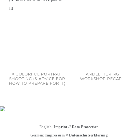
A COLORFUL PORTRAIT
HANDLETTERING
SHOOTING (& ADVICE FOR
WORKSHOP RECAP
HOW TO PREPARE FOR IT)
English:
Imprint
//
Data Protection
German:
Impressum
//
Datenschutzerklärung