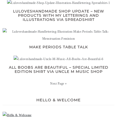
LULOVESHANDMADE SHOP UPDATE – NEW
PRODUCTS WITH MY LETTERINGS AND
ILLUSTRATIONS VIA SPREADSHIRT
MAKE PERIODS TABLE TALK
ALL BOOBS ARE BEAUTIFUL – SPECIAL LIMITED
EDITION SHIRT VIA UNCLE M MUSIC SHOP
Next Page »
HELLO & WELCOME