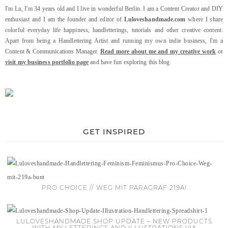
I'm Lu, I'm 34 years old and I live in wonderful Berlin. I am a Content Creator and DIY
enthusiast and I am the founder and editor of
Luloveshandmade.com
where I share
colorful everyday life happiness, handletterings, tutorials and other creative content.
Apart from being a Handlettering Artist and running my own indie business, I'm a
Content & Communications Manager.
Read more about me and my creative work
or
visit my business portfolio page
and have fun exploring this blog.
GET INSPIRED
PRO CHOICE // WEG MIT PARAGRAF 219A!
LULOVESHANDMADE SHOP UPDATE – NEW PRODUCTS
WITH MY LETTERINGS AND ILLUSTRATIONS VIA