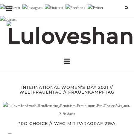
INTERNATIONAL WOMEN’S DAY 2021 //
WELTFRAUENTAG // FRAUENKAMPFTAG
PRO CHOICE // WEG MIT PARAGRAF 219A!