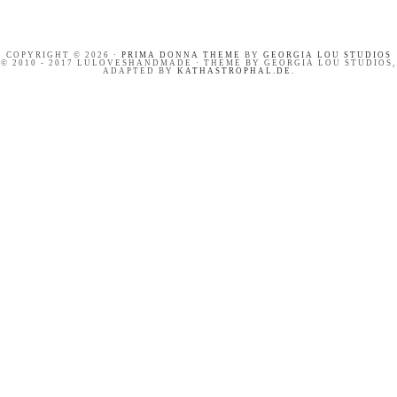
COPYRIGHT © 2026 ·
PRIMA DONNA THEME
BY
GEORGIA LOU STUDIOS
© 2010 - 2017 LULOVESHANDMADE · THEME BY GEORGIA LOU STUDIOS,
ADAPTED BY
KATHASTROPHAL.DE
.