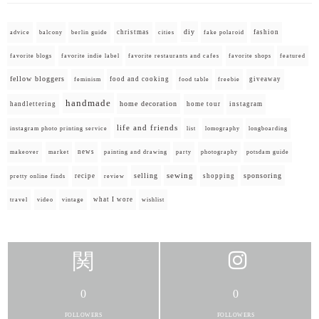
diy
christmas
fashion
advice
balcony
berlin guide
cities
fake polaroid
favorite blogs
favorite indie label
favorite restaurants and cafes
favorite shops
featured
fellow bloggers
food and cooking
giveaway
feminism
food table
freebie
handmade
home decoration
handlettering
home tour
instagram
life and friends
instagram photo printing service
list
lomography
longboarding
news
painting and drawing
makeover
market
party
photography
potsdam guide
selling
sewing
sponsoring
recipe
shopping
pretty online finds
review
what I wore
travel
video
vintage
wishlist
0
0
FOLLOWERS
FOLLOWERS