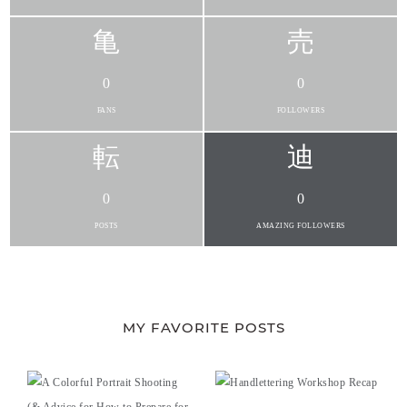
0
0
FANS
FOLLOWERS
0
0
POSTS
AMAZING FOLLOWERS
MY FAVORITE POSTS