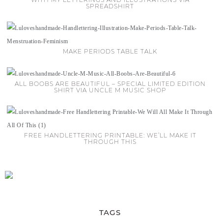
SPREADSHIRT
MAKE PERIODS TABLE TALK
ALL BOOBS ARE BEAUTIFUL – SPECIAL LIMITED EDITION
SHIRT VIA UNCLE M MUSIC SHOP
FREE HANDLETTERING PRINTABLE: WE’LL MAKE IT
THROUGH THIS
TAGS