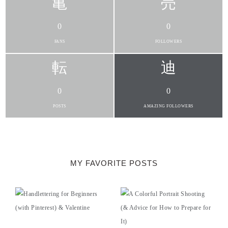
0
0
FANS
FOLLOWERS
0
0
POSTS
AMAZING FOLLOWERS
MY FAVORITE POSTS