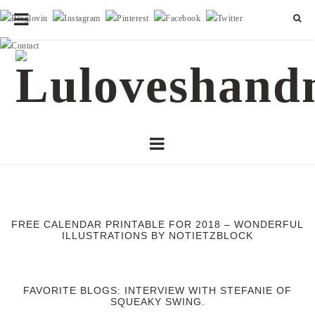
FREE CALENDAR PRINTABLE FOR 2018 – WONDERFUL
ILLUSTRATIONS BY NOTIETZBLOCK
FAVORITE BLOGS: INTERVIEW WITH STEFANIE OF
SQUEAKY SWING.