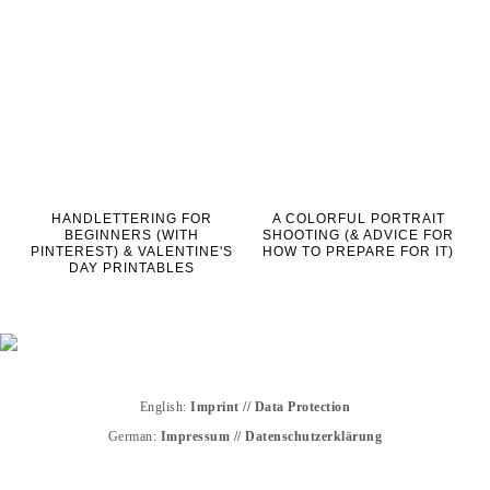
HANDLETTERING FOR
A COLORFUL PORTRAIT
BEGINNERS (WITH
SHOOTING (& ADVICE FOR
PINTEREST) & VALENTINE'S
HOW TO PREPARE FOR IT)
DAY PRINTABLES
English:
Imprint
//
Data Protection
German:
Impressum
//
Datenschutzerklärung