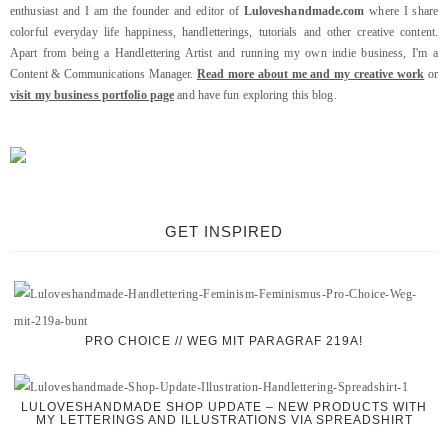
enthusiast and I am the founder and editor of
Luloveshandmade.com
where I share
colorful everyday life happiness, handletterings, tutorials and other creative content.
Apart from being a Handlettering Artist and running my own indie business, I'm a
Content & Communications Manager.
Read more about me and my creative work
or
visit my business portfolio page
and have fun exploring this blog.
GET INSPIRED
PRO CHOICE // WEG MIT PARAGRAF 219A!
LULOVESHANDMADE SHOP UPDATE – NEW PRODUCTS WITH
MY LETTERINGS AND ILLUSTRATIONS VIA SPREADSHIRT