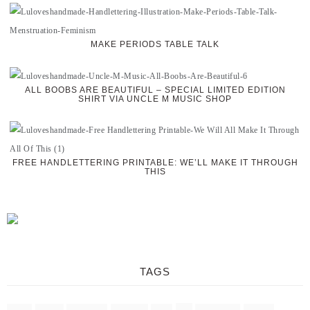
MAKE PERIODS TABLE TALK
ALL BOOBS ARE BEAUTIFUL – SPECIAL LIMITED EDITION
SHIRT VIA UNCLE M MUSIC SHOP
FREE HANDLETTERING PRINTABLE: WE’LL MAKE IT THROUGH
THIS
TAGS