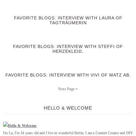
FAVORITE BLOGS: INTERVIEW WITH LAURA OF
TAGTRÄUMERIN
FAVORITE BLOGS: INTERVIEW WITH STEFFI OF
HERZEKLEID.
FAVORITE BLOGS: INTERVIEW WITH VIVI OF MATZ AB.
Next Page »
HELLO & WELCOME
I'm Lu, I'm 34 years old and I live in wonderful Berlin. I am a Content Creator and DIY