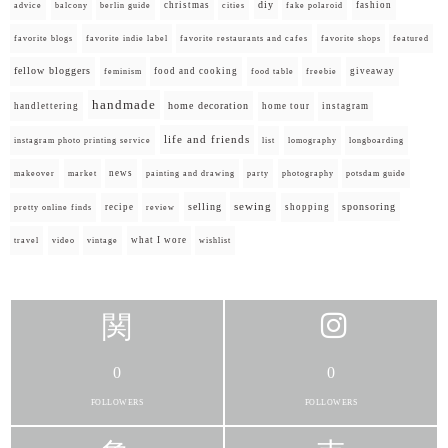
diy
christmas
fashion
advice
balcony
berlin guide
cities
fake polaroid
favorite blogs
favorite indie label
favorite restaurants and cafes
favorite shops
featured
fellow bloggers
food and cooking
giveaway
feminism
food table
freebie
handmade
home decoration
handlettering
home tour
instagram
life and friends
instagram photo printing service
list
lomography
longboarding
news
painting and drawing
makeover
market
party
photography
potsdam guide
selling
sewing
sponsoring
recipe
shopping
pretty online finds
review
what I wore
travel
video
vintage
wishlist
0
0
FOLLOWERS
FOLLOWERS