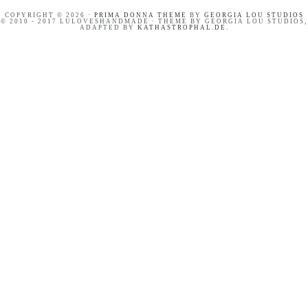
COPYRIGHT © 2026 ·
PRIMA DONNA THEME
BY
GEORGIA LOU STUDIOS
© 2010 - 2017 LULOVESHANDMADE · THEME BY GEORGIA LOU STUDIOS,
ADAPTED BY
KATHASTROPHAL.DE
.