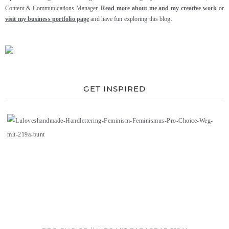
Content & Communications Manager.
Read more about me and my creative work
or
visit my business portfolio page
and have fun exploring this blog.
GET INSPIRED