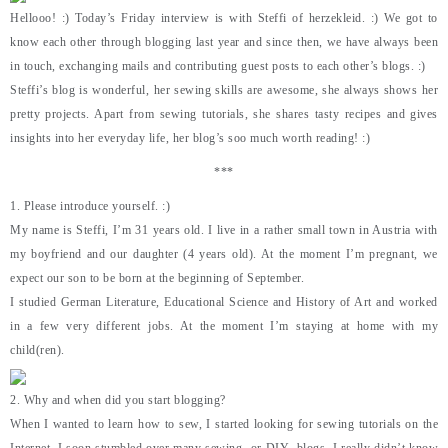
Hellooo! :) Today’s Friday interview is with Steffi of herzekleid. :) We got to
know each other through blogging last year and since then, we have always been
in touch, exchanging mails and contributing guest posts to each other’s blogs. :)
Steffi’s blog is wonderful, her sewing skills are awesome, she always shows her
pretty projects. Apart from sewing tutorials, she shares tasty recipes and gives
insights into her everyday life, her blog’s soo much worth reading! :)
***
1. Please introduce yourself. :)
My name is Steffi, I’m 31 years old. I live in a rather small town in Austria with
my boyfriend and our daughter (4 years old). At the moment I’m pregnant, we
expect our son to be born at the beginning of September.
I studied German Literature, Educational Science and History of Art and worked
in a few very different jobs. At the moment I’m staying at home with my
child(ren).
2. Why and when did you start blogging?
When I wanted to learn how to sew, I started looking for sewing tutorials on the