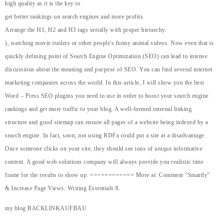
high quality as it is the key to
get better rankings on search engines and more profits.
Arrange the H1, H2 and H3 tags serially with proper hierarchy.
), watching movie trailers or other people's funny animal videos. Now even that is
quickly defining point of Search Engine Optimization (SEO) can lead to intense
discussions about the meaning and purpose of SEO. You can find several internet
marketing companies across the world. In this article, I will show you the best
Word – Press SEO plugins you need to use in order to boost your search engine
rankings and get more traffic to your blog. A well-formed internal linking
structure and good sitemap can ensure all pages of a website being indexed by a
search engine. In fact, soon, not using RDFa could put a site at a disadvantage.
Once someone clicks on your site, they should see tons of unique informative
content. A good web solutions company will always provide you realistic time
frame for the results to show up. ============ More at: Comment "Smartly"
& Increase Page Views: Writing Essentials 8.
my blog
BACKLINKAUFBAU