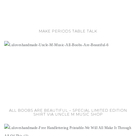
MAKE PERIODS TABLE TALK
ALL BOOBS ARE BEAUTIFUL – SPECIAL LIMITED EDITION
SHIRT VIA UNCLE M MUSIC SHOP