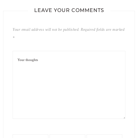
LEAVE YOUR COMMENTS
Your email address will not be published.
Required fields are marked
*