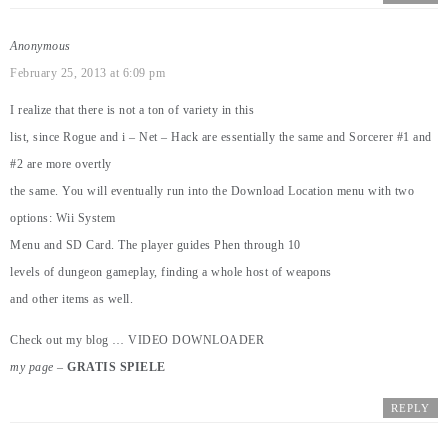
Anonymous
February 25, 2013 at 6:09 pm
I realize that there is not a ton of variety in this
list, since Rogue and i – Net – Hack are essentially the same and Sorcerer #1 and
#2 are more overtly
the same. You will eventually run into the Download Location menu with two
options: Wii System
Menu and SD Card. The player guides Phen through 10
levels of dungeon gameplay, finding a whole host of weapons
and other items as well.
Check out my blog …
VIDEO DOWNLOADER
my page
–
GRATIS SPIELE
REPLY