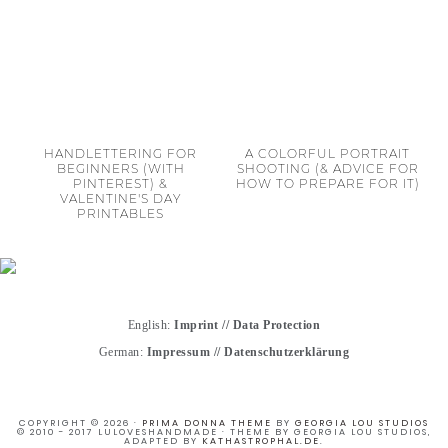
HANDLETTERING FOR
A COLORFUL PORTRAIT
BEGINNERS (WITH
SHOOTING (& ADVICE FOR
PINTEREST) &
HOW TO PREPARE FOR IT)
VALENTINE'S DAY
PRINTABLES
English:
Imprint
//
Data Protection
German:
Impressum
//
Datenschutzerklärung
COPYRIGHT © 2026 ·
PRIMA DONNA THEME
BY
GEORGIA LOU STUDIOS
© 2010 - 2017 LULOVESHANDMADE · THEME BY GEORGIA LOU STUDIOS,
ADAPTED BY
KATHASTROPHAL.DE
.