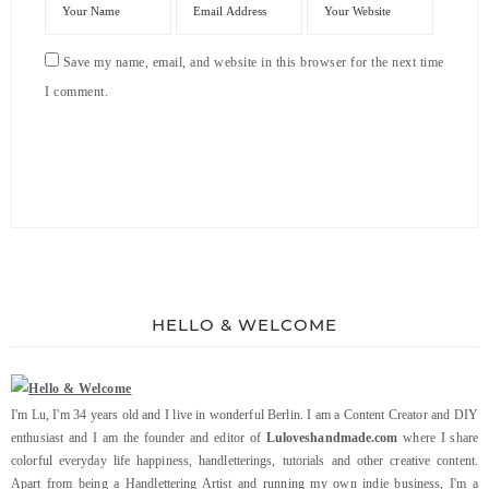
Save my name, email, and website in this browser for the next time
I comment.
HELLO & WELCOME
I'm Lu, I'm 34 years old and I live in wonderful Berlin. I am a Content Creator and DIY
enthusiast and I am the founder and editor of
Luloveshandmade.com
where I share
colorful everyday life happiness, handletterings, tutorials and other creative content.
Apart from being a Handlettering Artist and running my own indie business, I'm a