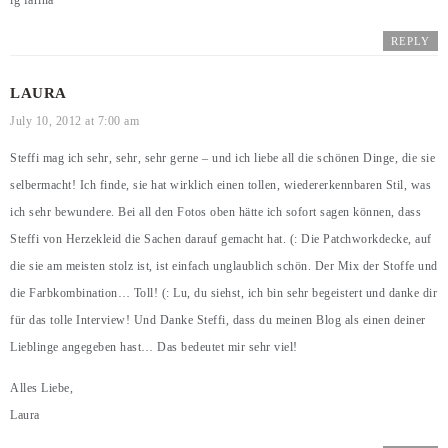
lg farina
REPLY
LAURA
July 10, 2012 at 7:00 am
Steffi mag ich sehr, sehr, sehr gerne – und ich liebe all die schönen Dinge, die sie
selbermacht! Ich finde, sie hat wirklich einen tollen, wiedererkennbaren Stil, was
ich sehr bewundere. Bei all den Fotos oben hätte ich sofort sagen können, dass
Steffi von Herzekleid die Sachen darauf gemacht hat. (: Die Patchworkdecke, auf
die sie am meisten stolz ist, ist einfach unglaublich schön. Der Mix der Stoffe und
die Farbkombination… Toll! (: Lu, du siehst, ich bin sehr begeistert und danke dir
für das tolle Interview! Und Danke Steffi, dass du meinen Blog als einen deiner
Lieblinge angegeben hast… Das bedeutet mir sehr viel!
Alles Liebe,
Laura