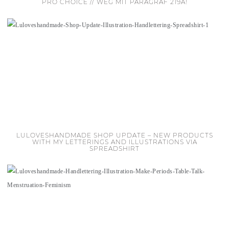
PRO CHOICE // WEG MIT PARAGRAF 219A!
LULOVESHANDMADE SHOP UPDATE – NEW PRODUCTS
WITH MY LETTERINGS AND ILLUSTRATIONS VIA
SPREADSHIRT