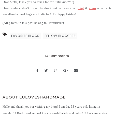
Dear Steffi, thank you so much for this interview!!! :)
Dear readers, don’t forget to check out her awesome
blog
&
shop
– her cute
woodland animal bags are to die for! <3 Happy Friday!
(All photos in this post belong to Herzekleid!)
FAVORITE BLOGS
FELLOW BLOGGERS
14 Comments
ABOUT LULOVESHANDMADE
Hello and thank you for visiting my blog! I am Lu, 33 years old, living in
wonderful Berlin and am making the world bright and colorful! Let's get crafty