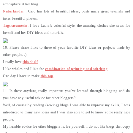
atmosphere at her blog.
Naturkinder
: Caro has lots of beautiful ideas, posts many great tutorials and
takes beautiful photos.
Tagtraeumerin
: I love Laura’s colorful style, the amazing clothes she sews for
herself and her DIY ideas and tutorials.
10. Please share links to three of your favorite DIY ideas or projects made by
other people. :)
I really love
this shelf
.
I like whales and I like the
combination of printing and stitching
.
One day I have to make
this top
!
11. Is there anything really important you‘ve learned through blogging and do
you have any useful advice for other bloggers?
Well, of course by reading (sewing) blogs I was able to improve my skills, I was
introduced to many new ideas and I was also able to get to know some really nice
people.
My humble advice for other bloggers is: Be yourself. I do not like blogs that copy