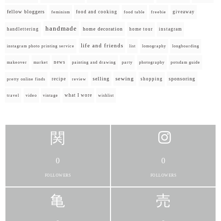
fellow bloggers
food and cooking
giveaway
feminism
food table
freebie
handmade
home decoration
handlettering
home tour
instagram
life and friends
instagram photo printing service
list
lomography
longboarding
news
painting and drawing
makeover
market
party
photography
potsdam guide
selling
sewing
sponsoring
recipe
shopping
pretty online finds
review
what I wore
travel
video
vintage
wishlist
0
0
FOLLOWERS
FOLLOWERS