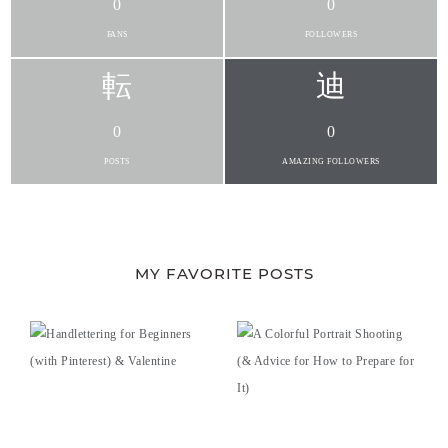
0
0
FANS
FOLLOWERS
0
0
POSTS
AMAZING FOLLOWERS
MY FAVORITE POSTS