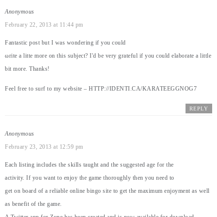
Anonymous
February 22, 2013 at 11:44 pm
Fantastic post but I waѕ wonderіng if уou could
ωrite a litte more on this ѕubjeсt? I'd be very grateful if you could elaborate a little
bit more. Thanks!
Feel free to surf to my website –
HTTP://IDENTI.CA/KARATEEGGNOG7
REPLY
Anonymous
February 23, 2013 at 12:59 pm
Each listing includes the skills taught and the suggested age for the
activity. If you want to enjoy the game thoroughly then you need to
get on board of a reliable online bingo site to get the maximum enjoyment as well
as benefit of the game.