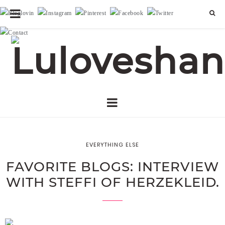
EVERYTHING ELSE
FAVORITE BLOGS: INTERVIEW
WITH STEFFI OF HERZEKLEID.