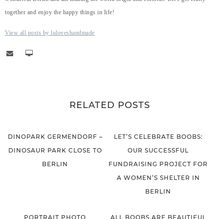
together and enjoy the happy things in life!
View all posts by luloveshandmade
RELATED POSTS
DINOPARK GERMENDORF –
LET’S CELEBRATE BOOBS:
DINOSAUR PARK CLOSE TO
OUR SUCCESSFUL
BERLIN
FUNDRAISING PROJECT FOR
A WOMEN’S SHELTER IN
BERLIN
PORTRAIT PHOTO
ALL BOOBS ARE BEAUTIFUL