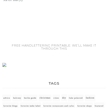
FREE HANDLETTERING PRINTABLE: WE’LL MAKE IT
THROUGH THIS
TAGS
diy
christmas
fashion
advice
balcony
berlin guide
cities
fake polaroid
favorite blogs
favorite indie label
favorite restaurants and cafes
favorite shops
featured