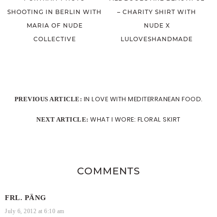
SHOOTING IN BERLIN WITH
– CHARITY SHIRT WITH
MARIA OF NUDE
NUDE X
COLLECTIVE
LULOVESHANDMADE
IN LOVE WITH MEDITERRANEAN FOOD.
PREVIOUS ARTICLE:
WHAT I WORE: FLORAL SKIRT
NEXT ARTICLE:
COMMENTS
FRL. PÄNG
July 6, 2012 at 6:10 am