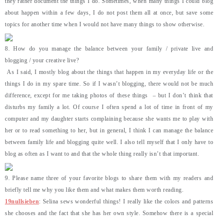
they rather document the things I do. Sometimes, when many things I could blog
about happen within a few days, I do not post them all at once, but save some
topics for another time when I would not have many things to show otherwise.
8. How do you manage the balance between your family / private live and
blogging / your creative live?
As I said, I mostly blog about the things that happen in my everyday life or the
things I do in my spare time. So if I wasn’t blogging, there would not be much
difference, except for me taking photos of these things – but I don’t think that
disturbs my family a lot. Of course I often spend a lot of time in front of my
computer and my daughter starts complaining because she wants me to play with
her or to read something to her, but in general, I think I can manage the balance
between family life and blogging quite well. I also tell myself that I only have to
blog as often as I want to and that the whole thing really isn’t that important.
9. Please name three of your favorite blogs to share them with my readers and
briefly tell me why you like them and what makes them worth reading.
19nullsieben
: Selina sews wonderful things! I really like the colors and patterns
she chooses and the fact that she has her own style. Somehow there is a special