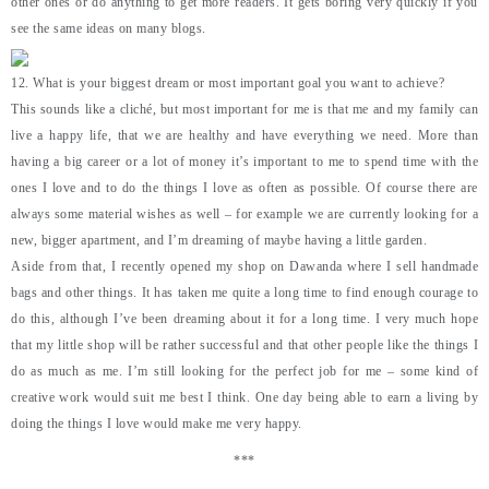
other ones or do anything to get more readers. It gets boring very quickly if you
see the same ideas on many blogs.
12. What is your biggest dream or most important goal you want to achieve?
This sounds like a cliché, but most important for me is that me and my family can
live a happy life, that we are healthy and have everything we need. More than
having a big career or a lot of money it’s important to me to spend time with the
ones I love and to do the things I love as often as possible. Of course there are
always some material wishes as well – for example we are currently looking for a
new, bigger apartment, and I’m dreaming of maybe having a little garden.
Aside from that, I recently opened my shop on Dawanda where I sell handmade
bags and other things. It has taken me quite a long time to find enough courage to
do this, although I’ve been dreaming about it for a long time. I very much hope
that my little shop will be rather successful and that other people like the things I
do as much as me. I’m still looking for the perfect job for me – some kind of
creative work would suit me best I think. One day being able to earn a living by
doing the things I love would make me very happy.
***