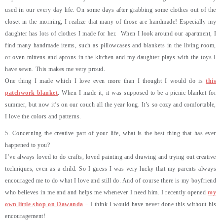
used in our every day life. On some days after grabbing some clothes out of the
closet in the morning, I realize that many of those are handmade! Especially my
daughter has lots of clothes I made for her. When I look around our apartment, I
find many handmade items, such as pillowcases and blankets in the living room,
or oven mittens and aprons in the kitchen and my daughter plays with the toys I
have sewn. This makes me very proud.
One thing I made which I love even more than I thought I would do is
this
patchwork blanket
. When I made it, it was supposed to be a picnic blanket for
summer, but now it’s on our couch all the year long. It’s so cozy and comfortable,
I love the colors and patterns.
5. Concerning the creative part of your life, what is the best thing that has ever
happened to you?
I’ve always loved to do crafts, loved painting and drawing and trying out creative
techniques, even as a child. So I guess I was very lucky that my parents always
encouraged me to do what I love and still do. And of course there is my boyfriend
who believes in me and and helps me whenever I need him. I recently opened
my
own little shop on Dawanda
– I think I would have never done this without his
encouragement!