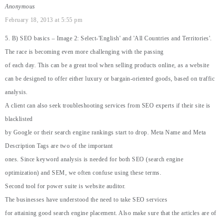
Anonymous
February 18, 2013 at 5:55 pm
5. B) SEO basics – Image 2: Select-'English' and 'All Countries and Territories'.
The race is becoming even more challenging with the passing
of each day. This can be a great tool when selling products online, as a website
can be designed to offer either luxury or bargain-oriented goods, based on traffic
analysis.
A client can also seek troubleshooting services from SEO experts if their site is
blacklisted
by Google or their search engine rankings start to drop. Meta Name and Meta
Description Tags are two of the important
ones. Since keyword analysis is needed for both SEO (search engine
optimization) and SEM, we often confuse using these terms.
Second tool for power suite is website auditor.
The businesses have understood the need to take SEO services
for attaining good search engine placement. Also make sure that the articles are of