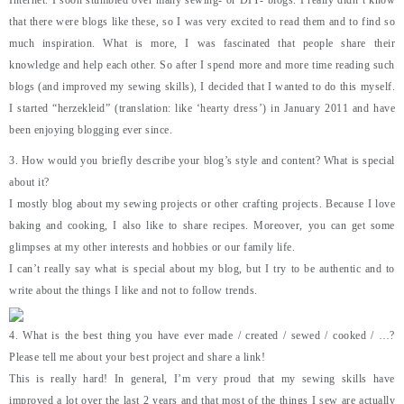
Internet. I soon stumbled over many sewing- or DIY- blogs. I really didn’t know
that there were blogs like these, so I was very excited to read them and to find so
much inspiration. What is more, I was fascinated that people share their
knowledge and help each other. So after I spend more and more time reading such
blogs (and improved my sewing skills), I decided that I wanted to do this myself.
I started “herzekleid” (translation: like ‘hearty dress’) in January 2011 and have
been enjoying blogging ever since.
3. How would you briefly describe your blog’s style and content? What is special
about it?
I mostly blog about my sewing projects or other crafting projects. Because I love
baking and cooking, I also like to share recipes. Moreover, you can get some
glimpses at my other interests and hobbies or our family life.
I can’t really say what is special about my blog, but I try to be authentic and to
write about the things I like and not to follow trends.
4. What is the best thing you have ever made / created / sewed / cooked / …?
Please tell me about your best project and share a link!
This is really hard! In general, I’m very proud that my sewing skills have
improved a lot over the last 2 years and that most of the things I sew are actually