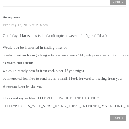
REPLY
Anonymous
February 17, 2013 at 7:18 pm
Good day! I know this is kinda off topic however , I'd figured I'd ask.
Would you be interested in trading links or
maybe guest authoring a blog article or vice-versa? My site goes over a lot of the s
as yours and I think
we could greatly benefit from each other. If you might
be interested feel free to send me an e-mail. I look forward to hearing from you!
Awesome blog by the way!
Check out my weblog
HTTP://FELLOWSHIP.SE/INDEX.PHP?
TITLE=PROFITS_WILL_SOAR_USING_THESE_INTERNET_MARKETING_ID
REPLY