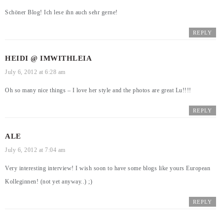
Schöner Blog! Ich lese ihn auch sehr gerne!
REPLY
HEIDI @ IMWITHLEIA
July 6, 2012 at 6:28 am
Oh so many nice things – I love her style and the photos are great Lu!!!!
REPLY
ALE
July 6, 2012 at 7:04 am
Very interesting interview! I wish soon to have some blogs like yours European
Kolleginnen! (not yet anyway..) ;)
REPLY