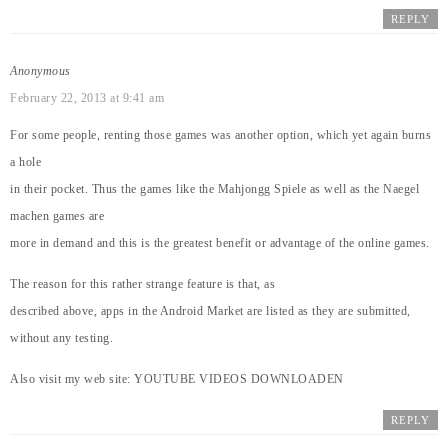
REPLY
Anonymous
February 22, 2013 at 9:41 am
For some people, renting those games was another option, which yet again burns
a hole
in their pocket. Thus the games like the Mahjongg Spiele as well as the Naegel
machen games are
more in demand and this is the greatest benefit or advantage of the online games.
The reason for this rather strange feature is that, as
described above, apps in the Android Market are listed as they are submitted,
without any testing.
Also visit my web site:
YOUTUBE VIDEOS DOWNLOADEN
REPLY