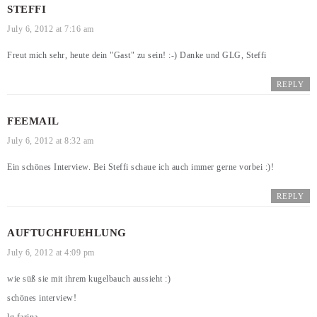
STEFFI
July 6, 2012 at 7:16 am
Freut mich sehr, heute dein "Gast" zu sein! :-) Danke und GLG, Steffi
REPLY
FEEMAIL
July 6, 2012 at 8:32 am
Ein schönes Interview. Bei Steffi schaue ich auch immer gerne vorbei :)!
REPLY
AUFTUCHFUEHLUNG
July 6, 2012 at 4:09 pm
wie süß sie mit ihrem kugelbauch aussieht :)
schönes interview!