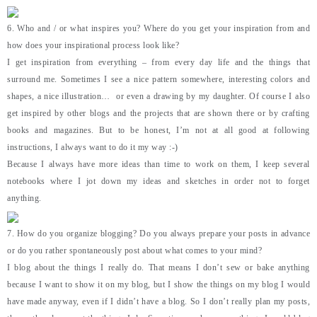
6. Who and / or what inspires you? Where do you get your inspiration from and
how does your inspirational process look like?
I get inspiration from everything – from every day life and the things that
surround me. Sometimes I see a nice pattern somewhere, interesting colors and
shapes, a nice illustration… or even a drawing by my daughter. Of course I also
get inspired by other blogs and the projects that are shown there or by crafting
books and magazines. But to be honest, I’m not at all good at following
instructions, I always want to do it my way :-)
Because I always have more ideas than time to work on them, I keep several
notebooks where I jot down my ideas and sketches in order not to forget
anything.
7. How do you organize blogging? Do you always prepare your posts in advance
or do you rather spontaneously post about what comes to your mind?
I blog about the things I really do. That means I don’t sew or bake anything
because I want to show it on my blog, but I show the things on my blog I would
have made anyway, even if I didn’t have a blog. So I don’t really plan my posts,