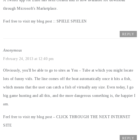
A Twitter app for Zune has been created and is now available for download
through Microsoft's Marketplace.
Feel free to visit my blog post ::
SPIELE SPIELEN
REPLY
Anonymous
February 24, 2013 at 12:40 pm
Obviously, you'll be able to go to sites as You – Tube at which you might locate
lots of funny vids. The line comes off the boat automatically once it hits a fish,
which means that the user can catch a fish of virtually any size. Even today, I go
big game hunting and all this, and the more dangerous something is, the happier I
am.
Feel free to visit my blog post –
CLICK THROUGH THE NEXT INTERNET
SITE
REPLY