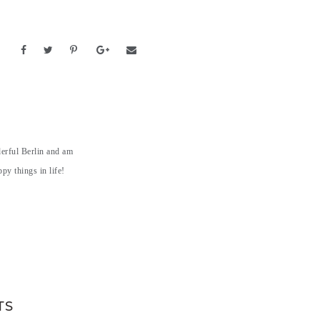
derful Berlin and am
py things in life!
TS