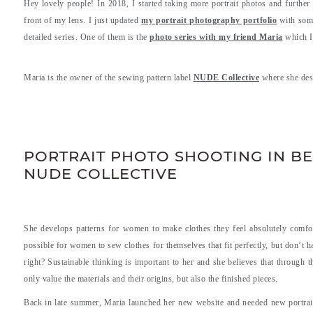
Hey lovely people! In 2018, I started taking more portrait photos and further
front of my lens. I just updated
my portrait photography portfolio
with some
detailed series. One of them is the
photo series with my friend Maria
which I 
Maria is the owner of the sewing pattern label
NUDE Collective
where she des
.
.
PORTRAIT PHOTO SHOOTING IN BE
NUDE COLLECTIVE
She develops patterns for women to make clothes they feel absolutely comfor
possible for women to sew clothes for themselves that fit perfectly, but don’t
right? Sustainable thinking is important to her and she believes that through 
only value the materials and their origins, but also the finished pieces.
Back in late summer, Maria launched her new website and needed new portrait