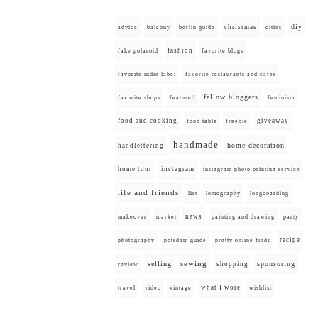
diy
christmas
advice
balcony
berlin guide
cities
fashion
fake polaroid
favorite blogs
favorite indie label
favorite restaurants and cafes
fellow bloggers
favorite shops
featured
feminism
food and cooking
giveaway
food table
freebie
handmade
home decoration
handlettering
home tour
instagram
instagram photo printing service
life and friends
list
lomography
longboarding
news
painting and drawing
makeover
market
party
recipe
photography
potsdam guide
pretty online finds
selling
sewing
sponsoring
shopping
review
what I wore
travel
video
vintage
wishlist