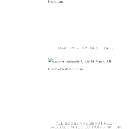
MAKE PERIODS TABLE TALK
ALL BOOBS ARE BEAUTIFUL –
SPECIAL LIMITED EDITION SHIRT VIA