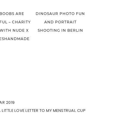
 BOOBS ARE
DINOSAUR PHOTO FUN
FUL – CHARITY
AND PORTRAIT
 WITH NUDE X
SHOOTING IN BERLIN
ESHANDMADE
AR 2019
A LITTLE LOVE LETTER TO MY MENSTRUAL CUP