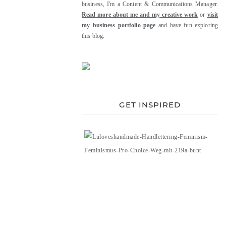
business, I'm a Content & Communications Manager.
Read more about me and my creative work
or
visit
my business portfolio page
and have fun exploring
this blog.
GET INSPIRED