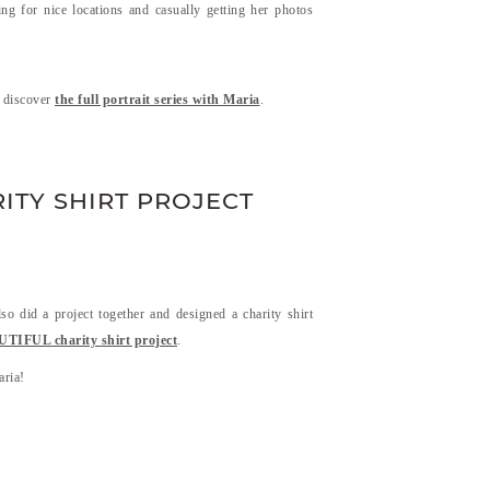
g for nice locations and casually getting her photos
d discover
the full portrait series with Maria
.
ITY SHIRT PROJECT
 did a project together and designed a charity shirt
FUL charity shirt project
.
aria!