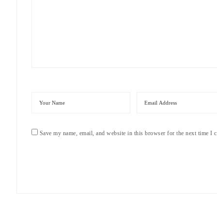
Save my name, email, and website in this browser for the next time I