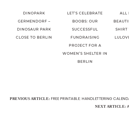
DINOPARK
LET’S CELEBRATE
ALL
GERMENDORF –
BOOBS: OUR
BEAUTI
DINOSAUR PARK
SUCCESSFUL
SHIRT
CLOSE TO BERLIN
FUNDRAISING
LULOV
PROJECT FOR A
WOMEN’S SHELTER IN
BERLIN
FREE PRINTABLE: HANDLETTERING CALEND
PREVIOUS ARTICLE:
NEXT ARTICLE: