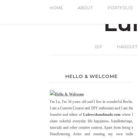
HOME
ABOUT
PORTFOLIO
DIY
HANDLETT
HELLO & WELCOME
I'm Lu, I'm 34 years old and I live in wonderful Berlin.
I am a Content Creator and DIY enthusiast and I am the
founder and editor of
Luloveshandmade.com
where I
share colorful everyday life happiness, handletterings,
tutorials and other creative content. Apart from being a
Handlettering Artist and running my own indie