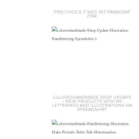
PRO CHOICE // WEG MIT PARAGRAF
219A!
LULOVESHANDMADE SHOP UPDATE
– NEW PRODUCTS WITH MY
LETTERINGS AND ILLUSTRATIONS VIA
SPREADSHIRT