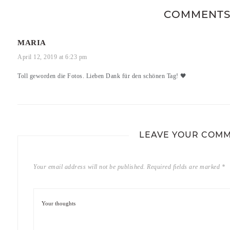
COMMENT
MARIA
April 12, 2019 at 6:23 pm
Toll geworden die Fotos. Lieben Dank für den schönen Tag! 🖤
LEAVE YOUR COM
Your email address will not be published.
Required fields are marked
*