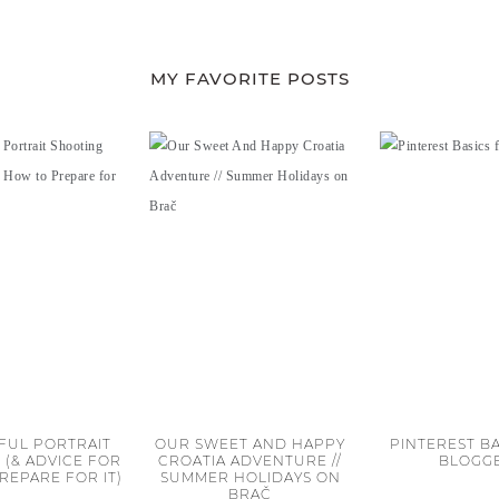
MY FAVORITE POSTS
FUL PORTRAIT
OUR SWEET AND HAPPY
PINTEREST BA
 (& ADVICE FOR
CROATIA ADVENTURE //
BLOGG
REPARE FOR IT)
SUMMER HOLIDAYS ON
BRAČ