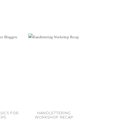
SICS FOR
HANDLETTERING
ERS
WORKSHOP RECAP