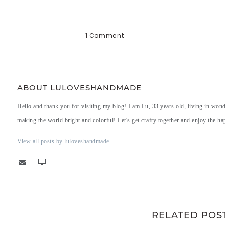
1 Comment
ABOUT LULOVESHANDMADE
Hello and thank you for visiting my blog! I am Lu, 33 years old, living in won
making the world bright and colorful! Let's get crafty together and enjoy the hap
View all posts by luloveshandmade
RELATED POS