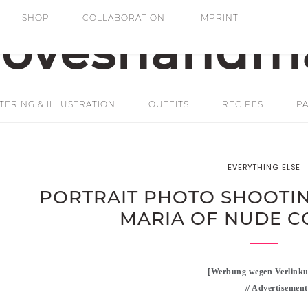
SHOP
COLLABORATION
IMPRINT
ERING & ILLUSTRATION
OUTFITS
RECIPES
PA
EVERYTHING ELSE
PORTRAIT PHOTO SHOOTIN
MARIA OF NUDE C
[Werbung wegen Verlinku
// Advertisement