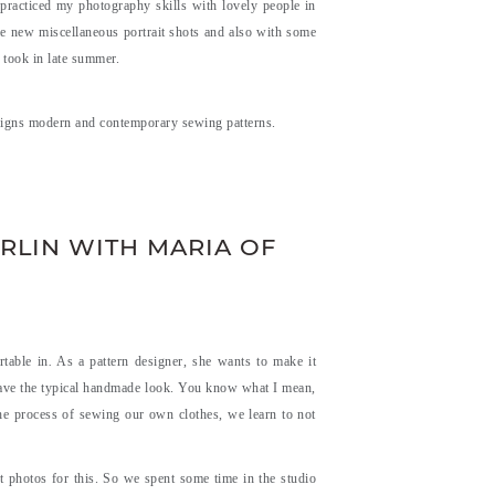
 practiced my photography skills with lovely people in
 new miscellaneous portrait shots and also with some
took in late summer.
igns modern and contemporary sewing patterns.
RLIN WITH MARIA OF
table in
.
As a pattern designer, she wants to make it
 have the typical handmade look. You know what I mean,
the process of sewing our own clothes, we learn to not
 photos for this. So we spent some time in the studio