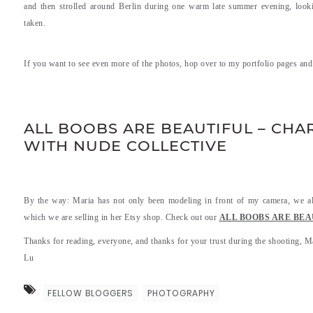
and then strolled around Berlin during one warm late summer evening, lookin
taken.
If you want to see even more of the photos, hop over to my portfolio pages an
.
.
ALL BOOBS ARE BEAUTIFUL – CHAR
WITH NUDE COLLECTIVE
By the way: Maria has not only been modeling in front of my camera, we also
which we are selling in her Etsy shop. Check out our
ALL BOOBS ARE BEAUTI
Thanks for reading, everyone, and thanks for your trust during the shooting, M
Lu
FELLOW BLOGGERS
PHOTOGRAPHY