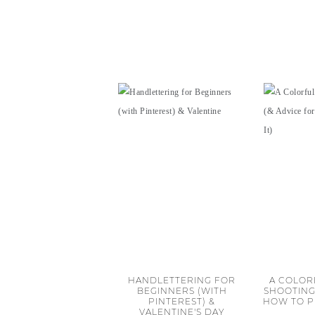
HANDLETTERING FOR
A COLOR
BEGINNERS (WITH
SHOOTING
PINTEREST) &
HOW TO P
VALENTINE'S DAY