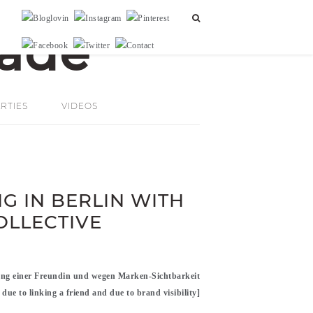
RTIES
VIDEOS
G IN BERLIN WITH
OLLECTIVE
ng einer Freundin und wegen Marken-Sichtbarkeit
 due to linking a friend and due to brand visibility]