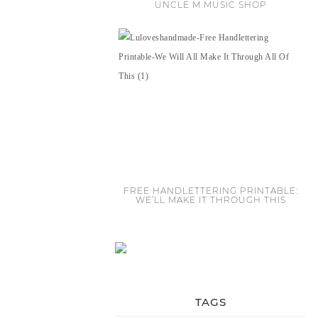
UNCLE M MUSIC SHOP
FREE HANDLETTERING PRINTABLE:
WE’LL MAKE IT THROUGH THIS
TAGS