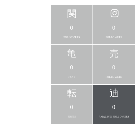
0
0
FOLLOWERS
FOLLOWERS
0
0
FANS
FOLLOWERS
0
0
POSTS
AMAZING FOLLOWERS