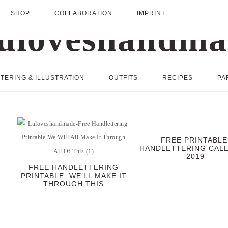
SHOP
COLLABORATION
IMPRINT
TERING & ILLUSTRATION
OUTFITS
RECIPES
PA
FREE PRINTABLE
HANDLETTERING CAL
2019
FREE HANDLETTERING
PRINTABLE: WE’LL MAKE IT
THROUGH THIS