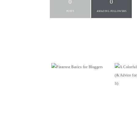
0
0
POSTS
AMAZING FOLLOWERS