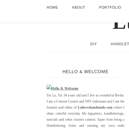
HOME
ABOUT
PORTFOLIO
DIY
HANDLET
HELLO & WELCOME
I'm Lu, I'm 34 years old and I live in wonderful Berlin.
I am a Content Creator and DIY enthusiast and I am the
founder and editor of
Luloveshandmade.com
where I
share colorful everyday life happiness, handletterings,
tutorials and other creative content. Apart from being a
Handlettering Artist and running my own indie