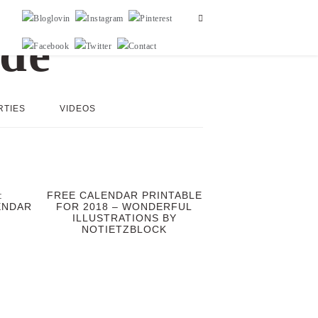
RTIES
VIDEOS
:
FREE CALENDAR PRINTABLE
ENDAR
FOR 2018 – WONDERFUL
ILLUSTRATIONS BY
NOTIETZBLOCK