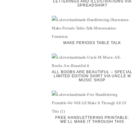
LETTERINGS AND ILLUSTRATIONS VIA
SPREADSHIRT
MAKE PERIODS TABLE TALK
ALL BOOBS ARE BEAUTIFUL – SPECIAL
LIMITED EDITION SHIRT VIA UNCLE M
MUSIC SHOP
FREE HANDLETTERING PRINTABLE:
WE’LL MAKE IT THROUGH THIS