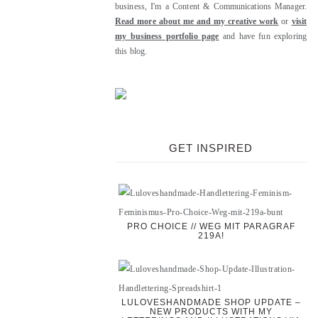
business, I'm a Content & Communications Manager.
Read more about me and my creative work
or
visit
my business portfolio page
and have fun exploring
this blog.
GET INSPIRED
PRO CHOICE // WEG MIT PARAGRAF
219A!
LULOVESHANDMADE SHOP UPDATE –
NEW PRODUCTS WITH MY