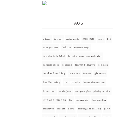
TAGS
diy
christmas
advice
balcony
berlin guide
cities
fashion
fake polaroid
favorite blogs
favorite indie label
favorite restaurants and cafes
fellow bloggers
favorite shops
featured
feminism
food and cooking
giveaway
food table
freebie
handmade
home decoration
handlettering
home tour
instagram
instagram photo printing service
life and friends
list
lomography
longboarding
news
painting and drawing
makeover
market
party