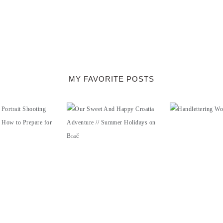
MY FAVORITE POSTS