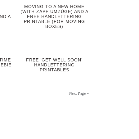
:
MOVING TO A NEW HOME
(WITH ZAPF UMZÜGE) AND A
ND A
FREE HANDLETTERING
PRINTABLE (FOR MOVING
BOXES)
TIME
FREE ‘GET WELL SOON’
EBIE
HANDLETTERING
PRINTABLES
Next Page »