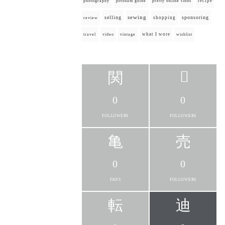
recipe
photography
potsdam guide
pretty online finds
selling
sewing
sponsoring
shopping
review
what I wore
travel
video
vintage
wishlist
0
0
FOLLOWERS
FOLLOWERS
0
0
FANS
FOLLOWERS