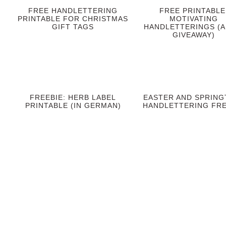
FREE HANDLETTERING
FREE PRINTABLE
PRINTABLE FOR CHRISTMAS
MOTIVATING
GIFT TAGS
HANDLETTERINGS (A
GIVEAWAY)
FREEBIE: HERB LABEL
EASTER AND SPRING
PRINTABLE (IN GERMAN)
HANDLETTERING FRE