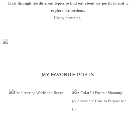
Click through the different topics to find out about my portfolio and to
explore the sections.
Happy browsing!
MY FAVORITE POSTS