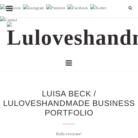
LUISA BECK /
LULOVESHANDMADE BUSINESS
PORTFOLIO
Hello everyone!