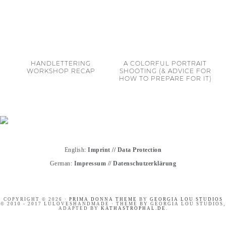
HANDLETTERING
A COLORFUL PORTRAIT
WORKSHOP RECAP
SHOOTING (& ADVICE FOR
HOW TO PREPARE FOR IT)
English:
Imprint
//
Data Protection
German:
Impressum
//
Datenschutzerklärung
COPYRIGHT © 2026 ·
PRIMA DONNA THEME
BY
GEORGIA LOU STUDIOS
© 2010 - 2017 LULOVESHANDMADE · THEME BY GEORGIA LOU STUDIOS,
ADAPTED BY
KATHASTROPHAL.DE
.