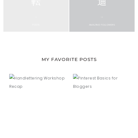
...
...
POSTS
AMAZING FOLLOWERS
MY FAVORITE POSTS