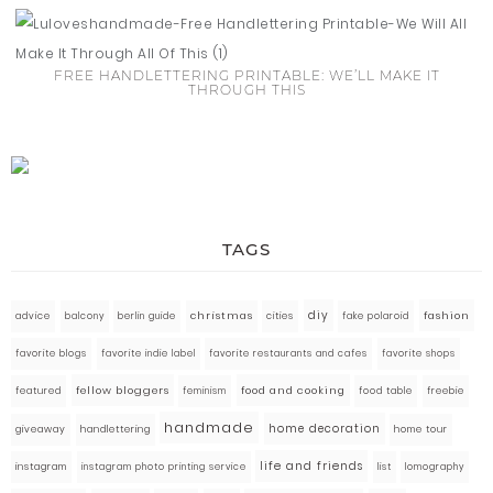
FREE HANDLETTERING PRINTABLE: WE’LL MAKE IT
THROUGH THIS
TAGS
diy
fashion
advice
balcony
berlin guide
christmas
cities
fake polaroid
favorite blogs
favorite indie label
favorite restaurants and cafes
favorite shops
fellow bloggers
food and cooking
featured
food table
freebie
feminism
handmade
home decoration
giveaway
handlettering
home tour
life and friends
instagram
instagram photo printing service
list
lomography