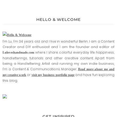
HELLO & WELCOME
I'm Lu, I'm 34 years old and I live in wonderful Berlin. I am a Content
Creator and DIY enthusiast and I am the founder and editor of
where I share colorful everyday life happiness,
Luloveshandmade.com
handletterings, tutorials and other creative content. Apart from
being a Handlettering Artist and running my own indie business,
I'm a Content & Communications Manager.
Read more about me and
or
and have fun exploring
my creative work
visit my business portfolio page
this blog.
GET INSPIRED