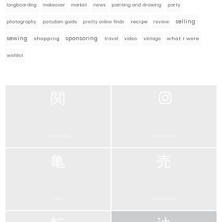
market
news
painting and drawing
party
longboarding
makeover
selling
photography
pretty online finds
recipe
review
potsdam guide
sewing
sponsoring
what I wore
shopping
travel
video
vintage
wishlist
...
...
FOLLOWERS
FOLLOWERS
...
...
FANS
FOLLOWERS