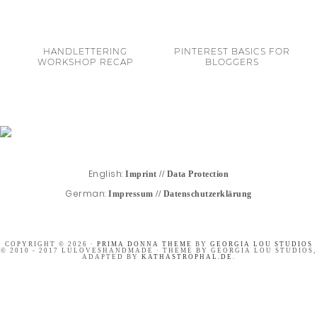
HANDLETTERING
PINTEREST BASICS FOR
WORKSHOP RECAP
BLOGGERS
English:
Imprint
//
Data Protection
German:
Impressum
//
Datenschutzerklärung
COPYRIGHT © 2026 ·
PRIMA DONNA THEME
BY
GEORGIA LOU STUDIOS
© 2010 - 2017 LULOVESHANDMADE · THEME BY GEORGIA LOU STUDIOS,
ADAPTED BY
KATHASTROPHAL.DE
.