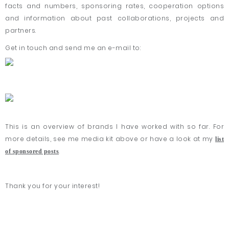
facts and numbers, sponsoring rates, cooperation options
and information about past collaborations, projects and
partners.
Get in touch and send me an e-mail to:
This is an overview of brands I have worked with so far. For
more details, see me media kit above or have a look at my
list
.
of sponsored posts
Thank you for your interest!