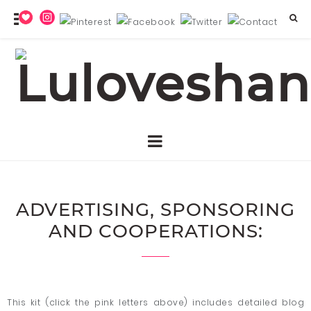
ADVERTISING, SPONSORING
AND COOPERATIONS:
This kit (click the pink letters above) includes detailed blog