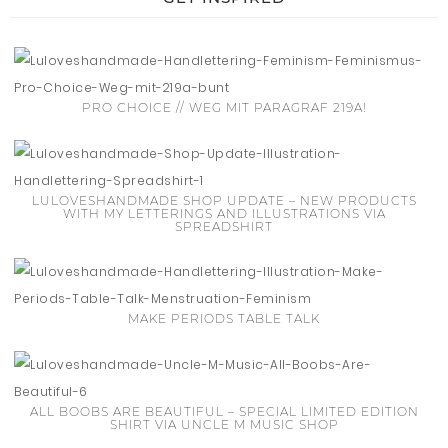
PRO CHOICE // WEG MIT PARAGRAF 219A!
LULOVESHANDMADE SHOP UPDATE – NEW PRODUCTS
WITH MY LETTERINGS AND ILLUSTRATIONS VIA
SPREADSHIRT
MAKE PERIODS TABLE TALK
ALL BOOBS ARE BEAUTIFUL – SPECIAL LIMITED EDITION
SHIRT VIA UNCLE M MUSIC SHOP