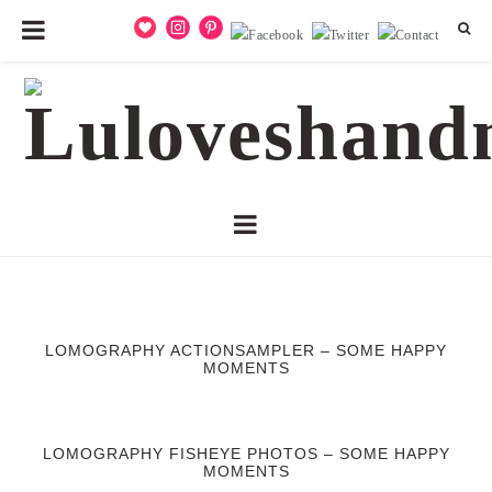
LOMOGRAPHY ACTIONSAMPLER – SOME HAPPY
MOMENTS
LOMOGRAPHY FISHEYE PHOTOS – SOME HAPPY
MOMENTS