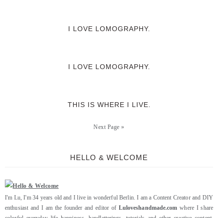
I LOVE LOMOGRAPHY.
I LOVE LOMOGRAPHY.
THIS IS WHERE I LIVE.
Next Page »
HELLO & WELCOME
I'm Lu, I'm 34 years old and I live in wonderful Berlin. I am a Content Creator and DIY
enthusiast and I am the founder and editor of
Luloveshandmade.com
where I share