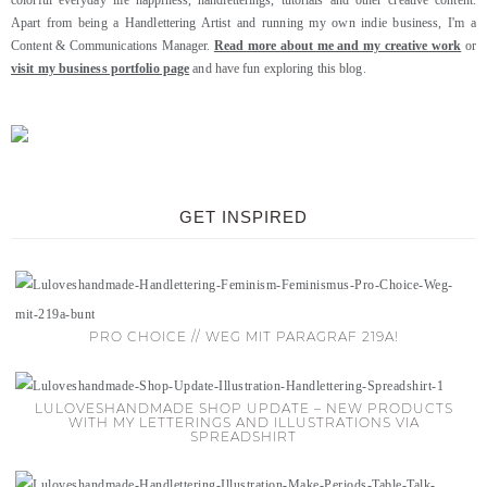
colorful everyday life happiness, handletterings, tutorials and other creative content.
Apart from being a Handlettering Artist and running my own indie business, I'm a
Content & Communications Manager.
Read more about me and my creative work
or
visit my business portfolio page
and have fun exploring this blog.
GET INSPIRED
PRO CHOICE // WEG MIT PARAGRAF 219A!
LULOVESHANDMADE SHOP UPDATE – NEW PRODUCTS
WITH MY LETTERINGS AND ILLUSTRATIONS VIA
SPREADSHIRT