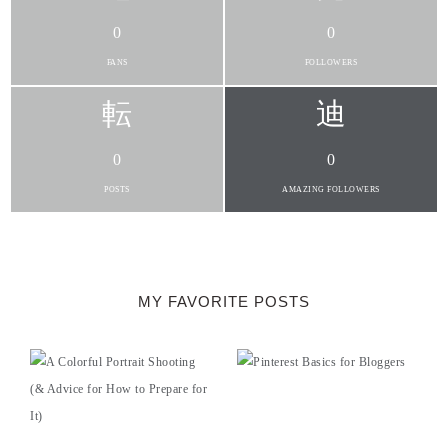
0
0
FANS
FOLLOWERS
0
0
POSTS
AMAZING FOLLOWERS
MY FAVORITE POSTS