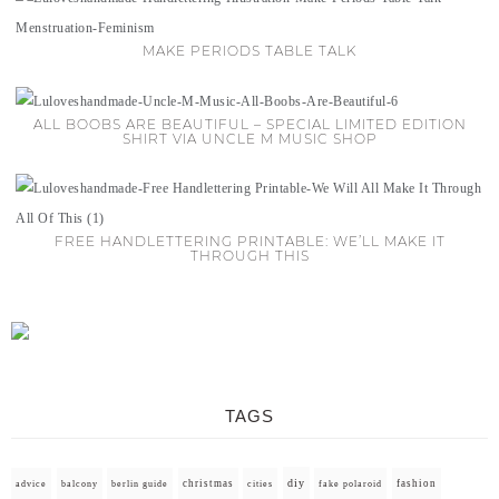
MAKE PERIODS TABLE TALK
ALL BOOBS ARE BEAUTIFUL – SPECIAL LIMITED EDITION
SHIRT VIA UNCLE M MUSIC SHOP
FREE HANDLETTERING PRINTABLE: WE’LL MAKE IT
THROUGH THIS
TAGS
diy
christmas
fashion
advice
balcony
berlin guide
cities
fake polaroid