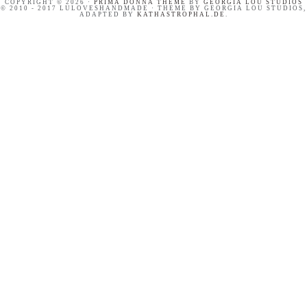
COPYRIGHT © 2026 ·
PRIMA DONNA THEME
BY
GEORGIA LOU STUDIOS
© 2010 - 2017 LULOVESHANDMADE · THEME BY GEORGIA LOU STUDIOS,
ADAPTED BY
KATHASTROPHAL.DE
.