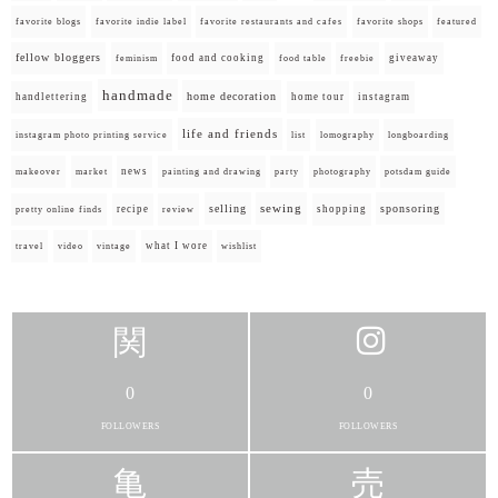
favorite blogs
favorite indie label
favorite restaurants and cafes
favorite shops
featured
fellow bloggers
food and cooking
giveaway
feminism
food table
freebie
handmade
home decoration
handlettering
home tour
instagram
life and friends
instagram photo printing service
list
lomography
longboarding
news
painting and drawing
makeover
market
party
photography
potsdam guide
selling
sewing
sponsoring
recipe
shopping
pretty online finds
review
what I wore
travel
video
vintage
wishlist
0
0
FOLLOWERS
FOLLOWERS