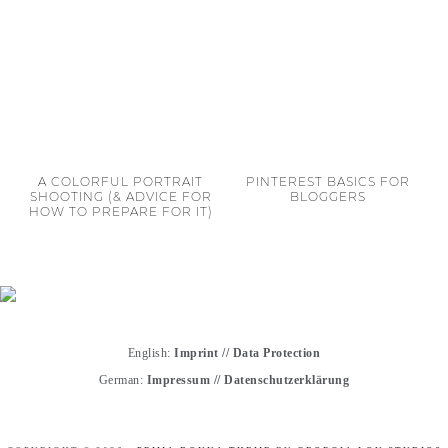
A COLORFUL PORTRAIT
PINTEREST BASICS FOR
SHOOTING (& ADVICE FOR
BLOGGERS
HOW TO PREPARE FOR IT)
English:
Imprint
//
Data Protection
German:
Impressum
//
Datenschutzerklärung