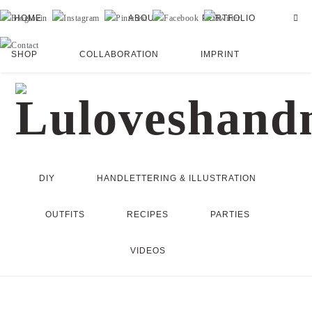
HOME
ABOUT
PORTFOLIO
SHOP
COLLABORATION
IMPRINT
DIY
HANDLETTERING & ILLUSTRATION
OUTFITS
RECIPES
PARTIES
VIDEOS