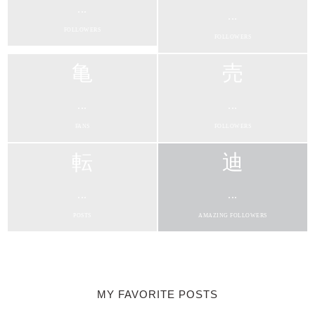
...
...
FOLLOWERS
FOLLOWERS
...
...
FANS
FOLLOWERS
...
...
POSTS
AMAZING FOLLOWERS
MY FAVORITE POSTS