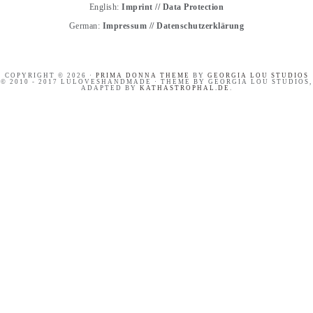
English:
Imprint
//
Data Protection
German:
Impressum
//
Datenschutzerklärung
COPYRIGHT © 2026 ·
PRIMA DONNA THEME
BY
GEORGIA LOU STUDIOS
© 2010 - 2017 LULOVESHANDMADE · THEME BY GEORGIA LOU STUDIOS,
ADAPTED BY
KATHASTROPHAL.DE
.
HANDLETTERING
OUR SWEET AND HAPPY
WORKSHOP RECAP
CROATIA ADVENTURE //
SUMMER HOLIDAYS ON
BRAČ