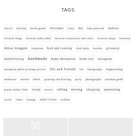
TAGS
diy
christmas
fashion
advice
balcony
berlin guide
cities
fake polaroid
favorite blogs
favorite indie label
favorite restaurants and cafes
favorite shops
featured
fellow bloggers
food and cooking
giveaway
feminism
food table
freebie
handmade
home decoration
handlettering
home tour
instagram
life and friends
instagram photo printing service
list
lomography
longboarding
news
painting and drawing
makeover
market
party
photography
potsdam guide
selling
sewing
sponsoring
recipe
shopping
pretty online finds
review
what I wore
travel
video
vintage
wishlist