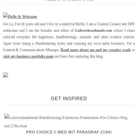
I'm Lu, I'm 34 years old and I live in wonderful Berlin. I am a Content Creator and DIY
enthusiast and I am the founder and editor of
Luloveshandmade.com
where I share
colorful everyday life happiness, handletterings, tutorials and other creative content.
Apart from being a Handlettering Artist and running my own indie business, I'm a
Content & Communications Manager.
Read more about me and my creative work
or
visit my business portfolio page
and have fun exploring this blog.
GET INSPIRED
PRO CHOICE // WEG MIT PARAGRAF 219A!