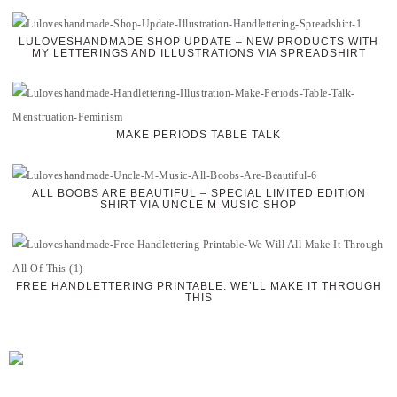
LULOVESHANDMADE SHOP UPDATE – NEW PRODUCTS WITH
MY LETTERINGS AND ILLUSTRATIONS VIA SPREADSHIRT
MAKE PERIODS TABLE TALK
ALL BOOBS ARE BEAUTIFUL – SPECIAL LIMITED EDITION
SHIRT VIA UNCLE M MUSIC SHOP
FREE HANDLETTERING PRINTABLE: WE’LL MAKE IT THROUGH
THIS