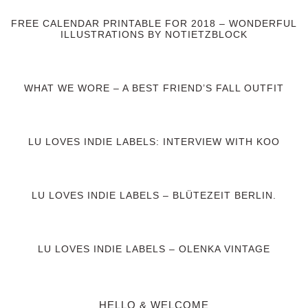
FREE CALENDAR PRINTABLE FOR 2018 – WONDERFUL
ILLUSTRATIONS BY NOTIETZBLOCK
WHAT WE WORE – A BEST FRIEND’S FALL OUTFIT
LU LOVES INDIE LABELS: INTERVIEW WITH KOO
LU LOVES INDIE LABELS – BLÜTEZEIT BERLIN.
LU LOVES INDIE LABELS – OLENKA VINTAGE
HELLO & WELCOME