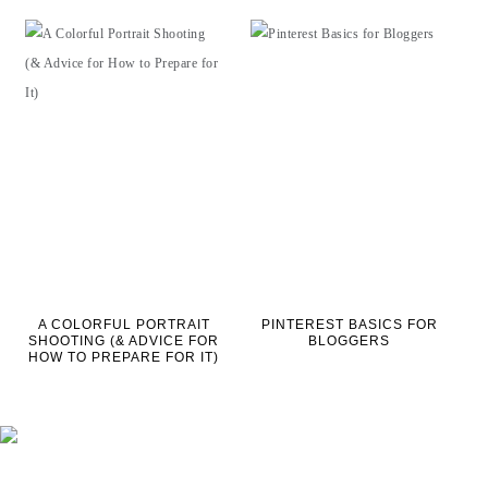
A COLORFUL PORTRAIT
PINTEREST BASICS FOR
SHOOTING (& ADVICE FOR
BLOGGERS
HOW TO PREPARE FOR IT)