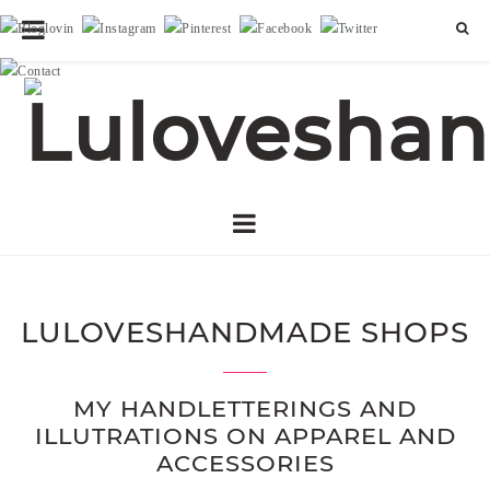
LULOVESHANDMADE SHOPS
MY HANDLETTERINGS AND
ILLUTRATIONS ON APPAREL AND
ACCESSORIES