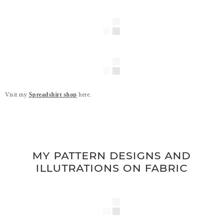
Visit my
Spreadshirt shop
here.
.
.
MY PATTERN DESIGNS AND
ILLUTRATIONS ON FABRIC