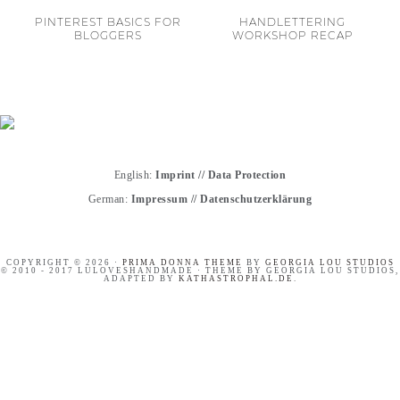
PINTEREST BASICS FOR
HANDLETTERING
BLOGGERS
WORKSHOP RECAP
English:
Imprint
//
Data Protection
German:
Impressum
//
Datenschutzerklärung
COPYRIGHT © 2026 ·
PRIMA DONNA THEME
BY
GEORGIA LOU STUDIOS
© 2010 - 2017 LULOVESHANDMADE · THEME BY GEORGIA LOU STUDIOS,
ADAPTED BY
KATHASTROPHAL.DE
.