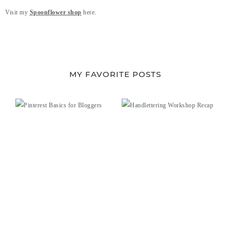
Visit my
Spoonflower shop
here.
MY FAVORITE POSTS