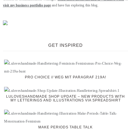
visit my business portfolio page
and have fun exploring this blog.
GET INSPIRED
PRO CHOICE // WEG MIT PARAGRAF 219A!
LULOVESHANDMADE SHOP UPDATE – NEW PRODUCTS WITH
MY LETTERINGS AND ILLUSTRATIONS VIA SPREADSHIRT
MAKE PERIODS TABLE TALK