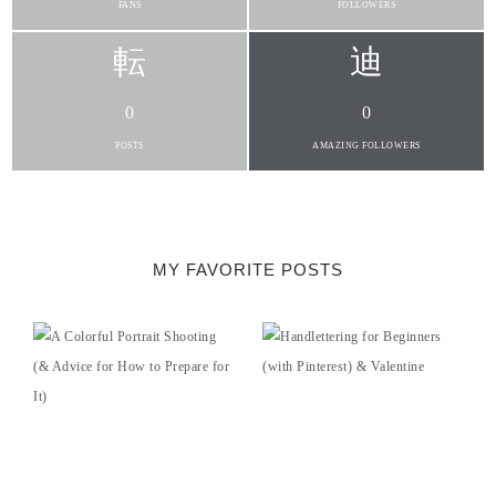
FANS
FOLLOWERS
0
0
POSTS
AMAZING FOLLOWERS
MY FAVORITE POSTS