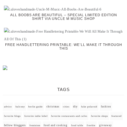
ALL BOOBS ARE BEAUTIFUL – SPECIAL LIMITED EDITION
SHIRT VIA UNCLE M MUSIC SHOP
FREE HANDLETTERING PRINTABLE: WE’LL MAKE IT THROUGH
THIS
TAGS
diy
christmas
fashion
advice
balcony
berlin guide
cities
fake polaroid
favorite blogs
favorite indie label
favorite restaurants and cafes
favorite shops
featured
fellow bloggers
food and cooking
giveaway
feminism
food table
freebie