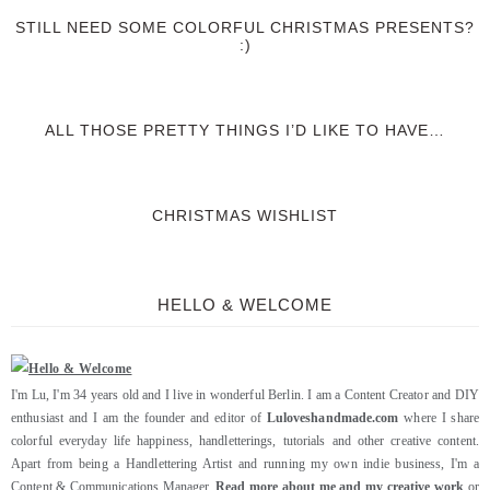
STILL NEED SOME COLORFUL CHRISTMAS PRESENTS?
:)
ALL THOSE PRETTY THINGS I’D LIKE TO HAVE…
CHRISTMAS WISHLIST
HELLO & WELCOME
I'm Lu, I'm 34 years old and I live in wonderful Berlin. I am a Content Creator and DIY
enthusiast and I am the founder and editor of
Luloveshandmade.com
where I share
colorful everyday life happiness, handletterings, tutorials and other creative content.
Apart from being a Handlettering Artist and running my own indie business, I'm a
Content & Communications Manager.
Read more about me and my creative work
or