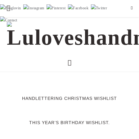
HANDLETTERING CHRISTMAS WISHLIST
THIS YEAR’S BIRTHDAY WISHLIST.