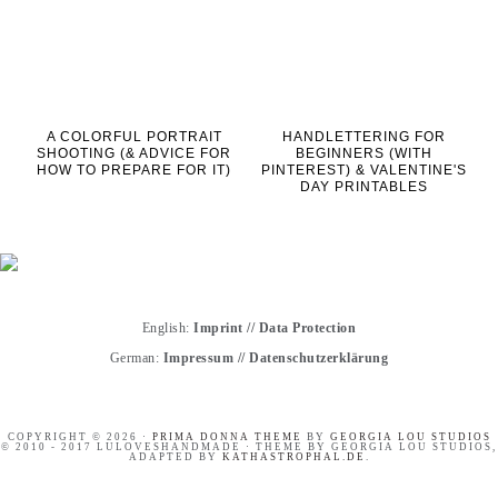
A COLORFUL PORTRAIT
HANDLETTERING FOR
SHOOTING (& ADVICE FOR
BEGINNERS (WITH
HOW TO PREPARE FOR IT)
PINTEREST) & VALENTINE'S
DAY PRINTABLES
English:
Imprint
//
Data Protection
German:
Impressum
//
Datenschutzerklärung
COPYRIGHT © 2026 ·
PRIMA DONNA THEME
BY
GEORGIA LOU STUDIOS
© 2010 - 2017 LULOVESHANDMADE · THEME BY GEORGIA LOU STUDIOS,
ADAPTED BY
KATHASTROPHAL.DE
.