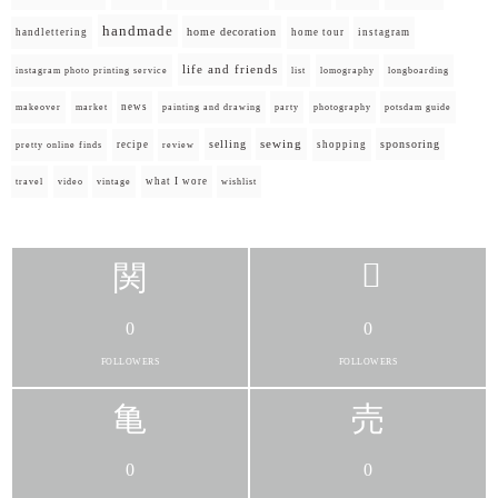
handmade
home decoration
handlettering
home tour
instagram
life and friends
instagram photo printing service
list
lomography
longboarding
news
painting and drawing
makeover
market
party
photography
potsdam guide
selling
sewing
sponsoring
recipe
shopping
pretty online finds
review
what I wore
travel
video
vintage
wishlist
0
0
FOLLOWERS
FOLLOWERS
0
0