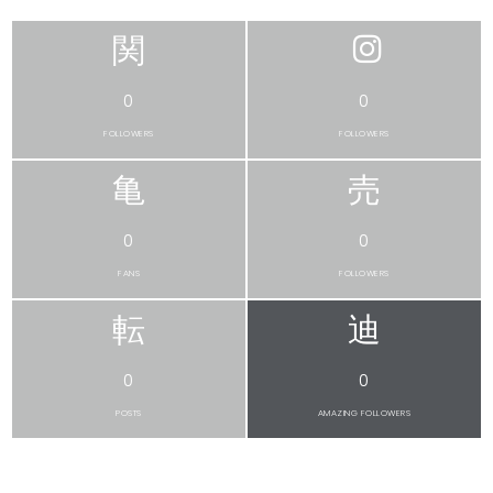
0
0
FOLLOWERS
FOLLOWERS
0
0
FANS
FOLLOWERS
0
0
POSTS
AMAZING FOLLOWERS