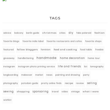
TAGS
diy
fashion
advice
balcony
berlin guide
christmas
cities
fake polaroid
favorite blogs
favorite indie label
favorite restaurants and cafes
favorite shops
fellow bloggers
food and cooking
featured
food table
freebie
feminism
handmade
home decoration
giveaway
handlettering
home tour
life and friends
instagram
instagram photo printing service
list
lomography
market
news
painting and drawing
party
longboarding
makeover
selling
photography
pretty online finds
recipe
review
potsdam guide
sewing
sponsoring
what I wore
shopping
travel
video
vintage
wishlist