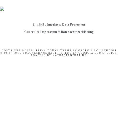
English:
Imprint
//
Data Protection
German:
Impressum
//
Datenschutzerklärung
COPYRIGHT © 2026 ·
PRIMA DONNA THEME
BY
GEORGIA LOU STUDIOS
© 2010 - 2017 LULOVESHANDMADE · THEME BY GEORGIA LOU STUDIOS,
ADAPTED BY
KATHASTROPHAL.DE
.