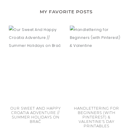
MY FAVORITE POSTS
OUR SWEET AND HAPPY
HANDLETTERING FOR
CROATIA ADVENTURE //
BEGINNERS (WITH
SUMMER HOLIDAYS ON
PINTEREST) &
BRAČ
VALENTINE'S DAY
PRINTABLES