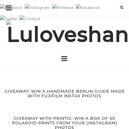
GIVEAWAY: WIN A HANDMADE BERLIN GUIDE MADE
WITH FUJIFILM INSTAX PHOTOS
GIVEAWAY WITH PRINTIC: WIN A BOX OF 50
POLAROID PRINTS FROM YOUR (INSTAGRAM)
PHOTOS