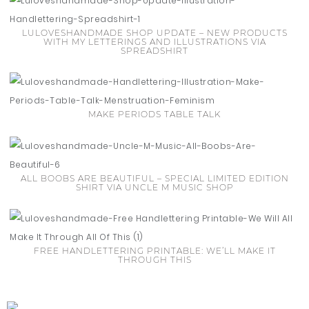
LULOVESHANDMADE SHOP UPDATE – NEW PRODUCTS
WITH MY LETTERINGS AND ILLUSTRATIONS VIA
SPREADSHIRT
MAKE PERIODS TABLE TALK
ALL BOOBS ARE BEAUTIFUL – SPECIAL LIMITED EDITION
SHIRT VIA UNCLE M MUSIC SHOP
FREE HANDLETTERING PRINTABLE: WE’LL MAKE IT
THROUGH THIS