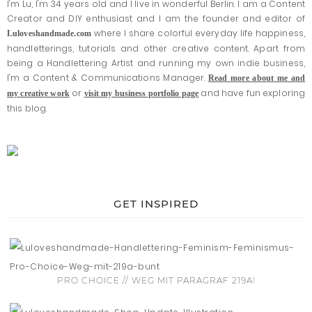
I'm Lu, I'm 34 years old and I live in wonderful Berlin. I am a Content
Creator and DIY enthusiast and I am the founder and editor of
where I share colorful everyday life happiness,
Luloveshandmade.com
handletterings, tutorials and other creative content. Apart from
being a Handlettering Artist and running my own indie business,
I'm a Content & Communications Manager.
Read more about me and
or
and have fun exploring
my creative work
visit my business portfolio page
this blog.
GET INSPIRED
PRO CHOICE // WEG MIT PARAGRAF 219A!