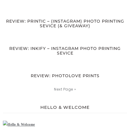
REVIEW: PRINTIC – (INSTAGRAM) PHOTO PRINTING
SEVICE (& GIVEAWAY)
REVIEW: INKIFY – INSTAGRAM PHOTO PRINTING
SEVICE
REVIEW: PHOTOLOVE PRINTS
Next Page »
HELLO & WELCOME