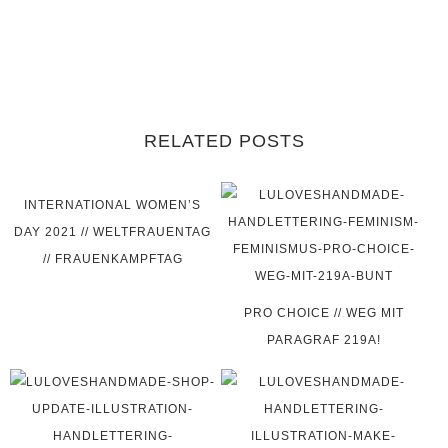
RELATED POSTS
INTERNATIONAL WOMEN’S
DAY 2021 // WELTFRAUENTAG
// FRAUENKAMPFTAG
PRO CHOICE // WEG MIT
PARAGRAF 219A!