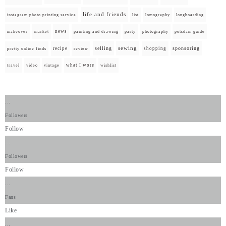
life and friends
instagram photo printing service
list
lomography
longboarding
news
painting and drawing
makeover
market
party
photography
potsdam guide
selling
sewing
sponsoring
recipe
shopping
pretty online finds
review
what I wore
travel
video
vintage
wishlist
...
Followers
Follow
...
Followers
Follow
...
Fans
Like
...