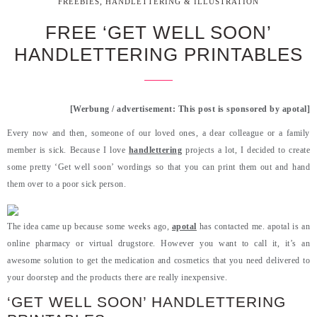
,
FREEBIES
HANDLETTERING & ILLUSTRATION
FREE ‘GET WELL SOON’
HANDLETTERING PRINTABLES
[Werbung / advertisement: This post is sponsored by apotal]
Every now and then, someone of our loved ones, a dear colleague or a family
member is sick. Because I love
handlettering
projects a lot, I decided to create
some pretty ‘Get well soon’ wordings so that you can print them out and hand
them over to a poor sick person.
The idea came up because some weeks ago,
apotal
has contacted me. apotal is an
online pharmacy or virtual drugstore. However you want to call it, it’s an
awesome solution to get the medication and cosmetics that you need delivered to
your doorstep and the products there are really inexpensive.
‘GET WELL SOON’ HANDLETTERING