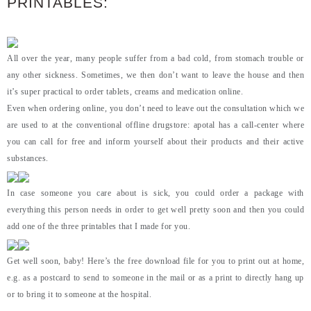
PRINTABLES:
All over the year, many people suffer from a bad cold, from stomach trouble or
any other sickness. Sometimes, we then don’t want to leave the house and then
it’s super practical to order tablets, creams and medication online.
Even when ordering online, you don’t need to leave out the consultation which we
are used to at the conventional offline drugstore: apotal has a call-center where
you can call for free and inform yourself about their products and their active
substances.
In case someone you care about is sick, you could order a package with
everything this person needs in order to get well pretty soon and then you could
add one of the three printables that I made for you.
Get well soon, baby! Here’s the free download file for you to print out at home,
e.g. as a postcard to send to someone in the mail or as a print to directly hang up
or to bring it to someone at the hospital.