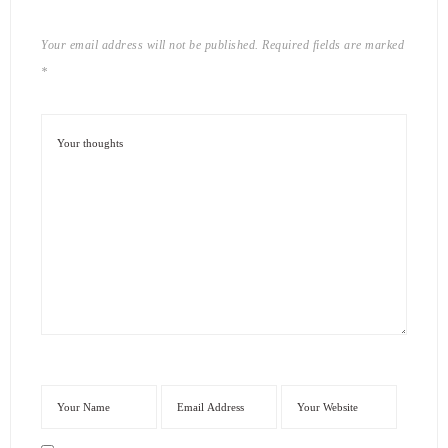
Your email address will not be published.
Required fields are marked
*