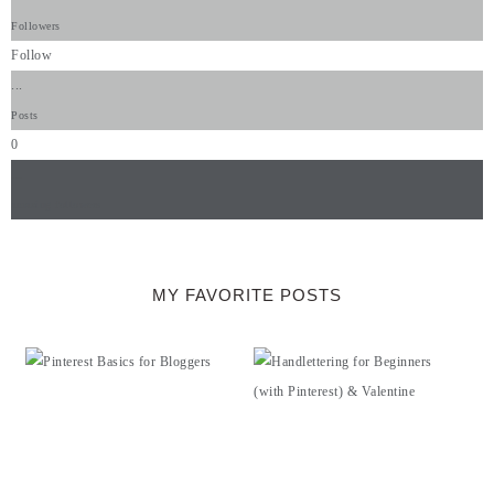
Followers
Follow
...
Posts
0
...
amazing followers
MY FAVORITE POSTS