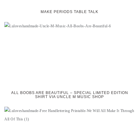
MAKE PERIODS TABLE TALK
ALL BOOBS ARE BEAUTIFUL – SPECIAL LIMITED EDITION
SHIRT VIA UNCLE M MUSIC SHOP