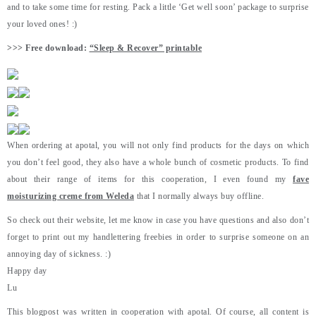
and to take some time for resting. Pack a little ‘Get well soon’ package to surprise
your loved ones! :)
>>> Free download:
“Sleep & Recover” printable
When ordering at apotal, you will not only find products for the days on which
you don’t feel good, they also have a whole bunch of cosmetic products. To find
about their range of items for this cooperation, I even found my
fave
moisturizing creme from Weleda
that I normally always buy offline.
So check out their website, let me know in case you have questions and also don’t
forget to print out my handlettering freebies in order to surprise someone on an
annoying day of sickness. :)
Happy day
Lu
This blogpost was written in cooperation with apotal. Of course, all content is