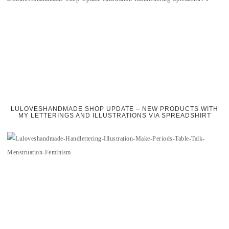
LULOVESHANDMADE SHOP UPDATE – NEW PRODUCTS WITH
MY LETTERINGS AND ILLUSTRATIONS VIA SPREADSHIRT