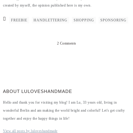
created by myself, the opinion published here is my own.
FREEBIE
HANDLETTERING
SHOPPING
SPONSORING
2 Comments
ABOUT LULOVESHANDMADE
Hello and thank you for visiting my blog! I am Lu, 33 years old, living in
wonderful Berlin and am making the world bright and colorful! Let's get crafty
together and enjoy the happy things in life!
View all posts by luloveshandmade