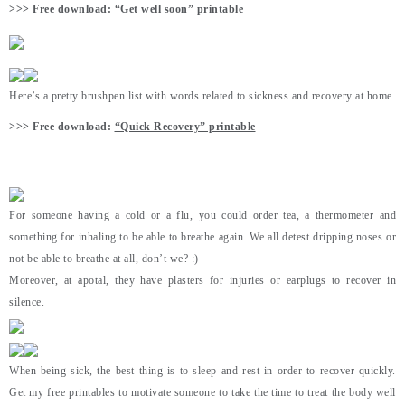
>>> Free download:
“Get well soon” printable
Here’s a pretty brushpen list with words related to sickness and recovery at home.
>>> Free download:
“Quick Recovery” printable
For someone having a cold or a flu, you could order tea, a thermometer and
something for inhaling to be able to breathe again. We all detest dripping noses or
not be able to breathe at all, don’t we? :)
Moreover, at apotal, they have plasters for injuries or earplugs to recover in
silence.
When being sick, the best thing is to sleep and rest in order to recover quickly.
Get my free printables to motivate someone to take the time to treat the body well