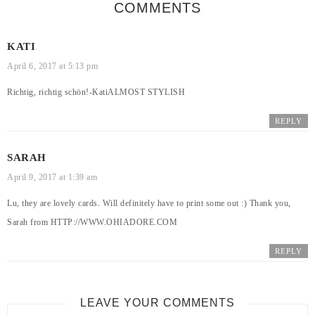
COMMENTS
KATI
April 6, 2017 at 5:13 pm
Richtig, richtig schön!-Kati
ALMOST STYLISH
REPLY
SARAH
April 9, 2017 at 1:39 am
Lu, they are lovely cards. Will definitely have to print some out :) Thank you,
Sarah from
HTTP://WWW.OHIADORE.COM
REPLY
LEAVE YOUR COMMENTS