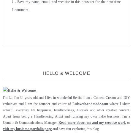
Save my name, email, and website in this browser for the next time
I comment.
HELLO & WELCOME
I'm Lu, I'm 34 years old and I live in wonderful Berlin. I am a Content Creator and DIY
enthusiast and I am the founder and editor of
Luloveshandmade.com
where I share
colorful everyday life happiness, handletterings, tutorials and other creative content.
Apart from being a Handlettering Artist and running my own indie business, I'm a
Content & Communications Manager.
Read more about me and my creative work
or
visit my business portfolio page
and have fun exploring this blog.