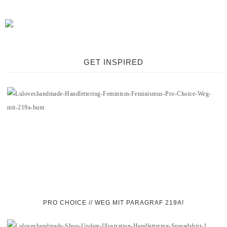
GET INSPIRED
PRO CHOICE // WEG MIT PARAGRAF 219A!