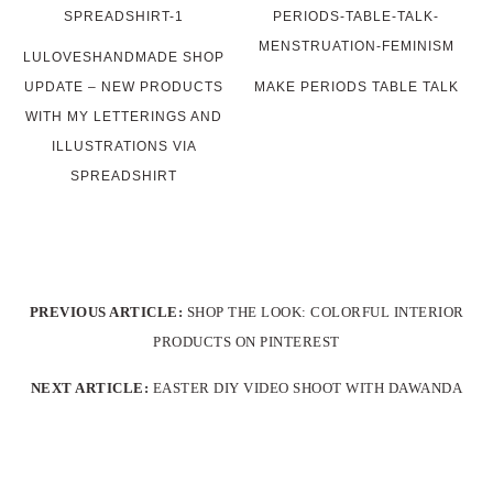
LULOVESHANDMADE SHOP
UPDATE – NEW PRODUCTS
MAKE PERIODS TABLE TALK
WITH MY LETTERINGS AND
ILLUSTRATIONS VIA
SPREADSHIRT
PREVIOUS ARTICLE:
SHOP THE LOOK: COLORFUL INTERIOR
PRODUCTS ON PINTEREST
NEXT ARTICLE:
EASTER DIY VIDEO SHOOT WITH DAWANDA