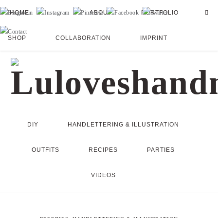
HOME
ABOUT
PORTFOLIO
SHOP
COLLABORATION
IMPRINT
DIY
HANDLETTERING & ILLUSTRATION
OUTFITS
RECIPES
PARTIES
VIDEOS