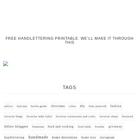
FREE HANDLETTERING PRINTABLE: WE’LL MAKE IT THROUGH
THIS
TAGS
diy
christmas
fashion
advice
balcony
berlin guide
cities
fake polaroid
favorite blogs
favorite indie label
favorite restaurants and cafes
favorite shops
featured
fellow bloggers
food and cooking
giveaway
feminism
food table
freebie
handmade
home decoration
handlettering
home tour
instagram