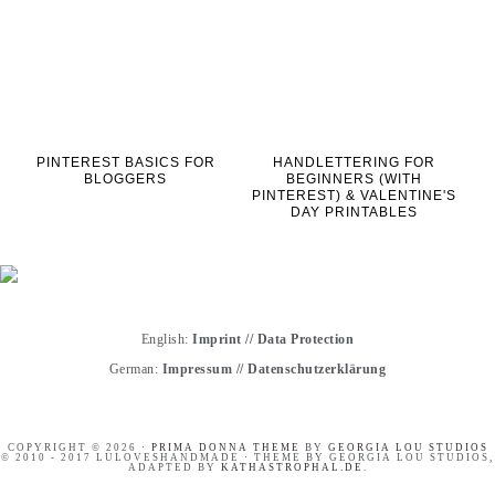
PINTEREST BASICS FOR
HANDLETTERING FOR
BLOGGERS
BEGINNERS (WITH
PINTEREST) & VALENTINE'S
DAY PRINTABLES
English:
Imprint
//
Data Protection
German:
Impressum
//
Datenschutzerklärung
COPYRIGHT © 2026 ·
PRIMA DONNA THEME
BY
GEORGIA LOU STUDIOS
© 2010 - 2017 LULOVESHANDMADE · THEME BY GEORGIA LOU STUDIOS,
ADAPTED BY
KATHASTROPHAL.DE
.