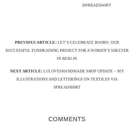
SPREADSHIRT
PREVIOUS ARTICLE:
LET’S CELEBRATE BOOBS: OUR
SUCCESSFUL FUNDRAISING PROJECT FOR A WOMEN’S SHELTER
IN BERLIN
NEXT ARTICLE:
LULOVESHANDMADE SHOP UPDATE – MY
ILLUSTRATIONS AND LETTERINGS ON TEXTILES VIA
SPREADSHIRT
COMMENTS