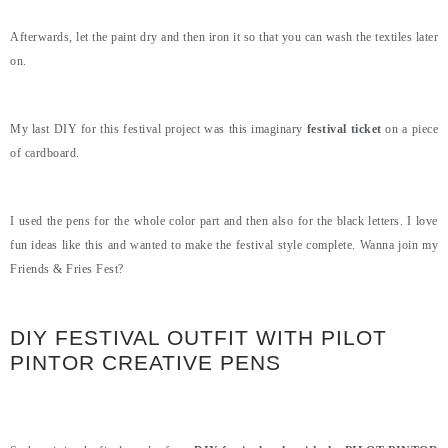
Afterwards, let the paint dry and then iron it so that you can wash the textiles later
on.
My last DIY for this festival project was this imaginary
festival ticket
on a piece
of cardboard.
I used the pens for the whole color part and then also for the black letters. I love
fun ideas like this and wanted to make the festival style complete. Wanna join my
Friends & Fries Fest?
DIY FESTIVAL OUTFIT WITH PILOT
PINTOR CREATIVE PENS