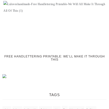
FREE HANDLETTERING PRINTABLE: WE’LL MAKE IT THROUGH
THIS
TAGS