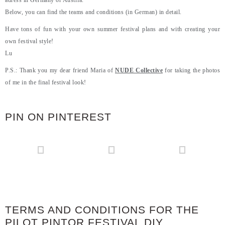
adress in Germany or Austria.
Below, you can find the teams and conditions (in German) in detail.
Have tons of fun with your own summer festival plans and with creating your
own festival style!
Lu
P.S.: Thank you my dear friend Maria of
NUDE Collective
for taking the photos
of me in the final festival look!
PIN ON PINTEREST
TERMS AND CONDITIONS FOR THE
PILOT PINTOR FESTIVAL DIY