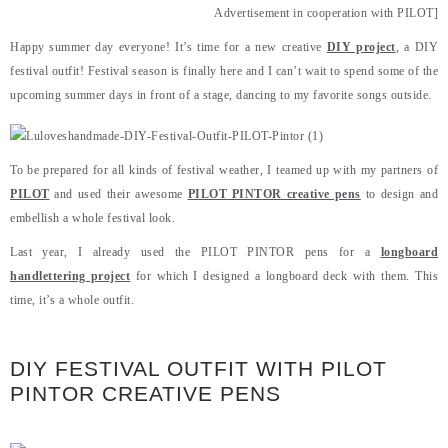
Advertisement in cooperation with PILOT]
Happy summer day everyone! It’s time for a new creative
DIY project
, a DIY
festival outfit! Festival season is finally here and I can’t wait to spend some of the
upcoming summer days in front of a stage, dancing to my favorite songs outside.
To be prepared for all kinds of festival weather, I teamed up with my partners of
PILOT
and used their awesome
PILOT PINTOR creative pens
to design and
embellish a whole festival look.
Last year, I already used the PILOT PINTOR pens for a
longboard
handlettering project
for which I designed a longboard deck with them. This
time, it’s a whole outfit.
DIY FESTIVAL OUTFIT WITH PILOT
PINTOR CREATIVE PENS