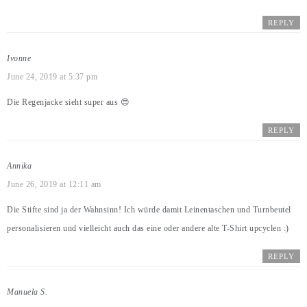
REPLY
Ivonne
June 24, 2019 at 5:37 pm
Die Regenjacke sieht super aus 😍
REPLY
Annika
June 26, 2019 at 12:11 am
Die Stifte sind ja der Wahnsinn! Ich würde damit Leinentaschen und Turnbeutel
personalisieren und vielleicht auch das eine oder andere alte T-Shirt upcyclen :)
REPLY
Manuela S.