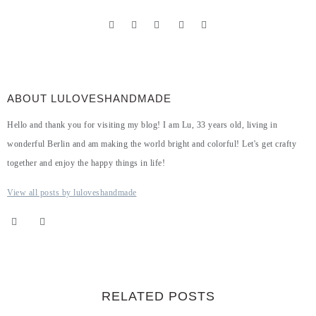
ABOUT LULOVESHANDMADE
Hello and thank you for visiting my blog! I am Lu, 33 years old, living in
wonderful Berlin and am making the world bright and colorful! Let's get crafty
together and enjoy the happy things in life!
View all posts by luloveshandmade
RELATED POSTS