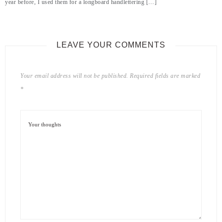
year before, I used them for a longboard handlettering […]
LEAVE YOUR COMMENTS
Your email address will not be published.
Required fields are marked
*