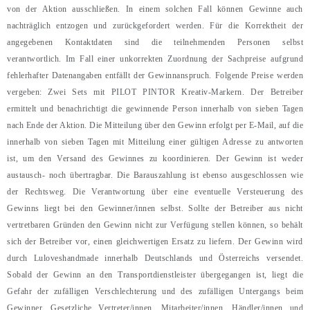
von der Aktion ausschließen. In einem solchen Fall können Gewinne auch
nachträglich entzogen und zurückgefordert werden. Für die Korrektheit der
angegebenen Kontaktdaten sind die teilnehmenden Personen selbst
verantwortlich. Im Fall einer unkorrekten Zuordnung der Sachpreise aufgrund
fehlerhafter Datenangaben entfällt der Gewinnanspruch. Folgende Preise werden
vergeben: Zwei Sets mit PILOT PINTOR Kreativ-Markern. Der Betreiber
ermittelt und benachrichtigt die gewinnende Person innerhalb von sieben Tagen
nach Ende der Aktion. Die Mitteilung über den Gewinn erfolgt per E-Mail, auf die
innerhalb von sieben Tagen mit Mitteilung einer gültigen Adresse zu antworten
ist, um den Versand des Gewinnes zu koordinieren. Der Gewinn ist weder
austausch- noch übertragbar. Die Barauszahlung ist ebenso ausgeschlossen wie
der Rechtsweg. Die Verantwortung über eine eventuelle Versteuerung des
Gewinns liegt bei den Gewinner/innen selbst. Sollte der Betreiber aus nicht
vertretbaren Gründen den Gewinn nicht zur Verfügung stellen können, so behält
sich der Betreiber vor, einen gleichwertigen Ersatz zu liefern. Der Gewinn wird
durch Luloveshandmade innerhalb Deutschlands und Österreichs versendet.
Sobald der Gewinn an den Transportdienstleister übergegangen ist, liegt die
Gefahr der zufälligen Verschlechterung und des zufälligen Untergangs beim
Gewinner. Gesetzliche Vertreter/innen, Mitarbeiter/innen, Händler/innen und