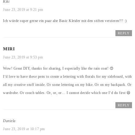
Kiki
June 23, 2019 at 9:21 pm
Ich würde super gerne ein paar alte Basic Kleider mit den stiften verzieren!!! :)
REPLY
MIRI
June 23, 2019 at 9:53 pm
Wow! Great DIY, thanks for sharing, I especially like the rain coat! 😍
I‘d love to have these pens to create a lettering with florals for my sideboard, with
all my creative stuff inside. Or some lettering on my bike. Or on my backpack. Or
wardrobe. Or couch tables. Or, or, or… I cannot decide which one I‘d do first 😄
REPLY
Daniela
June 23, 2019 at 10:17 pm