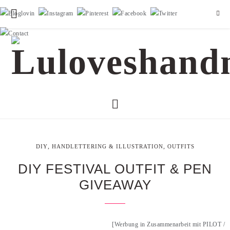
,
,
DIY
HANDLETTERING & ILLUSTRATION
OUTFITS
DIY FESTIVAL OUTFIT & PEN
GIVEAWAY
[Werbung in Zusammenarbeit mit PILOT /