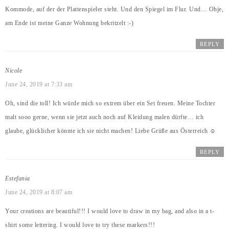
Kommode, auf der der Plattenspieler steht. Und den Spiegel im Flur. Und… Ohje,
am Ende ist meine Ganze Wohnung bekritzelt :-)
REPLY
Nicole
June 24, 2019 at 7:33 am
Oh, sind die toll! Ich würde mich so extrem über ein Set freuen. Meine Tochter
malt sooo gerne, wenn sie jetzt auch noch auf Kleidung malen dürfte… ich
glaube, glücklicher könnte ich sie nicht machen! Liebe Grüße aus Österreich ☺️
REPLY
Estefania
June 24, 2019 at 8:07 am
Your creations are beautiful!!! I would love to draw in my bag, and also in a t-
shirt some lettering. I would love to try these markers!!!