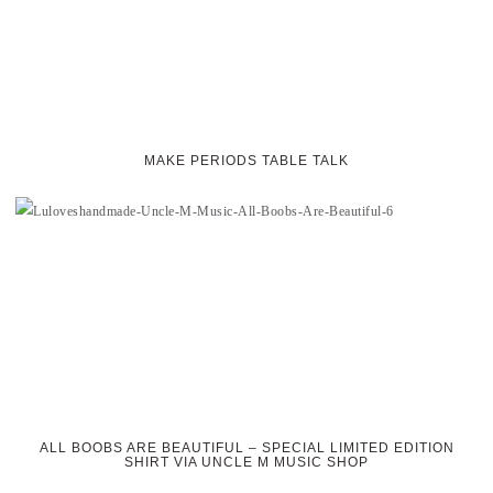
MAKE PERIODS TABLE TALK
ALL BOOBS ARE BEAUTIFUL – SPECIAL LIMITED EDITION
SHIRT VIA UNCLE M MUSIC SHOP