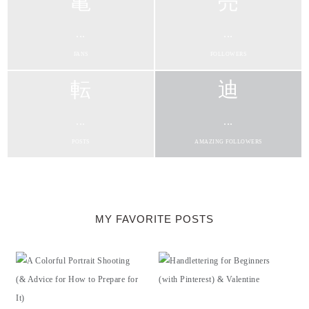
...
...
FANS
FOLLOWERS
...
...
POSTS
AMAZING FOLLOWERS
MY FAVORITE POSTS