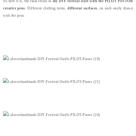
So here it is, the final result of
my DIY festival style with the PILOT PINTOR
creative pens
. Different clothing items,
different surfaces
, on each easily drawn
with the pens.