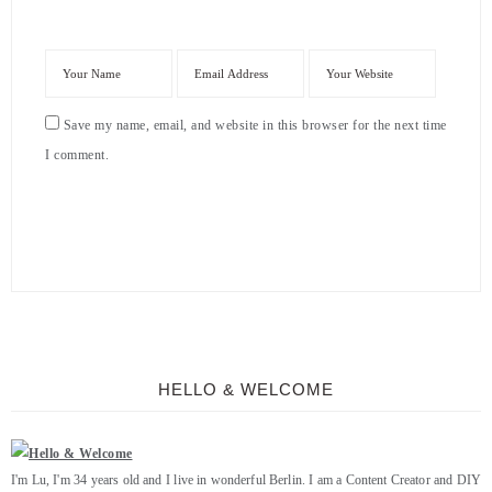
Save my name, email, and website in this browser for the next time
I comment.
HELLO & WELCOME
I'm Lu, I'm 34 years old and I live in wonderful Berlin. I am a Content Creator and DIY