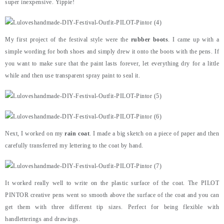
super inexpensive. Yippie!
My first project of the festival style were the
rubber boots
. I came up with a
simple wording for both shoes and simply drew it onto the boots with the pens. If
you want to make sure that the paint lasts forever, let everything dry for a little
while and then use transparent spray paint to seal it.
Next, I worked on my
rain coat
. I made a big sketch on a piece of paper and then
carefully transferred my lettering to the coat by hand.
It worked really well to write on the plastic surface of the coat. The PILOT
PINTOR creative pens went so smooth above the surface of the coat and you can
get them with three different tip sizes. Perfect for being flexible with
handletterings and drawings.