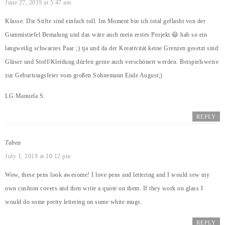
June 27, 2019 at 5:47 am
Klasse. Die Stifte sind einfach toll. Im Moment bin ich total geflasht von der
Gummistiefel Bemalung und das wäre auch mein erstes Projekt 😃 hab so ein
langweilig schwarzes Paar ;) tja und da der Kreativität keine Grenzen gesetzt sind:
Gläser und Stoff/Kleidung dürfen gerne auch verschönert werden. Beispielsweise
zur Geburtstagsfeier vom großen Sohnemann Ende August;)
LG Manuela S.
REPLY
Tabea
July 1, 2019 at 10:12 pm
Wow, these pens look awesome! I love pens and lettering and I would sew my
own cushion covers and then write a quote on them. If they work on glass I
would do some pretty lettering on some white mugs.
REPLY