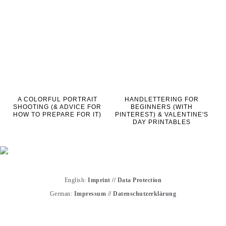
A COLORFUL PORTRAIT
HANDLETTERING FOR
SHOOTING (& ADVICE FOR
BEGINNERS (WITH
HOW TO PREPARE FOR IT)
PINTEREST) & VALENTINE'S
DAY PRINTABLES
English:
Imprint
//
Data Protection
German:
Impressum
//
Datenschutzerklärung