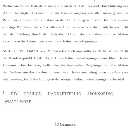
Partner/innen des Betreibers sowie alle an der Entstehung und Durchführung der
Aktion beteiligten Personen und die Familienangehörigen aller zuvor genannten
Personen sind von der Teilnahme an der Aktion ausgeschlossen. Technische oder
sonstige Probleme, die außerhalb des Einflussbereichs stehen, unterliegen nicht
der der Haftung durch den Betreiber. Durch die Teilnahme an der Aktion
akzeptieren die Teilnehmer/innen diese Teilnahmebedingungen.
SCHLUSSBESTIMMUNGEN: Ausschließlich anwendbares Recht ist das Recht
der Bundesrepublik Deutschland. Diese Teilnahmebedingungen, einschließlich der
Gewinnspielmechaniken, stellen die abschließenden Regelungen für die Aktion
dar. Sollten einzelne Bestimmungen dieser Teilnahmebedingungen ungültig sein
oder werden, bleibt die Gültigkeit der übrigen Teilnahmebedingungen unberührt.
DIY
FASHION
HANDLETTERING
SPONSORING
WHAT I WORE
13 Comments