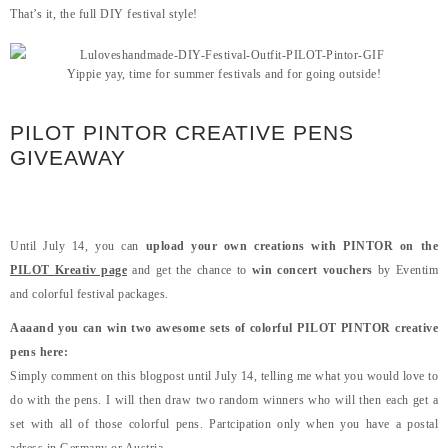
That’s it, the full DIY festival style!
Yippie yay, time for summer festivals and for going outside!
PILOT PINTOR CREATIVE PENS
GIVEAWAY
Until July 14, you can
upload your own creations with PINTOR on the
PILOT Kreativ page
and get the chance to
win concert vouchers
by Eventim
and colorful festival packages.
Aaaand you can win two awesome sets of colorful PILOT PINTOR creative
pens here:
Simply comment on this blogpost until July 14, telling me what you would love to
do with the pens. I will then draw two random winners who will then each get a
set with all of those colorful pens. Partcipation only when you have a postal