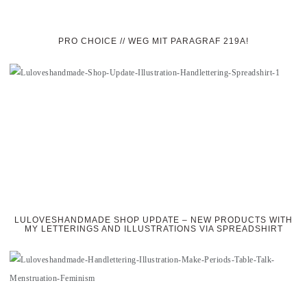
PRO CHOICE // WEG MIT PARAGRAF 219A!
LULOVESHANDMADE SHOP UPDATE – NEW PRODUCTS WITH
MY LETTERINGS AND ILLUSTRATIONS VIA SPREADSHIRT