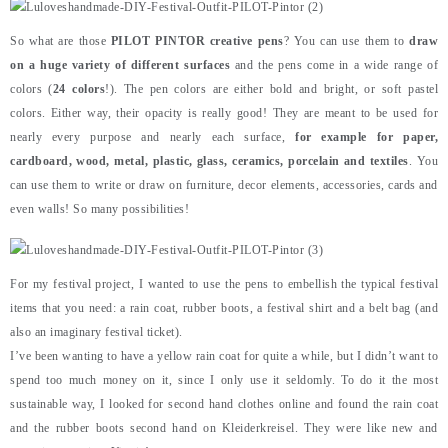
So what are those
PILOT PINTOR creative pens
? You can use them to
draw
on a huge variety of different surfaces
and the pens come in a wide range of
colors (
24 colors
!). The pen colors are either bold and bright, or soft pastel
colors. Either way, their opacity is really good! They are meant to be used for
nearly every purpose and nearly each surface,
for example for paper,
cardboard, wood, metal, plastic, glass, ceramics, porcelain and textiles
. You
can use them to write or draw on furniture, decor elements, accessories, cards and
even walls! So many possibilities!
For my festival project, I wanted to use the pens to embellish the typical festival
items that you need: a rain coat, rubber boots, a festival shirt and a belt bag (and
also an imaginary festival ticket).
I’ve been wanting to have a yellow rain coat for quite a while, but I didn’t want to
spend too much money on it, since I only use it seldomly. To do it the most
sustainable way, I looked for second hand clothes online and found the rain coat
and the rubber boots second hand on Kleiderkreisel. They were like new and