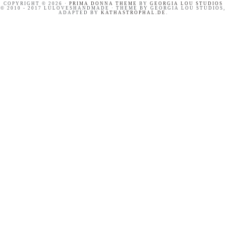
COPYRIGHT © 2026 ·
PRIMA DONNA THEME
BY
GEORGIA LOU STUDIOS
© 2010 - 2017 LULOVESHANDMADE · THEME BY GEORGIA LOU STUDIOS,
ADAPTED BY
KATHASTROPHAL.DE
.
OUR SWEET AND HAPPY
PINTEREST BASICS FOR
CROATIA ADVENTURE //
BLOGGERS
SUMMER HOLIDAYS ON
BRAČ