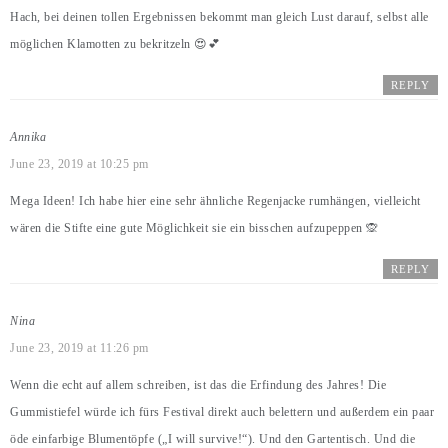
Hach, bei deinen tollen Ergebnissen bekommt man gleich Lust darauf, selbst alle
möglichen Klamotten zu bekritzeln 😍💕
REPLY
Annika
June 23, 2019 at 10:25 pm
Mega Ideen! Ich habe hier eine sehr ähnliche Regenjacke rumhängen, vielleicht
wären die Stifte eine gute Möglichkeit sie ein bisschen aufzupeppen 🙊
REPLY
Nina
June 23, 2019 at 11:26 pm
Wenn die echt auf allem schreiben, ist das die Erfindung des Jahres! Die
Gummistiefel würde ich fürs Festival direkt auch belettern und außerdem ein paar
öde einfarbige Blumentöpfe („I will survive!“). Und den Gartentisch. Und die