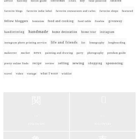
diy
christmas
fashion
advice
balcony
berlin guide
cities
fake polaroid
favorite blogs
favorite indie label
favorite restaurants and cafes
favorite shops
featured
fellow bloggers
food and cooking
giveaway
feminism
food table
freebie
handmade
home decoration
handlettering
home tour
instagram
life and friends
instagram photo printing service
list
lomography
longboarding
news
painting and drawing
makeover
market
party
photography
potsdam guide
selling
sewing
sponsoring
recipe
shopping
pretty online finds
review
what I wore
travel
video
vintage
wishlist
...
...
FOLLOWERS
FOLLOWERS