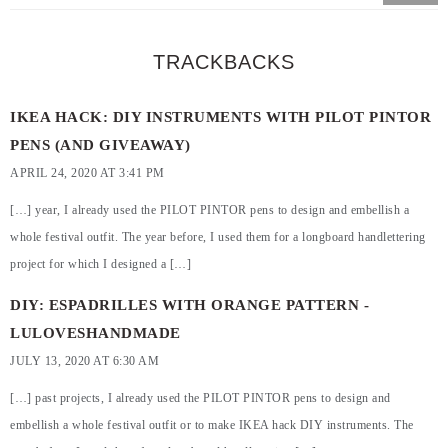
TRACKBACKS
IKEA HACK: DIY INSTRUMENTS WITH PILOT PINTOR
PENS (AND GIVEAWAY)
APRIL 24, 2020 AT 3:41 PM
[…] year, I already used the PILOT PINTOR pens to design and embellish a
whole festival outfit. The year before, I used them for a longboard handlettering
project for which I designed a […]
DIY: ESPADRILLES WITH ORANGE PATTERN -
LULOVESHANDMADE
JULY 13, 2020 AT 6:30 AM
[…] past projects, I already used the PILOT PINTOR pens to design and
embellish a whole festival outfit or to make IKEA hack DIY instruments. The