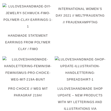
INTERNATIONAL WOMEN’S
DAY 2021 // WELTFRAUENTAG
// FRAUENKAMPFTAG
HANDMADE STATEMENT
EARRINGS FROM POLYMER
CLAY / FIMO
PRO CHOICE // WEG MIT
LULOVESHANDMADE SHOP
PARAGRAF 219A!
UPDATE – NEW PRODUCTS
WITH MY LETTERINGS AND
ILLUSTRATIONS VIA