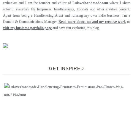
enthusiast and I am the founder and editor of
Luloveshandmade.com
where I share
colorful everyday life happiness, handletterings, tutorials and other creative content.
Apart from being a Handlettering Artist and running my own indie business, I'm a
Content & Communications Manager.
Read more about me and my creative work
or
visit my business portfolio page
and have fun exploring this blog.
GET INSPIRED