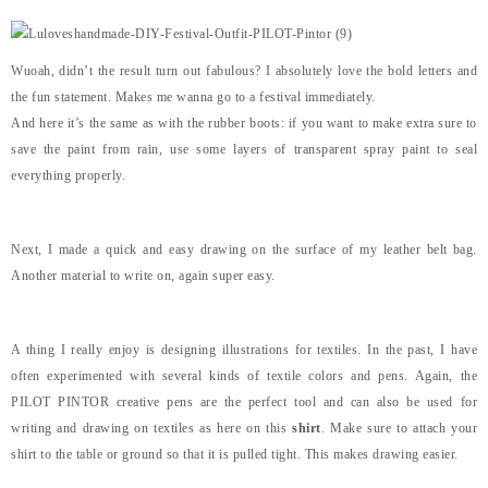
Wuoah, didn’t the result turn out fabulous? I absolutely love the bold letters and
the fun statement. Makes me wanna go to a festival immediately.
And here it’s the same as with the rubber boots: if you want to make extra sure to
save the paint from rain, use some layers of transparent spray paint to seal
everything properly.
Next, I made a quick and easy drawing on the surface of my leather belt bag.
Another material to write on, again super easy.
A thing I really enjoy is designing illustrations for textiles. In the past, I have
often experimented with several kinds of textile colors and pens. Again, the
PILOT PINTOR creative pens are the perfect tool and can also be used for
writing and drawing on textiles as here on this
shirt
. Make sure to attach your
shirt to the table or ground so that it is pulled tight. This makes drawing easier.