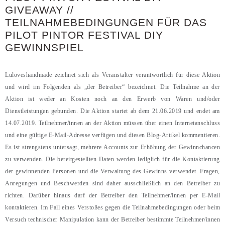
GIVEAWAY //
TEILNAHMEBEDINGUNGEN FÜR DAS
PILOT PINTOR FESTIVAL DIY
GEWINNSPIEL
Luloveshandmade zeichnet sich als Veranstalter verantwortlich für diese Aktion
und wird im Folgenden als „der Betreiber“ bezeichnet. Die Teilnahme an der
Aktion ist weder an Kosten noch an den Erwerb von Waren und/oder
Dienstleistungen gebunden. Die Aktion startet ab dem 21.06.2019 und endet am
14.07.2019. Teilnehmer/innen an der Aktion müssen über einen Internetanschluss
und eine gültige E-Mail-Adresse verfügen und diesen Blog-Artikel kommentieren.
Es ist strengstens untersagt, mehrere Accounts zur Erhöhung der Gewinnchancen
zu verwenden. Die bereitgestellten Daten werden lediglich für die Kontaktierung
der gewinnenden Personen und die Verwaltung des Gewinns verwendet. Fragen,
Anregungen und Beschwerden sind daher ausschließlich an den Betreiber zu
richten. Darüber hinaus darf der Betreiber den Teilnehmer/innen per E-Mail
kontaktieren. Im Fall eines Verstoßes gegen die Teilnahmebedingungen oder beim
Versuch technischer Manipulation kann der Betreiber bestimmte Teilnehmer/innen