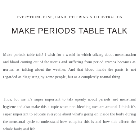
,
EVERYTHING ELSE
HANDLETTERING & ILLUSTRATION
MAKE PERIODS TABLE TALK
Make periods table talk! I wish for a world in which talking about menstruation
and blood coming out of the uterus and suffering from period cramps becomes as
normal as talking about the weather. And that blood inside the pants is not
regarded as disgusting by some people, but as a completely normal thing!
Thus, for me it’s super important to talk openly about periods and menstrual
hygiene and also make this a topic when non-bleeding men are around. I think it’s
super important to educate everyone about what’s going on inside the body during
the menstrual cycle to understand how complex this is and how this affects the
whole body and life.