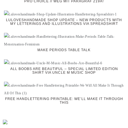
PRO CHOICE // WEG MIT PARAGRAF 219A!
LULOVESHANDMADE SHOP UPDATE – NEW PRODUCTS WITH
MY LETTERINGS AND ILLUSTRATIONS VIA SPREADSHIRT
MAKE PERIODS TABLE TALK
ALL BOOBS ARE BEAUTIFUL – SPECIAL LIMITED EDITION
SHIRT VIA UNCLE M MUSIC SHOP
FREE HANDLETTERING PRINTABLE: WE’LL MAKE IT THROUGH
THIS