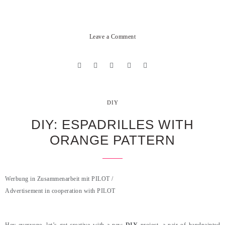
Leave a Comment
DIY
DIY: ESPADRILLES WITH
ORANGE PATTERN
Werbung in Zusammenarbeit mit PILOT /
Advertisement in cooperation with PILOT
.