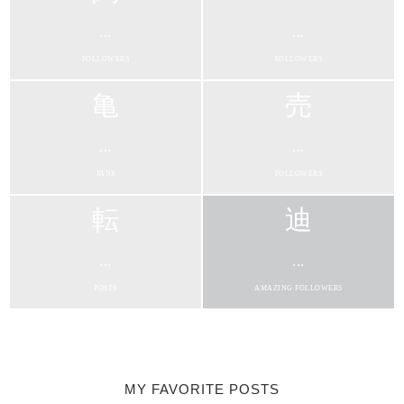
...
...
FOLLOWERS
FOLLOWERS
...
...
FANS
FOLLOWERS
...
...
POSTS
AMAZING FOLLOWERS
MY FAVORITE POSTS