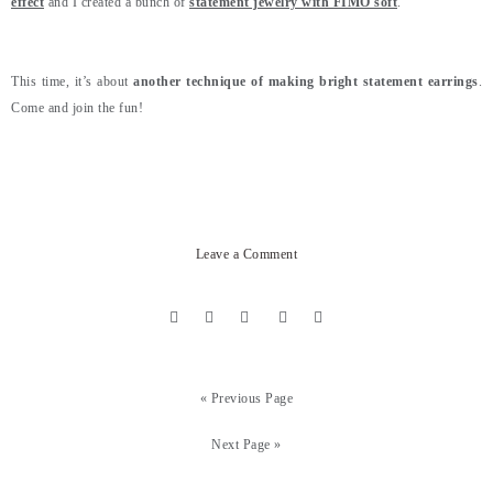
effect
and I created a bunch of
statement jewelry with FIMO soft
.
This time, it’s about
another technique of making bright statement earrings
.
Come and join the fun!
Leave a Comment
« Previous Page
Next Page »