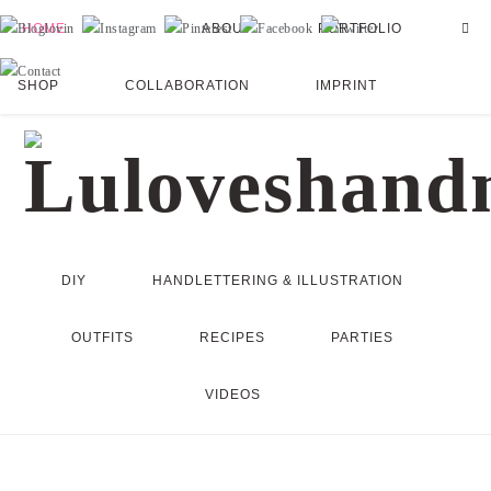
HOME
ABOUT
PORTFOLIO
SHOP
COLLABORATION
IMPRINT
DIY
HANDLETTERING & ILLUSTRATION
OUTFITS
RECIPES
PARTIES
VIDEOS