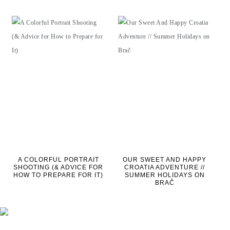
A COLORFUL PORTRAIT
OUR SWEET AND HAPPY
SHOOTING (& ADVICE FOR
CROATIA ADVENTURE //
HOW TO PREPARE FOR IT)
SUMMER HOLIDAYS ON
BRAČ