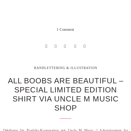
1 Comment
HANDLETTERING & ILLUSTRATION
ALL BOOBS ARE BEAUTIFUL –
SPECIAL LIMITED EDITION
SHIRT VIA UNCLE M MUSIC
SHOP
[Werbung für Produkt-Kooperation mit Uncle M Music // Advertisement for