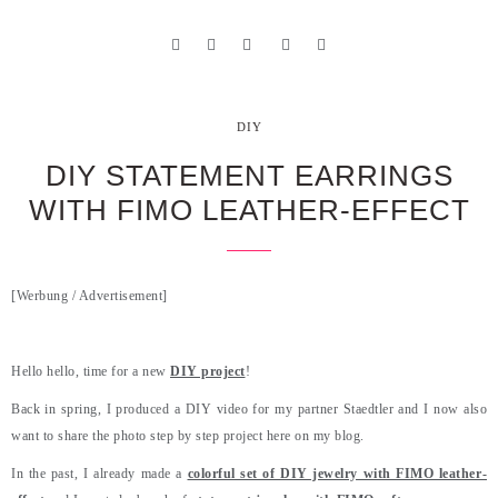
DIY
DIY STATEMENT EARRINGS
WITH FIMO LEATHER-EFFECT
[Werbung / Advertisement]
.
Hello hello, time for a new
DIY project
!
Back in spring, I produced a DIY video for my partner Staedtler and I now also
want to share the photo step by step project here on my blog.
In the past, I already made a
colorful set of DIY jewelry with FIMO leather-