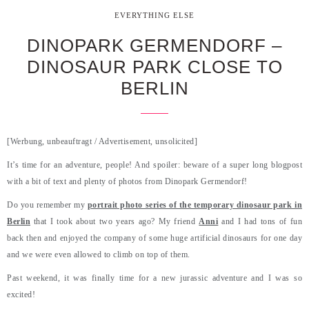
EVERYTHING ELSE
DINOPARK GERMENDORF –
DINOSAUR PARK CLOSE TO
BERLIN
[Werbung, unbeauftragt / Advertisement, unsolicited]
It’s time for an adventure, people! And spoiler: beware of a super long blogpost
with a bit of text and plenty of photos from Dinopark Germendorf!
Do you remember my
portrait photo series of the temporary dinosaur park in
Berlin
that I took about two years ago? My friend
Anni
and I had tons of fun
back then and enjoyed the company of some huge artificial dinosaurs for one day
and we were even allowed to climb on top of them.
Past weekend, it was finally time for a new jurassic adventure and I was so
excited!