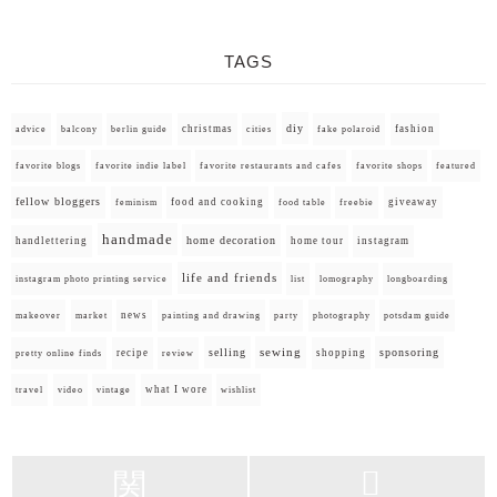
TAGS
diy
christmas
fashion
advice
balcony
berlin guide
cities
fake polaroid
favorite blogs
favorite indie label
favorite restaurants and cafes
favorite shops
featured
fellow bloggers
food and cooking
giveaway
feminism
food table
freebie
handmade
home decoration
handlettering
home tour
instagram
life and friends
instagram photo printing service
list
lomography
longboarding
news
painting and drawing
makeover
market
party
photography
potsdam guide
selling
sewing
sponsoring
recipe
shopping
pretty online finds
review
what I wore
travel
video
vintage
wishlist