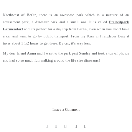
Northwest of Berlin, there is an awesome park which is a mixture of an
amusement park, a dinosaur park and a small zoo. It is called
Freizeitpark
Germendorf
and it’s perfect for a day trip from Berlin, even when you don’t have
a car and want to go by public transport. From my Kiez in Prenzlauer Berg it
takes about 1 1/2 hours to get there. By car, it’s way less.
My dear friend
Anna
and I went to the park past Sunday and took a ton of photos
and had so so much fun walking around the life size dinosaurs!
.
Leave a Comment