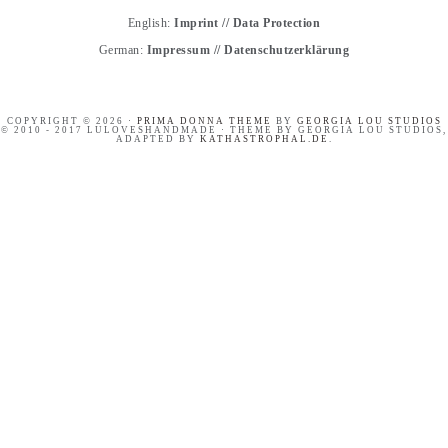
English:
Imprint
//
Data Protection
German:
Impressum
//
Datenschutzerklärung
COPYRIGHT © 2026 ·
PRIMA DONNA THEME
BY
GEORGIA LOU STUDIOS
© 2010 - 2017 LULOVESHANDMADE · THEME BY GEORGIA LOU STUDIOS,
ADAPTED BY
KATHASTROPHAL.DE
.
PINTEREST BASICS FOR
HANDLETTERING
BLOGGERS
WORKSHOP RECAP