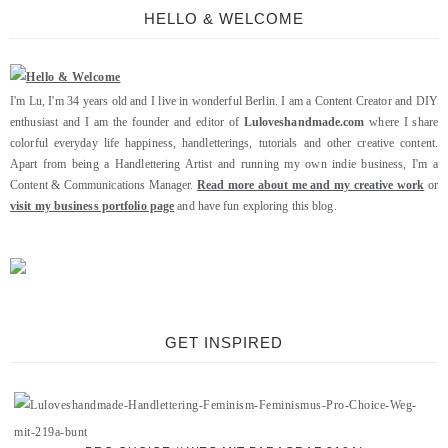
HELLO & WELCOME
I'm Lu, I'm 34 years old and I live in wonderful Berlin. I am a Content Creator and DIY
enthusiast and I am the founder and editor of
Luloveshandmade.com
where I share
colorful everyday life happiness, handletterings, tutorials and other creative content.
Apart from being a Handlettering Artist and running my own indie business, I'm a
Content & Communications Manager.
Read more about me and my creative work
or
visit my business portfolio page
and have fun exploring this blog.
GET INSPIRED