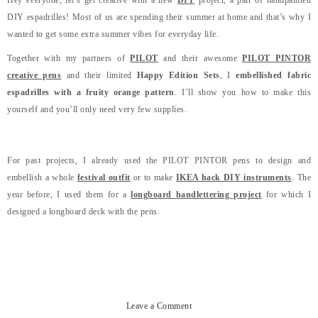
Hey everyone, let’s get creative with a new
DIY
project, a pair of handpainted
DIY espadrilles! Most of us are spending their summer at home and that’s why I
wanted to get some extra summer vibes for everyday life.
Together with my partners of
PILOT
and their awesome
PILOT PINTOR
creative pens
and their limited
Happy Edition Sets
, I
embellished fabric
espadrilles with a fruity orange pattern
. I’ll show you how to make this
yourself and you’ll only need very few supplies.
For past projects, I already used the PILOT PINTOR pens to design and
embellish a whole
festival outfit
or to make
IKEA hack DIY instruments
. The
year before, I used them for a
longboard handlettering project
for which I
designed a longboard deck with the pens.
Leave a Comment