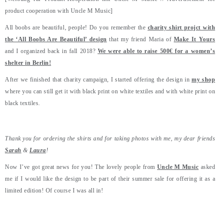
product cooperation with Uncle M Music]
All boobs are beautiful, people! Do you remember the
charity shirt projct with
the ‘All Boobs Are Beautiful’ design
that my friend Maria of
Make It Yours
and I organized back in fall 2018?
We were able to raise 500€ for a women’s
shelter in Berlin!
After we finished that charity campaign, I started offering the design in
my shop
where you can still get it with black print on white textiles and with white print on
black textiles.
Thank you for ordering the shirts and for taking photos with me, my dear friends
Sarah
&
Laura
!
Now I’ve got great news for you! The lovely people from
Uncle M Music
asked
me if I would like the design to be part of their summer sale for offering it as a
limited edition! Of course I was all in!