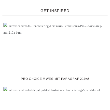
GET INSPIRED
PRO CHOICE // WEG MIT PARAGRAF 219A!