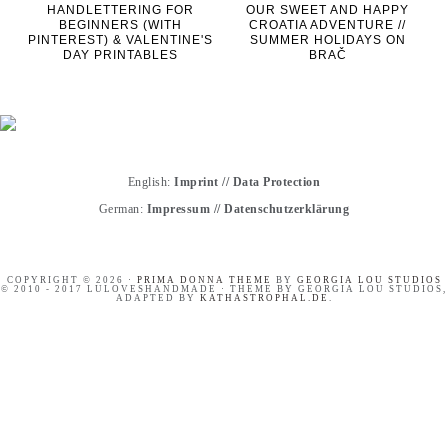
HANDLETTERING FOR
OUR SWEET AND HAPPY
BEGINNERS (WITH
CROATIA ADVENTURE //
PINTEREST) & VALENTINE'S
SUMMER HOLIDAYS ON
DAY PRINTABLES
BRAČ
English:
Imprint
//
Data Protection
German:
Impressum
//
Datenschutzerklärung
COPYRIGHT © 2026 ·
PRIMA DONNA THEME
BY
GEORGIA LOU STUDIOS
© 2010 - 2017 LULOVESHANDMADE · THEME BY GEORGIA LOU STUDIOS,
ADAPTED BY
KATHASTROPHAL.DE
.