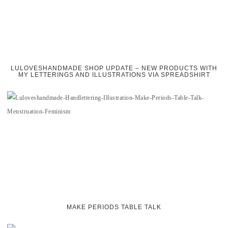
LULOVESHANDMADE SHOP UPDATE – NEW PRODUCTS WITH
MY LETTERINGS AND ILLUSTRATIONS VIA SPREADSHIRT
MAKE PERIODS TABLE TALK