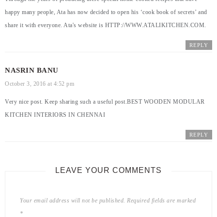
happy many people, Ata has now decided to open his ‘cook book of secrets’ and
share it with everyone. Ata's website is
HTTP://WWW.ATALIKITCHEN.COM
.
REPLY
NASRIN BANU
October 3, 2016 at 4:52 pm
Very nice post. Keep sharing such a useful post.
BEST WOODEN MODULAR
KITCHEN INTERIORS IN CHENNAI
REPLY
LEAVE YOUR COMMENTS
Your email address will not be published.
Required fields are marked
*