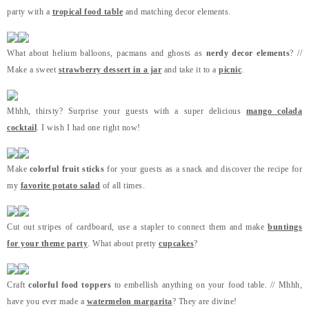
party with a
tropical food table
and matching decor elements.
What about helium balloons, pacmans and ghosts as
nerdy decor elements
? //
Make a sweet
strawberry dessert in a jar
and take it to a
picnic
.
Mhhh, thirsty? Surprise your guests with a super delicious
mango colada
cocktail
. I wish I had one right now!
Make
colorful fruit sticks
for your guests as a snack and discover the recipe for
my
favorite potato salad
of all times.
Cut out stripes of cardboard, use a stapler to connect them and make
buntings
for your theme party
. What about pretty
cupcakes
?
Craft
colorful food toppers
to embellish anything on your food table. // Mhhh,
have you ever made a
watermelon margarita
? They are divine!