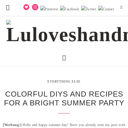
EVERYTHING ELSE
COLORFUL DIYS AND RECIPES
FOR A BRIGHT SUMMER PARTY
[Werbung:]
Hello and happy summer day! Have you already seen my post with