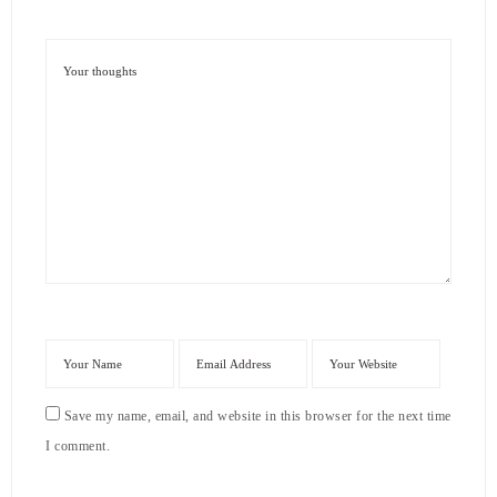
Save my name, email, and website in this browser for the next time
I comment.