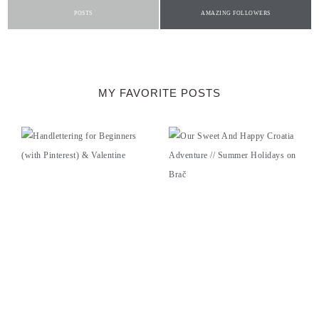
POSTS
AMAZING FOLLOWERS
MY FAVORITE POSTS