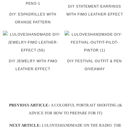
DIY STATEMENT EARRINGS
DIY: ESPADRILLES WITH
WITH FIMO LEATHER-EFFECT
ORANGE PATTERN
DIY JEWELRY WITH FIMO
DIY FESTIVAL OUTFIT & PEN
LEATHER-EFFECT
GIVEAWAY
PREVIOUS ARTICLE:
A COLORFUL PORTRAIT SHOOTING (&
ADVICE FOR HOW TO PREPARE FOR IT)
NEXT ARTICLE:
LULOVESHANDMADE ON THE RADIO: THE