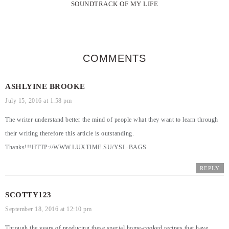
SOUNDTRACK OF MY LIFE
COMMENTS
ASHLYINE BROOKE
July 15, 2016 at 1:58 pm
The writer understand better the mind of people what they want to learn through
their writing therefore this article is outstanding.
Thanks!!!
HTTP://WWW.LUXTIME.SU/YSL-BAGS
REPLY
SCOTTY123
September 18, 2016 at 12:10 pm
Through the years of producing these special home-cooked recipes that have