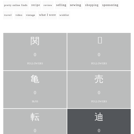
selling
sewing
sponsoring
recipe
shopping
pretty online finds
review
what I wore
travel
video
vintage
wishlist
0
0
FOLLOWERS
FOLLOWERS
0
0
FANS
FOLLOWERS
0
0