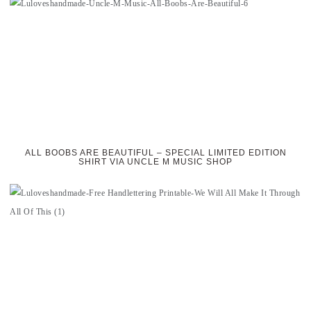
ALL BOOBS ARE BEAUTIFUL – SPECIAL LIMITED EDITION
SHIRT VIA UNCLE M MUSIC SHOP