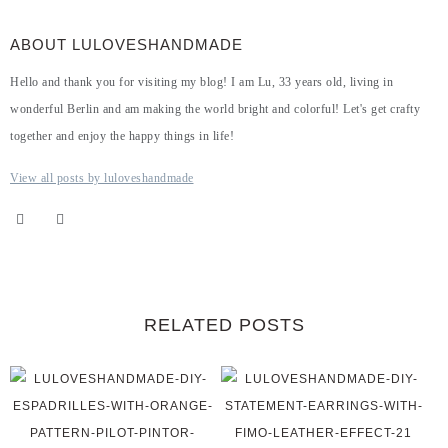
ABOUT LULOVESHANDMADE
Hello and thank you for visiting my blog! I am Lu, 33 years old, living in
wonderful Berlin and am making the world bright and colorful! Let's get crafty
together and enjoy the happy things in life!
View all posts by luloveshandmade
RELATED POSTS