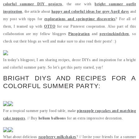
colorful summer DIY projects
, the one with
bright summer outfit
inspiration
, the article about
happy and colorful ideas for grey April days
and
my post with tipps for
explorations and springtime discoveries
? For all of
them, I teamed up with
OTTO
for our Pinterest cooperation. Also part of this
collaboration are my fellow bloggers
Pinspiration
and
provinzkindchen
, so
check out their blogs as well and make sure to also read their posts! :)
In today’s blogpost, I am sharing recipes, decor DIYs and inspiration for a bright
and colorful summer party. So let’s get this party started, yay!
BRIGHT DIYS AND RECIPES FOR A
COLORFUL SUMMER PARTY:
For a tropical summer party food table, make
pineapple cupcakes and matching
cake toppers
. // Buy
helium balloons
for an extra impressive decoration.
What about delicious
raspberry milkshakes
? // Invite your friends for a summer