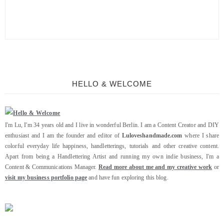
HELLO & WELCOME
I'm Lu, I'm 34 years old and I live in wonderful Berlin. I am a Content Creator and DIY
enthusiast and I am the founder and editor of
Luloveshandmade.com
where I share
colorful everyday life happiness, handletterings, tutorials and other creative content.
Apart from being a Handlettering Artist and running my own indie business, I'm a
Content & Communications Manager.
Read more about me and my creative work
or
visit my business portfolio page
and have fun exploring this blog.