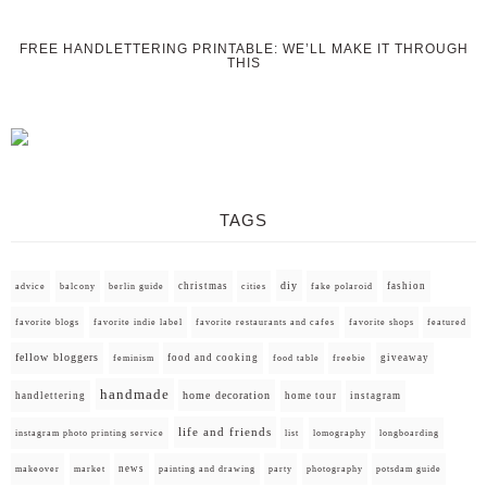
FREE HANDLETTERING PRINTABLE: WE’LL MAKE IT THROUGH
THIS
TAGS
diy
christmas
fashion
advice
balcony
berlin guide
cities
fake polaroid
favorite blogs
favorite indie label
favorite restaurants and cafes
favorite shops
featured
fellow bloggers
food and cooking
giveaway
feminism
food table
freebie
handmade
home decoration
handlettering
home tour
instagram
life and friends
instagram photo printing service
list
lomography
longboarding
news
painting and drawing
makeover
market
party
photography
potsdam guide