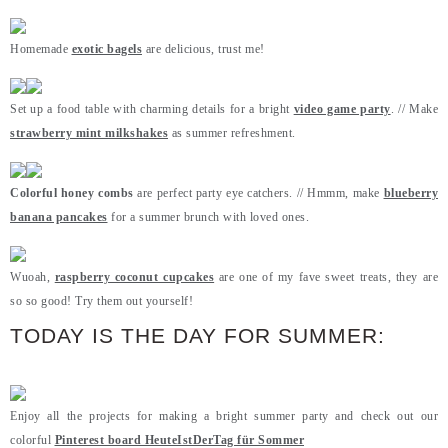
Homemade
exotic bagels
are delicious, trust me!
Set up a food table with charming details for a bright
video game party
. // Make
strawberry mint milkshakes
as summer refreshment.
Colorful honey combs
are perfect party eye catchers. // Hmmm, make
blueberry
banana pancakes
for a summer brunch with loved ones.
Wuoah,
raspberry coconut cupcakes
are one of my fave sweet treats, they are
so so good! Try them out yourself!
TODAY IS THE DAY FOR SUMMER:
Enjoy all the projects for making a bright summer party and check out our
colorful
Pinterest board HeuteIstDerTag für Sommer