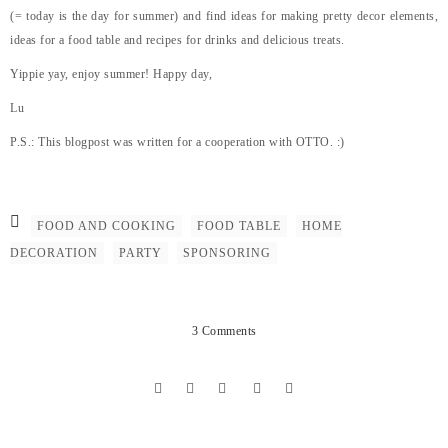
(= today is the day for summer) and find ideas for making pretty decor elements,
ideas for a food table and recipes for drinks and delicious treats.
Yippie yay, enjoy summer! Happy day,
Lu
P.S.: This blogpost was written for a cooperation with OTTO. :)
FOOD AND COOKING
FOOD TABLE
HOME
DECORATION
PARTY
SPONSORING
3 Comments