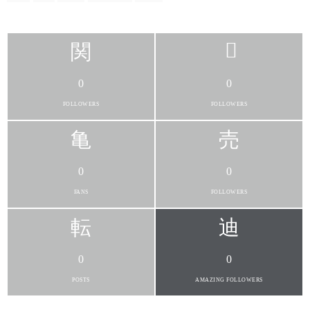
0
0
FOLLOWERS
FOLLOWERS
0
0
FANS
FOLLOWERS
0
0
POSTS
AMAZING FOLLOWERS