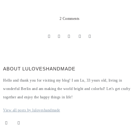
2 Comments
ABOUT LULOVESHANDMADE
Hello and thank you for visiting my blog! I am Lu, 33 years old, living in
wonderful Berlin and am making the world bright and colorful! Let's get crafty
together and enjoy the happy things in life!
View all posts by luloveshandmade