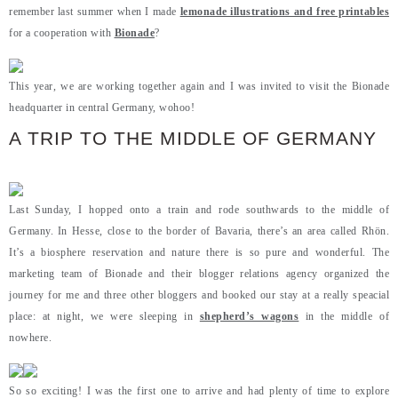
remember last summer when I made
lemonade illustrations and free printables
for a cooperation with
Bionade
?
This year, we are working together again and I was invited to visit the Bionade
headquarter in central Germany, wohoo!
A TRIP TO THE MIDDLE OF GERMANY
Last Sunday, I hopped onto a train and rode southwards to the middle of
Germany. In Hesse, close to the border of Bavaria, there’s an area called Rhön.
It’s a biosphere reservation and nature there is so pure and wonderful. The
marketing team of Bionade and their blogger relations agency organized the
journey for me and three other bloggers and booked our stay at a really speacial
place: at night, we were sleeping in
shepherd’s wagons
in the middle of
nowhere.
So so exciting! I was the first one to arrive and had plenty of time to explore