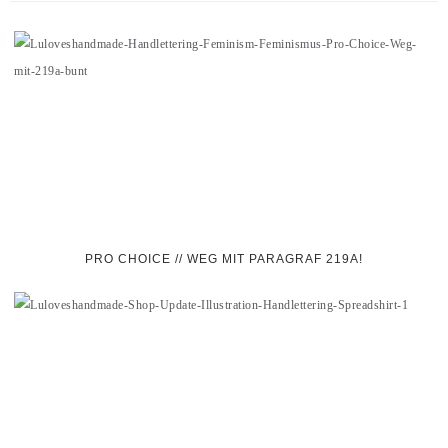
PRO CHOICE // WEG MIT PARAGRAF 219A!