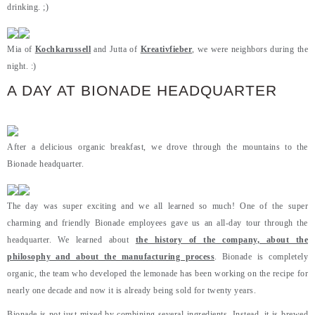
drinking. ;)
Mia of
Kochkarussell
and Jutta of
Kreativfieber
, we were neighbors during the
night. :)
A DAY AT BIONADE HEADQUARTER
After a delicious organic breakfast, we drove through the mountains to the
Bionade headquarter.
The day was super exciting and we all learned so much! One of the super
charming and friendly Bionade employees gave us an all-day tour through the
headquarter. We learned about
the history of the company, about the
philosophy and about the manufacturing process
. Bionade is completely
organic, the team who developed the lemonade has been working on the recipe for
nearly one decade and now it is already being sold for twenty years.
Bionade is not just mixed by combining several ingredients. Instead, it is brewed