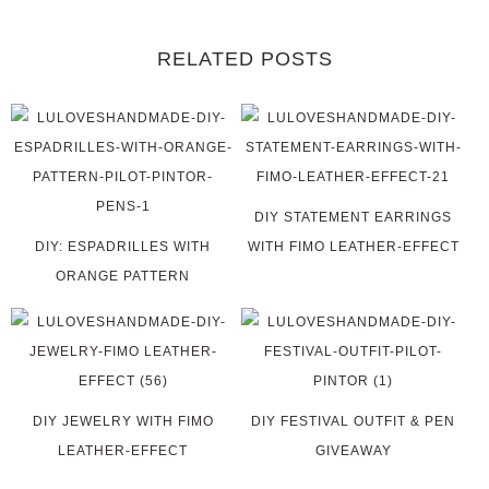
RELATED POSTS
DIY STATEMENT EARRINGS
DIY: ESPADRILLES WITH
WITH FIMO LEATHER-EFFECT
ORANGE PATTERN
DIY JEWELRY WITH FIMO
DIY FESTIVAL OUTFIT & PEN
LEATHER-EFFECT
GIVEAWAY