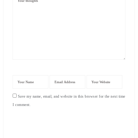
Save my name, email, and website in this browser for the next time
I comment.