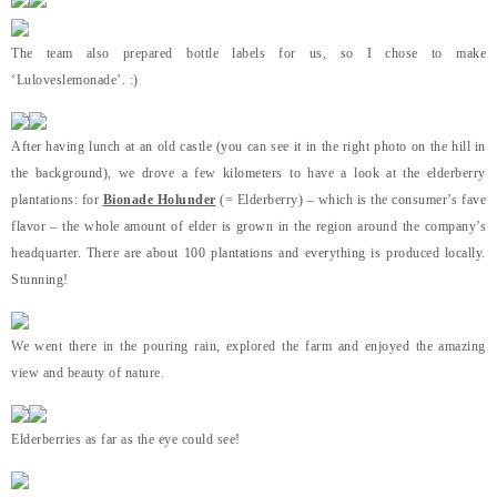
The team also prepared bottle labels for us, so I chose to make
‘Luloveslemonade’. :)
After having lunch at an old castle (you can see it in the right photo on the hill in
the background), we drove a few kilometers to have a look at the elderberry
plantations: for
Bionade Holunder
(= Elderberry) – which is the consumer’s fave
flavor – the whole amount of elder is grown in the region around the company’s
headquarter. There are about 100 plantations and everything is produced locally.
Stunning!
We went there in the pouring rain, explored the farm and enjoyed the amazing
view and beauty of nature.
Elderberries as far as the eye could see!