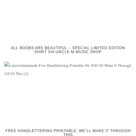
ALL BOOBS ARE BEAUTIFUL – SPECIAL LIMITED EDITION
SHIRT VIA UNCLE M MUSIC SHOP
FREE HANDLETTERING PRINTABLE: WE’LL MAKE IT THROUGH
THIS