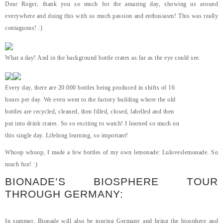
Dear Roger, thank you so much for the amazing day, showing us around
everywhere and doing this with so much passion and enthusiasm! This was really
contaguous! :)
What a day! And in the background bottle crates as far as the eye could see.
Every day, there are 20.000 bottles being produced in shifts of 16
hours per day. We even went to the factory building where the old
bottles are recycled, cleaned, then filled, closed, labelled and then
put into drink crates. So so exciting to watch! I learned so much on
this single day. Lifelong learning, so important!
Whoop whoop, I made a few bottles of my own lemonade: Luloveslemonade. So
much fun! :)
BIONADE’S BIOSPHERE TOUR
THROUGH GERMANY:
In summer, Bionade will also be touring Germany and bring the biosphere and