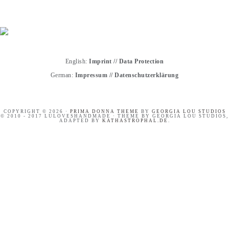
English:
Imprint
//
Data Protection
German:
Impressum
//
Datenschutzerklärung
COPYRIGHT © 2026 ·
PRIMA DONNA THEME
BY
GEORGIA LOU STUDIOS
© 2010 - 2017 LULOVESHANDMADE · THEME BY GEORGIA LOU STUDIOS,
ADAPTED BY
KATHASTROPHAL.DE
.