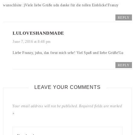
wunschlsite :)Viele liebe Grüße udn danke für die tollen Einblicke!Franzy
REPLY
LULOVESHANDMADE
June 7, 2016 at 8:48 pm
Liebe Franzy, juhu, das freut mich sehr! Viel Spaß und liebe Grüße!Lu
REPLY
LEAVE YOUR COMMENTS
Your email address will not be published.
Required fields are marked
*