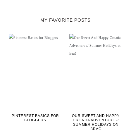
MY FAVORITE POSTS
PINTEREST BASICS FOR
OUR SWEET AND HAPPY
BLOGGERS
CROATIA ADVENTURE //
SUMMER HOLIDAYS ON
BRAČ