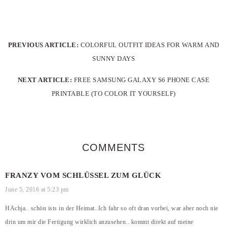
PREVIOUS ARTICLE:
COLORFUL OUTFIT IDEAS FOR WARM AND
SUNNY DAYS
NEXT ARTICLE:
FREE SAMSUNG GALAXY S6 PHONE CASE
PRINTABLE (TO COLOR IT YOURSELF)
COMMENTS
FRANZY VOM SCHLÜSSEL ZUM GLÜCK
June 5, 2016 at 5:23 pm
HAchja.. schön ists in der Heimat..Ich fahr so oft dran vorbei, war aber noch nie
drin um mir die Fertigung wirklich anzusehen.. kommt direkt auf meine