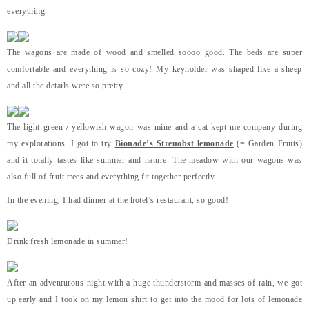
everything.
The wagons are made of wood and smelled soooo good. The beds are super
comfortable and everything is so cozy! My keyholder was shaped like a sheep
and all the details were so pretty.
The light green / yellowish wagon was mine and a cat kept me company during
my explorations. I got to try
Bionade’s Streuobst lemonade
(= Garden Fruits)
and it totally tastes like summer and nature. The meadow with our wagons was
also full of fruit trees and everything fit together perfectly.
In the evening, I had dinner at the hotel’s restaurant, so good!
Drink fresh lemonade in summer!
After an adventurous night with a huge thunderstorm and masses of rain, we got
up early and I took on my lemon shirt to get into the mood for lots of lemonade