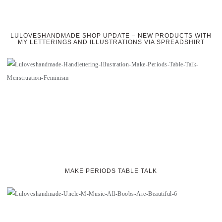
LULOVESHANDMADE SHOP UPDATE – NEW PRODUCTS WITH
MY LETTERINGS AND ILLUSTRATIONS VIA SPREADSHIRT
MAKE PERIODS TABLE TALK