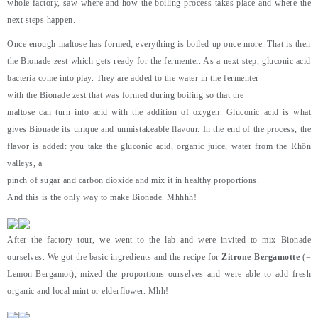
whole factory, saw where and how the boiling process takes place and where the
next steps happen.
Once enough maltose has formed, everything is boiled up once more. That is then
the Bionade zest which gets ready for the fermenter. As a next step, gluconic acid
bacteria come into play. They are added to the water in the fermenter
with the Bionade zest that was formed during boiling so that the
maltose can turn into acid with the addition of oxygen. Gluconic acid is what
gives Bionade its unique and unmistakeable flavour. In the end of the process, the
flavor is added: you take the gluconic acid, organic juice, water from the Rhön
valleys, a
pinch of sugar and carbon dioxide and mix it in healthy proportions.
And this is the only way to make Bionade. Mhhhh!
After the factory tour, we went to the lab and were invited to mix Bionade
ourselves. We got the basic ingredients and the recipe for
Zitrone-Bergamotte
(=
Lemon-Bergamot), mixed the proportions ourselves and were able to add fresh
organic and local mint or elderflower. Mhh!