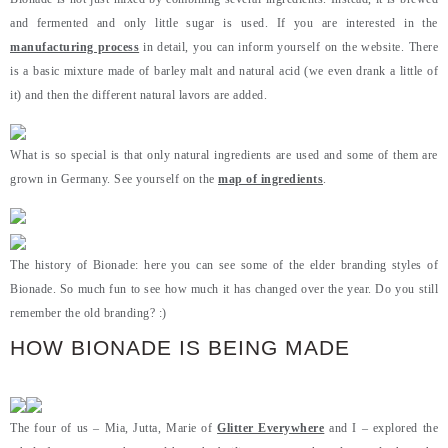
and fermented and only little sugar is used. If you are interested in the
manufacturing process
in detail, you can inform yourself on the website. There
is a basic mixture made of barley malt and natural acid (we even drank a little of
it) and then the different natural lavors are added.
What is so special is that only natural ingredients are used and some of them are
grown in Germany. See yourself on the
map of ingredients
.
The history of Bionade: here you can see some of the elder branding styles of
Bionade. So much fun to see how much it has changed over the year. Do you still
remember the old branding? :)
HOW BIONADE IS BEING MADE
The four of us – Mia, Jutta, Marie of
Glitter Everywhere
and I – explored the