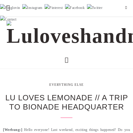
EVERYTHING ELSE
LU LOVES LEMONADE // A TRIP
TO BIONADE HEADQUARTER
[Werbung:]
Hello everyone! Last weekend, exciting things happened! Do you