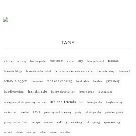
TAGS
diy
christmas
fashion
advice
balcony
berlin guide
cities
fake polaroid
favorite blogs
favorite indie label
favorite restaurants and cafes
favorite shops
featured
fellow bloggers
food and cooking
giveaway
feminism
food table
freebie
handmade
home decoration
handlettering
home tour
instagram
life and friends
instagram photo printing service
list
lomography
longboarding
news
painting and drawing
makeover
market
party
photography
potsdam guide
selling
sewing
sponsoring
recipe
shopping
pretty online finds
review
what I wore
travel
video
vintage
wishlist