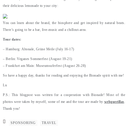
their delicious lemonade to your city:
You can learn about the brand, the biosphere and get inspired by natural beats.
There’s going to be a bar, live-music and a chillout-area.
Tour dates:
– Hamburg: Altonale, Grüne Meile (July 16-17)
– Berlin: Veganes Sommerfest (August 19-21)
– Frankfurt am Main: Museumsuferfest (August 26-28)
So have a happy day, thanks for reading and enjoying the Bionade spirit with me!
Lu
P.S.: This blogpost was written for a cooperation with Bionade! Most of the
photos were taken by myself, some of me and the tour are made by
webguerillas
.
Thank you!
SPONSORING
TRAVEL