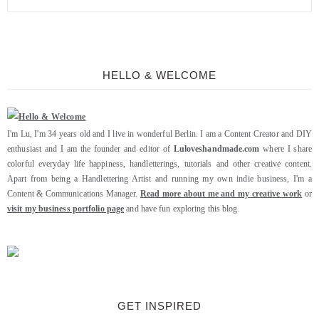
HELLO & WELCOME
I'm Lu, I'm 34 years old and I live in wonderful Berlin. I am a Content Creator and DIY
enthusiast and I am the founder and editor of
Luloveshandmade.com
where I share
colorful everyday life happiness, handletterings, tutorials and other creative content.
Apart from being a Handlettering Artist and running my own indie business, I'm a
Content & Communications Manager.
Read more about me and my creative work
or
visit my business portfolio page
and have fun exploring this blog.
GET INSPIRED