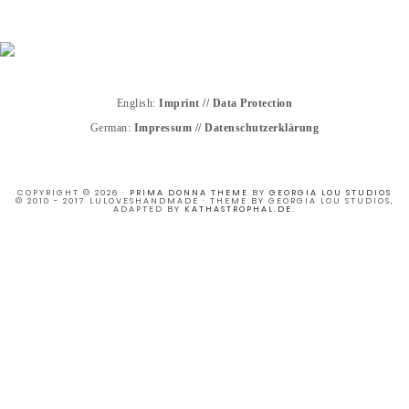
English:
Imprint
//
Data Protection
German:
Impressum
//
Datenschutzerklärung
COPYRIGHT © 2026 ·
PRIMA DONNA THEME
BY
GEORGIA LOU STUDIOS
© 2010 - 2017 LULOVESHANDMADE · THEME BY GEORGIA LOU STUDIOS,
ADAPTED BY
KATHASTROPHAL.DE
.