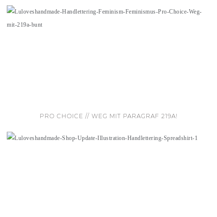
PRO CHOICE // WEG MIT PARAGRAF 219A!