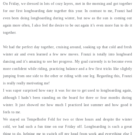
On Friday, we dressed in lots of cozy layers, met in the morning and got together
for our first longboarding date together this year. In contrast to me, Franzi had
even been doing longboarding during winter, but now as the sun is coming out
again more often, I also feel the desire to be out again it’s even more fun to do it
together.
We had the perfect day together, cruising around, soaking up that cold and fresh
winter air and even learned a few new moves. Franzi is totally into longboard
dancing and it’s amazing to see her progress. My goal currently is to become even
more confident while riding, practicing balance and a few first tricks like slightly
jumping from one side to the other or riding with one leg. Regarding this, Franzi
is really really motivating me!
I was super surprised how easy it was for me to get used to longboarding again,
although I hadn’t been standing on the board for three or four months during
winter. It just showed me how much I practiced last summer and how good it
feels to me.
We stayed on Tempelhofer Feld for two or three hours and despite the winter
cold, we had such a fun time on our Friday off. Longboarding is such a great
thing to do, helping me to switch off my head from work and everything else I