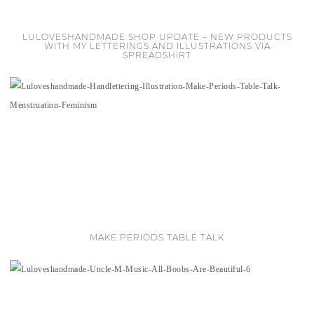
LULOVESHANDMADE SHOP UPDATE – NEW PRODUCTS
WITH MY LETTERINGS AND ILLUSTRATIONS VIA
SPREADSHIRT
MAKE PERIODS TABLE TALK