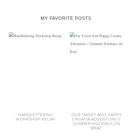
MY FAVORITE POSTS
HANDLETTERING
OUR SWEET AND HAPPY
WORKSHOP RECAP
CROATIA ADVENTURE //
SUMMER HOLIDAYS ON
BRAČ