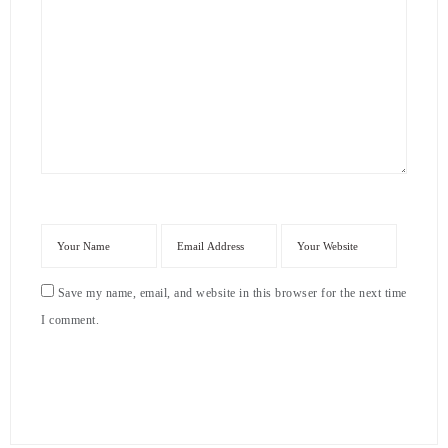
Save my name, email, and website in this browser for the next time
I comment.