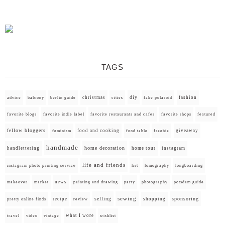
TAGS
diy
christmas
fashion
advice
balcony
berlin guide
cities
fake polaroid
favorite blogs
favorite indie label
favorite restaurants and cafes
favorite shops
featured
fellow bloggers
food and cooking
giveaway
feminism
food table
freebie
handmade
home decoration
handlettering
home tour
instagram
life and friends
instagram photo printing service
list
lomography
longboarding
news
painting and drawing
makeover
market
party
photography
potsdam guide
selling
sewing
sponsoring
recipe
shopping
pretty online finds
review
what I wore
travel
video
vintage
wishlist