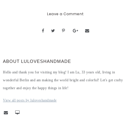
Leave a Comment
ABOUT LULOVESHANDMADE
Hello and thank you for visiting my blog! I am Lu, 33 years old, living in
wonderful Berlin and am making the world bright and colorful! Let's get crafty
together and enjoy the happy things in life!
View all posts by luloveshandmade