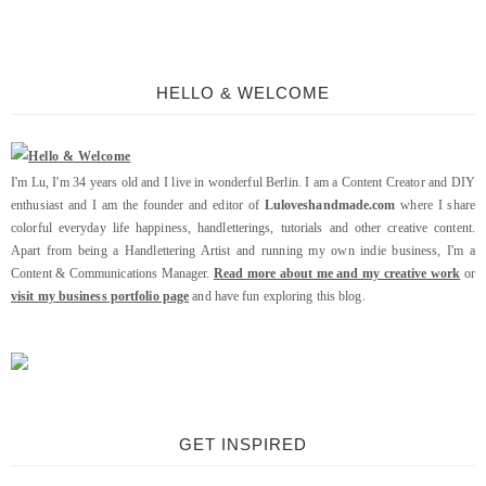
HELLO & WELCOME
I'm Lu, I'm 34 years old and I live in wonderful Berlin. I am a Content Creator and DIY
enthusiast and I am the founder and editor of
Luloveshandmade.com
where I share
colorful everyday life happiness, handletterings, tutorials and other creative content.
Apart from being a Handlettering Artist and running my own indie business, I'm a
Content & Communications Manager.
Read more about me and my creative work
or
visit my business portfolio page
and have fun exploring this blog.
GET INSPIRED