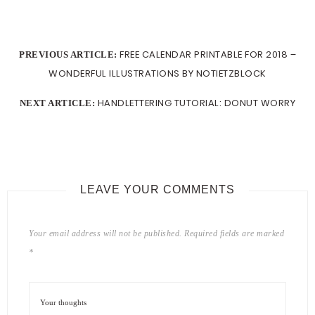
FREE CALENDAR PRINTABLE FOR 2018 –
PREVIOUS ARTICLE:
WONDERFUL ILLUSTRATIONS BY NOTIETZBLOCK
HANDLETTERING TUTORIAL: DONUT WORRY
NEXT ARTICLE:
LEAVE YOUR COMMENTS
Your email address will not be published.
Required fields are marked
*