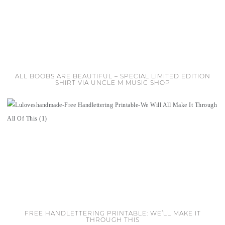
ALL BOOBS ARE BEAUTIFUL – SPECIAL LIMITED EDITION
SHIRT VIA UNCLE M MUSIC SHOP
FREE HANDLETTERING PRINTABLE: WE’LL MAKE IT
THROUGH THIS