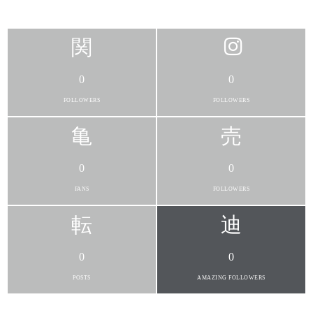
0
0
FOLLOWERS
FOLLOWERS
0
0
FANS
FOLLOWERS
0
0
POSTS
AMAZING FOLLOWERS