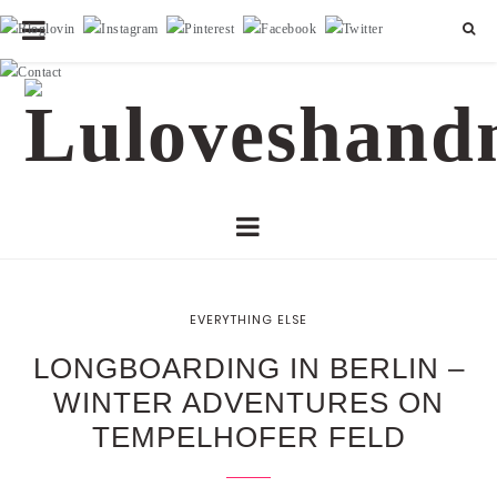
EVERYTHING ELSE
LONGBOARDING IN BERLIN –
WINTER ADVENTURES ON
TEMPELHOFER FELD