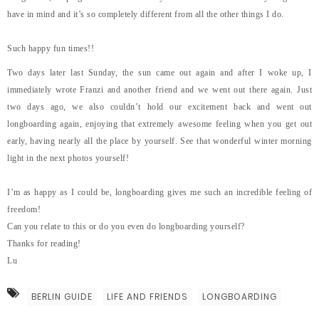
have in mind and it’s so completely different from all the other things I do.
Such happy fun times!!
Two days later last Sunday, the sun came out again and after I woke up, I
immediately wrote Franzi and another friend and we went out there again. Just
two days ago, we also couldn’t hold our excitement back and went out
longboarding again, enjoying that extremely awesome feeling when you get out
early, having nearly all the place by yourself. See that wonderful winter morning
light in the next photos yourself!
I’m as happy as I could be, longboarding gives me such an incredible feeling of
freedom!
Can you relate to this or do you even do longboarding yourself?
Thanks for reading!
Lu
BERLIN GUIDE
LIFE AND FRIENDS
LONGBOARDING