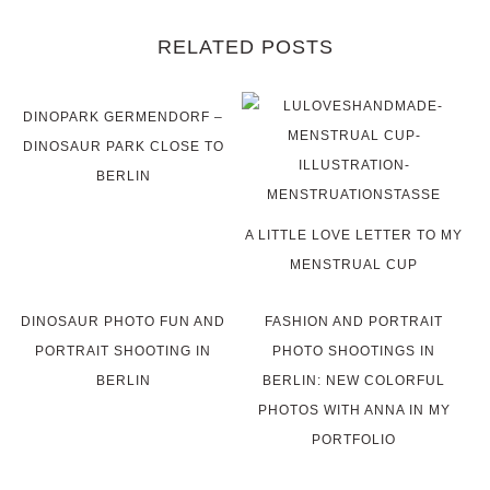
RELATED POSTS
DINOPARK GERMENDORF –
DINOSAUR PARK CLOSE TO
BERLIN
A LITTLE LOVE LETTER TO MY
MENSTRUAL CUP
DINOSAUR PHOTO FUN AND
FASHION AND PORTRAIT
PORTRAIT SHOOTING IN
PHOTO SHOOTINGS IN
BERLIN
BERLIN: NEW COLORFUL
PHOTOS WITH ANNA IN MY
PORTFOLIO