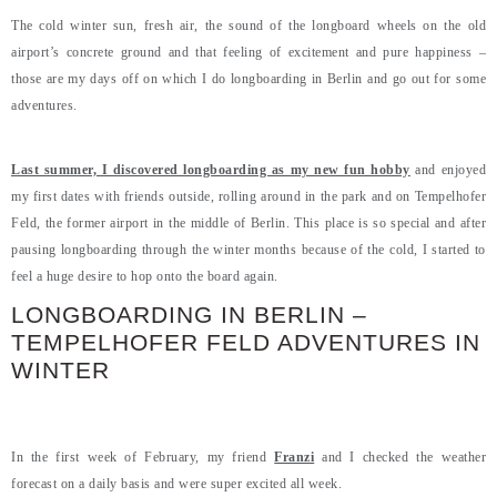
The cold winter sun, fresh air, the sound of the longboard wheels on the old
airport’s concrete ground and that feeling of excitement and pure happiness –
those are my days off on which I do longboarding in Berlin and go out for some
adventures.
Last summer, I discovered longboarding as my new fun hobby
and enjoyed
my first dates with friends outside, rolling around in the park and on Tempelhofer
Feld, the former airport in the middle of Berlin. This place is so special and after
pausing longboarding through the winter months because of the cold, I started to
feel a huge desire to hop onto the board again.
LONGBOARDING IN BERLIN –
TEMPELHOFER FELD ADVENTURES IN
WINTER
In the first week of February, my friend
Franzi
and I checked the weather
forecast on a daily basis and were super excited all week.