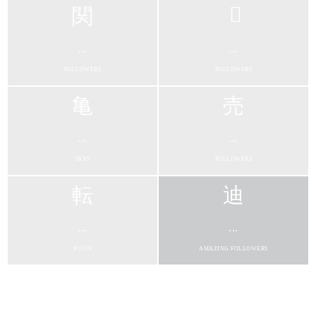
...
...
FOLLOWERS
FOLLOWERS
...
...
FANS
FOLLOWERS
...
...
POSTS
AMAZING FOLLOWERS