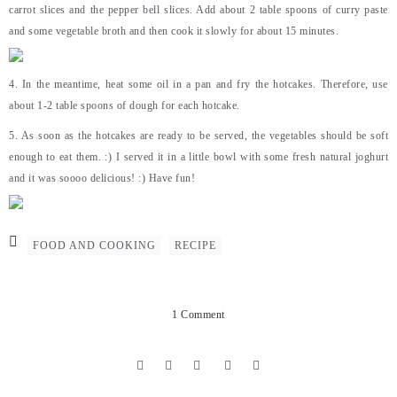
carrot slices and the pepper bell slices. Add about 2 table spoons of curry paste
and some vegetable broth and then cook it slowly for about 15 minutes.
4. In the meantime, heat some oil in a pan and fry the hotcakes. Therefore, use
about 1-2 table spoons of dough for each hotcake.
5. As soon as the hotcakes are ready to be served, the vegetables should be soft
enough to eat them. :) I served it in a little bowl with some fresh natural joghurt
and it was soooo delicious! :) Have fun!
FOOD AND COOKING
RECIPE
1 Comment