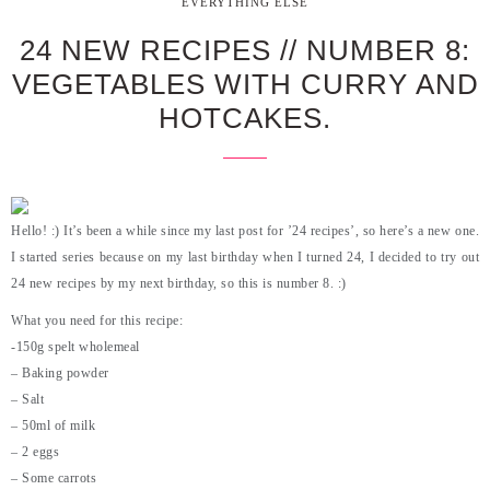
EVERYTHING ELSE
24 NEW RECIPES // NUMBER 8:
VEGETABLES WITH CURRY AND
HOTCAKES.
Hello! :) It’s been a while since my last post for ’24 recipes’, so here’s a new one.
I started series because on my last birthday when I turned 24, I decided to try out
24 new recipes by my next birthday, so this is number 8. :)
What you need for this recipe:
-150g spelt wholemeal
– Baking powder
– Salt
– 50ml of milk
– 2 eggs
– Some carrots