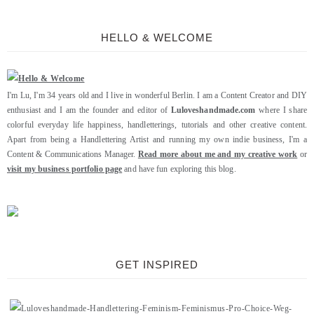
HELLO & WELCOME
I'm Lu, I'm 34 years old and I live in wonderful Berlin. I am a Content Creator and DIY
enthusiast and I am the founder and editor of
Luloveshandmade.com
where I share
colorful everyday life happiness, handletterings, tutorials and other creative content.
Apart from being a Handlettering Artist and running my own indie business, I'm a
Content & Communications Manager.
Read more about me and my creative work
or
visit my business portfolio page
and have fun exploring this blog.
GET INSPIRED