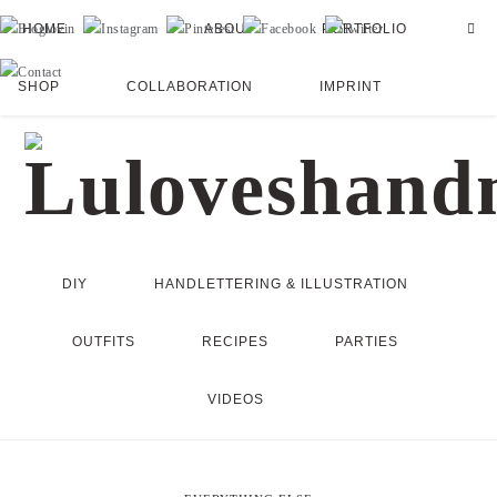
HOME
ABOUT
PORTFOLIO
SHOP
COLLABORATION
IMPRINT
DIY
HANDLETTERING & ILLUSTRATION
OUTFITS
RECIPES
PARTIES
VIDEOS