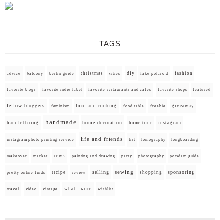
TAGS
diy
christmas
fashion
advice
balcony
berlin guide
cities
fake polaroid
favorite blogs
favorite indie label
favorite restaurants and cafes
favorite shops
featured
fellow bloggers
food and cooking
giveaway
feminism
food table
freebie
handmade
home decoration
handlettering
home tour
instagram
life and friends
instagram photo printing service
list
lomography
longboarding
news
painting and drawing
makeover
market
party
photography
potsdam guide
selling
sewing
sponsoring
recipe
shopping
pretty online finds
review
what I wore
travel
video
vintage
wishlist