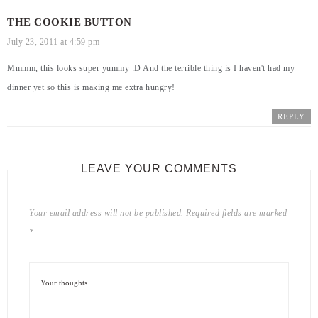
THE COOKIE BUTTON
July 23, 2011 at 4:59 pm
Mmmm, this looks super yummy :D And the terrible thing is I haven't had my
dinner yet so this is making me extra hungry!
REPLY
LEAVE YOUR COMMENTS
Your email address will not be published.
Required fields are marked
*