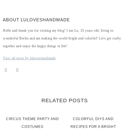
ABOUT LULOVESHANDMADE
Hello and thank you for visiting my blog! I am Lu, 33 years old, living in
wonderful Berlin and am making the world bright and colorful! Let's get crafty
together and enjoy the happy things in life!
View all posts by luloveshandmade
RELATED POSTS
CIRCUS THEME PARTY AND
COLORFUL DIYS AND
COSTUMES
RECIPES FOR A BRIGHT