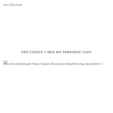
PRO CHOICE // WEG MIT PARAGRAF 219A!