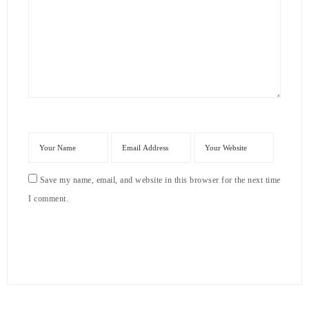
Save my name, email, and website in this browser for the next time
I comment.