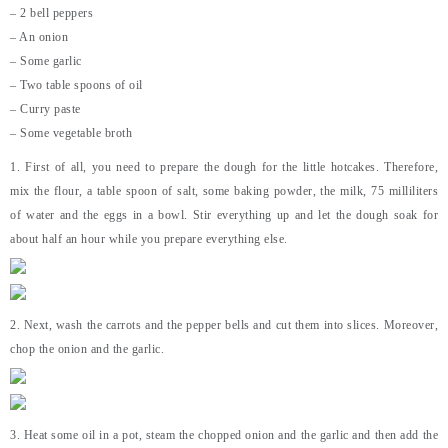
– 2 bell peppers
– An onion
– Some garlic
– Two table spoons of oil
– Curry paste
– Some vegetable broth
1. First of all, you need to prepare the dough for the little hotcakes. Therefore,
mix the flour, a table spoon of salt, some baking powder, the milk, 75 milliliters
of water and the eggs in a bowl. Stir everything up and let the dough soak for
about half an hour while you prepare everything else.
2. Next, wash the carrots and the pepper bells and cut them into slices. Moreover,
chop the onion and the garlic.
3. Heat some oil in a pot, steam the chopped onion and the garlic and then add the