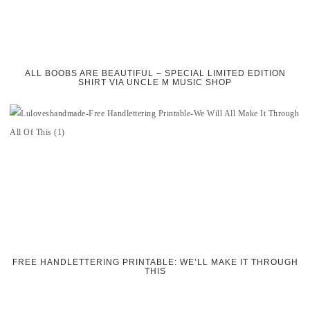
ALL BOOBS ARE BEAUTIFUL – SPECIAL LIMITED EDITION
SHIRT VIA UNCLE M MUSIC SHOP
FREE HANDLETTERING PRINTABLE: WE’LL MAKE IT THROUGH
THIS