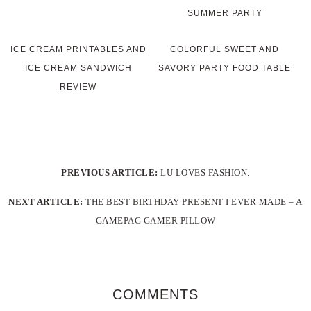
SUMMER PARTY
ICE CREAM PRINTABLES AND
COLORFUL SWEET AND
ICE CREAM SANDWICH
SAVORY PARTY FOOD TABLE
REVIEW
PREVIOUS ARTICLE:
LU LOVES FASHION.
NEXT ARTICLE:
THE BEST BIRTHDAY PRESENT I EVER MADE – A
GAMEPAG GAMER PILLOW
COMMENTS