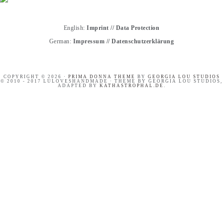
English:
Imprint
//
Data Protection
German:
Impressum
//
Datenschutzerklärung
COPYRIGHT © 2026 ·
PRIMA DONNA THEME
BY
GEORGIA LOU STUDIOS
© 2010 - 2017 LULOVESHANDMADE · THEME BY GEORGIA LOU STUDIOS,
ADAPTED BY
KATHASTROPHAL.DE
.
HANDLETTERING
PINTEREST BASICS FOR
WORKSHOP RECAP
BLOGGERS