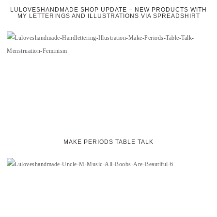
LULOVESHANDMADE SHOP UPDATE – NEW PRODUCTS WITH
MY LETTERINGS AND ILLUSTRATIONS VIA SPREADSHIRT
MAKE PERIODS TABLE TALK