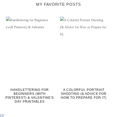
MY FAVORITE POSTS
HANDLETTERING FOR
A COLORFUL PORTRAIT
BEGINNERS (WITH
SHOOTING (& ADVICE FOR
PINTEREST) & VALENTINE'S
HOW TO PREPARE FOR IT)
DAY PRINTABLES