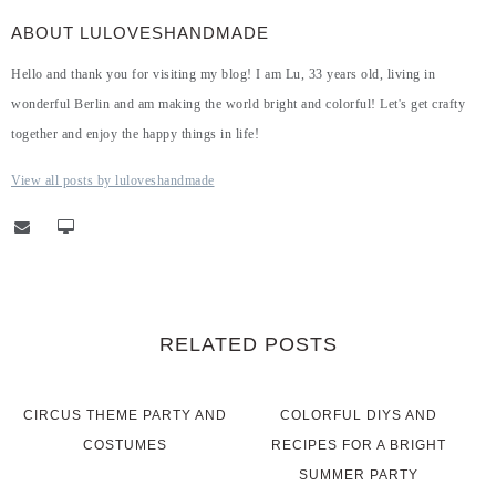
ABOUT LULOVESHANDMADE
Hello and thank you for visiting my blog! I am Lu, 33 years old, living in
wonderful Berlin and am making the world bright and colorful! Let's get crafty
together and enjoy the happy things in life!
View all posts by luloveshandmade
RELATED POSTS
CIRCUS THEME PARTY AND
COLORFUL DIYS AND
COSTUMES
RECIPES FOR A BRIGHT
SUMMER PARTY