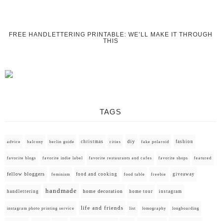
FREE HANDLETTERING PRINTABLE: WE’LL MAKE IT THROUGH
THIS
TAGS
diy
christmas
fashion
advice
balcony
berlin guide
cities
fake polaroid
favorite blogs
favorite indie label
favorite restaurants and cafes
favorite shops
featured
fellow bloggers
food and cooking
giveaway
feminism
food table
freebie
handmade
home decoration
handlettering
home tour
instagram
life and friends
instagram photo printing service
list
lomography
longboarding