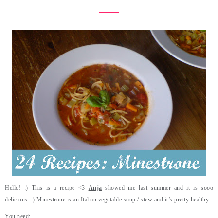
Hello! :) This is a recipe <3
Anja
showed me last summer and it is sooo
delicious. :) Minestrone is an Italian vegetable soup / stew and it’s pretty healthy.
You need: