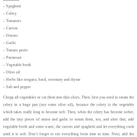
– Spaghetti
– Celery
– Tomatoes
– Carrots
– Onions
– Garlic
– Tomato purée
– Parmesan
– Vegetable broth
– Olive oil
– Herbs like oregano, basil, rosemary and thyme
– Salt and pepper
Chopp all vegetables or cut them into thin slices. Then, first you need to steam the
celery in a huge pan (use some olive oil), because the celery is the vegetable
which takes really long to become soft. Then, when the celery has become softer,
add the tiny pieces of onion and garlic to steam them, too, and after that, add
vegetable broth and some water, the carrots and spaghetti and let everything cook
until it is soft. Don’t forget to stir everything from time to time. Next, add the