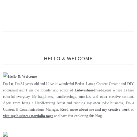
HELLO & WELCOME
I'm Lu, I'm 34 years old and I live in wonderful Berlin. I am a Content Creator and DIY
enthusiast and I am the founder and editor of
Luloveshandmade.com
where I share
colorful everyday life happiness, handletterings, tutorials and other creative content.
Apart from being a Handlettering Artist and running my own indie business, I'm a
Content & Communications Manager.
Read more about me and my creative work
or
visit my business portfolio page
and have fun exploring this blog.