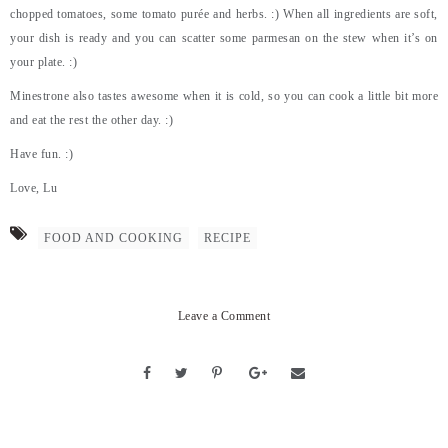
chopped tomatoes, some tomato purée and herbs. :) When all ingredients are soft,
your dish is ready and you can scatter some parmesan on the stew when it’s on
your plate. :)
Minestrone also tastes awesome when it is cold, so you can cook a little bit more
and eat the rest the other day. :)
Have fun. :)
Love, Lu
FOOD AND COOKING
RECIPE
Leave a Comment