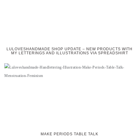
LULOVESHANDMADE SHOP UPDATE – NEW PRODUCTS WITH
MY LETTERINGS AND ILLUSTRATIONS VIA SPREADSHIRT
MAKE PERIODS TABLE TALK