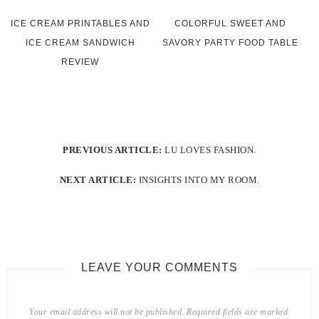
ICE CREAM PRINTABLES AND
COLORFUL SWEET AND
ICE CREAM SANDWICH
SAVORY PARTY FOOD TABLE
REVIEW
PREVIOUS ARTICLE:
LU LOVES FASHION.
NEXT ARTICLE:
INSIGHTS INTO MY ROOM.
LEAVE YOUR COMMENTS
Your email address will not be published.
Required fields are marked