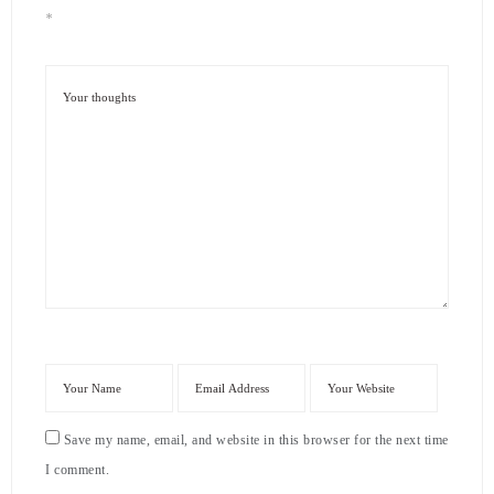
*
Save my name, email, and website in this browser for the next time
I comment.