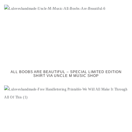
ALL BOOBS ARE BEAUTIFUL – SPECIAL LIMITED EDITION
SHIRT VIA UNCLE M MUSIC SHOP