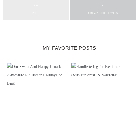
...
...
POSTS
AMAZING FOLLOWERS
MY FAVORITE POSTS