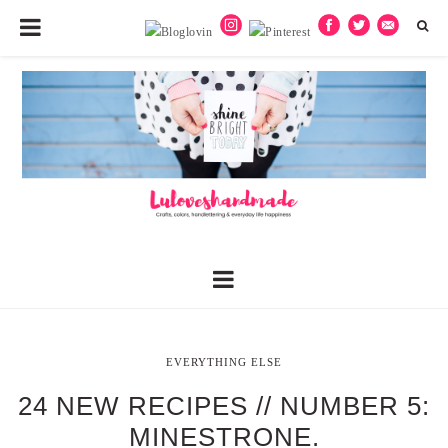
EVERYTHING ELSE
24 NEW RECIPES // NUMBER 5:
MINESTRONE.