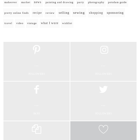
news
painting and drawing
makeover
market
party
photography
potsdam guide
selling
sewing
sponsoring
recipe
shopping
pretty online finds
review
what I wore
travel
video
vintage
wishlist
...
...
FOLLOWERS
FOLLOWERS
...
...
FANS
FOLLOWERS