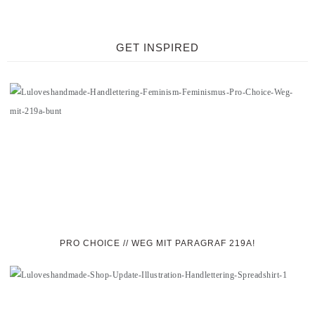
GET INSPIRED
PRO CHOICE // WEG MIT PARAGRAF 219A!