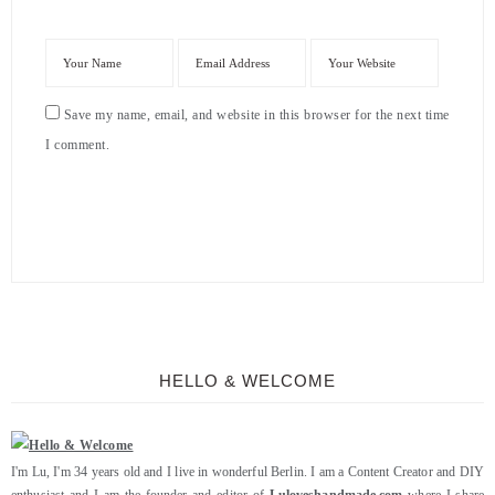
Save my name, email, and website in this browser for the next time
I comment.
HELLO & WELCOME
I'm Lu, I'm 34 years old and I live in wonderful Berlin. I am a Content Creator and DIY