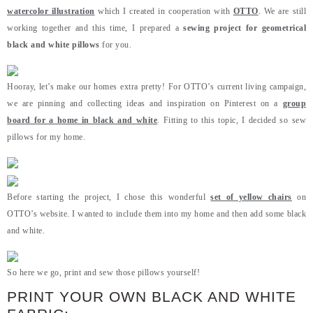
watercolor illustration
which I created in cooperation with
OTTO
. We are still
working together and this time, I prepared a
sewing project for geometrical
black and white pillows
for you.
Hooray, let’s make our homes extra pretty! For OTTO’s current living campaign,
we are pinning and collecting ideas and inspiration on Pinterest on a
group
board for a home in black and white
. Fitting to this topic, I decided so sew
pillows for my home.
Before starting the project, I chose this wonderful
set of yellow chairs
on
OTTO’s website. I wanted to include them into my home and then add some black
and white.
So here we go, print and sew those pillows yourself!
PRINT YOUR OWN BLACK AND WHITE