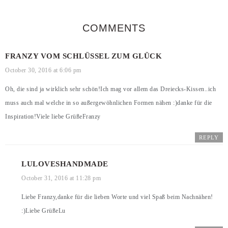
COMMENTS
FRANZY VOM SCHLÜSSEL ZUM GLÜCK
October 30, 2016 at 6:06 pm
Oh, die sind ja wirklich sehr schön!Ich mag vor allem das Dreiecks-Kissen..ich
muss auch mal welche in so außergewöhnlichen Formen nähen :)danke für die
Inspiration!Viele liebe GrüßeFranzy
REPLY
LULOVESHANDMADE
October 31, 2016 at 11:28 pm
Liebe Franzy,danke für die lieben Worte und viel Spaß beim Nachnähen!
:)Liebe GrüßeLu