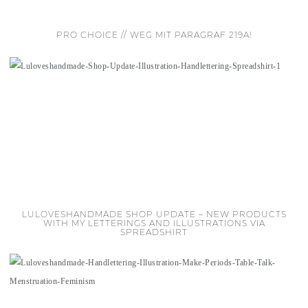
PRO CHOICE // WEG MIT PARAGRAF 219A!
LULOVESHANDMADE SHOP UPDATE – NEW PRODUCTS
WITH MY LETTERINGS AND ILLUSTRATIONS VIA
SPREADSHIRT