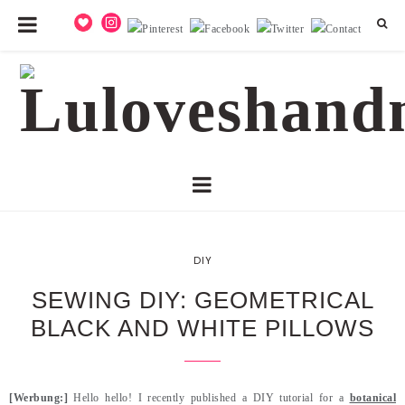
DIY
SEWING DIY: GEOMETRICAL
BLACK AND WHITE PILLOWS
[Werbung:]
Hello hello! I recently published a DIY tutorial for a
botanical