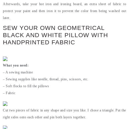
Afterwards, take your hot iron and ironing board, an extra sheet of fabric to
protect your paint and then iron it to prevent the color from being washed out
later.
SEW YOUR OWN GEOMETRICAL
BLACK AND WHITE PILLOW WITH
HANDPRINTED FABRIC
What you need:
– A sewing machine
– Sewing supplies like needle, thread, pins, scissors, etc.
– Soft flocks to fill the pillows
– Fabric
Cut two pieces of fabric in any shape and size you like. I chose a triangle. Put the
right sides onto each other and pin both layers together.