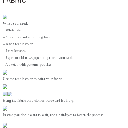
FABRIC:
What you need:
– White fabric
– A hot iron and an ironing board
– Black textile color
– Paint brushes
– Paper or old newspapers to protect your table
– A sketch with patterns you like
Use the textile color to paint your fabric.
Hang the fabric on a clothes horse and let it dry.
In case you don’t want to wait, use a hairdryer to fasten the process.