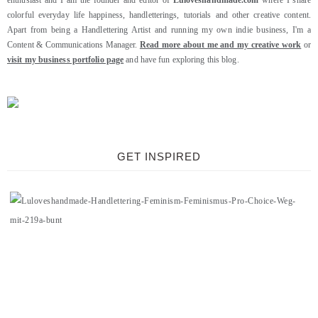
enthusiast and I am the founder and editor of
Luloveshandmade.com
where I share
colorful everyday life happiness, handletterings, tutorials and other creative content.
Apart from being a Handlettering Artist and running my own indie business, I'm a
Content & Communications Manager.
Read more about me and my creative work
or
visit my business portfolio page
and have fun exploring this blog.
GET INSPIRED