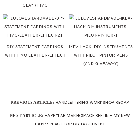
CLAY / FIMO
DIY STATEMENT EARRINGS
IKEA HACK: DIY INSTRUMENTS
WITH FIMO LEATHER-EFFECT
WITH PILOT PINTOR PENS
(AND GIVEAWAY)
HANDLETTERING WORKSHOP RECAP
PREVIOUS ARTICLE:
HAPPYLAB MAKERSPACE BERLIN – MY NEW
NEXT ARTICLE:
HAPPY PLACE FOR DIY EXCITEMENT