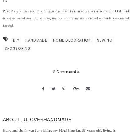
Lu
P.S.: As you can see, this blogpost was written in cooperation with OTTO.de and
is a sponsored post. Of course, my opinion is my own and all contents are created
myself.
DIY
HANDMADE
HOME DECORATION
SEWING
SPONSORING
2 Comments
ABOUT LULOVESHANDMADE
Hello and thank you for visiting my blog! I am Lu, 33 years old, living in