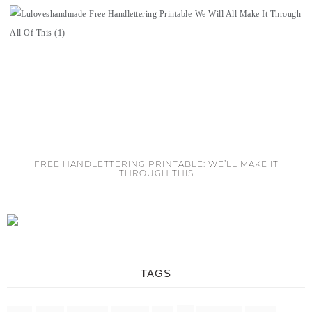
FREE HANDLETTERING PRINTABLE: WE’LL MAKE IT
THROUGH THIS
TAGS