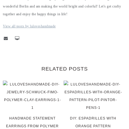
wonderful Berlin and am making the world bright and colorful! Let's get crafty
together and enjoy the happy things in life!
View all posts by luloveshandmade
RELATED POSTS
HANDMADE STATEMENT
DIY: ESPADRILLES WITH
EARRINGS FROM POLYMER
ORANGE PATTERN