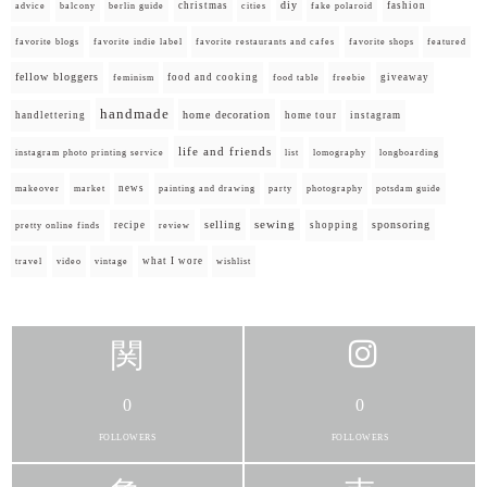
diy
christmas
fashion
advice
balcony
berlin guide
cities
fake polaroid
favorite blogs
favorite indie label
favorite restaurants and cafes
favorite shops
featured
fellow bloggers
food and cooking
giveaway
feminism
food table
freebie
handmade
home decoration
handlettering
home tour
instagram
life and friends
instagram photo printing service
list
lomography
longboarding
news
painting and drawing
makeover
market
party
photography
potsdam guide
selling
sewing
sponsoring
recipe
shopping
pretty online finds
review
what I wore
travel
video
vintage
wishlist
0
0
FOLLOWERS
FOLLOWERS