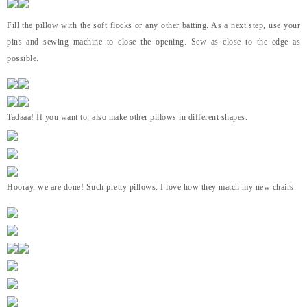
Fill the pillow with the soft flocks or any other batting. As a next step, use your
pins and sewing machine to close the opening. Sew as close to the edge as
possible.
Tadaaa! If you want to, also make other pillows in different shapes.
Hooray, we are done! Such pretty pillows. I love how they match my new chairs.