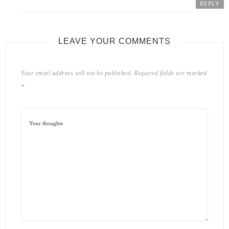
REPLY
LEAVE YOUR COMMENTS
Your email address will not be published.
Required fields are marked
*