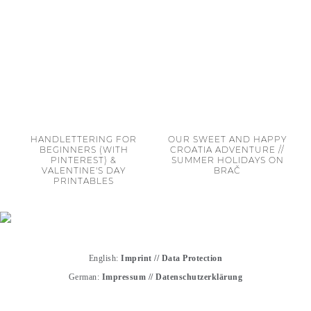
HANDLETTERING FOR
OUR SWEET AND HAPPY
BEGINNERS (WITH
CROATIA ADVENTURE //
PINTEREST) &
SUMMER HOLIDAYS ON
VALENTINE'S DAY
BRAČ
PRINTABLES
English:
Imprint
//
Data Protection
German:
Impressum
//
Datenschutzerklärung