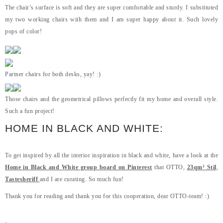
The chair’s surface is soft and they are super comfortable and sturdy. I substituted
my two working chairs with them and I am super happy about it. Such lovely
pops of color!
Partner chairs for both desks, yay! :)
Those chairs and the geometrical pillows perfectly fit my home and overall style.
Such a fun project!
HOME IN BLACK AND WHITE:
To get inspired by all the interior inspiration in black and white, have a look at the
Home in Black and White group board on Pinterest
that OTTO,
23qm² Stil
,
Tastesheriff
and I are curating. So much fun!
Thank you for reading and thank you for this cooperation, dear OTTO-team! :)