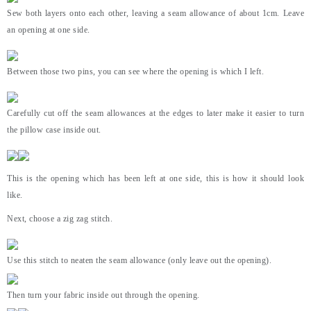
Sew both layers onto each other, leaving a seam allowance of about 1cm. Leave
an opening at one side.
Between those two pins, you can see where the opening is which I left.
Carefully cut off the seam allowances at the edges to later make it easier to turn
the pillow case inside out.
This is the opening which has been left at one side, this is how it should look
like.
Next, choose a zig zag stitch.
Use this stitch to neaten the seam allowance (only leave out the opening).
Then turn your fabric inside out through the opening.