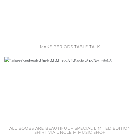
MAKE PERIODS TABLE TALK
ALL BOOBS ARE BEAUTIFUL – SPECIAL LIMITED EDITION
SHIRT VIA UNCLE M MUSIC SHOP