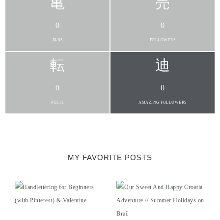
0
0
FANS
FOLLOWERS
0
0
POSTS
AMAZING FOLLOWERS
MY FAVORITE POSTS