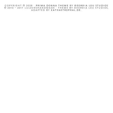
COPYRIGHT © 2026 ·
PRIMA DONNA THEME
BY
GEORGIA LOU STUDIOS
© 2010 - 2017 LULOVESHANDMADE · THEME BY GEORGIA LOU STUDIOS,
ADAPTED BY
KATHASTROPHAL.DE
.