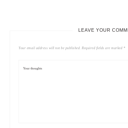
LEAVE YOUR COMM
Your email address will not be published.
Required fields are marked
*