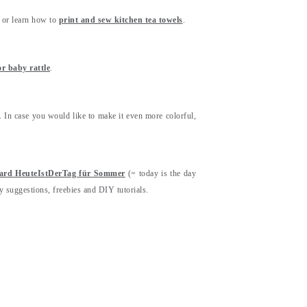
or learn how to
print and sew kitchen tea towels
.
r baby rattle
.
. In case you would like to make it even more colorful,
oard HeuteIstDerTag für Sommer
(= today is the day
y suggestions, freebies and DIY tutorials.