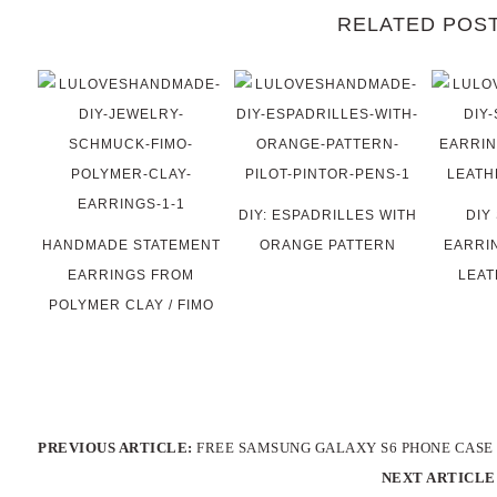
RELATED POS
DIY: ESPADRILLES WITH
DIY
HANDMADE STATEMENT
ORANGE PATTERN
EARRI
EARRINGS FROM
LEAT
POLYMER CLAY / FIMO
PREVIOUS ARTICLE:
FREE SAMSUNG GALAXY S6 PHONE CASE 
NEXT ARTICLE