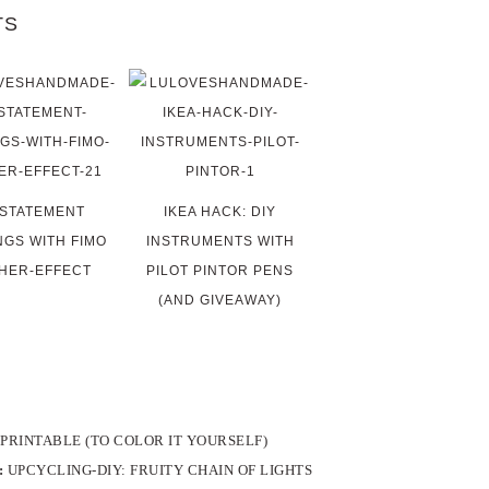
TS
 STATEMENT
IKEA HACK: DIY
NGS WITH FIMO
INSTRUMENTS WITH
HER-EFFECT
PILOT PINTOR PENS
(AND GIVEAWAY)
PRINTABLE (TO COLOR IT YOURSELF)
:
UPCYCLING-DIY: FRUITY CHAIN OF LIGHTS