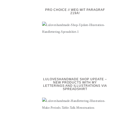
PRO CHOICE // WEG MIT PARAGRAF
219A!
LULOVESHANDMADE SHOP UPDATE –
NEW PRODUCTS WITH MY
LETTERINGS AND ILLUSTRATIONS VIA
SPREADSHIRT