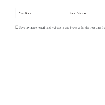
Save my name, email, and website in this browser for the next time I