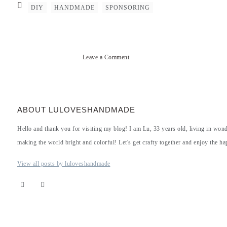
DIY
HANDMADE
SPONSORING
Leave a Comment
ABOUT LULOVESHANDMADE
Hello and thank you for visiting my blog! I am Lu, 33 years old, living in won
making the world bright and colorful! Let's get crafty together and enjoy the hap
View all posts by luloveshandmade