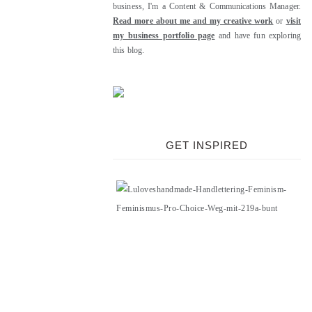
business, I'm a Content & Communications Manager.
Read more about me and my creative work
or
visit
my business portfolio page
and have fun exploring
this blog.
GET INSPIRED