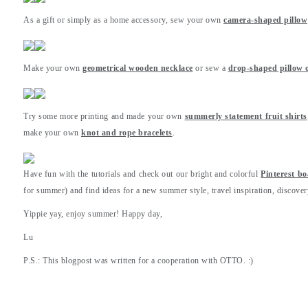
As a gift or simply as a home accessory, sew your own
camera-shaped pillow
Make your own
geometrical wooden necklace
or sew a
drop-shaped pillow o
Try some more printing and made your own
summerly statement fruit shirts
make your own
knot and rope bracelets
.
Have fun with the tutorials and check out our bright and colorful
Pinterest b
for summer) and find ideas for a new summer style, travel inspiration, discover
Yippie yay, enjoy summer! Happy day,
Lu
P.S.: This blogpost was written for a cooperation with OTTO. :)