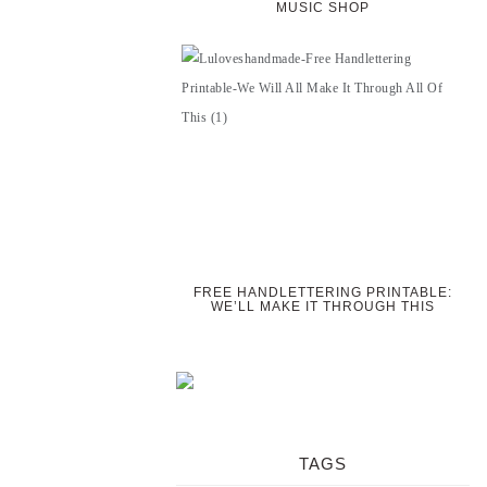
MUSIC SHOP
FREE HANDLETTERING PRINTABLE:
WE’LL MAKE IT THROUGH THIS
TAGS