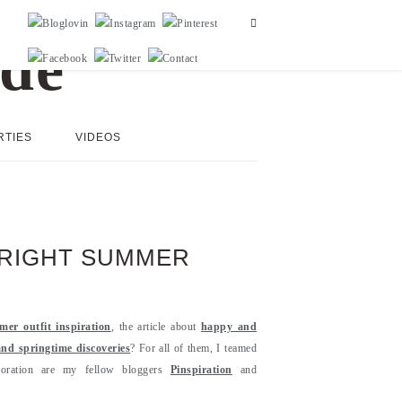
RTIES
VIDEOS
BRIGHT SUMMER
mer outfit inspiration
, the article about
happy and
and springtime discoveries
? For all of them, I teamed
aboration are my fellow bloggers
Pinspiration
and