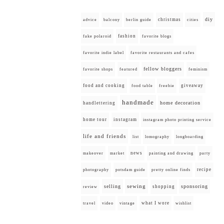
diy
christmas
advice
balcony
berlin guide
cities
fashion
fake polaroid
favorite blogs
favorite indie label
favorite restaurants and cafes
fellow bloggers
favorite shops
featured
feminism
food and cooking
giveaway
food table
freebie
handmade
home decoration
handlettering
home tour
instagram
instagram photo printing service
life and friends
list
lomography
longboarding
news
painting and drawing
makeover
market
party
recipe
photography
potsdam guide
pretty online finds
selling
sewing
sponsoring
shopping
review
what I wore
travel
video
vintage
wishlist