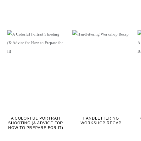
A COLORFUL PORTRAIT
HANDLETTERING
SHOOTING (& ADVICE FOR
WORKSHOP RECAP
HOW TO PREPARE FOR IT)