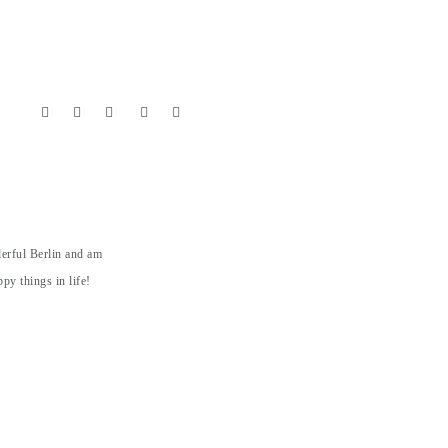
derful Berlin and am
py things in life!