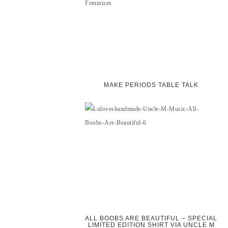
MAKE PERIODS TABLE TALK
ALL BOOBS ARE BEAUTIFUL – SPECIAL
LIMITED EDITION SHIRT VIA UNCLE M