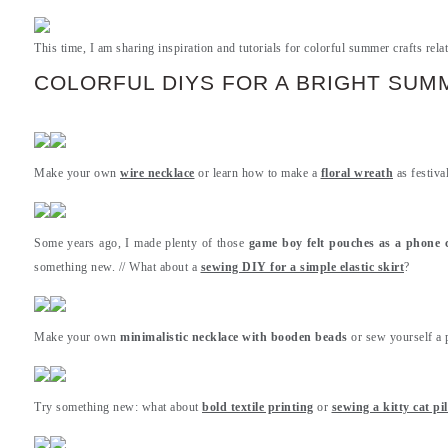
This time, I am sharing inspiration and tutorials for colorful summer crafts relat
COLORFUL DIYS FOR A BRIGHT SUM
Make your own
wire necklace
or learn how to make a
floral wreath
as festiva
Some years ago, I made plenty of those
game boy felt pouches as a phone 
something new. // What about a
sewing DIY for a simple elastic skirt
?
Make your own
minimalistic necklace with booden beads
or sew yourself a 
Try something new: what about
bold textile printing
or
sewing a kitty cat pi