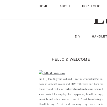
HOME
ABOUT
PORTFOLIO
DIY
HANDLET
HELLO & WELCOME
I'm Lu, I'm 34 years old and I live in wonderful Berlin.
I am a Content Creator and DIY enthusiast and I am the
founder and editor of
Luloveshandmade.com
where I
share colorful everyday life happiness, handletterings,
tutorials and other creative content. Apart from being a
Handlettering Artist and running my own indie