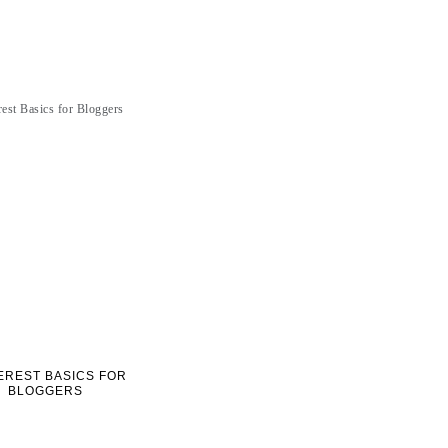
EREST BASICS FOR
BLOGGERS