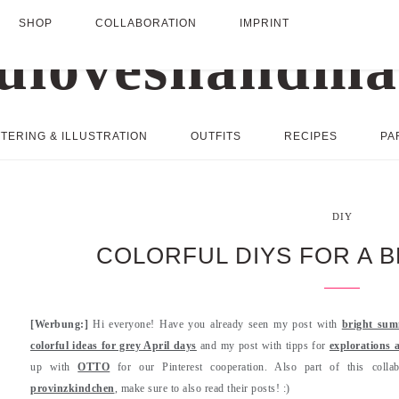
SHOP
COLLABORATION
IMPRINT
TERING & ILLUSTRATION
OUTFITS
RECIPES
PA
DIY
COLORFUL DIYS FOR A 
[Werbung:]
Hi everyone! Have you already seen my post with
bright sum
colorful ideas for grey April days
and my post with tipps for
explorations 
up with
OTTO
for our Pinterest cooperation. Also part of this coll
provinzkindchen
, make sure to also read their posts! :)