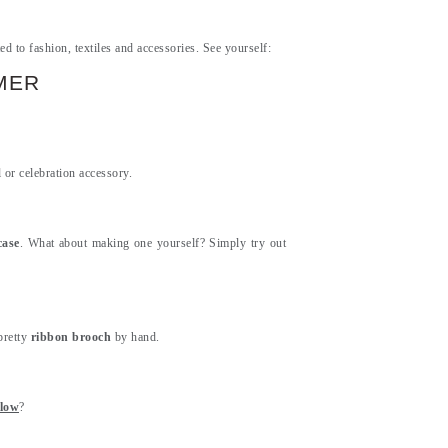
ed to fashion, textiles and accessories. See yourself:
MER
l or celebration accessory.
case
. What about making one yourself? Simply try out
pretty
ribbon brooch
by hand.
llow
?