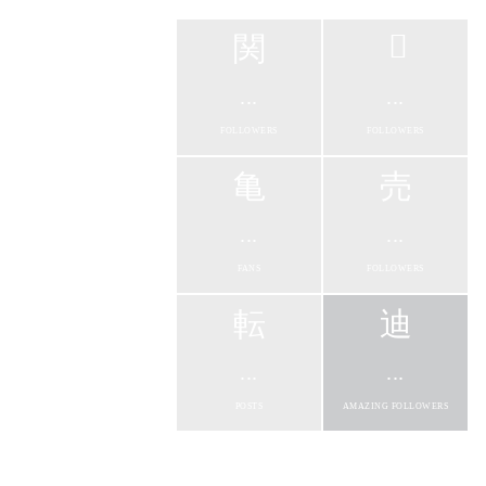
...
...
FOLLOWERS
FOLLOWERS
...
...
FANS
FOLLOWERS
...
...
POSTS
AMAZING FOLLOWERS