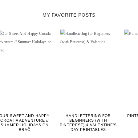
MY FAVORITE POSTS
OUR SWEET AND HAPPY
HANDLETTERING FOR
PINT
CROATIA ADVENTURE //
BEGINNERS (WITH
SUMMER HOLIDAYS ON
PINTEREST) & VALENTINE'S
BRAČ
DAY PRINTABLES