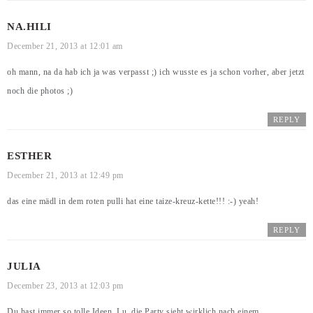
NA.HILI
December 21, 2013 at 12:01 am
oh mann, na da hab ich ja was verpasst ;) ich wusste es ja schon vorher, aber jetzt
noch die photos ;)
REPLY
ESTHER
December 21, 2013 at 12:49 pm
das eine mädl in dem roten pulli hat eine taize-kreuz-kette!!! :-) yeah!
REPLY
JULIA
December 23, 2013 at 12:03 pm
Du hast immer so tolle Ideen, Lu, die Party sieht wirklich nach einem