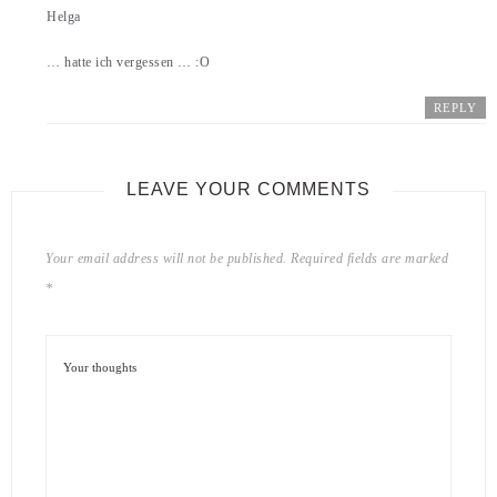
Helga
… hatte ich vergessen … :O
REPLY
LEAVE YOUR COMMENTS
Your email address will not be published.
Required fields are marked
*