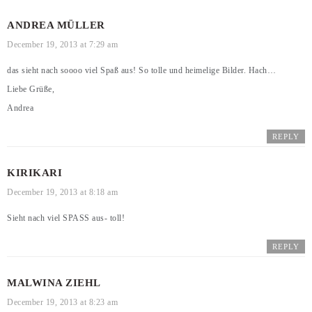
ANDREA MÜLLER
December 19, 2013 at 7:29 am
das sieht nach soooo viel Spaß aus! So tolle und heimelige Bilder. Hach…
Liebe Grüße,
Andrea
REPLY
KIRIKARI
December 19, 2013 at 8:18 am
Sieht nach viel SPASS aus- toll!
REPLY
MALWINA ZIEHL
December 19, 2013 at 8:23 am