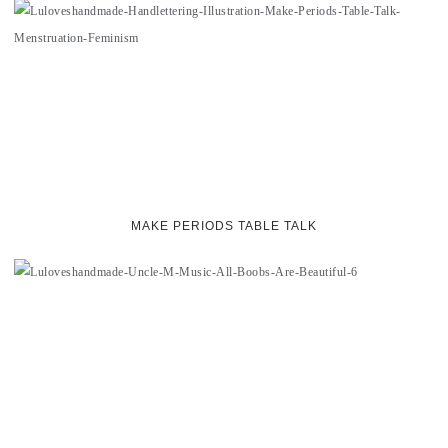
MAKE PERIODS TABLE TALK