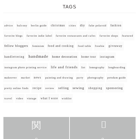
TAGS
diy
christmas
fashion
advice
balcony
berlin guide
cities
fake polaroid
favorite blogs
favorite indie label
favorite restaurants and cafes
favorite shops
featured
fellow bloggers
food and cooking
giveaway
feminism
food table
freebie
handmade
home decoration
handlettering
home tour
instagram
life and friends
instagram photo printing service
list
lomography
longboarding
news
painting and drawing
makeover
market
party
photography
potsdam guide
selling
sewing
sponsoring
recipe
shopping
pretty online finds
review
what I wore
travel
video
vintage
wishlist