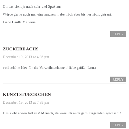
Oh das sieht ja nach sehr viel Spaß aus.
Würde gerne auch mal eine machen, habe mich aber bis her nicht getraut.
Liebe Grüße Malwina
REPLY
ZUCKERDACHS
December 19, 2013 at 4:36 pm
voll schöne Idee für die Vorweihnachtszeit! liebe grüße, Laura
REPLY
KUNZTSTUECKCHEN
December 19, 2013 at 7:39 pm
Das sieht soooo toll aus! Mensch, da wäre ich auch gern eingeladen gewesen!!
REPLY