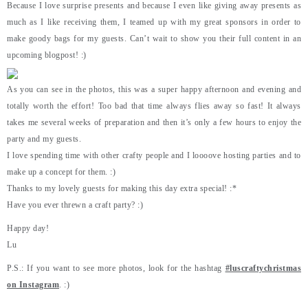
Because I love surprise presents and because I even like giving away presents as
much as I like receiving them, I teamed up with my great sponsors in order to
make goody bags for my guests. Can’t wait to show you their full content in an
upcoming blogpost! :)
As you can see in the photos, this was a super happy afternoon and evening and
totally worth the effort! Too bad that time always flies away so fast! It always
takes me several weeks of preparation and then it’s only a few hours to enjoy the
party and my guests.
I love spending time with other crafty people and I loooove hosting parties and to
make up a concept for them. :)
Thanks to my lovely guests for making this day extra special! :*
Have you ever threwn a craft party? :)
Happy day!
Lu
P.S.: If you want to see more photos, look for the hashtag
#luscraftychristmas
on Instagram
. :)