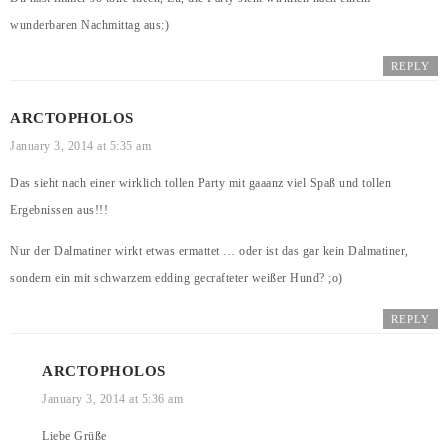
wunderbaren Nachmittag aus:)
REPLY
ARCTOPHOLOS
January 3, 2014 at 5:35 am
Das sieht nach einer wirklich tollen Party mit gaaanz viel Spaß und tollen
Ergebnissen aus!!!
Nur der Dalmatiner wirkt etwas ermattet … oder ist das gar kein Dalmatiner,
sondern ein mit schwarzem edding gecrafteter weißer Hund? ;o)
REPLY
ARCTOPHOLOS
January 3, 2014 at 5:36 am
Liebe Grüße