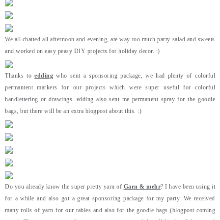
We all chatted all afternoon and evening, ate way too much party salad and sweets
and worked on easy peasy DIY projects for holiday decor. :)
Thanks to
edding
who sent a sponsoring package, we had plenty of colorful
permantent markers for our projects which were super useful for colorful
handlettering or drawings. edding also sent me permanent spray for the goodie
bags, but there will be an extra blogpost about this. :)
Do you already know the super pretty yarn of
Garn & mehr
? I have been using it
for a while and also got a great sponsoring package for my party. We received
many rolls of yarn for our tables and also for the goodie bags (blogpost coming