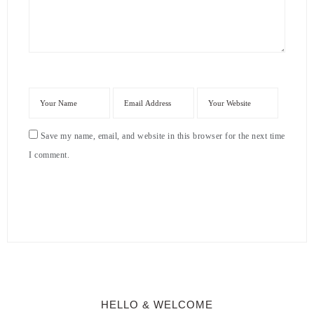
Save my name, email, and website in this browser for the next time
I comment.
HELLO & WELCOME