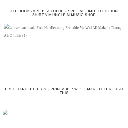
ALL BOOBS ARE BEAUTIFUL – SPECIAL LIMITED EDITION
SHIRT VIA UNCLE M MUSIC SHOP
FREE HANDLETTERING PRINTABLE: WE’LL MAKE IT THROUGH
THIS