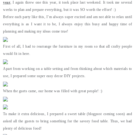
year
, I again threw one this year, it took place last weekend. It took me several
weeks to plan and prepare everything, but it was SO worth the effort! :)
Before each party like this, I’m always super excited and am not able to relax until
everything is as I want it to be, I always enjoy this busy and happy time of
planning and making my ideas come true!
First of all, I had to rearrange the furniture in my room so that all crafty people
would fit in here.
Apart from working on a table setting and from thinking about which materials to
use, I prepared some super easy decor DIY projects.
When the guets came, our home was filled with great people! :)
To make it extra delicious, I prepared a sweet table (blogpost coming soon) and
asked all the guests to bring something for the savory food table. Thus, we had
plenty of delicious food!