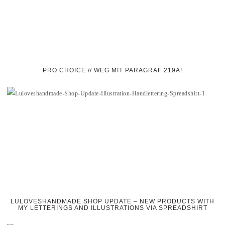
PRO CHOICE // WEG MIT PARAGRAF 219A!
LULOVESHANDMADE SHOP UPDATE – NEW PRODUCTS WITH
MY LETTERINGS AND ILLUSTRATIONS VIA SPREADSHIRT