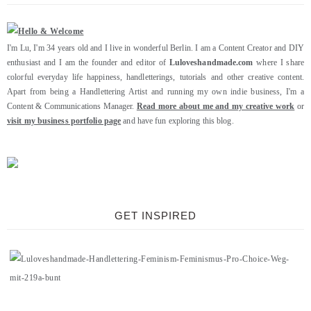
I'm Lu, I'm 34 years old and I live in wonderful Berlin. I am a Content Creator and DIY
enthusiast and I am the founder and editor of
Luloveshandmade.com
where I share
colorful everyday life happiness, handletterings, tutorials and other creative content.
Apart from being a Handlettering Artist and running my own indie business, I'm a
Content & Communications Manager.
Read more about me and my creative work
or
visit my business portfolio page
and have fun exploring this blog.
GET INSPIRED