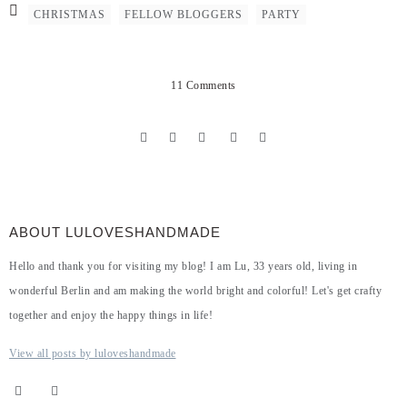
CHRISTMAS
FELLOW BLOGGERS
PARTY
11 Comments
ABOUT LULOVESHANDMADE
Hello and thank you for visiting my blog! I am Lu, 33 years old, living in
wonderful Berlin and am making the world bright and colorful! Let's get crafty
together and enjoy the happy things in life!
View all posts by luloveshandmade