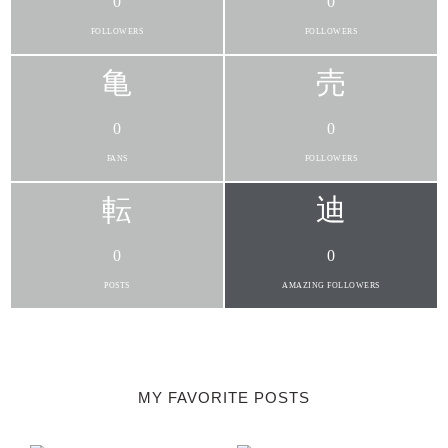
0
0
FOLLOWERS
FOLLOWERS
0
0
FANS
FOLLOWERS
0
0
POSTS
AMAZING FOLLOWERS
MY FAVORITE POSTS