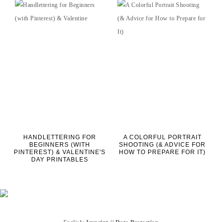
HANDLETTERING FOR
A COLORFUL PORTRAIT
BEGINNERS (WITH
SHOOTING (& ADVICE FOR
PINTEREST) & VALENTINE'S
HOW TO PREPARE FOR IT)
DAY PRINTABLES