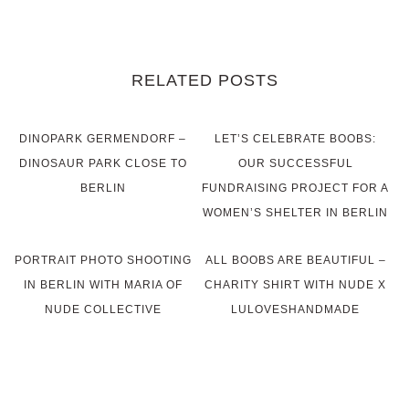
RELATED POSTS
DINOPARK GERMENDORF –
LET’S CELEBRATE BOOBS:
DINOSAUR PARK CLOSE TO
OUR SUCCESSFUL
BERLIN
FUNDRAISING PROJECT FOR A
WOMEN’S SHELTER IN BERLIN
PORTRAIT PHOTO SHOOTING
ALL BOOBS ARE BEAUTIFUL –
IN BERLIN WITH MARIA OF
CHARITY SHIRT WITH NUDE X
NUDE COLLECTIVE
LULOVESHANDMADE