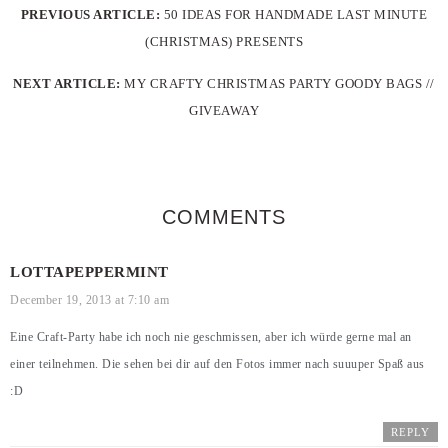
PREVIOUS ARTICLE:
50 IDEAS FOR HANDMADE LAST MINUTE
(CHRISTMAS) PRESENTS
NEXT ARTICLE:
MY CRAFTY CHRISTMAS PARTY GOODY BAGS //
GIVEAWAY
COMMENTS
LOTTAPEPPERMINT
December 19, 2013 at 7:10 am
Eine Craft-Party habe ich noch nie geschmissen, aber ich würde gerne mal an
einer teilnehmen. Die sehen bei dir auf den Fotos immer nach suuuper Spaß aus
:D
REPLY