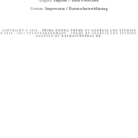
English:
Imprint
//
Data Protection
German:
Impressum
//
Datenschutzerklärung
COPYRIGHT © 2026 ·
PRIMA DONNA THEME
BY
GEORGIA LOU STUDIOS
© 2010 - 2017 LULOVESHANDMADE · THEME BY GEORGIA LOU STUDIOS,
ADAPTED BY
KATHASTROPHAL.DE
.