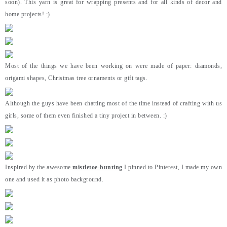
soon). This yarn is great for wrapping presents and for all kinds of decor and
home projects! :)
Most of the things we have been working on were made of paper: diamonds,
origami shapes, Christmas tree ornaments or gift tags.
Although the guys have been chatting most of the time instead of crafting with us
girls, some of them even finished a tiny project in between. :)
Inspired by the awesome
mistletoe-bunting
I pinned to Pinterest, I made my own
one and used it as photo background.