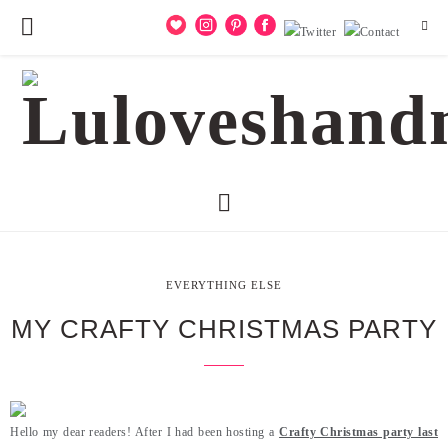
EVERYTHING ELSE
MY CRAFTY CHRISTMAS PARTY
Hello my dear readers! After I had been hosting a
Crafty Christmas party last