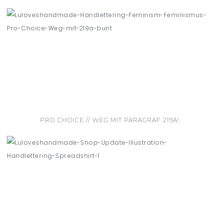
PRO CHOICE // WEG MIT PARAGRAF 219A!