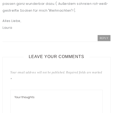
passen ganz wunderbar dazu. (: Außerdem schreien rot-weiß-
gestreifte Socken für mich "Weihnachten"! (;
Alles Liebe,
Laura
REPLY
LEAVE YOUR COMMENTS
Your email address will not be published.
Required fields are marked
*