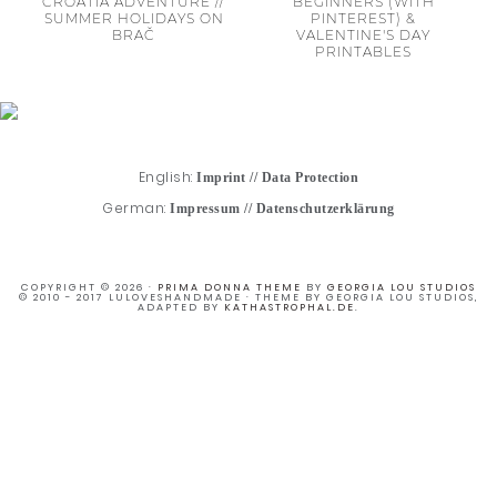
CROATIA ADVENTURE //
BEGINNERS (WITH
SUMMER HOLIDAYS ON
PINTEREST) &
BRAČ
VALENTINE'S DAY
PRINTABLES
English:
Imprint
//
Data Protection
German:
Impressum
//
Datenschutzerklärung
COPYRIGHT © 2026 ·
PRIMA DONNA THEME
BY
GEORGIA LOU STUDIOS
© 2010 - 2017 LULOVESHANDMADE · THEME BY GEORGIA LOU STUDIOS,
ADAPTED BY
KATHASTROPHAL.DE
.