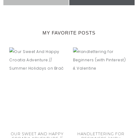
MY FAVORITE POSTS
OUR SWEET AND HAPPY
HANDLETTERING FOR