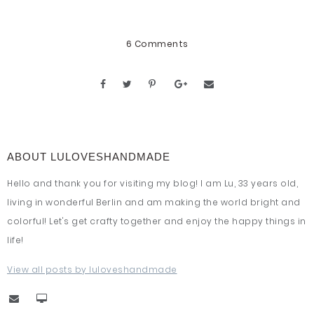
6 Comments
ABOUT LULOVESHANDMADE
Hello and thank you for visiting my blog! I am Lu, 33 years old,
living in wonderful Berlin and am making the world bright and
colorful! Let's get crafty together and enjoy the happy things in
life!
View all posts by luloveshandmade