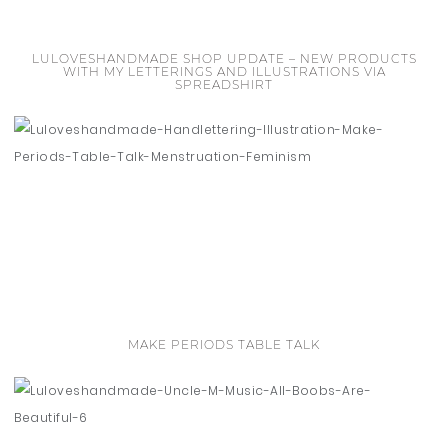
LULOVESHANDMADE SHOP UPDATE – NEW PRODUCTS
WITH MY LETTERINGS AND ILLUSTRATIONS VIA
SPREADSHIRT
MAKE PERIODS TABLE TALK