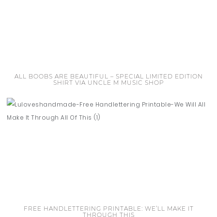
ALL BOOBS ARE BEAUTIFUL – SPECIAL LIMITED EDITION
SHIRT VIA UNCLE M MUSIC SHOP
FREE HANDLETTERING PRINTABLE: WE’LL MAKE IT
THROUGH THIS