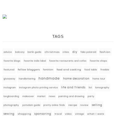
TAGS
diy
fashion
advice
balcony
berlin guide
christmas
cities
fake polaroid
favorite blogs
favorite indie label
favorite restaurants and cafes
favorite shops
fellow bloggers
food and cooking
featured
food table
freebie
feminism
handmade
home decoration
giveaway
handlettering
home tour
life and friends
instagram
instagram photo printing service
list
lomography
market
news
painting and drawing
party
longboarding
makeover
selling
photography
pretty online finds
recipe
review
potsdam guide
sewing
sponsoring
what I wore
shopping
travel
video
vintage