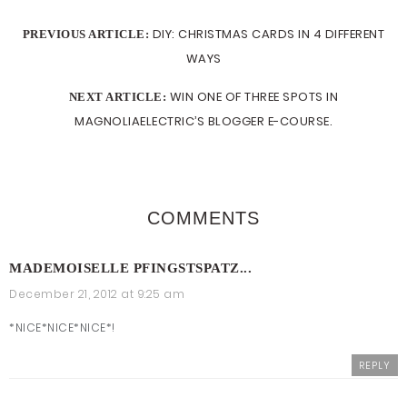
DIY: CHRISTMAS CARDS IN 4 DIFFERENT
PREVIOUS ARTICLE:
WAYS
WIN ONE OF THREE SPOTS IN
NEXT ARTICLE:
MAGNOLIAELECTRIC’S BLOGGER E-COURSE.
COMMENTS
MADEMOISELLE PFINGSTSPATZ...
December 21, 2012 at 9:25 am
*NICE*NICE*NICE*!
REPLY