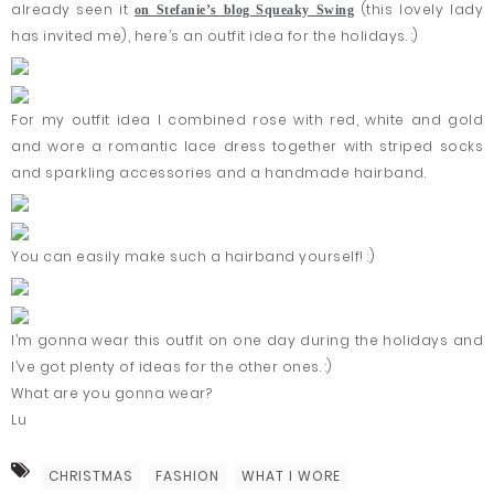
already seen it
(this lovely lady
on Stefanie’s blog Squeaky Swing
has invited me), here’s an outfit idea for the holidays. :)
For my outfit idea I combined rose with red, white and gold
and wore a romantic lace dress together with striped socks
and sparkling accessories and a handmade hairband.
You can easily make such a hairband yourself! :)
I’m gonna wear this outfit on one day during the holidays and
I’ve got plenty of ideas for the other ones. :)
What are you gonna wear?
Lu
CHRISTMAS
FASHION
WHAT I WORE