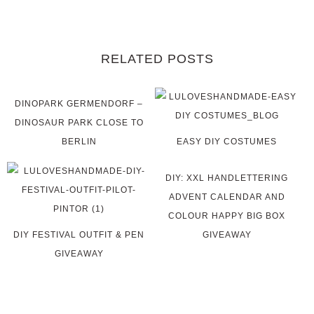
RELATED POSTS
DINOPARK GERMENDORF –
DINOSAUR PARK CLOSE TO
BERLIN
EASY DIY COSTUMES
DIY: XXL HANDLETTERING
ADVENT CALENDAR AND
COLOUR HAPPY BIG BOX
DIY FESTIVAL OUTFIT & PEN
GIVEAWAY
GIVEAWAY