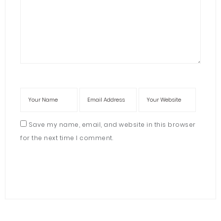
Save my name, email, and website in this browser
for the next time I comment.