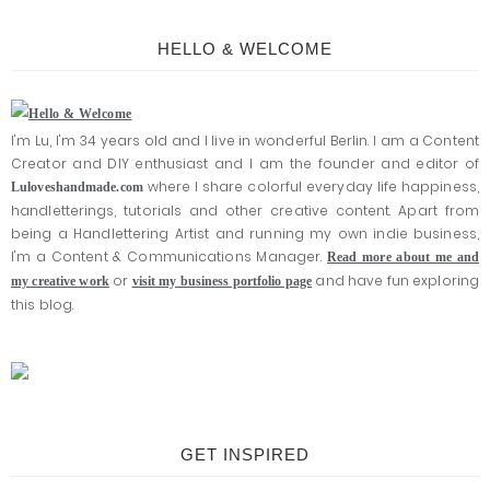
HELLO & WELCOME
I'm Lu, I'm 34 years old and I live in wonderful Berlin. I am a Content
Creator and DIY enthusiast and I am the founder and editor of
where I share colorful everyday life happiness,
Luloveshandmade.com
handletterings, tutorials and other creative content. Apart from
being a Handlettering Artist and running my own indie business,
I'm a Content & Communications Manager.
Read more about me and
or
and have fun exploring
my creative work
visit my business portfolio page
this blog.
GET INSPIRED