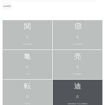
wishlist
0
0
FOLLOWERS
FOLLOWERS
0
0
FANS
FOLLOWERS
0
0
POSTS
AMAZING FOLLOWERS