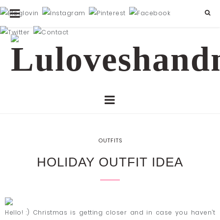
OUTFITS
HOLIDAY OUTFIT IDEA
Hello! :) Christmas is getting closer and in case you haven’t