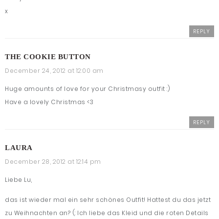
x
REPLY
THE COOKIE BUTTON
December 24, 2012 at 12:00 am
Huge amounts of love for your Christmasy outfit :)
Have a lovely Christmas <3
REPLY
LAURA
December 28, 2012 at 12:14 pm
Liebe Lu,
das ist wieder mal ein sehr schönes Outfit! Hattest du das jetzt
zu Weihnachten an? (: Ich liebe das Kleid und die roten Details