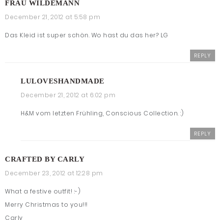
FRAU WILDEMANN
December 21, 2012 at 5:58 pm
Das Kleid ist super schön. Wo hast du das her? LG
REPLY
LULOVESHANDMADE
December 21, 2012 at 6:02 pm
H&M vom letzten Frühling, Conscious Collection. :)
REPLY
CRAFTED BY CARLY
December 23, 2012 at 12:28 pm
What a festive outfit! :-)
Merry Christmas to you!!!
Carly