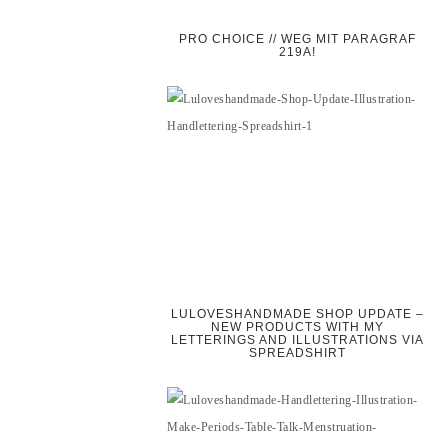
PRO CHOICE // WEG MIT PARAGRAF
219A!
LULOVESHANDMADE SHOP UPDATE –
NEW PRODUCTS WITH MY
LETTERINGS AND ILLUSTRATIONS VIA
SPREADSHIRT