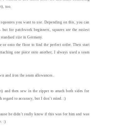
t), too.
ny squeares you want to use. Depending on this, you can
– but for patchwork beginners, squares are the easiest
 standard size in Germany.
 or onto the floor to find the perfect order. Then start
ttaching one piece onto another, I always used a seam
own and iron the seam allowances.
t) and then sew in the zipper to attach both sides for
h regard to accuracy, but I don’t mind. :)
cause he didn’t really know if this was for him and was
. :)