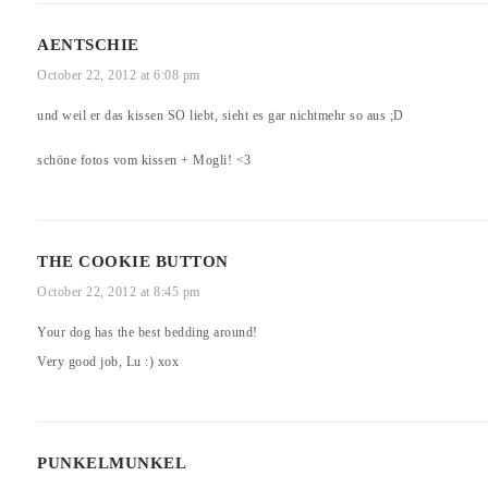
AENTSCHIE
October 22, 2012 at 6:08 pm
und weil er das kissen SO liebt, sieht es gar nichtmehr so aus ;D
schöne fotos vom kissen + Mogli! <3
THE COOKIE BUTTON
October 22, 2012 at 8:45 pm
Your dog has the best bedding around!
Very good job, Lu :) xox
PUNKELMUNKEL