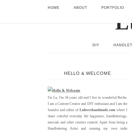
HOME
ABOUT
PORTFOLIO
DIY
HANDLET
HELLO & WELCOME
I'm Lu, I'm 34 years old and I live in wonderful Berlin.
I am a Content Creator and DIY enthusiast and I am the
founder and editor of
Luloveshandmade.com
where I
share colorful everyday life happiness, handletterings,
tutorials and other creative content. Apart from being a
Handlettering Artist and running my own indie