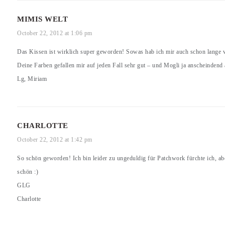
MIMIS WELT
October 22, 2012 at 1:06 pm
Das Kissen ist wirklich super geworden! Sowas hab ich mir auch schon lange 
Deine Farben gefallen mir auf jeden Fall sehr gut – und Mogli ja anscheindend
Lg, Miriam
CHARLOTTE
October 22, 2012 at 1:42 pm
So schön geworden! Ich bin leider zu ungeduldig für Patchwork fürchte ich, aber
schön :)
GLG
Charlotte