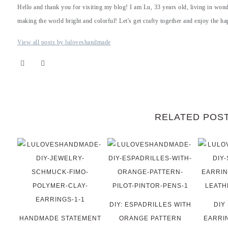
Hello and thank you for visiting my blog! I am Lu, 33 years old, living in won
making the world bright and colorful! Let's get crafty together and enjoy the hap
View all posts by luloveshandmade
RELATED POS
DIY: ESPADRILLES WITH
DIY
HANDMADE STATEMENT
ORANGE PATTERN
EARRI