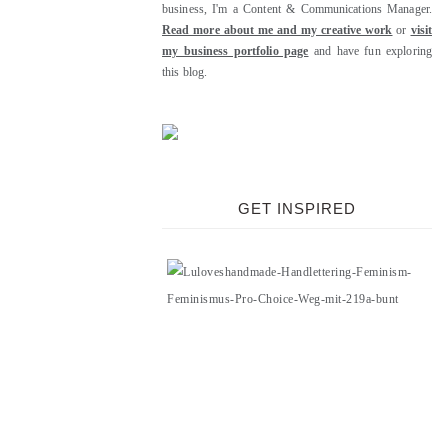
business, I'm a Content & Communications Manager.
Read more about me and my creative work
or
visit
my business portfolio page
and have fun exploring
this blog.
GET INSPIRED