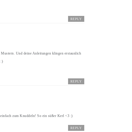
REPLY
 Mustern. Und deine Anleitungen klingen erstaunlich
:)
REPLY
 einfach zum Knuddeln! So ein süßer Kerl <3 :)
REPLY