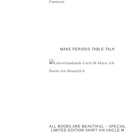
MAKE PERIODS TABLE TALK
ALL BOOBS ARE BEAUTIFUL – SPECIAL
LIMITED EDITION SHIRT VIA UNCLE M