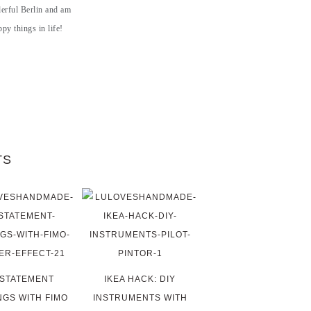
derful Berlin and am
py things in life!
TS
 STATEMENT
IKEA HACK: DIY
NGS WITH FIMO
INSTRUMENTS WITH