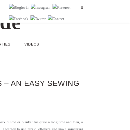
RTIES
VIDEOS
 – AN EASY SEWING
rk pillow or blanket for quite a long time and then, a
t). I wanted to use fabric leftovers and make something