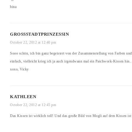
bina
GROSSSTADTPRINZESSIN
October 22, 2012 at 12:40 pm
Sooo schön, ich bin ganz begeistert von der Zusammenstellung von Farben und
einfach, vielleicht krieg ich ja auch irgendwann mal ein Patchwork-Kissen hin.. 
xoxo, Vicky
KATHLEEN
October 22, 2012 at 12:45 pm
Das Kissen ist wirklich toll! Und das große Bild von Mogli auf dem Kissen ist