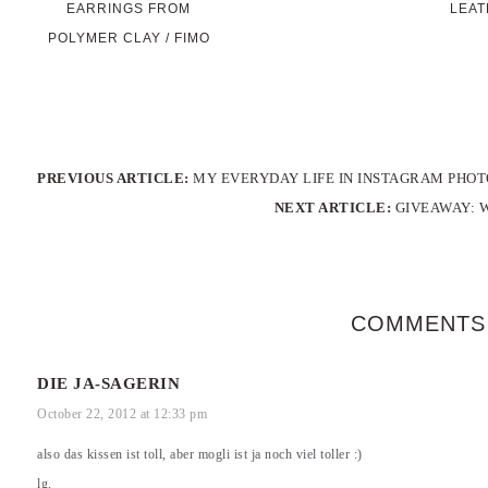
EARRINGS FROM
LEAT
POLYMER CLAY / FIMO
PREVIOUS ARTICLE:
MY EVERYDAY LIFE IN INSTAGRAM PHOT
NEXT ARTICLE:
GIVEAWAY: 
COMMENTS
DIE JA-SAGERIN
October 22, 2012 at 12:33 pm
also das kissen ist toll, aber mogli ist ja noch viel toller :)
lg,