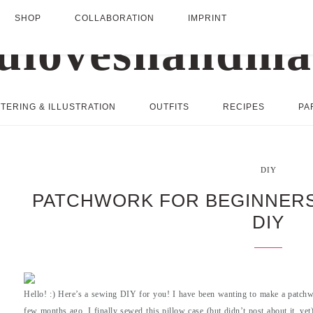
SHOP
COLLABORATION
IMPRINT
TERING & ILLUSTRATION
OUTFITS
RECIPES
PA
DIY
PATCHWORK FOR BEGINNERS
DIY
Hello! :) Here’s a sewing DIY for you! I have been wanting to make a patchwo
few months ago, I finally sewed this pillow case (but didn’t post about it, ye