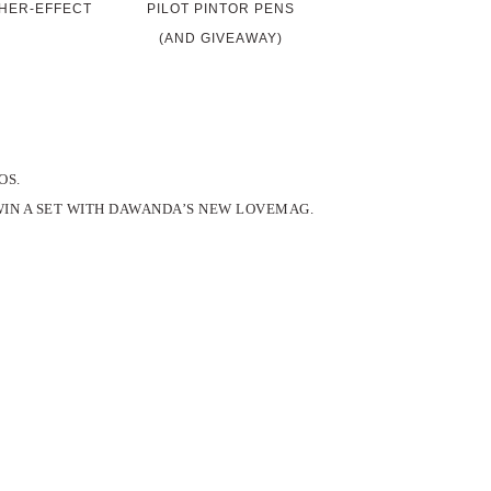
HER-EFFECT
PILOT PINTOR PENS
(AND GIVEAWAY)
OS.
WIN A SET WITH DAWANDA’S NEW LOVEMAG.