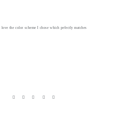
 I love the color scheme I chose which pefectly matches