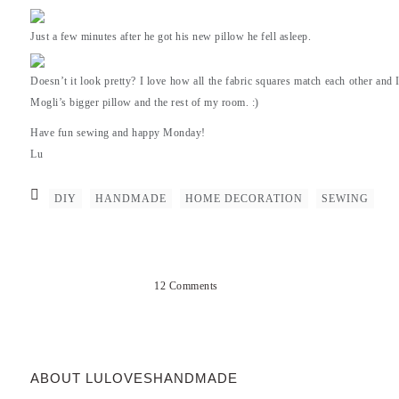
Just a few minutes after he got his new pillow he fell asleep.
Doesn’t it look pretty? I love how all the fabric squares match each other and
Mogli’s bigger pillow and the rest of my room. :)
Have fun sewing and happy Monday!
Lu
DIY
HANDMADE
HOME DECORATION
SEWING
12 Comments
ABOUT LULOVESHANDMADE