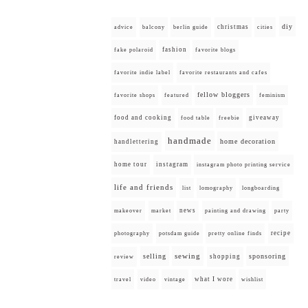
diy
christmas
advice
balcony
berlin guide
cities
fashion
fake polaroid
favorite blogs
favorite indie label
favorite restaurants and cafes
fellow bloggers
favorite shops
featured
feminism
food and cooking
giveaway
food table
freebie
handmade
home decoration
handlettering
home tour
instagram
instagram photo printing service
life and friends
list
lomography
longboarding
news
painting and drawing
makeover
market
party
recipe
photography
potsdam guide
pretty online finds
selling
sewing
sponsoring
shopping
review
what I wore
travel
video
vintage
wishlist