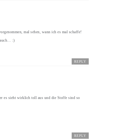
vorgenommen, mal sehen, wann ich es mal schaffe!
 auch… :)
REPLY
 es sieht wirklich toll aus und die Stoffe sind so
REPLY