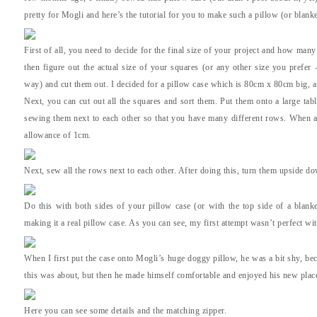
pretty for Mogli and here’s the tutorial for you to make such a pillow (or blanke
First of all, you need to decide for the final size of your project and how ma
then figure out the actual size of your squares (or any other size you prefer 
way) and cut them out. I decided for a pillow case which is 80cm x 80cm big, a
Next, you can cut out all the squares and sort them. Put them onto a large table
sewing them next to each other so that you have many different rows. When a
allowance of 1cm.
Next, sew all the rows next to each other. After doing this, turn them upside d
Do this with both sides of your pillow case (or with the top side of a blanke
making it a real pillow case. As you can see, my first attempt wasn’t perfect wit
When I first put the case onto Mogli’s huge doggy pillow, he was a bit shy, be
this was about, but then he made himself comfortable and enjoyed his new place
Here you can see some details and the matching zipper.