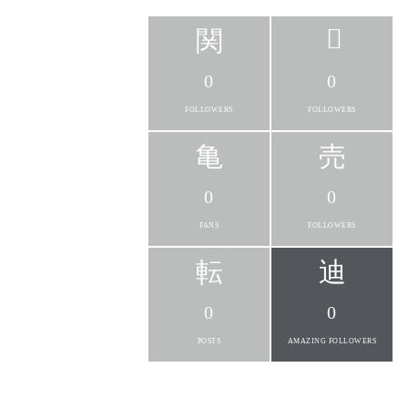
0
0
FOLLOWERS
FOLLOWERS
0
0
FANS
FOLLOWERS
0
0
POSTS
AMAZING FOLLOWERS