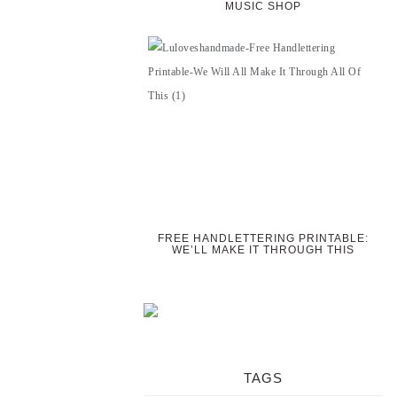
MUSIC SHOP
FREE HANDLETTERING PRINTABLE:
WE’LL MAKE IT THROUGH THIS
TAGS