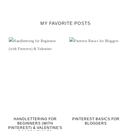
MY FAVORITE POSTS
HANDLETTERING FOR
PINTEREST BASICS FOR
BEGINNERS (WITH
BLOGGERS
PINTEREST) & VALENTINE'S