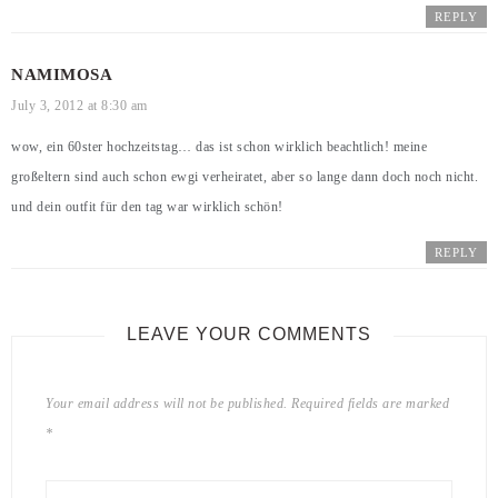
REPLY
NAMIMOSA
July 3, 2012 at 8:30 am
wow, ein 60ster hochzeitstag… das ist schon wirklich beachtlich! meine
großeltern sind auch schon ewgi verheiratet, aber so lange dann doch noch nicht.
und dein outfit für den tag war wirklich schön!
REPLY
LEAVE YOUR COMMENTS
Your email address will not be published.
Required fields are marked
*