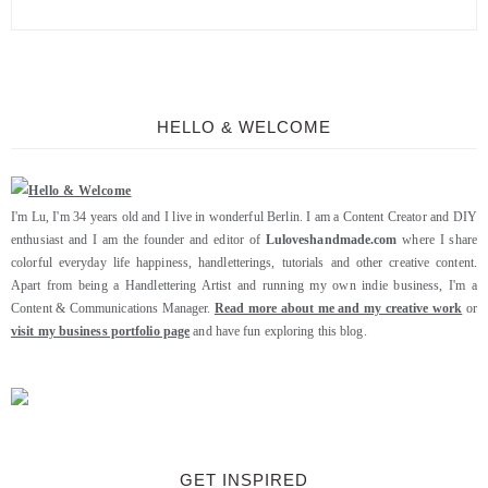
HELLO & WELCOME
I'm Lu, I'm 34 years old and I live in wonderful Berlin. I am a Content Creator and DIY
enthusiast and I am the founder and editor of
Luloveshandmade.com
where I share
colorful everyday life happiness, handletterings, tutorials and other creative content.
Apart from being a Handlettering Artist and running my own indie business, I'm a
Content & Communications Manager.
Read more about me and my creative work
or
visit my business portfolio page
and have fun exploring this blog.
GET INSPIRED