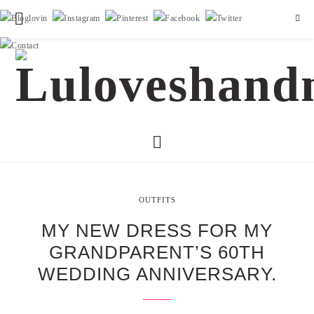
OUTFITS
MY NEW DRESS FOR MY
GRANDPARENT’S 60TH
WEDDING ANNIVERSARY.