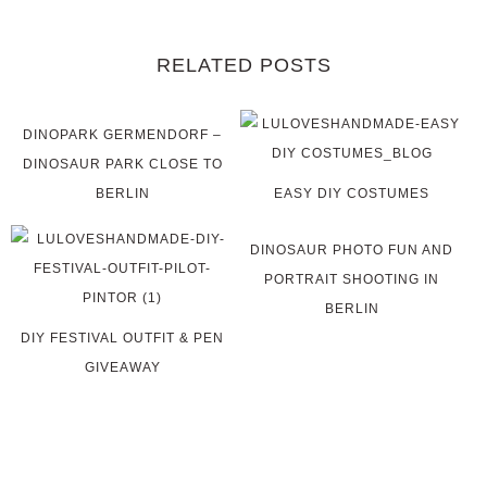
RELATED POSTS
DINOPARK GERMENDORF –
DINOSAUR PARK CLOSE TO
BERLIN
EASY DIY COSTUMES
DINOSAUR PHOTO FUN AND
PORTRAIT SHOOTING IN
BERLIN
DIY FESTIVAL OUTFIT & PEN
GIVEAWAY