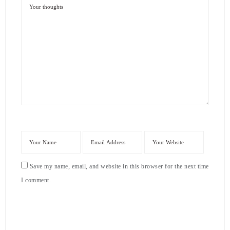
Save my name, email, and website in this browser for the next time
I comment.