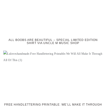
ALL BOOBS ARE BEAUTIFUL – SPECIAL LIMITED EDITION
SHIRT VIA UNCLE M MUSIC SHOP
FREE HANDLETTERING PRINTABLE: WE’LL MAKE IT THROUGH