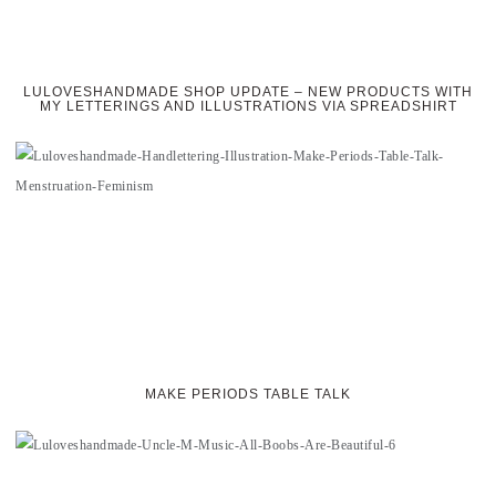
LULOVESHANDMADE SHOP UPDATE – NEW PRODUCTS WITH
MY LETTERINGS AND ILLUSTRATIONS VIA SPREADSHIRT
MAKE PERIODS TABLE TALK