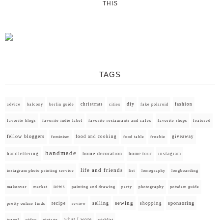
THIS
TAGS
diy
christmas
fashion
advice
balcony
berlin guide
cities
fake polaroid
favorite blogs
favorite indie label
favorite restaurants and cafes
favorite shops
featured
fellow bloggers
food and cooking
giveaway
feminism
food table
freebie
handmade
home decoration
handlettering
home tour
instagram
life and friends
instagram photo printing service
list
lomography
longboarding
news
painting and drawing
makeover
market
party
photography
potsdam guide
selling
sewing
sponsoring
recipe
shopping
pretty online finds
review
what I wore
travel
video
vintage
wishlist