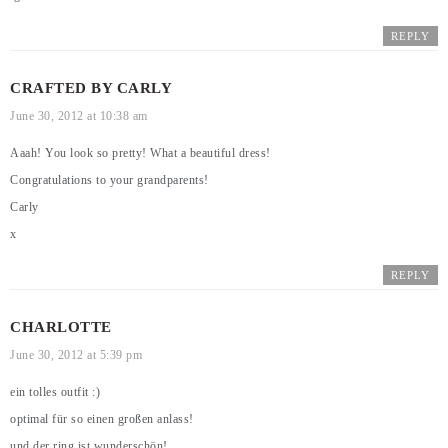
REPLY
CRAFTED BY CARLY
June 30, 2012 at 10:38 am
Aaah! You look so pretty! What a beautiful dress!
Congratulations to your grandparents!
Carly
x
REPLY
CHARLOTTE
June 30, 2012 at 5:39 pm
ein tolles outfit :)
optimal für so einen großen anlass!
und der ring ist wunderschön!