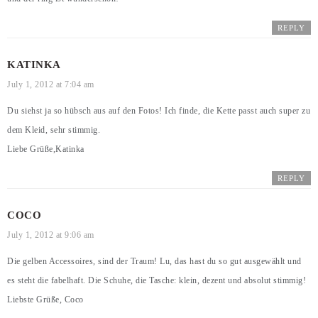
REPLY
KATINKA
July 1, 2012 at 7:04 am
Du siehst ja so hübsch aus auf den Fotos! Ich finde, die Kette passt auch super zu
dem Kleid, sehr stimmig.
Liebe Grüße,Katinka
REPLY
COCO
July 1, 2012 at 9:06 am
Die gelben Accessoires, sind der Traum! Lu, das hast du so gut ausgewählt und
es steht die fabelhaft. Die Schuhe, die Tasche: klein, dezent und absolut stimmig!
Liebste Grüße, Coco