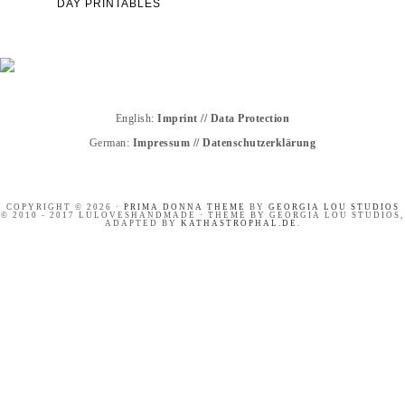
DAY PRINTABLES
English:
Imprint
//
Data Protection
German:
Impressum
//
Datenschutzerklärung
COPYRIGHT © 2026 ·
PRIMA DONNA THEME
BY
GEORGIA LOU STUDIOS
© 2010 - 2017 LULOVESHANDMADE · THEME BY GEORGIA LOU STUDIOS,
ADAPTED BY
KATHASTROPHAL.DE
.