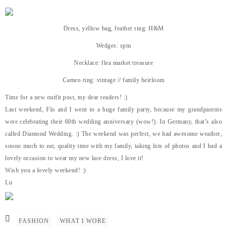
Dress, yellow bag, feather ring: H&M
Wedges: spm
Necklace: flea market treasure
Cameo ring: vintage // family heirloom
Time for a new outfit post, my dear readers! :)
Last weekend, Flo and I went to a huge family party, because my grandparents
were celebrating their 60th wedding anniversary (wow!). In Germany, that’s also
called Diamond Wedding. :) The weekend was perfect, we had awesome weather,
soooo much to eat, quality time with my family, taking lots of photos and I had a
lovely occasion to wear my new lace dress, I love it!
Wish you a lovely weekend! :)
Lu
FASHION
WHAT I WORE