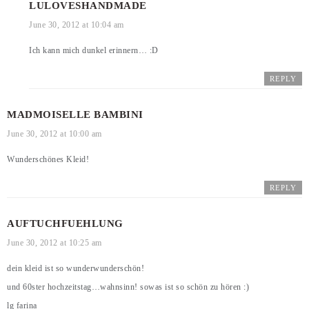
LULOVESHANDMADE
June 30, 2012 at 10:04 am
Ich kann mich dunkel erinnern… :D
REPLY
MADMOISELLE BAMBINI
June 30, 2012 at 10:00 am
Wunderschönes Kleid!
REPLY
AUFTUCHFUEHLUNG
June 30, 2012 at 10:25 am
dein kleid ist so wunderwunderschön!
und 60ster hochzeitstag…wahnsinn! sowas ist so schön zu hören :)
lg farina