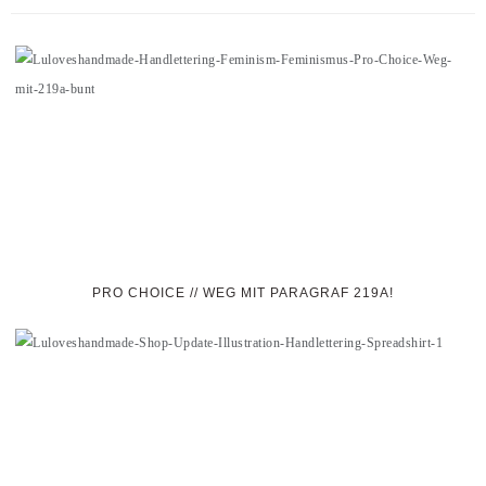
PRO CHOICE // WEG MIT PARAGRAF 219A!