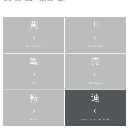
0
0
FOLLOWERS
FOLLOWERS
0
0
FANS
FOLLOWERS
0
0
POSTS
AMAZING FOLLOWERS