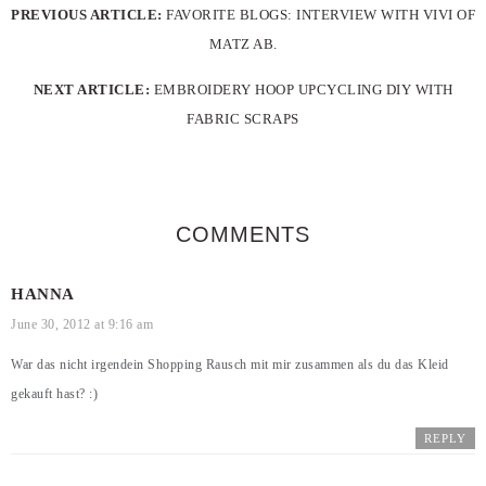
PREVIOUS ARTICLE:
FAVORITE BLOGS: INTERVIEW WITH VIVI OF
MATZ AB.
NEXT ARTICLE:
EMBROIDERY HOOP UPCYCLING DIY WITH
FABRIC SCRAPS
COMMENTS
HANNA
June 30, 2012 at 9:16 am
War das nicht irgendein Shopping Rausch mit mir zusammen als du das Kleid
gekauft hast? :)
REPLY