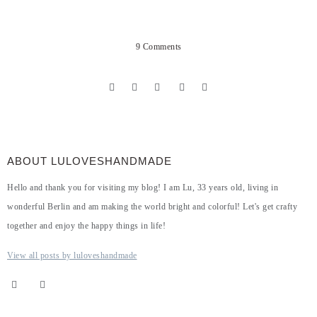
9 Comments
ABOUT LULOVESHANDMADE
Hello and thank you for visiting my blog! I am Lu, 33 years old, living in
wonderful Berlin and am making the world bright and colorful! Let's get crafty
together and enjoy the happy things in life!
View all posts by luloveshandmade