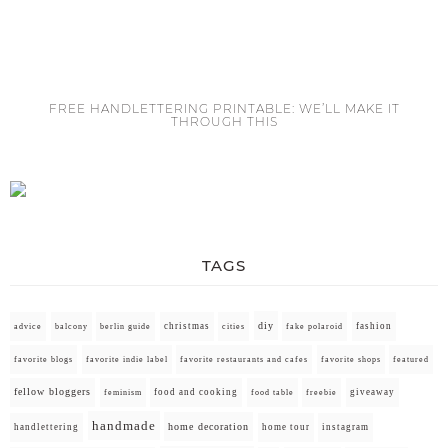
FREE HANDLETTERING PRINTABLE: WE’LL MAKE IT
THROUGH THIS
TAGS
diy
christmas
fashion
advice
balcony
berlin guide
cities
fake polaroid
favorite blogs
favorite indie label
favorite restaurants and cafes
favorite shops
featured
fellow bloggers
food and cooking
giveaway
feminism
food table
freebie
handmade
home decoration
handlettering
home tour
instagram