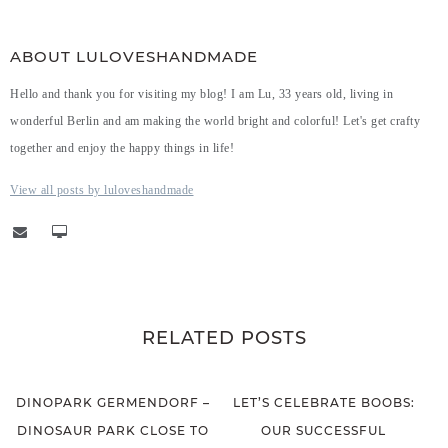
ABOUT LULOVESHANDMADE
Hello and thank you for visiting my blog! I am Lu, 33 years old, living in
wonderful Berlin and am making the world bright and colorful! Let's get crafty
together and enjoy the happy things in life!
View all posts by luloveshandmade
RELATED POSTS
DINOPARK GERMENDORF –
LET’S CELEBRATE BOOBS:
DINOSAUR PARK CLOSE TO
OUR SUCCESSFUL