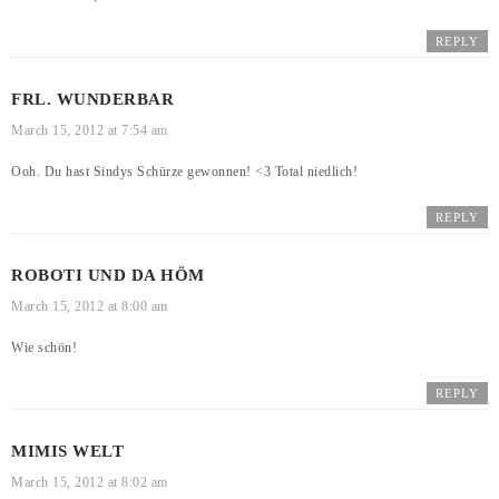
REPLY
FRL. WUNDERBAR
March 15, 2012 at 7:54 am
Ooh. Du hast Sindys Schürze gewonnen! <3 Total niedlich!
REPLY
ROBOTI UND DA HÖM
March 15, 2012 at 8:00 am
Wie schön!
REPLY
MIMIS WELT
March 15, 2012 at 8:02 am