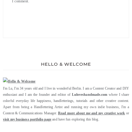
I comment.
HELLO & WELCOME
I'm Lu, I'm 34 years old and I live in wonderful Berlin. I am a Content Creator and DIY
enthusiast and I am the founder and editor of
Luloveshandmade.com
where I share
colorful everyday life happiness, handletterings, tutorials and other creative content.
Apart from being a Handlettering Artist and running my own indie business, I'm a
Content & Communications Manager.
Read more about me and my creative work
or
visit my business portfolio page
and have fun exploring this blog.