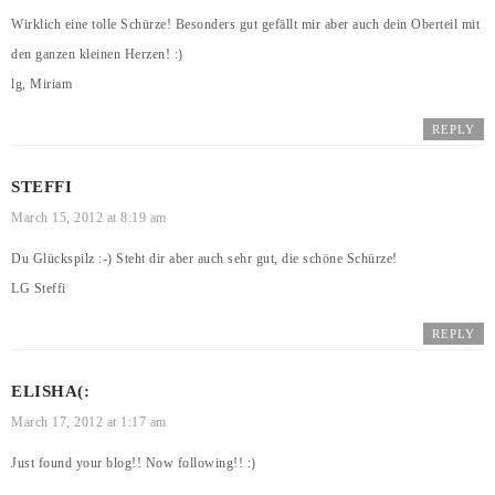
Wirklich eine tolle Schürze! Besonders gut gefällt mir aber auch dein Oberteil mit
den ganzen kleinen Herzen! :)
lg, Miriam
REPLY
STEFFI
March 15, 2012 at 8:19 am
Du Glückspilz :-) Steht dir aber auch sehr gut, die schöne Schürze!
LG Steffi
REPLY
ELISHA(:
March 17, 2012 at 1:17 am
Just found your blog!! Now following!! :)