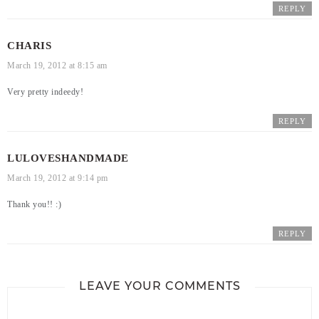
REPLY
CHARIS
March 19, 2012 at 8:15 am
Very pretty indeedy!
REPLY
LULOVESHANDMADE
March 19, 2012 at 9:14 pm
Thank you!! :)
REPLY
LEAVE YOUR COMMENTS