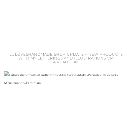
LULOVESHANDMADE SHOP UPDATE – NEW PRODUCTS
WITH MY LETTERINGS AND ILLUSTRATIONS VIA
SPREADSHIRT