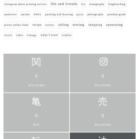
life and friends
instagram photo printing service
list
lomography
longboarding
news
painting and drawing
makeover
market
party
photography
potsdam guide
selling
sewing
sponsoring
recipe
shopping
pretty online finds
review
what I wore
travel
video
vintage
wishlist
0
0
FOLLOWERS
FOLLOWERS
0
0
FANS
FOLLOWERS