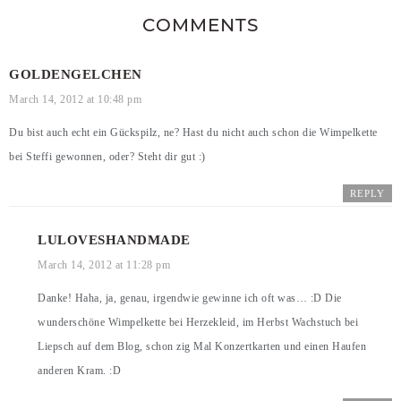
COMMENTS
GOLDENGELCHEN
March 14, 2012 at 10:48 pm
Du bist auch echt ein Gückspilz, ne? Hast du nicht auch schon die Wimpelkette
bei Steffi gewonnen, oder? Steht dir gut :)
REPLY
LULOVESHANDMADE
March 14, 2012 at 11:28 pm
Danke! Haha, ja, genau, irgendwie gewinne ich oft was… :D Die
wunderschöne Wimpelkette bei Herzekleid, im Herbst Wachstuch bei
Liepsch auf dem Blog, schon zig Mal Konzertkarten und einen Haufen
anderen Kram. :D