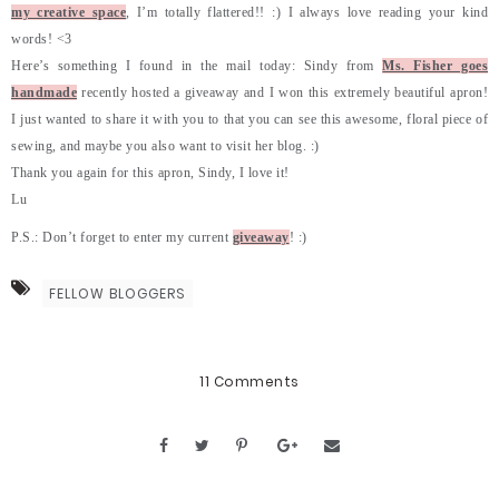
my creative space
, I’m totally flattered!! :) I always love reading your kind
words! <3
Here’s something I found in the mail today: Sindy from
Ms. Fisher goes
handmade
recently hosted a giveaway and I won this extremely beautiful apron!
I just wanted to share it with you to that you can see this awesome, floral piece of
sewing, and maybe you also want to visit her blog. :)
Thank you again for this apron, Sindy, I love it!
Lu
P.S.: Don’t forget to enter my current
giveaway
! :)
FELLOW BLOGGERS
11 Comments