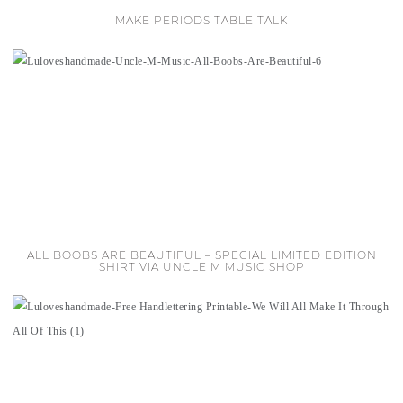
MAKE PERIODS TABLE TALK
ALL BOOBS ARE BEAUTIFUL – SPECIAL LIMITED EDITION
SHIRT VIA UNCLE M MUSIC SHOP