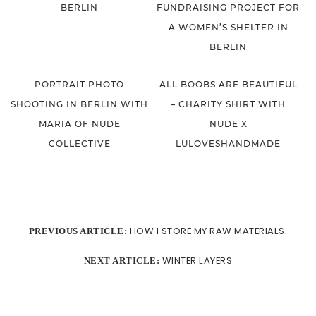
BERLIN
FUNDRAISING PROJECT FOR
A WOMEN’S SHELTER IN
BERLIN
PORTRAIT PHOTO
ALL BOOBS ARE BEAUTIFUL
SHOOTING IN BERLIN WITH
– CHARITY SHIRT WITH
MARIA OF NUDE
NUDE X
COLLECTIVE
LULOVESHANDMADE
HOW I STORE MY RAW MATERIALS.
PREVIOUS ARTICLE:
WINTER LAYERS
NEXT ARTICLE: