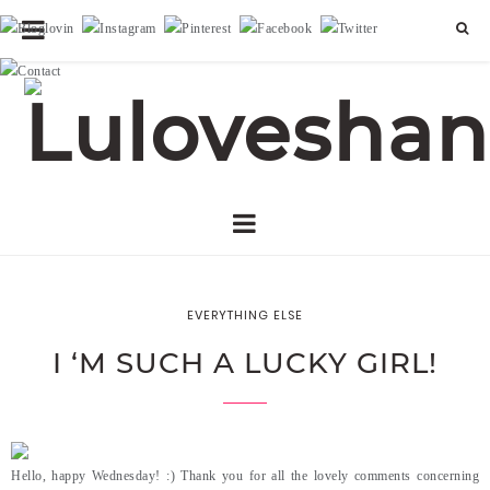
EVERYTHING ELSE
I ‘M SUCH A LUCKY GIRL!
Hello, happy Wednesday! :) Thank you for all the lovely comments concerning