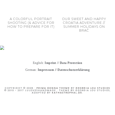
A COLORFUL PORTRAIT
OUR SWEET AND HAPPY
SHOOTING (& ADVICE FOR
CROATIA ADVENTURE //
HOW TO PREPARE FOR IT)
SUMMER HOLIDAYS ON
BRAČ
English:
Imprint
//
Data Protection
German:
Impressum
//
Datenschutzerklärung
COPYRIGHT © 2026 ·
PRIMA DONNA THEME
BY
GEORGIA LOU STUDIOS
© 2010 - 2017 LULOVESHANDMADE · THEME BY GEORGIA LOU STUDIOS,
ADAPTED BY
KATHASTROPHAL.DE
.