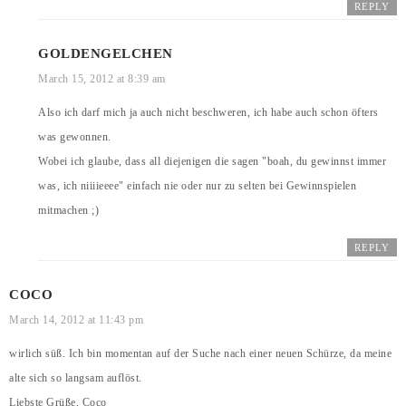
REPLY
GOLDENGELCHEN
March 15, 2012 at 8:39 am
Also ich darf mich ja auch nicht beschweren, ich habe auch schon öfters
was gewonnen.
Wobei ich glaube, dass all diejenigen die sagen "boah, du gewinnst immer
was, ich niiiieeee" einfach nie oder nur zu selten bei Gewinnspielen
mitmachen ;)
REPLY
COCO
March 14, 2012 at 11:43 pm
wirlich süß. Ich bin momentan auf der Suche nach einer neuen Schürze, da meine
alte sich so langsam auflöst.
Liebste Grüße, Coco