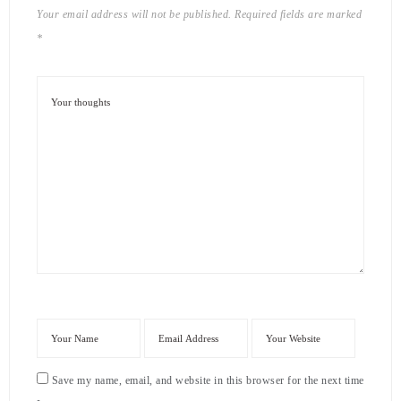
Your email address will not be published.
Required fields are marked
*
Save my name, email, and website in this browser for the next time