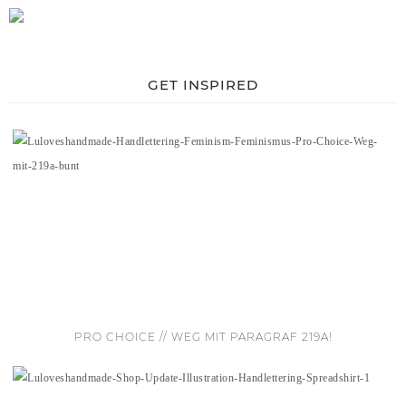
GET INSPIRED
PRO CHOICE // WEG MIT PARAGRAF 219A!