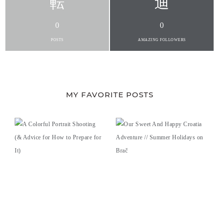
0
0
POSTS
AMAZING FOLLOWERS
MY FAVORITE POSTS