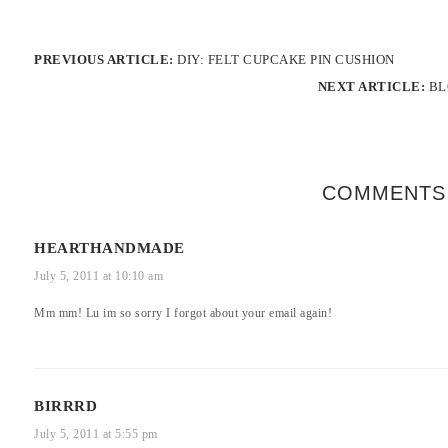
PREVIOUS ARTICLE:
DIY: FELT CUPCAKE PIN CUSHION
NEXT ARTICLE:
BL
COMMENTS
HEARTHANDMADE
July 5, 2011 at 10:10 am
Mm mm! Lu im so sorry I forgot about your email again!
BIRRRD
July 5, 2011 at 5:55 pm