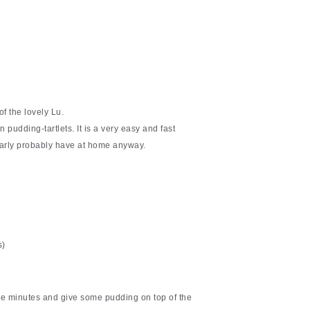
of the lovely Lu.
pudding-tartlets. It is a very easy and fast
larly probably have at home anyway.
s)
me minutes and give some pudding on top of the