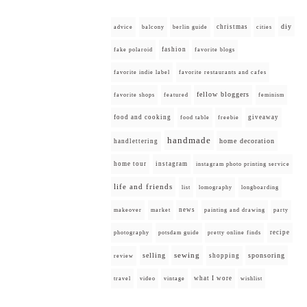
diy
christmas
advice
balcony
berlin guide
cities
fashion
fake polaroid
favorite blogs
favorite indie label
favorite restaurants and cafes
fellow bloggers
favorite shops
featured
feminism
food and cooking
giveaway
food table
freebie
handmade
home decoration
handlettering
home tour
instagram
instagram photo printing service
life and friends
list
lomography
longboarding
news
painting and drawing
makeover
market
party
recipe
photography
potsdam guide
pretty online finds
selling
sewing
sponsoring
shopping
review
what I wore
travel
video
vintage
wishlist