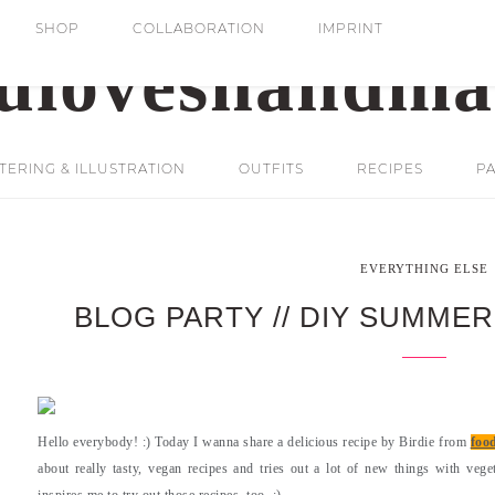
SHOP
COLLABORATION
IMPRINT
ERING & ILLUSTRATION
OUTFITS
RECIPES
PA
EVERYTHING ELSE
BLOG PARTY // DIY SUMMER
Hello everybody! :) Today I wanna share a delicious recipe by Birdie from
foo
about really tasty, vegan recipes and tries out a lot of new things with veget
inspires me to try out those recipes, too. :)