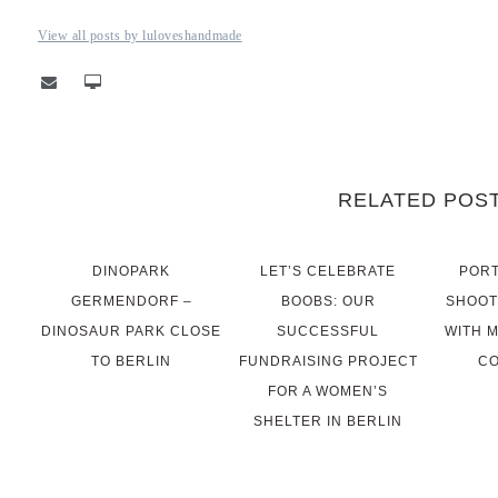
View all posts by luloveshandmade
RELATED POS
DINOPARK
LET’S CELEBRATE
PORT
GERMENDORF –
BOOBS: OUR
SHOOT
DINOSAUR PARK CLOSE
SUCCESSFUL
WITH 
TO BERLIN
FUNDRAISING PROJECT
CO
FOR A WOMEN’S
SHELTER IN BERLIN