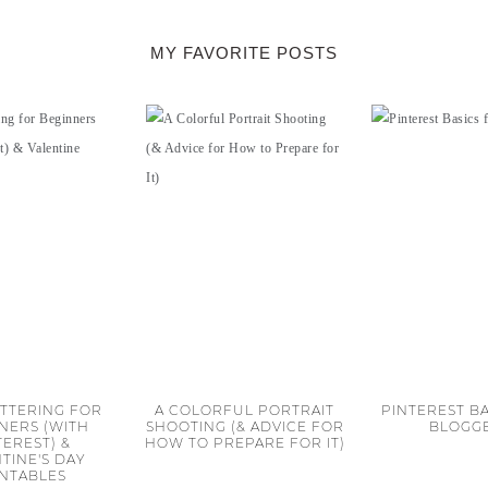
MY FAVORITE POSTS
TTERING FOR
A COLORFUL PORTRAIT
PINTEREST BA
NERS (WITH
SHOOTING (& ADVICE FOR
BLOGG
TEREST) &
HOW TO PREPARE FOR IT)
TINE'S DAY
INTABLES