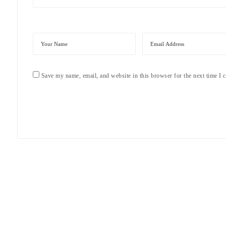
Save my name, email, and website in this browser for the next time I