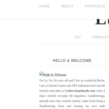
HOME
ABOUT
PORTFOLIO
DIY
HANDLETT
HELLO & WELCOME
I'm Lu, I'm 34 years old and I live in wonderful Berlin.
I am a Content Creator and DIY enthusiast and I am the
founder and editor of
Luloveshandmade.com
where I
share colorful everyday life happiness, handletterings,
tutorials and other creative content. Apart from being a
Handlettering Artist and running my own indie