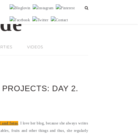
RTIES
VIDEOS
 PROJECTS: DAY 2.
d and fotos
. I love her blog, because she always writes
ables, fruits and other things and thus, she regularly