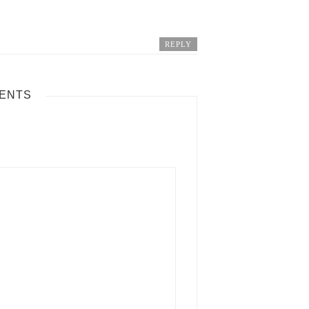
REPLY
ENTS