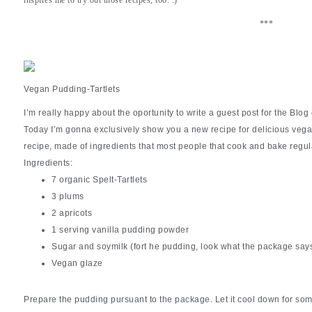
***
Vegan Pudding-Tartlets
I’m really happy about the oportunity to write a guest post for the Blog 
Today I’m gonna exclusively show you a new recipe for delicious vegan 
recipe, made of ingredients that most people that cook and bake regu
Ingredients:
7 organic Spelt-Tartlets
3 plums
2 apricots
1 serving vanilla pudding powder
Sugar and soymilk (fort he pudding, look what the package say
Vegan glaze
Prepare the pudding pursuant to the package. Let it cool down for so