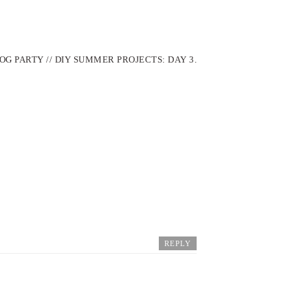
OG PARTY // DIY SUMMER PROJECTS: DAY 3.
REPLY