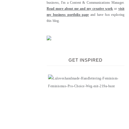
business, I'm a Content & Communications Manager.
Read more about me and my creative work
or
visit
my business portfolio page
and have fun exploring
this blog.
GET INSPIRED