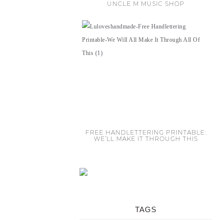
UNCLE M MUSIC SHOP
FREE HANDLETTERING PRINTABLE:
WE’LL MAKE IT THROUGH THIS
TAGS