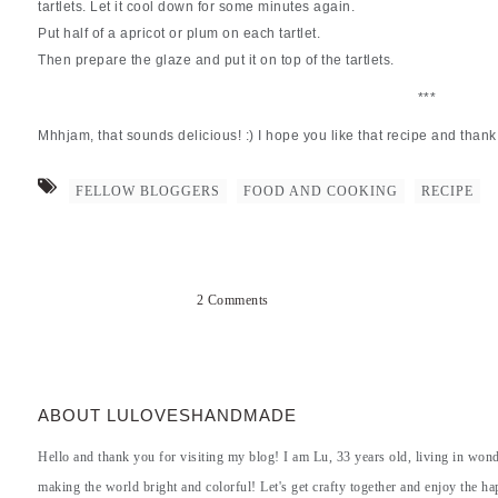
tartlets. Let it cool down for some minutes again.
Put half of a apricot or plum on each tartlet.
Then prepare the glaze and put it on top of the tartlets.
***
Mhhjam, that sounds delicious! :) I hope you like that recipe and thank 
FELLOW BLOGGERS
FOOD AND COOKING
RECIPE
2 Comments
ABOUT LULOVESHANDMADE
Hello and thank you for visiting my blog! I am Lu, 33 years old, living in won
making the world bright and colorful! Let's get crafty together and enjoy the hap