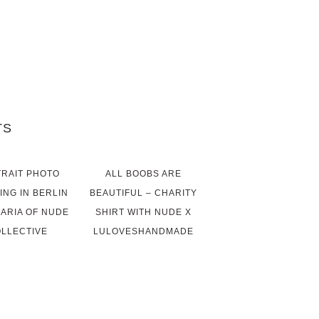
TS
RAIT PHOTO
ALL BOOBS ARE
ING IN BERLIN
BEAUTIFUL – CHARITY
MARIA OF NUDE
SHIRT WITH NUDE X
LLECTIVE
LULOVESHANDMADE