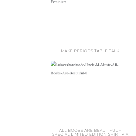
MAKE PERIODS TABLE TALK
ALL BOOBS ARE BEAUTIFUL –
SPECIAL LIMITED EDITION SHIRT VIA