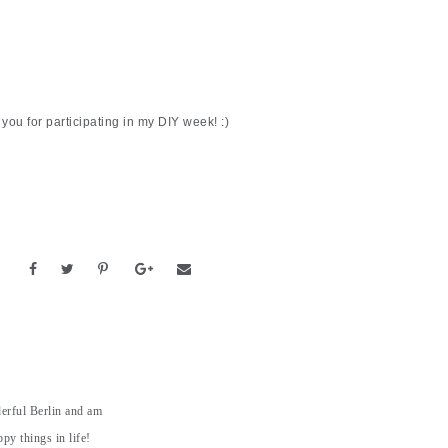
you for participating in my DIY week! :)
derful Berlin and am
py things in life!