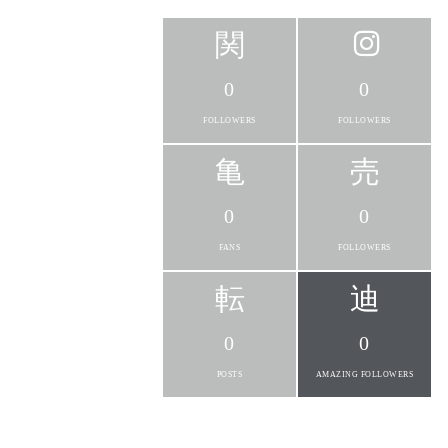
0
0
FOLLOWERS
FOLLOWERS
0
0
FANS
FOLLOWERS
0
0
POSTS
AMAZING FOLLOWERS