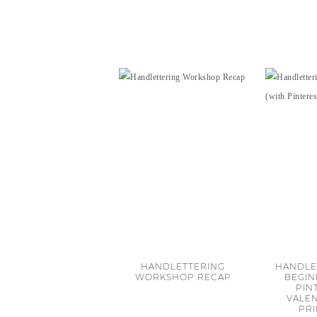
HANDLETTERING
HANDLE
WORKSHOP RECAP
BEGIN
PIN
VALEN
PR