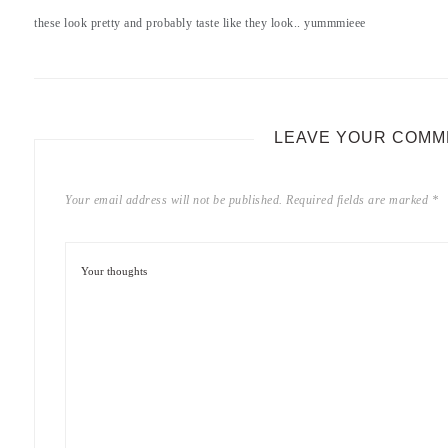
these look pretty and probably taste like they look.. yummmieee
LEAVE YOUR COMM
Your email address will not be published.
Required fields are marked
*