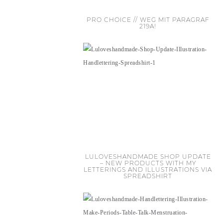
PRO CHOICE // WEG MIT PARAGRAF
219A!
LULOVESHANDMADE SHOP UPDATE
– NEW PRODUCTS WITH MY
LETTERINGS AND ILLUSTRATIONS VIA
SPREADSHIRT