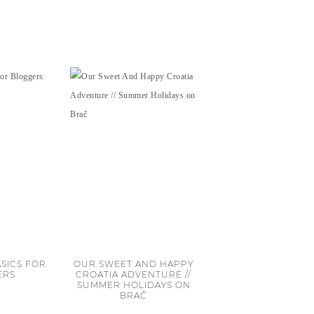
SICS FOR
OUR SWEET AND HAPPY
ERS
CROATIA ADVENTURE //
SUMMER HOLIDAYS ON
BRAČ