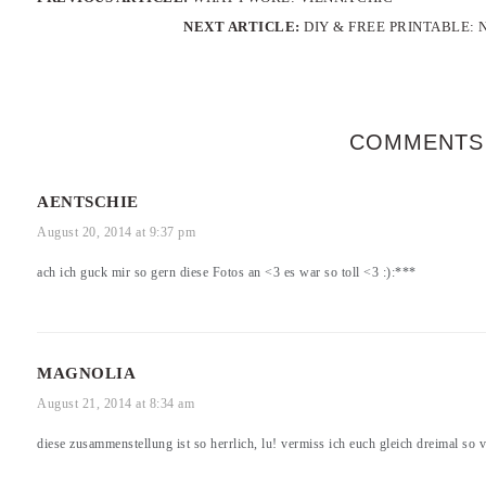
NEXT ARTICLE:
DIY & FREE PRINTABLE:
COMMENTS
AENTSCHIE
August 20, 2014 at 9:37 pm
ach ich guck mir so gern diese Fotos an <3 es war so toll <3 :):***
MAGNOLIA
August 21, 2014 at 8:34 am
diese zusammenstellung ist so herrlich, lu! vermiss ich euch gleich dreimal so v