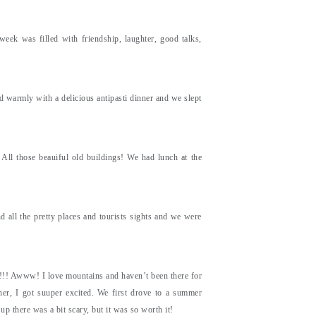
 week was filled with friendship, laughter, good talks,
 warmly with a delicious antipasti dinner and we slept
t. All those beauiful old buildings! We had lunch at the
 all the pretty places and tourists sights and we were
s!!! Awww! I love mountains and haven’t been there for
er, I got suuper excited. We first drove to a summer
up there was a bit scary, but it was so worth it!