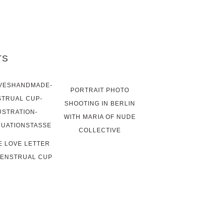
TS
PORTRAIT PHOTO
SHOOTING IN BERLIN
WITH MARIA OF NUDE
COLLECTIVE
LE LOVE LETTER
MENSTRUAL CUP