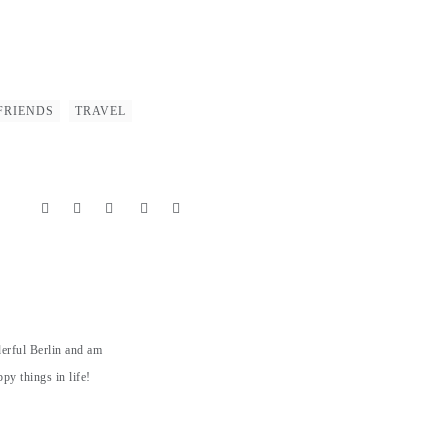
FRIENDS
TRAVEL
derful Berlin and am
py things in life!