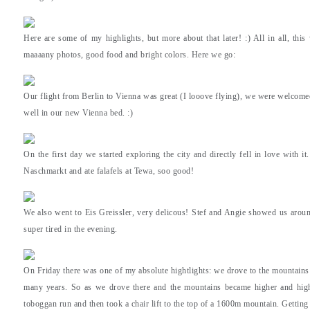
Here are some of my highlights, but more about that later! :) All in all, this
maaaany photos, good food and bright colors. Here we go:
Our flight from Berlin to Vienna was great (I looove flying), we were welcomed
well in our new Vienna bed. :)
On the first day we started exploring the city and directly fell in love with i
Naschmarkt and ate falafels at Tewa, soo good!
We also went to Eis Greissler, very delicous! Stef and Angie showed us around
super tired in the evening.
On Friday there was one of my absolute hightlights: we drove to the mountain
many years. So as we drove there and the mountains became higher and high
toboggan run and then took a chair lift to the top of a 1600m mountain. Getting 