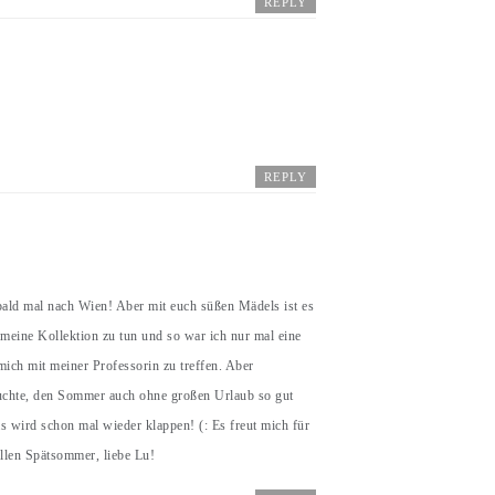
REPLY
REPLY
bald mal nach Wien! Aber mit euch süßen Mädels ist es
 meine Kollektion zu tun und so war ich nur mal eine
ich mit meiner Professorin zu treffen. Aber
suchte, den Sommer auch ohne großen Urlaub so gut
s wird schon mal wieder klappen! (: Es freut mich für
ollen Spätsommer, liebe Lu!