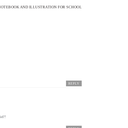
 NOTEBOOK AND ILLUSTRATION FOR SCHOOL
REPLY
iel!!