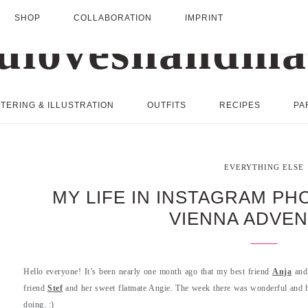
SHOP
COLLABORATION
IMPRINT
TERING & ILLUSTRATION
OUTFITS
RECIPES
PA
EVERYTHING ELSE
MY LIFE IN INSTAGRAM P
VIENNA ADVE
Hello everyone! It’s been nearly one month ago that my best friend
Anja
and 
friend
Stef
and her sweet flatmate Angie. The week there was wonderful and 
doing. :)