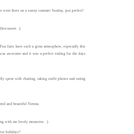
we went there on a sunny summer Sunday, just perfect!
lercoaster. :)
 Fun fairs have such a great atmosphere, especially this
s was awesome and it was a perfect ending for the days
ly spent with chatting, taking outfit photos and eating
iend and beautiful Vienna.
ing with me lovely memories. :)
ese holidays?