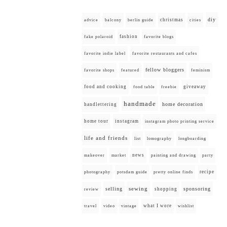
diy
christmas
advice
balcony
berlin guide
cities
fashion
fake polaroid
favorite blogs
favorite indie label
favorite restaurants and cafes
fellow bloggers
favorite shops
featured
feminism
food and cooking
giveaway
food table
freebie
handmade
home decoration
handlettering
home tour
instagram
instagram photo printing service
life and friends
list
lomography
longboarding
news
painting and drawing
makeover
market
party
recipe
photography
potsdam guide
pretty online finds
selling
sewing
sponsoring
shopping
review
what I wore
travel
video
vintage
wishlist