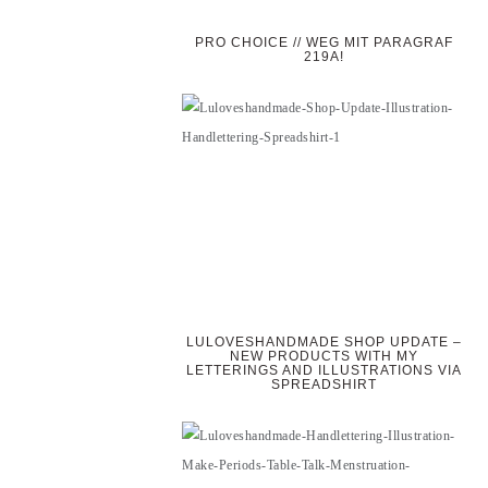
PRO CHOICE // WEG MIT PARAGRAF
219A!
LULOVESHANDMADE SHOP UPDATE –
NEW PRODUCTS WITH MY
LETTERINGS AND ILLUSTRATIONS VIA
SPREADSHIRT