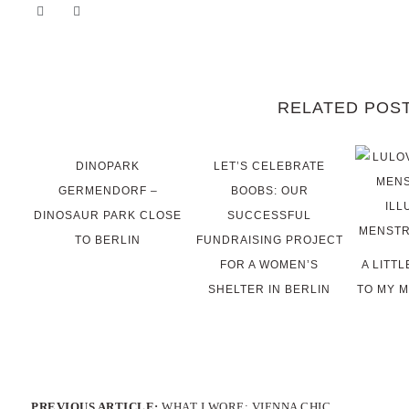
RELATED POS
DINOPARK
LET’S CELEBRATE
GERMENDORF –
BOOBS: OUR
DINOSAUR PARK CLOSE
SUCCESSFUL
TO BERLIN
FUNDRAISING PROJECT
FOR A WOMEN’S
A LITT
SHELTER IN BERLIN
TO MY 
PREVIOUS ARTICLE:
WHAT I WORE: VIENNA CHIC