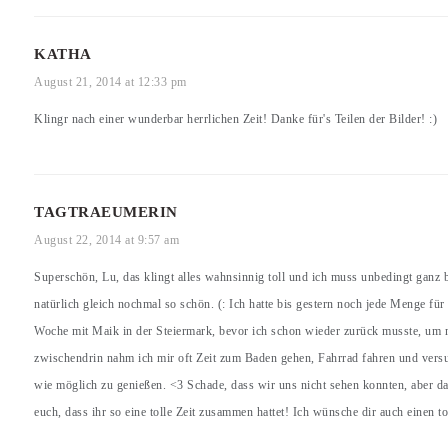
KATHA
August 21, 2014 at 12:33 pm
Klingr nach einer wunderbar herrlichen Zeit! Danke für's Teilen der Bilder! :)
TAGTRAEUMERIN
August 22, 2014 at 9:57 am
Superschön, Lu, das klingt alles wahnsinnig toll und ich muss unbedingt ganz 
natürlich gleich nochmal so schön. (: Ich hatte bis gestern noch jede Menge für
Woche mit Maik in der Steiermark, bevor ich schon wieder zurück musste, um m
zwischendrin nahm ich mir oft Zeit zum Baden gehen, Fahrrad fahren und ver
wie möglich zu genießen. <3 Schade, dass wir uns nicht sehen konnten, aber da
euch, dass ihr so eine tolle Zeit zusammen hattet! Ich wünsche dir auch einen t