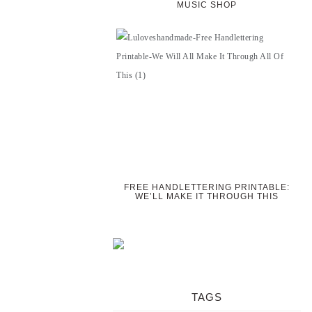
MUSIC SHOP
FREE HANDLETTERING PRINTABLE:
WE’LL MAKE IT THROUGH THIS
TAGS