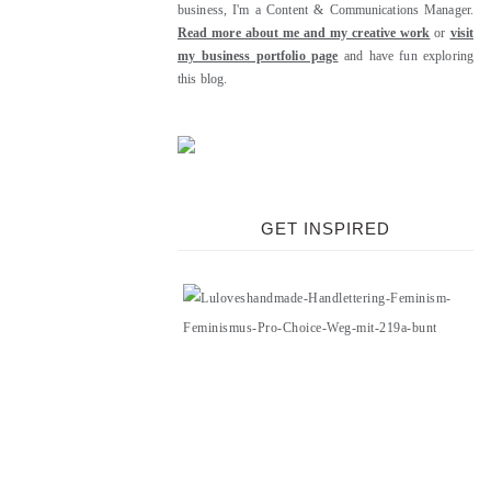
business, I'm a Content & Communications Manager.
Read more about me and my creative work
or
visit
my business portfolio page
and have fun exploring
this blog.
GET INSPIRED