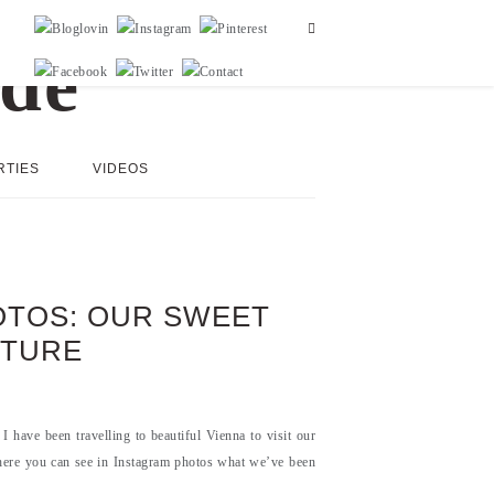
RTIES
VIDEOS
HOTOS: OUR SWEET
NTURE
I have been travelling to beautiful Vienna to visit our
here you can see in Instagram photos what we’ve been