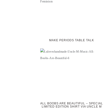
MAKE PERIODS TABLE TALK
ALL BOOBS ARE BEAUTIFUL – SPECIAL
LIMITED EDITION SHIRT VIA UNCLE M