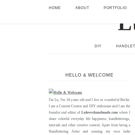
HOME
ABOUT
PORTFOLIO
DIY
HANDLET
HELLO & WELCOME
I'm Lu, I'm 34 years old and I live in wonderful Berlin.
I am a Content Creator and DIY enthusiast and I am the
founder and editor of
Luloveshandmade.com
where I
share colorful everyday life happiness, handletterings,
tutorials and other creative content. Apart from being a
Handlettering Artist and running my own indie