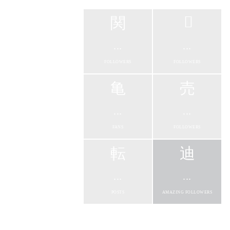
...
...
FOLLOWERS
FOLLOWERS
...
...
FANS
FOLLOWERS
...
...
POSTS
AMAZING FOLLOWERS