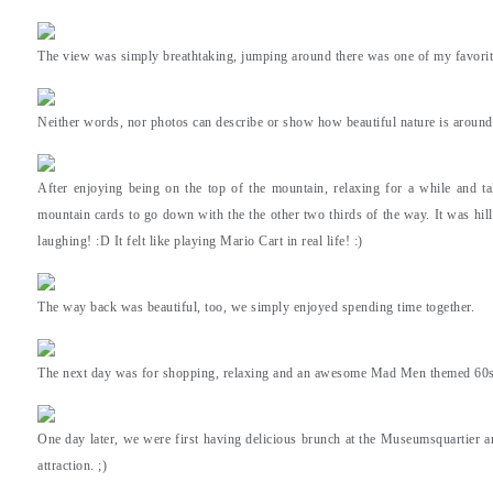
The view was simply breathtaking, jumping around there was one of my favorite
Neither words, nor photos can describe or show how beautiful nature is around
After enjoying being on the top of the mountain, relaxing for a while and ta
mountain cards to go down with the the other two thirds of the way. It was hil
laughing! :D It felt like playing Mario Cart in real life! :)
The way back was beautiful, too, we simply enjoyed spending time together.
The next day was for shopping, relaxing and an awesome Mad Men themed 60s p
One day later, we were first having delicious brunch at the Museumsquartier a
attraction. ;)