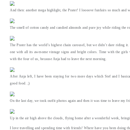
And then: another mega highlight, the Prater! I loooove funfairs so much and 
The smell of cotton candy and candied almonds and pure joy while riding the rol
The Prater has the world’s highest chain carousel, but we didn’t dare riding it.
one with all its awesome vintage signs and bright colors. Time with the girl
with the four of us, because Anja had to leave the next morning.
After Anja left, I have been staying for two more days which Stef and I basical
good food. ;)
On the last day, we took outfit photos again and then it was time to leave my fr
Up in the air high above the clouds, flying home after a wonderful week, bring
I love travelling and spending time with friends! Where have you been doing th