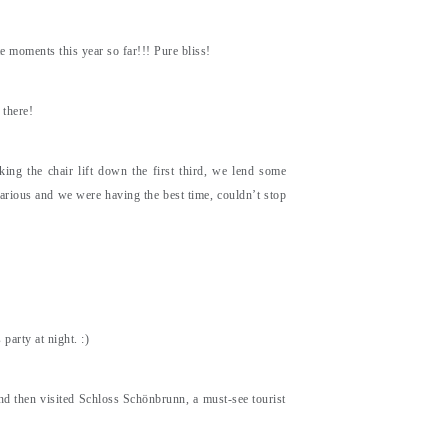
 moments this year so far!!! Pure bliss!
 there!
king the chair lift down the first third, we lend some
larious and we were having the best time, couldn’t stop
arty at night. :)
nd then visited Schloss Schönbrunn, a must-see tourist