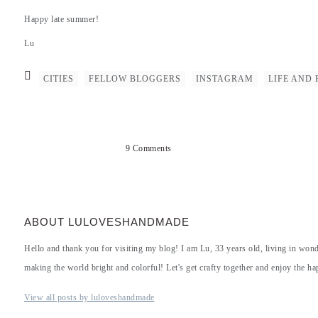
Happy late summer!
Lu
CITIES
FELLOW BLOGGERS
INSTAGRAM
LIFE AND 
9 Comments
ABOUT LULOVESHANDMADE
Hello and thank you for visiting my blog! I am Lu, 33 years old, living in won
making the world bright and colorful! Let's get crafty together and enjoy the hap
View all posts by luloveshandmade