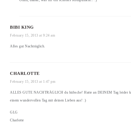
BIBI KING
February 15, 2013 at 9:24 am
Alles gut Nachträglich.
CHARLOTTE
February 15, 2013 at 1:47 pm
ALLES GUTE NACHTRÄGLICH du hübsche! Hatte an DEINEM Tag leider keine 
einem wundervollen Tag mit deinen Lieben aus! :)
GLG
Charlotte