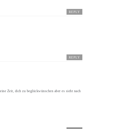
REPLY
REPLY
Zeit, dich zu beglückwünschen aber es sieht nach