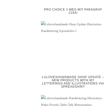
PRO CHOICE // WEG MIT PARAGRAF
219A!
LULOVESHANDMADE SHOP UPDATE –
NEW PRODUCTS WITH MY
LETTERINGS AND ILLUSTRATIONS VIA
SPREADSHIRT