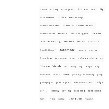
diy
christmas
advice
balcony
berlin guide
cities
fashion
fake polaroid
favorite blogs
favorite indie label
favorite restaurants and cafes
fellow bloggers
favorite shops
featured
feminism
food and cooking
giveaway
food table
freebie
handmade
home decoration
handlettering
home tour
instagram
instagram photo printing service
life and friends
list
lomography
longboarding
news
painting and drawing
makeover
market
party
recipe
photography
potsdam guide
pretty online finds
selling
sewing
sponsoring
shopping
review
what I wore
travel
video
vintage
wishlist