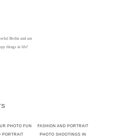
derful Berlin and am
py things in life!
TS
UR PHOTO FUN
FASHION AND PORTRAIT
 PORTRAIT
PHOTO SHOOTINGS IN