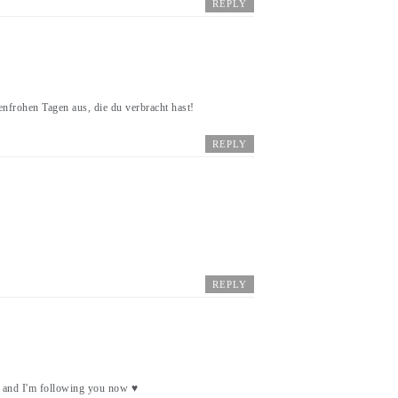
REPLY
enfrohen Tagen aus, die du verbracht hast!
REPLY
REPLY
a and I'm following you now ♥