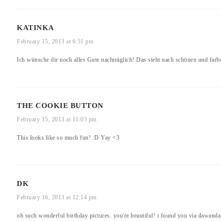
KATINKA
February 15, 2013 at 6:51 pm
Ich wünsche dir noch alles Gute nachträglich! Das sieht nach schönen und farb
THE COOKIE BUTTON
February 15, 2013 at 11:03 pm
This looks like so much fun! :D Yay <3
DK
February 16, 2013 at 12:14 pm
oh such wonderful birthday pictures. you're beautiful! i found you via dawand