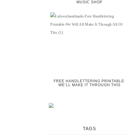
MUSIC SHOP
FREE HANDLETTERING PRINTABLE:
WE’LL MAKE IT THROUGH THIS
TAGS