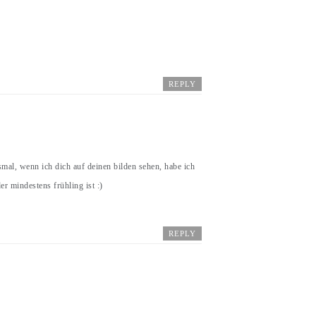
REPLY
mal, wenn ich dich auf deinen bilden sehen, habe ich
r mindestens frühling ist :)
REPLY