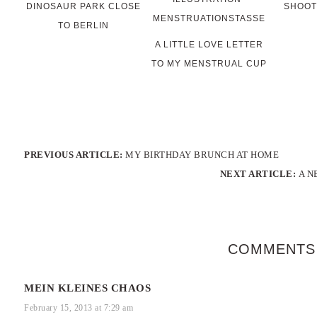
DINOSAUR PARK CLOSE
SHOOT
TO BERLIN
A LITTLE LOVE LETTER
TO MY MENSTRUAL CUP
PREVIOUS ARTICLE:
MY BIRTHDAY BRUNCH AT HOME
NEXT ARTICLE:
A N
COMMENTS
MEIN KLEINES CHAOS
February 15, 2013 at 7:29 am