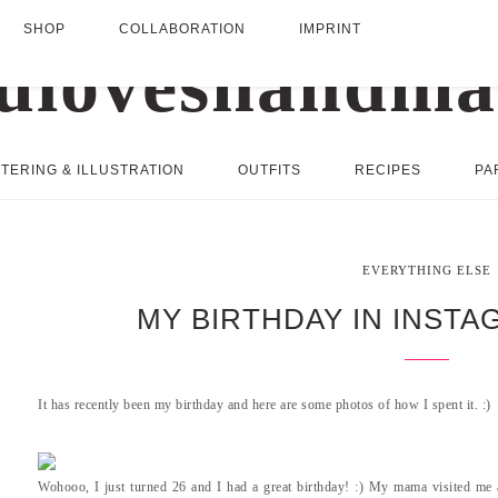
SHOP
COLLABORATION
IMPRINT
TERING & ILLUSTRATION
OUTFITS
RECIPES
PA
EVERYTHING ELSE
MY BIRTHDAY IN INST
It has recently been my birthday and here are some photos of how I spent it. :)
Wohooo, I just turned 26 and I had a great birthday! :) My mama visited me 