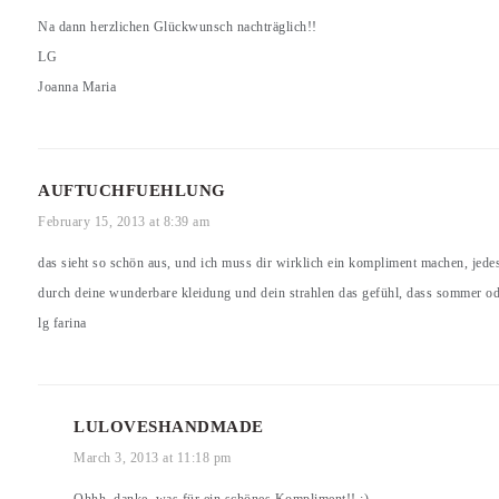
Na dann herzlichen Glückwunsch nachträglich!!
LG
Joanna Maria
AUFTUCHFUEHLUNG
February 15, 2013 at 8:39 am
das sieht so schön aus, und ich muss dir wirklich ein kompliment machen, jedes
durch deine wunderbare kleidung und dein strahlen das gefühl, dass sommer ode
lg farina
LULOVESHANDMADE
March 3, 2013 at 11:18 pm
Ohhh, danke, was für ein schönes Kompliment!! :)