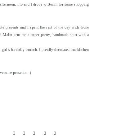
 afternoon, Flo and I drove to Berlin for some shopping
e presents and I spent the rest of the day with those
nd Malin sent me a super pretty, handmade shirt with a
girl’s birthday brunch. I prettily decorated out kitchen
awesome presents. :)