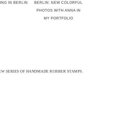
ING IN BERLIN
BERLIN: NEW COLORFUL
PHOTOS WITH ANNA IN
MY PORTFOLIO
EW SERIES OF HANDMADE RUBBER STAMPS.