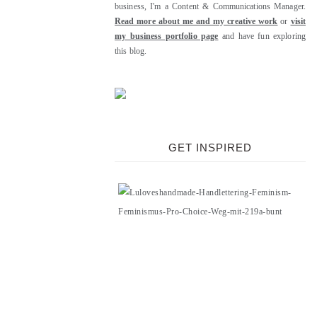
business, I'm a Content & Communications Manager.
Read more about me and my creative work
or
visit
my business portfolio page
and have fun exploring
this blog.
GET INSPIRED