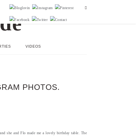
RTIES
VIDEOS
AGRAM PHOTOS.
and she and Flo made me a lovely birthday table. The