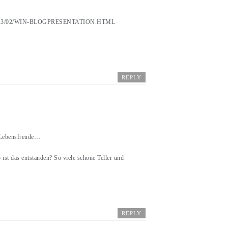
3/02/WIN-BLOGPRESENTATION.HTML
REPLY
r Lebensfreude…
 ist das entstanden? So viele schöne Teller und
REPLY