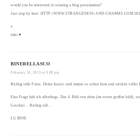
would you be interested in winning a blog presentation?
Just stop by here:
HTTP://WWW.STRANGENESS-AND-CHARMS.COM/201
x
dahi ♥
BINERELLASCO
February 16, 2013 at 9:08 pm
Richtig tolle Fotos. Deine Insta's sind immer so schön bunt und stecken volle
Eine Frage hab ich allerdings. Das 4. Bild von oben (im ersten großen bild), wo
Geschirr… Richtig toll…
LG BINE