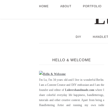
HOME
ABOUT
PORTFOLIO
DIY
HANDLET
HELLO & WELCOME
I'm Lu, I'm 34 years old and I live in wonderful Berlin.
I am a Content Creator and DIY enthusiast and I am the
founder and editor of
Luloveshandmade.com
where I
share colorful everyday life happiness, handletterings,
tutorials and other creative content. Apart from being a
Handlettering Artist and running my own indie