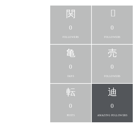
0
0
FOLLOWERS
FOLLOWERS
0
0
FANS
FOLLOWERS
0
0
POSTS
AMAZING FOLLOWERS