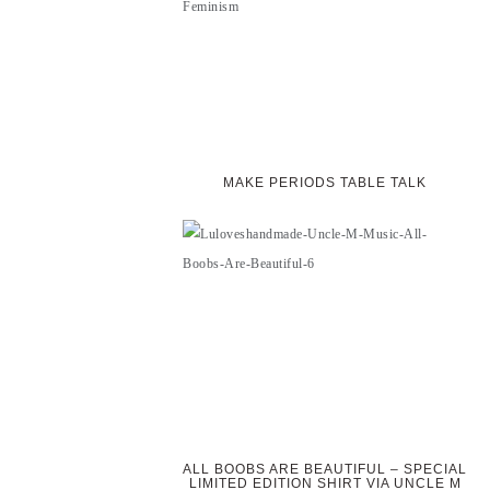
MAKE PERIODS TABLE TALK
ALL BOOBS ARE BEAUTIFUL – SPECIAL
LIMITED EDITION SHIRT VIA UNCLE M