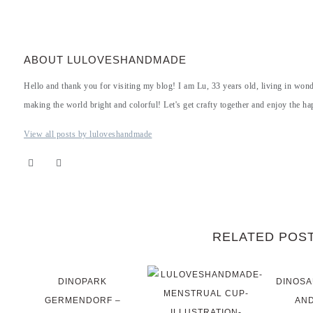
ABOUT LULOVESHANDMADE
Hello and thank you for visiting my blog! I am Lu, 33 years old, living in won
making the world bright and colorful! Let's get crafty together and enjoy the hap
View all posts by luloveshandmade
RELATED POS
DINOPARK
DINOSA
GERMENDORF –
AND