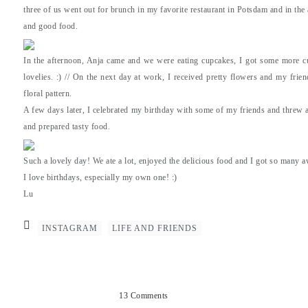
three of us went out for brunch in my favorite restaurant in Potsdam and in the
and good food.
In the afternoon, Anja came and we were eating cupcakes, I got some more cut
lovelies. :) // On the next day at work, I received pretty flowers and my frie
floral pattern.
A few days later, I celebrated my birthday with some of my friends and threw a 
and prepared tasty food.
Such a lovely day! We ate a lot, enjoyed the delicious food and I got so many 
I love birthdays, especially my own one! :)
Lu
INSTAGRAM
LIFE AND FRIENDS
13 Comments