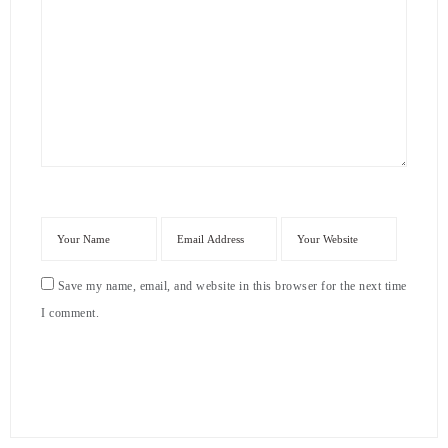
Save my name, email, and website in this browser for the next time
I comment.