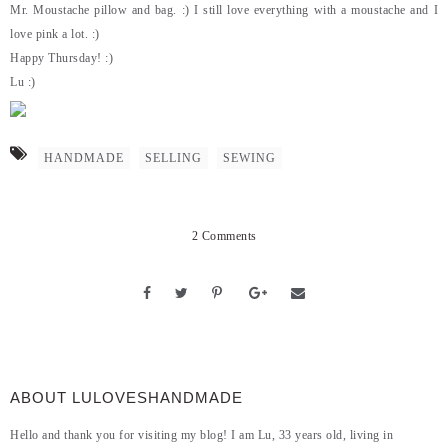
Mr. Moustache pillow and bag. :) I still love everything with a moustache and I
love pink a lot. :)
Happy Thursday! :)
Lu :)
HANDMADE
SELLING
SEWING
2 Comments
ABOUT LULOVESHANDMADE
Hello and thank you for visiting my blog! I am Lu, 33 years old, living in