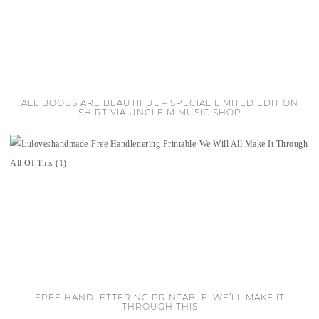
ALL BOOBS ARE BEAUTIFUL – SPECIAL LIMITED EDITION
SHIRT VIA UNCLE M MUSIC SHOP
FREE HANDLETTERING PRINTABLE: WE’LL MAKE IT
THROUGH THIS