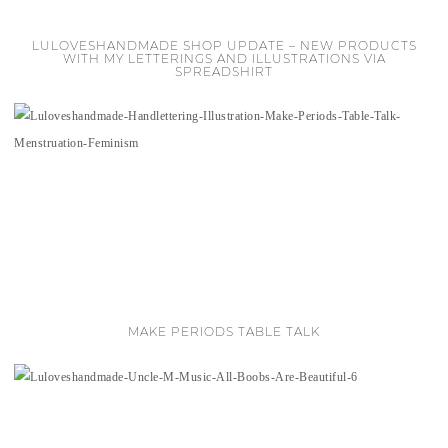
LULOVESHANDMADE SHOP UPDATE – NEW PRODUCTS
WITH MY LETTERINGS AND ILLUSTRATIONS VIA
SPREADSHIRT
MAKE PERIODS TABLE TALK