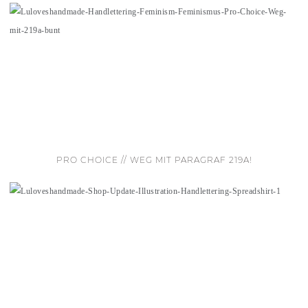
PRO CHOICE // WEG MIT PARAGRAF 219A!