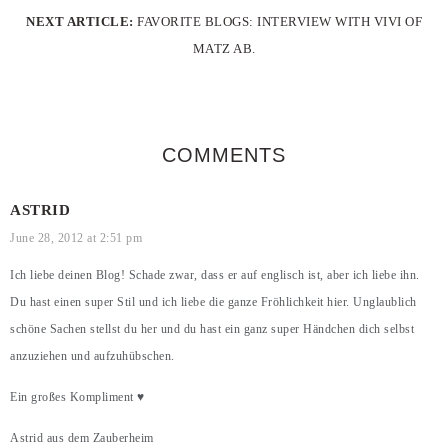
NEXT ARTICLE:
FAVORITE BLOGS: INTERVIEW WITH VIVI OF
MATZ AB.
COMMENTS
ASTRID
June 28, 2012 at 2:51 pm
Ich liebe deinen Blog! Schade zwar, dass er auf englisch ist, aber ich liebe ihn.
Du hast einen super Stil und ich liebe die ganze Fröhlichkeit hier. Unglaublich
schöne Sachen stellst du her und du hast ein ganz super Händchen dich selbst
anzuziehen und aufzuhübschen.
Ein großes Kompliment ♥
Astrid aus dem Zauberheim