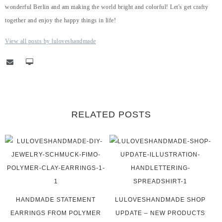
wonderful Berlin and am making the world bright and colorful! Let's get crafty
together and enjoy the happy things in life!
View all posts by luloveshandmade
RELATED POSTS
HANDMADE STATEMENT
LULOVESHANDMADE SHOP
EARRINGS FROM POLYMER
UPDATE – NEW PRODUCTS