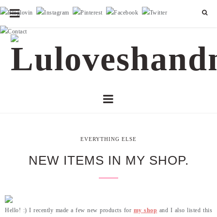
EVERYTHING ELSE
NEW ITEMS IN MY SHOP.
Hello! :) I recently made a few new products for
my shop
and I also listed this