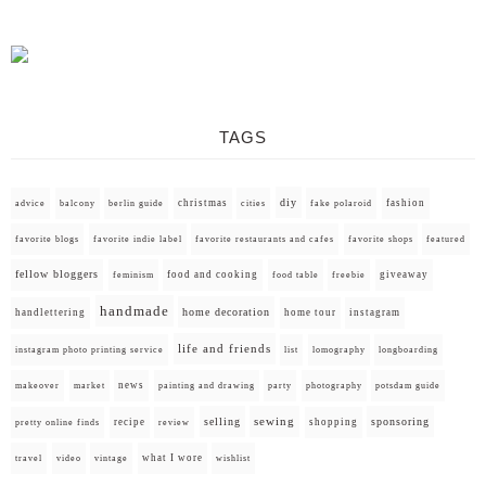
TAGS
diy
christmas
fashion
advice
balcony
berlin guide
cities
fake polaroid
favorite blogs
favorite indie label
favorite restaurants and cafes
favorite shops
featured
fellow bloggers
food and cooking
giveaway
feminism
food table
freebie
handmade
home decoration
handlettering
home tour
instagram
life and friends
instagram photo printing service
list
lomography
longboarding
news
painting and drawing
makeover
market
party
photography
potsdam guide
selling
sewing
sponsoring
recipe
shopping
pretty online finds
review
what I wore
travel
video
vintage
wishlist