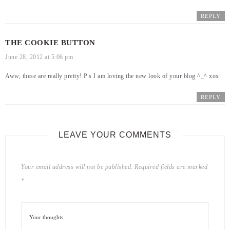
REPLY
THE COOKIE BUTTON
June 28, 2012 at 5:06 pm
Aww, these are really pretty! P.s I am loving the new look of your blog ^_^ xox
REPLY
LEAVE YOUR COMMENTS
Your email address will not be published.
Required fields are marked
*