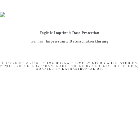
English:
Imprint
//
Data Protection
German:
Impressum
//
Datenschutzerklärung
COPYRIGHT © 2026 ·
PRIMA DONNA THEME
BY
GEORGIA LOU STUDIOS
© 2010 - 2017 LULOVESHANDMADE · THEME BY GEORGIA LOU STUDIOS,
ADAPTED BY
KATHASTROPHAL.DE
.