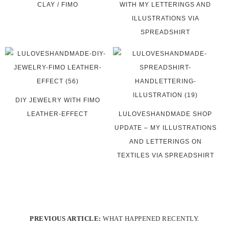
CLAY / FIMO
WITH MY LETTERINGS AND
ILLUSTRATIONS VIA
SPREADSHIRT
DIY JEWELRY WITH FIMO
LEATHER-EFFECT
LULOVESHANDMADE SHOP
UPDATE – MY ILLUSTRATIONS
AND LETTERINGS ON
TEXTILES VIA SPREADSHIRT
PREVIOUS ARTICLE:
WHAT HAPPENED RECENTLY.