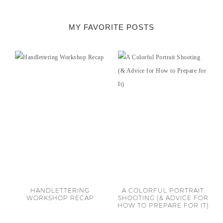
MY FAVORITE POSTS
HANDLETTERING
A COLORFUL PORTRAIT
WORKSHOP RECAP
SHOOTING (& ADVICE FOR
HOW TO PREPARE FOR IT)