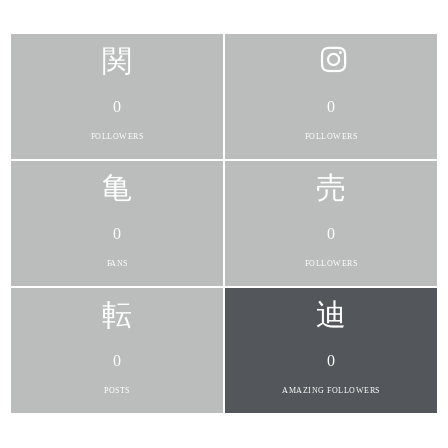
0
0
FOLLOWERS
FOLLOWERS
0
0
FANS
FOLLOWERS
0
0
POSTS
AMAZING FOLLOWERS