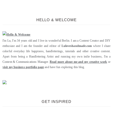
HELLO & WELCOME
I'm Lu, I'm 34 years old and I live in wonderful Berlin. I am a Content Creator and DIY
enthusiast and I am the founder and editor of
Luloveshandmade.com
where I share
colorful everyday life happiness, handletterings, tutorials and other creative content.
Apart from being a Handlettering Artist and running my own indie business, I'm a
Content & Communications Manager.
Read more about me and my creative work
or
visit my business portfolio page
and have fun exploring this blog.
GET INSPIRED