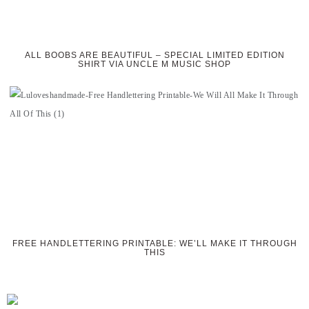
ALL BOOBS ARE BEAUTIFUL – SPECIAL LIMITED EDITION
SHIRT VIA UNCLE M MUSIC SHOP
FREE HANDLETTERING PRINTABLE: WE’LL MAKE IT THROUGH
THIS