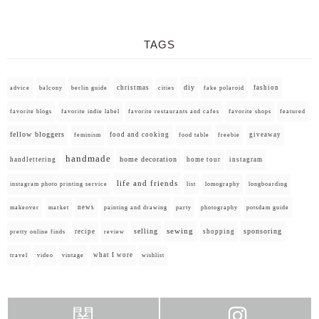
TAGS
diy
christmas
fashion
advice
balcony
berlin guide
cities
fake polaroid
favorite blogs
favorite indie label
favorite restaurants and cafes
favorite shops
featured
fellow bloggers
food and cooking
giveaway
feminism
food table
freebie
handmade
home decoration
handlettering
home tour
instagram
life and friends
instagram photo printing service
list
lomography
longboarding
news
painting and drawing
makeover
market
party
photography
potsdam guide
selling
sewing
sponsoring
recipe
shopping
pretty online finds
review
what I wore
travel
video
vintage
wishlist