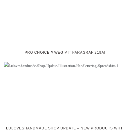
PRO CHOICE // WEG MIT PARAGRAF 219A!
LULOVESHANDMADE SHOP UPDATE – NEW PRODUCTS WITH