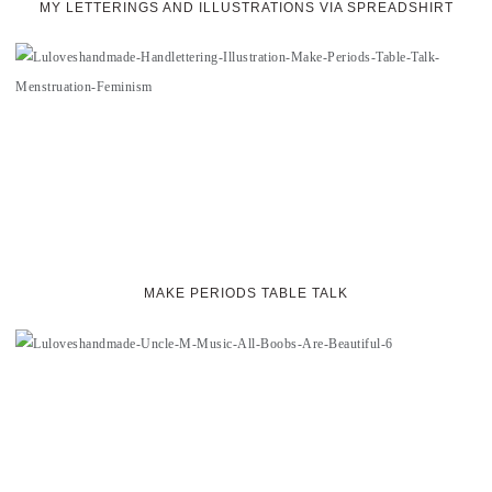
MY LETTERINGS AND ILLUSTRATIONS VIA SPREADSHIRT
MAKE PERIODS TABLE TALK