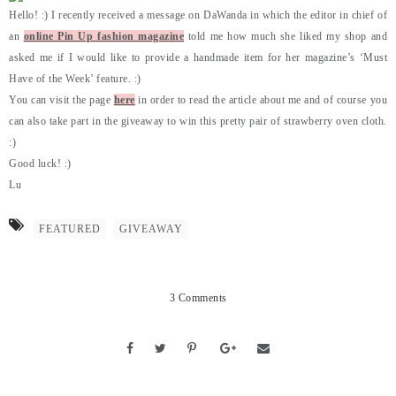
Hello! :) I recently received a message on DaWanda in which the editor in chief of
an
online Pin Up fashion magazine
told me how much she liked my shop and
asked me if I would like to provide a handmade item for her magazine’s ‘Must
Have of the Week’ feature. :)
You can visit the page
here
in order to read the article about me and of course you
can also take part in the giveaway to win this pretty pair of strawberry oven cloth.
:)
Good luck! :)
Lu
FEATURED
GIVEAWAY
3 Comments