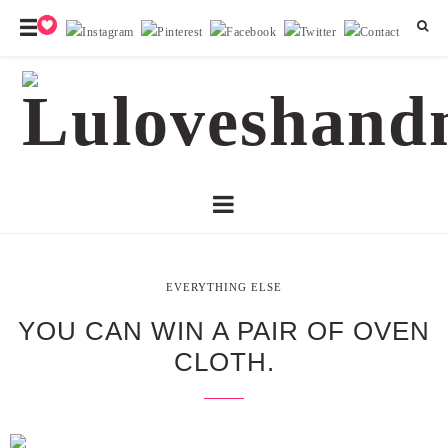
EVERYTHING ELSE
YOU CAN WIN A PAIR OF OVEN
CLOTH.