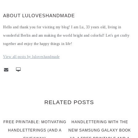
ABOUT LULOVESHANDMADE
Hello and thank you for visiting my blog! I am Lu, 33 years old, living in
wonderful Berlin and am making the world bright and colorful! Let's get crafty
together and enjoy the happy things in life!
View all posts by luloveshandmade
RELATED POSTS
FREE PRINTABLE: MOTIVATING
HANDLETTERING WITH THE
HANDLETTERINGS (AND A
NEW SAMSUNG GALAXY BOOK