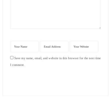
Save my name, email, and website in this browser for the next time
I comment.