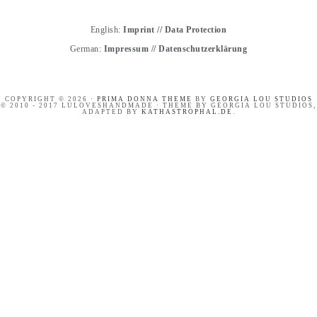
English:
Imprint
//
Data Protection
German:
Impressum
//
Datenschutzerklärung
COPYRIGHT © 2026 ·
PRIMA DONNA THEME
BY
GEORGIA LOU STUDIOS
© 2010 - 2017 LULOVESHANDMADE · THEME BY GEORGIA LOU STUDIOS,
ADAPTED BY
KATHASTROPHAL.DE
.