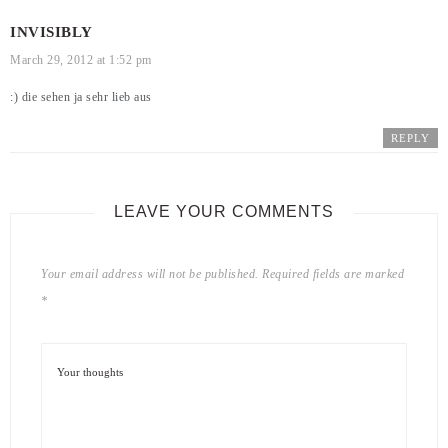
INVISIBLY
March 29, 2012 at 1:52 pm
:) die sehen ja sehr lieb aus
REPLY
LEAVE YOUR COMMENTS
Your email address will not be published.
Required fields are marked
*