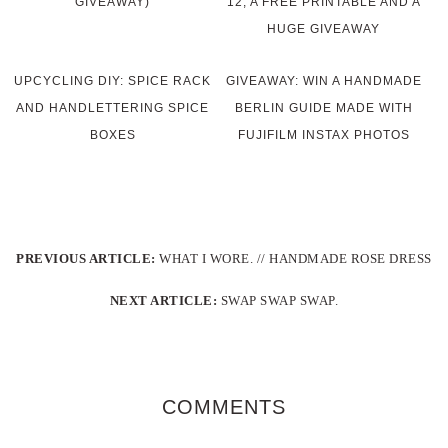
GIVEAWAY)
12, A FREE PRINTABLE AND A
HUGE GIVEAWAY
UPCYCLING DIY: SPICE RACK
GIVEAWAY: WIN A HANDMADE
AND HANDLETTERING SPICE
BERLIN GUIDE MADE WITH
BOXES
FUJIFILM INSTAX PHOTOS
PREVIOUS ARTICLE:
WHAT I WORE. // HANDMADE ROSE DRESS
NEXT ARTICLE:
SWAP SWAP SWAP.
COMMENTS