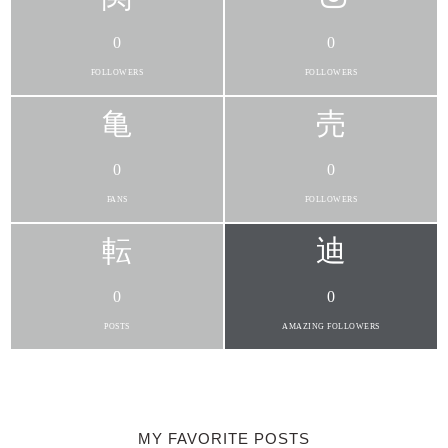
0
0
FOLLOWERS
FOLLOWERS
0
0
FANS
FOLLOWERS
0
0
POSTS
AMAZING FOLLOWERS
MY FAVORITE POSTS