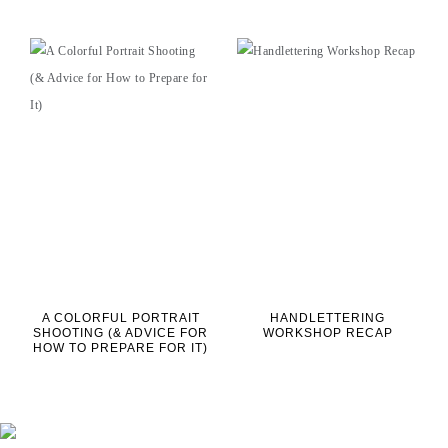
A COLORFUL PORTRAIT
HANDLETTERING
SHOOTING (& ADVICE FOR
WORKSHOP RECAP
HOW TO PREPARE FOR IT)