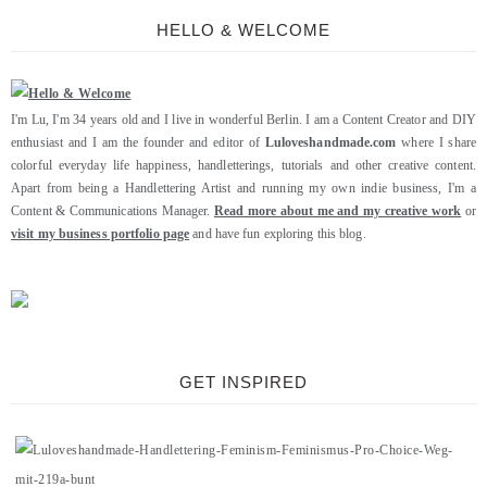
HELLO & WELCOME
I'm Lu, I'm 34 years old and I live in wonderful Berlin. I am a Content Creator and DIY
enthusiast and I am the founder and editor of
Luloveshandmade.com
where I share
colorful everyday life happiness, handletterings, tutorials and other creative content.
Apart from being a Handlettering Artist and running my own indie business, I'm a
Content & Communications Manager.
Read more about me and my creative work
or
visit my business portfolio page
and have fun exploring this blog.
GET INSPIRED