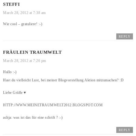
STEFFI
March 28, 2012 at 7:38 am
Wie cool – gratuliere! :-)
REPLY
FRÄULEIN TRAUMWELT
March 28, 2012 at 7:26 pm
Hallo :-)
Hast du vielleicht Lust, bei meiner Blogvorstellung Aktion mitzumachen? :D
Liebe Grüße ♥
HTTP://WWW.MEINETRAUMWELT2012.BLOGSPOT.COM
achja: was ist das für eine schrift ? :-)
REPLY