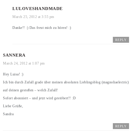
LULOVESHANDMADE
March 25, 2012 at 3:55 pm
Danke!! :) Das freut mich zu hören! :)
REPLY
SANNERA
March 24, 2012 at 1:07 pm
Hey Luisa! :)
Ich bin durch Zufall grade über meinen absoluten Lieblingsblog (magnoliaelectric)
auf deinen gestoßen – welch Zufall!
Sofort abonniert – und jetzt wird gestöbert!! :D
Liebe Grüße,
Sandra
REPLY