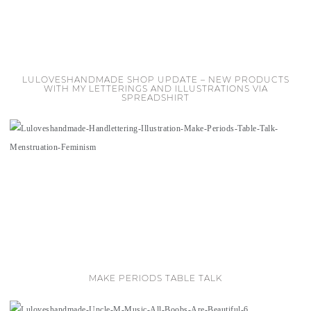
LULOVESHANDMADE SHOP UPDATE – NEW PRODUCTS
WITH MY LETTERINGS AND ILLUSTRATIONS VIA
SPREADSHIRT
MAKE PERIODS TABLE TALK