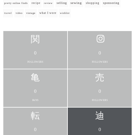
selling
sewing
sponsoring
recipe
shopping
pretty online finds
review
what I wore
travel
video
vintage
wishlist
0
0
FOLLOWERS
FOLLOWERS
0
0
FANS
FOLLOWERS
0
0