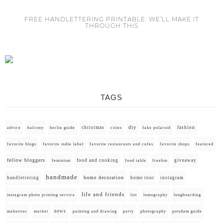
FREE HANDLETTERING PRINTABLE: WE’LL MAKE IT
THROUGH THIS
TAGS
diy
christmas
fashion
advice
balcony
berlin guide
cities
fake polaroid
favorite blogs
favorite indie label
favorite restaurants and cafes
favorite shops
featured
fellow bloggers
food and cooking
giveaway
feminism
food table
freebie
handmade
home decoration
handlettering
home tour
instagram
life and friends
instagram photo printing service
list
lomography
longboarding
news
painting and drawing
makeover
market
party
photography
potsdam guide