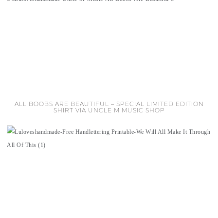
ALL BOOBS ARE BEAUTIFUL – SPECIAL LIMITED EDITION
SHIRT VIA UNCLE M MUSIC SHOP