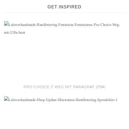
GET INSPIRED
PRO CHOICE // WEG MIT PARAGRAF 219A!