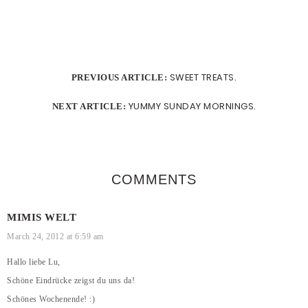
SWEET TREATS.
PREVIOUS ARTICLE:
YUMMY SUNDAY MORNINGS.
NEXT ARTICLE:
COMMENTS
MIMIS WELT
March 24, 2012 at 6:59 am
Hallo liebe Lu,
Schöne Eindrücke zeigst du uns da!
Schönes Wochenende! :)