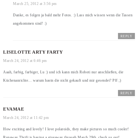
March 25, 2012 at 3:56 pm
Danke, es folgen ja bald mehr Fotos. :) Lass mich wissen wenn die Tassen
angekommen sind! :)
REPLY
LISELOTTE ARTY FARTY
March 24, 2012 at 6:46 pm
Aaah, farbig, farbiger, Lu :) und ich kann mich Roboti nur anschließen, die
Küchenanrichte… warum hastn die nicht gekauft und mir gesendet? Pff ;)
REPLY
EVAMAE
March 24, 2012 at 11:42 pm
How exciting and lovely! I love polaroids, they make pictures so much cooler!
Runaway Thrift is having a giveaway through March 29th, check us out!