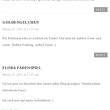
REPLY
GOLDENGELCHEN
March 25, 2012 at 11:17 am
Die Küchenanrichte ist wirklich ein Traum! Und auch die anderen Fotos sind
schön. Endlich Frühling, endlich Sonne :)
REPLY
FLORA FADENSPIEL
March 25, 2012 at 12:47 pm
Ich bin grad via Herzeleid über deinen tollen Blog gestolpert. Wunderschöne
farbenfrohe Fotos!
Ich such jetzt mal meine Seifenblasen :)