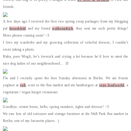
friends.
A few days ago I received the first two spring swap packages from my blogging
pal
herzekleid
and my friend
wolkengleich
, they sent me such pretty things!
More photos coming soon! <3
I love my wardrobe and my growing collection of colorful dresses, I couldn’t
resist taking a photo.
Haha, poor Mogli, he’s lovesick and crying a lot because he’d love to meet the
nice dog ladies of our neighbourhood… :D
Flo and I recently spent the best Sunday afternoon in Berlin. We ate frozen
yoghurt at
yoli
, went to the flea market and ate hamburgers at
vego foodworld
, a
vegetarian / vegan burger restaurant.
Goodbye, winter boots, hello, spring sneakers, tights and dresses! <3
We saw lots of old suitcases and vintage furniture at the Wall Park flea market in
Berlin, one of my favourite places. :)