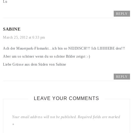
Lu
REPLY
SABINE
March 25, 2012 at 6:33 pm
Ach der Mauerpark-Flomarkt…ich bin so NEIDISCH!!! Ich LIIIIIIEBE den!!!
Aber um so schöner wenn du so schöne Bilder zeigst :-)
Liebe Grüsse aus dem Süden von Sabine
REPLY
LEAVE YOUR COMMENTS
Your email address will not be published.
Required fields are marked
*