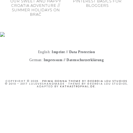
OUR SWEET AND HAPPY
PINTEREST BASICS FOR
CROATIA ADVENTURE //
BLOGGERS
SUMMER HOLIDAYS ON
BRAČ
English:
Imprint
//
Data Protection
German:
Impressum
//
Datenschutzerklärung
COPYRIGHT © 2026 ·
PRIMA DONNA THEME
BY
GEORGIA LOU STUDIOS
© 2010 - 2017 LULOVESHANDMADE · THEME BY GEORGIA LOU STUDIOS,
ADAPTED BY
KATHASTROPHAL.DE
.