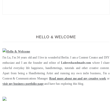
HELLO & WELCOME
I'm Lu, I'm 34 years old and I live in wonderful Berlin. I am a Content Creator and DIY
enthusiast and I am the founder and editor of
Luloveshandmade.com
where I share
colorful everyday life happiness, handletterings, tutorials and other creative content.
Apart from being a Handlettering Artist and running my own indie business, I'm a
Content & Communications Manager.
Read more about me and my creative work
or
visit my business portfolio page
and have fun exploring this blog.