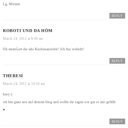
Lg, Miriam
REPLY
ROBOTI UND DA HÖM
March 24, 2012 at 8:40 am
Oh meinGott die alte Küchenanrichte! Ich bin verliebt!
REPLY
THERESI
March 24, 2012 at 10:16 am
heey (:
ich bin ganz neu auf deinem blog und wollte dir sagen wie gut er mir gefällt.
♥
REPLY