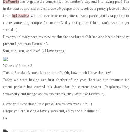
DaWanda
has organized a competition for mother’s day and I’m taking part! I’m
in the next round and one of those 50 people who received a pretty piece of fabric
from
byGraziela
with an awesome retro pattern. Each participant is supposed to
create something unique for mother’s day using this fabric, can’t wait to get
started. :)
Have you already seen my new muchtache / sailor tote? It has also been a birthday
present I got from Hanna. <3
Sun, sun, sun, and love! :) I love spring!
White and blue. <3
This is Potsdam’s most famous church. Oh, how much I love this city!
Today we were having our first sherbet of the year, because our favourite ice
cream parlour has opened it’s doors for the current season. Raspberry-lime,
strawberry and mango are my favourites, they taste like heaven! :)
I love you liked those little peeks into my everyday life! :)
I hope you are having a lovely weekend, enjoy the sunshine!! :)
Lu