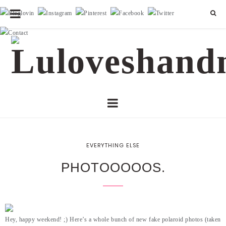
EVERYTHING ELSE
PHOTOOOOOS.
Hey, happy weekend! ;) Here’s a whole bunch of new fake polaroid photos (taken