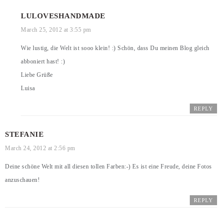
LULOVESHANDMADE
March 25, 2012 at 3:55 pm
Wie lustig, die Welt ist sooo klein! :) Schön, dass Du meinen Blog gleich
abboniert hast! :)
Liebe Grüße
Luisa
REPLY
STEFANIE
March 24, 2012 at 2:56 pm
Deine schöne Welt mit all diesen tollen Farben:-) Es ist eine Freude, deine Fotos
anzuschauen!
REPLY