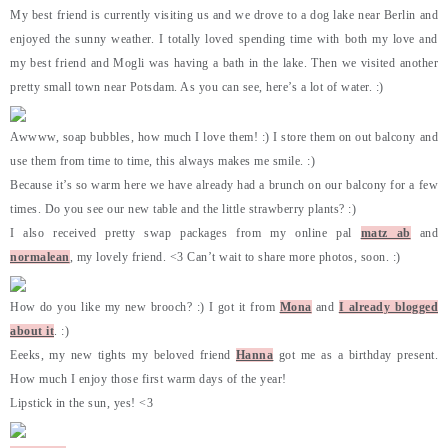
My best friend is currently visiting us and we drove to a dog lake near Berlin and
enjoyed the sunny weather. I totally loved spending time with both my love and
my best friend and Mogli was having a bath in the lake. Then we visited another
pretty small town near Potsdam. As you can see, here’s a lot of water. :)
Awwww, soap bubbles, how much I love them! :) I store them on out balcony and
use them from time to time, this always makes me smile. :)
Because it’s so warm here we have already had a brunch on our balcony for a few
times. Do you see our new table and the little strawberry plants? :)
I also received pretty swap packages from my online pal
matz ab
and
normalean
, my lovely friend. <3 Can’t wait to share more photos, soon. :)
How do you like my new brooch? :) I got it from
Mona
and
I already blogged
about it
. :)
Eeeks, my new tights my beloved friend
Hanna
got me as a birthday present.
How much I enjoy those first warm days of the year!
Lipstick in the sun, yes! <3