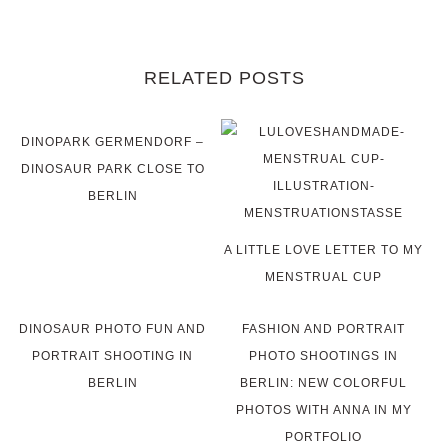
RELATED POSTS
DINOPARK GERMENDORF –
DINOSAUR PARK CLOSE TO
BERLIN
A LITTLE LOVE LETTER TO MY
MENSTRUAL CUP
DINOSAUR PHOTO FUN AND
FASHION AND PORTRAIT
PORTRAIT SHOOTING IN
PHOTO SHOOTINGS IN
BERLIN
BERLIN: NEW COLORFUL
PHOTOS WITH ANNA IN MY
PORTFOLIO