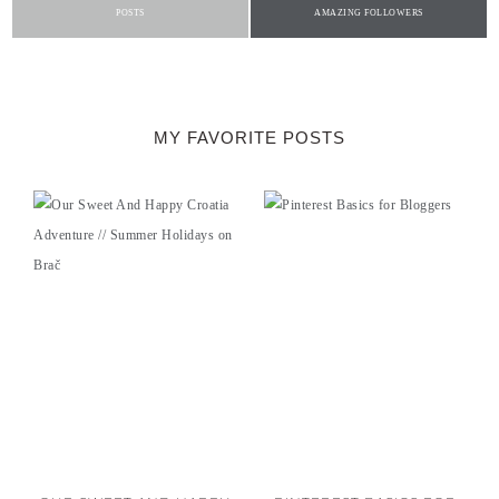
POSTS
AMAZING FOLLOWERS
MY FAVORITE POSTS