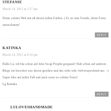
STEFANIE
March 24, 2012 at 2:57 pm
Deine schöne Welt mit all diesen tollen Farben:-) Es ist eine Freude, deine Fotos
anzuschauen!
REPLY
KATINKA
March 24, 2012 at 6:10 pm
Hallo Lu, ich bin schon auf dein Swap Projekt gespannt! Hab schon auf anderen
Blogs ein bisschen was davon gesehen und das sieht sehr vielversprechend aus :-)
Super Idee auf jeden Fall und auch sonst so schöne Fotos!
Lg Katinka
REPLY
LULOVESHANDMADE