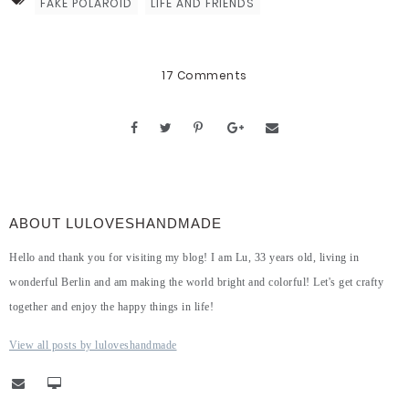
FAKE POLAROID
LIFE AND FRIENDS
17 Comments
ABOUT LULOVESHANDMADE
Hello and thank you for visiting my blog! I am Lu, 33 years old, living in
wonderful Berlin and am making the world bright and colorful! Let's get crafty
together and enjoy the happy things in life!
View all posts by luloveshandmade