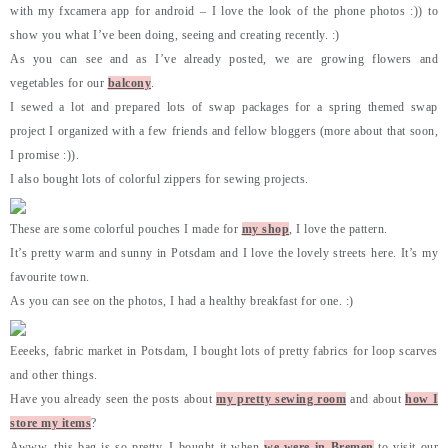
with my fxcamera app for android – I love the look of the phone photos :)) to
show you what I’ve been doing, seeing and creating recently. :)
As you can see and as I’ve already posted, we are growing flowers and
vegetables for our
balcony
.
I sewed a lot and prepared lots of swap packages for a spring themed swap
project I organized with a few friends and fellow bloggers (more about that soon,
I promise :)).
I also bought lots of colorful zippers for sewing projects.
These are some colorful pouches I made for
my shop
, I love the pattern.
It’s pretty warm and sunny in Potsdam and I love the lovely streets here. It’s my
favourite town.
As you can see on the photos, I had a healthy breakfast for one. :)
Eeeeks, fabric market in Potsdam, I bought lots of pretty fabrics for loop scarves
and other things.
Have you already seen the posts about
my pretty sewing room
and about
how I
store my items
?
Awww, this bag is so pretty, I bought it when
we were in Bremen
to visit our