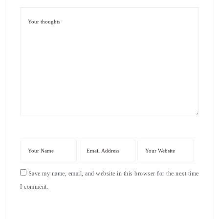
Save my name, email, and website in this browser for the next time
I comment.