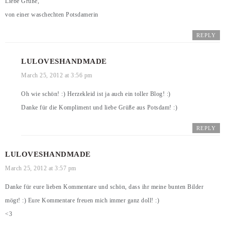
Liebe Grüße,
von einer waschechten Potsdamerin
REPLY
LULOVESHANDMADE
March 25, 2012 at 3:56 pm
Oh wie schön! :) Herzekleid ist ja auch ein toller Blog! :)
Danke für die Kompliment und liebe Grüße aus Potsdam! :)
REPLY
LULOVESHANDMADE
March 25, 2012 at 3:57 pm
Danke für eure lieben Kommentare und schön, dass ihr meine bunten Bilder
mögt! :) Eure Kommentare freuen mich immer ganz doll! :)
<3