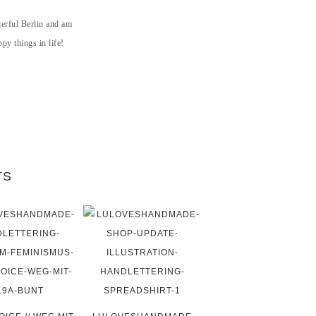
derful Berlin and am
py things in life!
TS