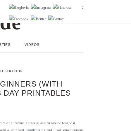
RTIES
VIDEOS
LLUSTRATION
GINNERS (WITH
S DAY PRINTABLES
re of a freebie, a tutorial and an advice blogpost.
king a lot about handlettering and I got super curious