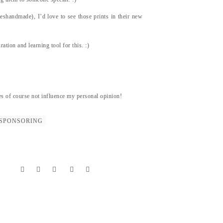
eshandmade), I’d love to see those prints in their new
ation and learning tool for this. :)
es of course not influence my personal opinion!
SPONSORING