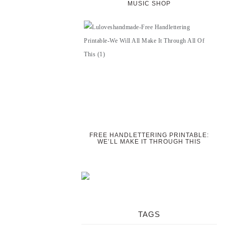
MUSIC SHOP
FREE HANDLETTERING PRINTABLE:
WE’LL MAKE IT THROUGH THIS
TAGS