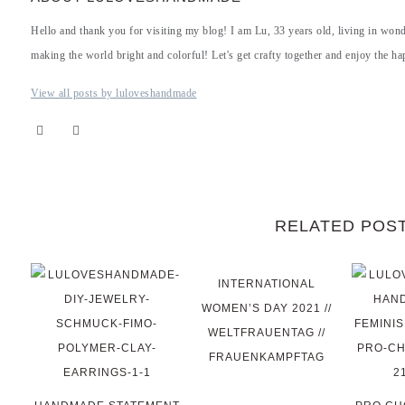
Hello and thank you for visiting my blog! I am Lu, 33 years old, living in won
making the world bright and colorful! Let's get crafty together and enjoy the hap
View all posts by luloveshandmade
RELATED POS
INTERNATIONAL
WOMEN’S DAY 2021 //
WELTFRAUENTAG //
FRAUENKAMPFTAG