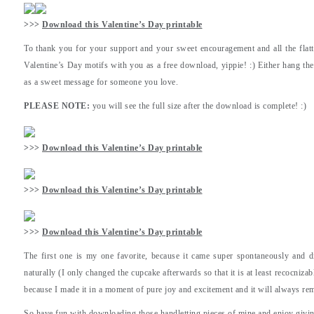
>>>
Download this Valentine’s Day printable
To thank you for your support and your sweet encouragement and all the fla
Valentine’s Day motifs with you as a free download, yippie! :) Either hang t
as a sweet message for someone you love.
PLEASE NOTE:
you will see the full size after the download is complete! :)
>>>
Download this Valentine’s Day printable
>>>
Download this Valentine’s Day printable
>>>
Download this Valentine’s Day printable
The first one is my one favorite, because it came super spontaneously and di
naturally (I only changed the cupcake afterwards so that it is at least recocnizab
because I made it in a moment of pure joy and excitement and it will always re
So have fun with downloading those handletting pieces of mine and enjoy givin