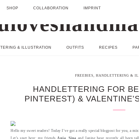
SHOP
COLLABORATION
IMPRINT
TERING & ILLUSTRATION
OUTFITS
RECIPES
PA
,
FREEBIES
HANDLETTERING & I
HANDLETTERING FOR BE
PINTEREST) & VALENTINE’
Hello my sweet readers! Today I’ve got a really special blogpost for you, a mixtu
Let’s start here: my friends
Anja
,
Sina
and Janine have recently all been tal