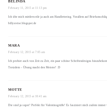
BELINDA
February 11, 2015 at 11:13 pm
Ich übe mich mittlerweile ja auch am Handlettering. Vorallem auf Briefumschlä
billysreise.blogspot.de
MARA
February 12, 2015 at 7:05 am
Ich probier auch von Zeit zu Zeit, ein paar schöne Schriftendesigns hinzubeko
Trotzdem – Übung macht den Meister! :D
MOTTE
February 12, 2015 at 10:41 am
Die sind ja super! Perfekt für Valentinsgrüße! Es fasziniert mich zudem immer w