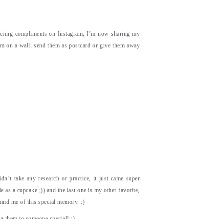
ttering compliments on Instagram, I’m now sharing my
hem on a wall, send them as postcard or give them away
dn’t take any research or practice, it just came super
le as a cupcake ;)) and the last one is my other favorite,
mind me of this special memory. :)
g them to someone special! :)