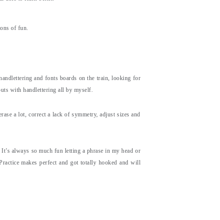
tons of fun.
andlettering and fonts boards on the train, looking for
uts with handlettering all by myself.
rase a lot, correct a lack of symmetry, adjust sizes and
. It’s always so much fun letting a phrase in my head or
Practice makes perfect and got totally hooked and will