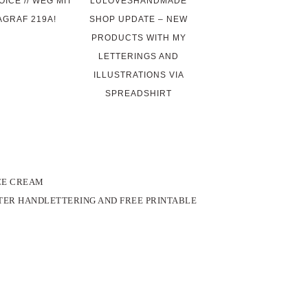
ICE // WEG MIT
LULOVESHANDMADE
AGRAF 219A!
SHOP UPDATE – NEW
PRODUCTS WITH MY
LETTERINGS AND
ILLUSTRATIONS VIA
SPREADSHIRT
ICE CREAM
STER HANDLETTERING AND FREE PRINTABLE