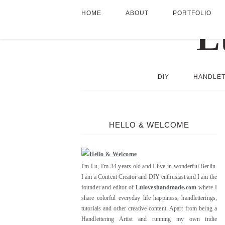
HOME
ABOUT
PORTFOLIO
DIY
HANDLET
HELLO & WELCOME
I'm Lu, I'm 34 years old and I live in wonderful Berlin.
I am a Content Creator and DIY enthusiast and I am the
founder and editor of
Luloveshandmade.com
where I
share colorful everyday life happiness, handletterings,
tutorials and other creative content. Apart from being a
Handlettering Artist and running my own indie