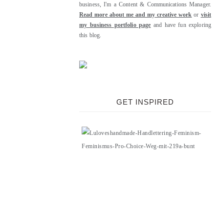
business, I'm a Content & Communications Manager.
Read more about me and my creative work
or
visit
my business portfolio page
and have fun exploring
this blog.
GET INSPIRED