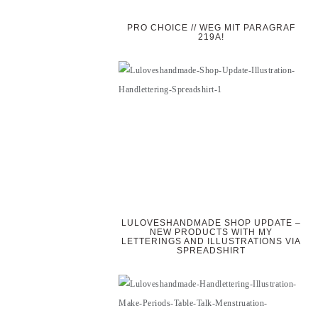
PRO CHOICE // WEG MIT PARAGRAF
219A!
LULOVESHANDMADE SHOP UPDATE –
NEW PRODUCTS WITH MY
LETTERINGS AND ILLUSTRATIONS VIA
SPREADSHIRT