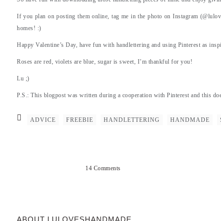
If you plan on posting them online, tag me in the photo on Instagram (@lulov
homes! :)
Happy Valentine’s Day, have fun with handlettering and using Pinterest as inspir
Roses are red, violets are blue, sugar is sweet, I’m thankful for you!
Lu ;)
P.S.: This blogpost was written during a cooperation with Pinterest and this do
ADVICE
FREEBIE
HANDLETTERING
HANDMADE
14 Comments
ABOUT LULOVESHANDMADE