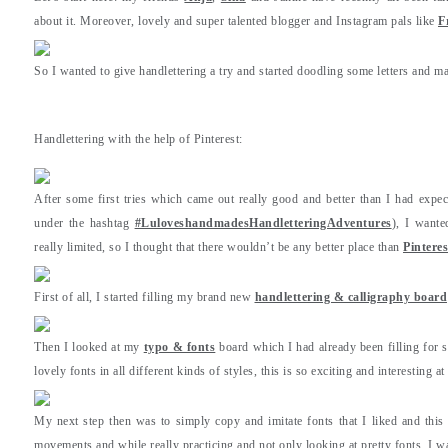
about it. Moreover, lovely and super talented blogger and Instagram pals like
F
So I wanted to give handlettering a try and started doodling some letters and ma
Handlettering with the help of Pinterest:
After some first tries which came out really good and better than I had expe
under the hashtag
#LuloveshandmadesHandletteringAdventures
), I wante
really limited, so I thought that there wouldn’t be any better place than
Pinteres
First of all, I started filling my brand new
handlettering & calligraphy board
Then I looked at my
typo & fonts
board which I had already been filling for 
lovely fonts in all different kinds of styles, this is so exciting and interesting a
My next step then was to simply copy and imitate fonts that I liked and this
movements and while really practicing and not only looking at pretty fonts, I was