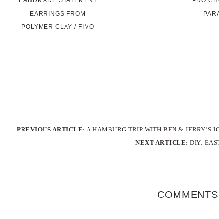
HANDMADE STATEMENT
PRO CHO
EARRINGS FROM
PAR
POLYMER CLAY / FIMO
PREVIOUS ARTICLE:
A HAMBURG TRIP WITH BEN & JERRY’S 
NEXT ARTICLE:
DIY: EA
COMMENTS