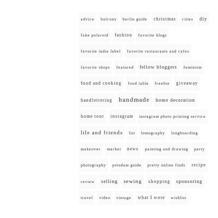
diy
christmas
advice
balcony
berlin guide
cities
fashion
fake polaroid
favorite blogs
favorite indie label
favorite restaurants and cafes
fellow bloggers
favorite shops
featured
feminism
food and cooking
giveaway
food table
freebie
handmade
home decoration
handlettering
home tour
instagram
instagram photo printing service
life and friends
list
lomography
longboarding
news
painting and drawing
makeover
market
party
recipe
photography
potsdam guide
pretty online finds
selling
sewing
sponsoring
shopping
review
what I wore
travel
video
vintage
wishlist