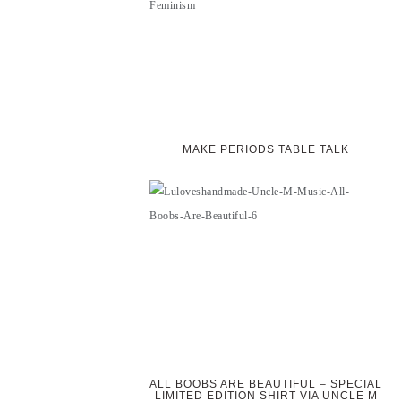
MAKE PERIODS TABLE TALK
ALL BOOBS ARE BEAUTIFUL – SPECIAL
LIMITED EDITION SHIRT VIA UNCLE M