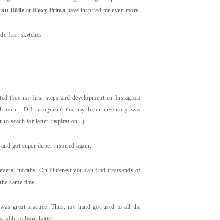
rau Hölle
or
Roxy Prima
have inspired me even more.
de first sketches.
cted (see my first steps and development on Instagram
d more. :D I recognized that my letter inventory was
t
to seach for letter inspiration. :)
and got super duper inspired again.
several months. On Pinterest you can find thousands of
t the same time.
 was great practice. Thus, my hand got used to all the
 able to learn better.