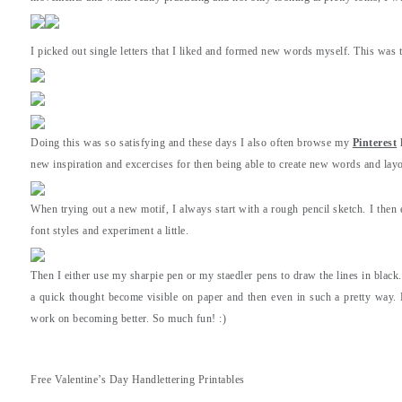
I picked out single letters that I liked and formed new words myself. This was 
Doing this was so satisfying and these days I also often browse my
Pinterest
h
new inspiration and excercises for then being able to create new words and layo
When trying out a new motif, I always start with a rough pencil sketch. I then e
font styles and experiment a little.
Then I either use my sharpie pen or my staedler pens to draw the lines in black
a quick thought become visible on paper and then even in such a pretty way. 
work on becoming better. So much fun! :)
Free Valentine’s Day Handlettering Printables