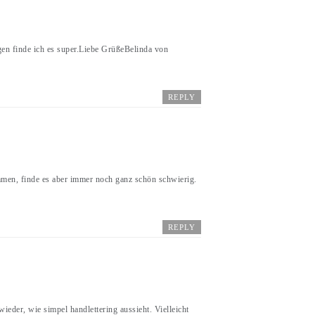
gen finde ich es super.Liebe GrüßeBelinda von
REPLY
mmen, finde es aber immer noch ganz schön schwierig.
REPLY
ieder, wie simpel handlettering aussieht. Vielleicht