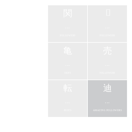
...
...
FOLLOWERS
FOLLOWERS
...
...
FANS
FOLLOWERS
...
...
POSTS
AMAZING FOLLOWERS