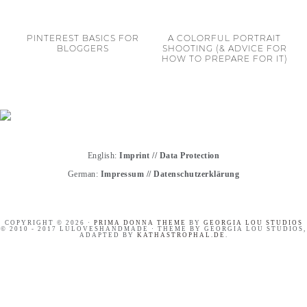
PINTEREST BASICS FOR
A COLORFUL PORTRAIT
BLOGGERS
SHOOTING (& ADVICE FOR
HOW TO PREPARE FOR IT)
English:
Imprint
//
Data Protection
German:
Impressum
//
Datenschutzerklärung
COPYRIGHT © 2026 ·
PRIMA DONNA THEME
BY
GEORGIA LOU STUDIOS
© 2010 - 2017 LULOVESHANDMADE · THEME BY GEORGIA LOU STUDIOS,
ADAPTED BY
KATHASTROPHAL.DE
.