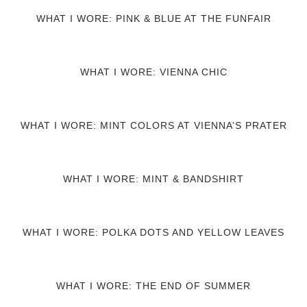
WHAT I WORE: PINK & BLUE AT THE FUNFAIR
WHAT I WORE: VIENNA CHIC
WHAT I WORE: MINT COLORS AT VIENNA’S PRATER
WHAT I WORE: MINT & BANDSHIRT
WHAT I WORE: POLKA DOTS AND YELLOW LEAVES
WHAT I WORE: THE END OF SUMMER