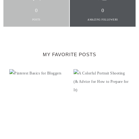
0
0
POSTS
AMAZING FOLLOWERS
MY FAVORITE POSTS