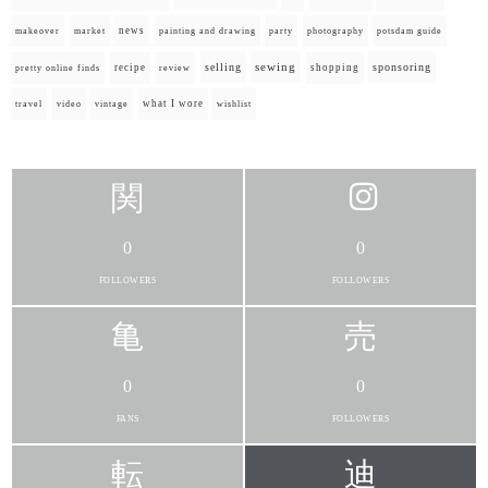
news
painting and drawing
makeover
market
party
photography
potsdam guide
selling
sewing
sponsoring
recipe
shopping
pretty online finds
review
what I wore
travel
video
vintage
wishlist
0
0
FOLLOWERS
FOLLOWERS
0
0
FANS
FOLLOWERS