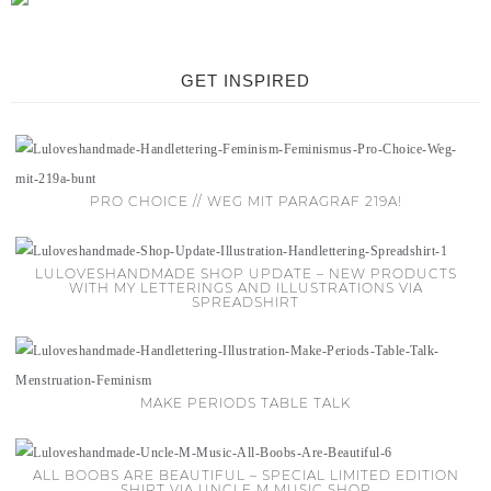
GET INSPIRED
PRO CHOICE // WEG MIT PARAGRAF 219A!
LULOVESHANDMADE SHOP UPDATE – NEW PRODUCTS
WITH MY LETTERINGS AND ILLUSTRATIONS VIA
SPREADSHIRT
MAKE PERIODS TABLE TALK
ALL BOOBS ARE BEAUTIFUL – SPECIAL LIMITED EDITION
SHIRT VIA UNCLE M MUSIC SHOP