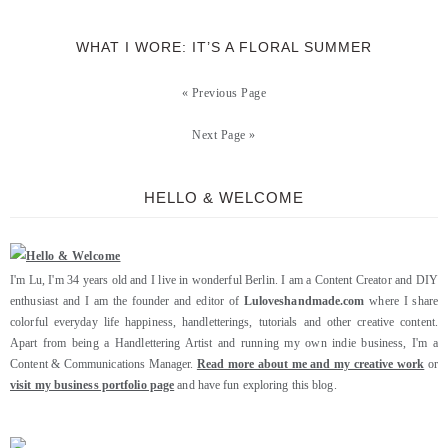
WHAT I WORE: IT’S A FLORAL SUMMER
« Previous Page
Next Page »
HELLO & WELCOME
I'm Lu, I'm 34 years old and I live in wonderful Berlin. I am a Content Creator and DIY
enthusiast and I am the founder and editor of
Luloveshandmade.com
where I share
colorful everyday life happiness, handletterings, tutorials and other creative content.
Apart from being a Handlettering Artist and running my own indie business, I'm a
Content & Communications Manager.
Read more about me and my creative work
or
visit my business portfolio page
and have fun exploring this blog.