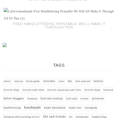
FREE HANDLETTERING PRINTABLE: WE’LL MAKE IT
THROUGH THIS
TAGS
diy
christmas
fashion
advice
balcony
berlin guide
cities
fake polaroid
favorite blogs
favorite indie label
favorite restaurants and cafes
favorite shops
featured
fellow bloggers
food and cooking
giveaway
feminism
food table
freebie
handmade
home decoration
handlettering
home tour
instagram
life and friends
instagram photo printing service
list
lomography
longboarding