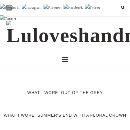
WHAT I WORE: OUT OF THE GREY
WHAT I WORE: SUMMER’S END WITH A FLORAL CROWN