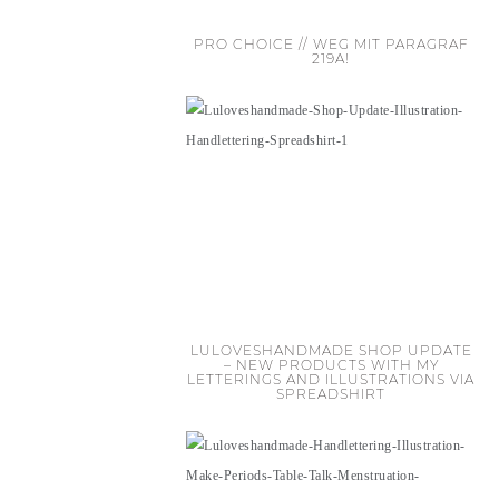
PRO CHOICE // WEG MIT PARAGRAF
219A!
LULOVESHANDMADE SHOP UPDATE
– NEW PRODUCTS WITH MY
LETTERINGS AND ILLUSTRATIONS VIA
SPREADSHIRT