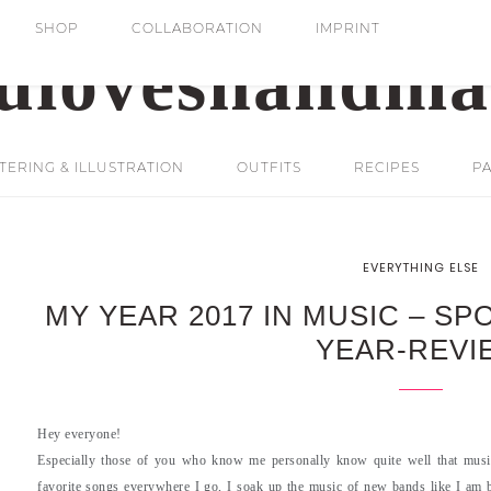
SHOP
COLLABORATION
IMPRINT
ERING & ILLUSTRATION
OUTFITS
RECIPES
PA
EVERYTHING ELSE
MY YEAR 2017 IN MUSIC – SP
YEAR-REVI
Hey everyone!
Especially those of you who know me personally know quite well that music 
favorite songs everywhere I go, I soak up the music of new bands like I am br