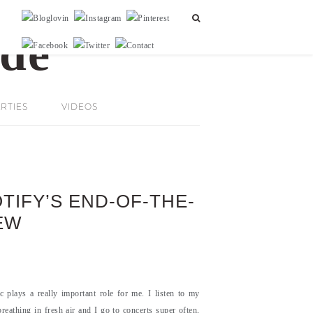
RTIES
VIDEOS
OTIFY’S END-OF-THE-
EW
plays a really important role for me. I listen to my
eathing in fresh air and I go to concerts super often,