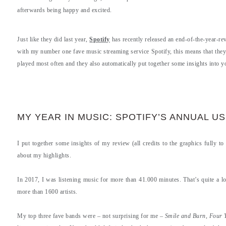
afterwards being happy and excited.
Just like they did last year,
Spotify
has recently released an end-of-the-year-rev
with my number one fave music streaming service Spotify, this means that they p
played most often and they also automatically put together some insights into 
MY YEAR IN MUSIC: SPOTIFY’S ANNUAL U
I put together some insights of my review (all credits to the graphics fully to
about my highlights.
In 2017, I was listening music for more than 41.000 minutes. That’s quite a l
more than 1600 artists.
My top three fave bands were – not surprising for me –
Smile and Burn
,
Four 