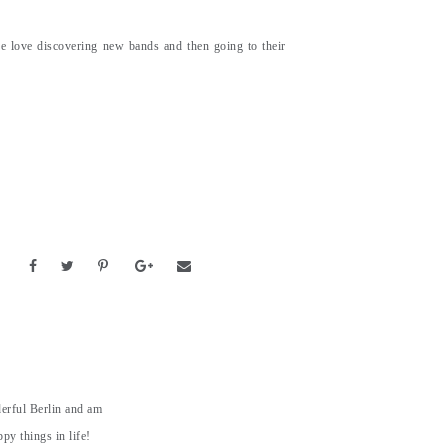
e love discovering new bands and then going to their
derful Berlin and am
py things in life!