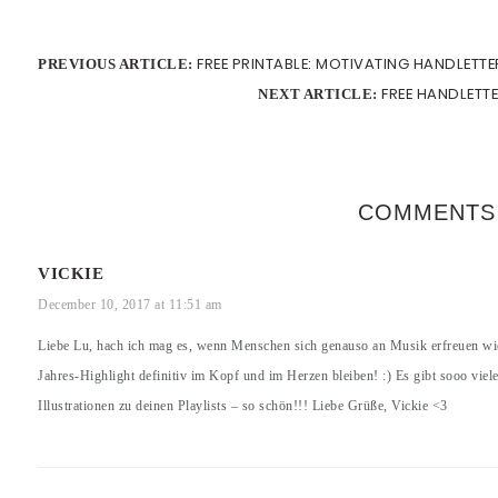
FREE PRINTABLE: MOTIVATING HANDLETT
PREVIOUS ARTICLE:
FREE HANDLETT
NEXT ARTICLE:
COMMENTS
VICKIE
December 10, 2017 at 11:51 am
Liebe Lu, hach ich mag es, wenn Menschen sich genauso an Musik erfreuen wi
Jahres-Highlight definitiv im Kopf und im Herzen bleiben! :) Es gibt sooo viel
Illustrationen zu deinen Playlists – so schön!!! Liebe Grüße, Vickie <3