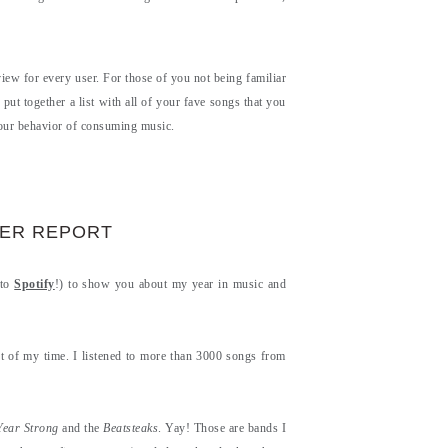
iew for every user. For those of you not being familiar
ut together a list with all of your fave songs that you
your behavior of consuming music.
SER REPORT
 to
Spotify
!) to show you about my year in music and
ot of my time. I listened to more than 3000 songs from
Year Strong
and the
Beatsteaks
. Yay! Those are bands I