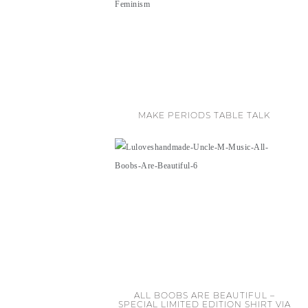
MAKE PERIODS TABLE TALK
ALL BOOBS ARE BEAUTIFUL –
SPECIAL LIMITED EDITION SHIRT VIA