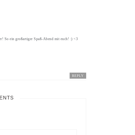
! So ein großartiger Spaß-Abend mit euch! :) <3
REPLY
ENTS