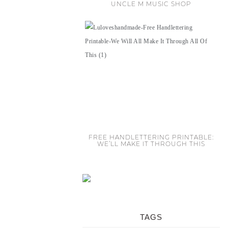
UNCLE M MUSIC SHOP
FREE HANDLETTERING PRINTABLE:
WE’LL MAKE IT THROUGH THIS
TAGS