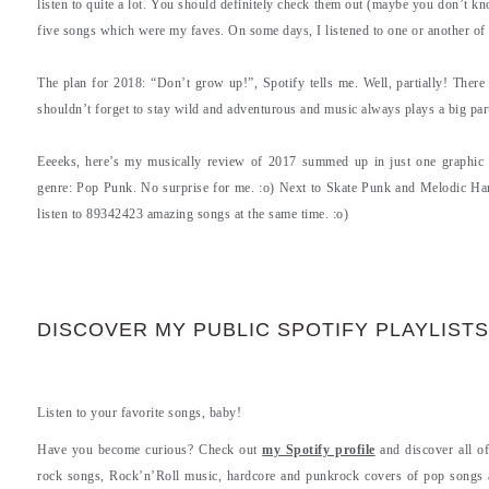
listen to quite a lot. You should definitely check them out (maybe you don’t kno
five songs which were my faves. On some days, I listened to one or another of 
The plan for 2018: “Don’t grow up!”, Spotify tells me. Well, partially! There 
shouldn’t forget to stay wild and adventurous and music always plays a big part
Eeeeks, here’s my musically review of 2017 summed up in just one graphic 
genre: Pop Punk. No surprise for me. :o) Next to Skate Punk and Melodic Har
listen to 89342423 amazing songs at the same time. :o)
DISCOVER MY PUBLIC SPOTIFY PLAYLISTS
Listen to your favorite songs, baby!
Have you become curious? Check out
my Spotify profile
and discover all of
rock songs, Rock’n’Roll music, hardcore and punkrock covers of pop songs