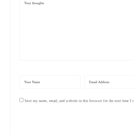
Save my name, email, and website in this browser for the next time I