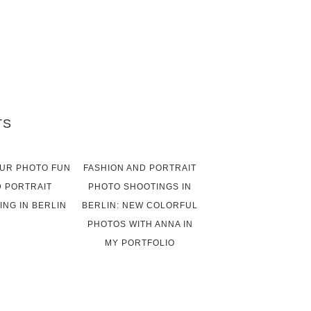
TS
UR PHOTO FUN
FASHION AND PORTRAIT
 PORTRAIT
PHOTO SHOOTINGS IN
ING IN BERLIN
BERLIN: NEW COLORFUL
PHOTOS WITH ANNA IN
MY PORTFOLIO