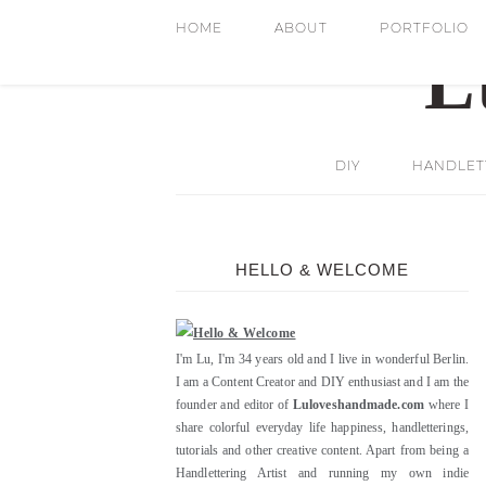
HOME
ABOUT
PORTFOLIO
DIY
HANDLETT
HELLO & WELCOME
I'm Lu, I'm 34 years old and I live in wonderful Berlin.
I am a Content Creator and DIY enthusiast and I am the
founder and editor of
Luloveshandmade.com
where I
share colorful everyday life happiness, handletterings,
tutorials and other creative content. Apart from being a
Handlettering Artist and running my own indie