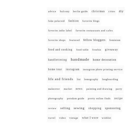
diy
christmas
advice
balcony
berlin guide
cities
fashion
fake polaroid
favorite blogs
favorite indie label
favorite restaurants and cafes
fellow bloggers
favorite shops
featured
feminism
food and cooking
giveaway
food table
freebie
handmade
home decoration
handlettering
home tour
instagram
instagram photo printing service
life and friends
list
lomography
longboarding
news
painting and drawing
makeover
market
party
recipe
photography
potsdam guide
pretty online finds
selling
sewing
sponsoring
shopping
review
what I wore
travel
video
vintage
wishlist