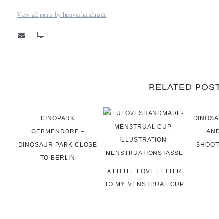
View all posts by luloveshandmade
RELATED POS
DINOPARK
DINOSA
GERMENDORF –
AND
DINOSAUR PARK CLOSE
SHOOT
TO BERLIN
A LITTLE LOVE LETTER
TO MY MENSTRUAL CUP