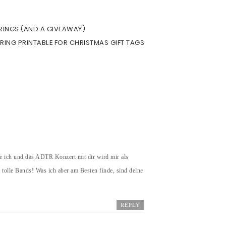
ERINGS (AND A GIVEAWAY)
ERING PRINTABLE FOR CHRISTMAS GIFT TAGS
e ich und das ADTR Konzert mit dir wird mir als
e tolle Bands! Was ich aber am Besten finde, sind deine
REPLY