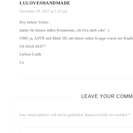
LULOVESHANDMADE
December 10, 2017 at 1:31 pm
Hey liebste Vickie,
danke für deinen süßen Kommentar, ich freu mich sehr! :)
OMG ja, ADTR und Blink 182 mit dieser tollen Gruppe waren der Knaller
Ich drück dich!!!
Liebste Grüße
Lu
LEAVE YOUR COMM
Your email address will not be published.
Required fields are marked
*