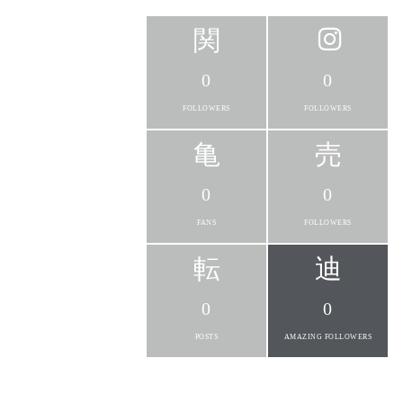
0
0
FOLLOWERS
FOLLOWERS
0
0
FANS
FOLLOWERS
0
0
POSTS
AMAZING FOLLOWERS