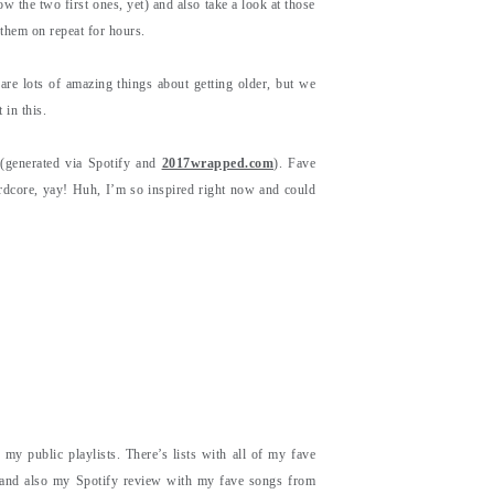
w the two first ones, yet) and also take a look at those
them on repeat for hours.
are lots of amazing things about getting older, but we
 in this.
(generated via Spotify and
2017wrapped.com
). Fave
dcore, yay! Huh, I’m so inspired right now and could
 my public playlists. There’s lists with all of my fave
 and also my Spotify review with my fave songs from