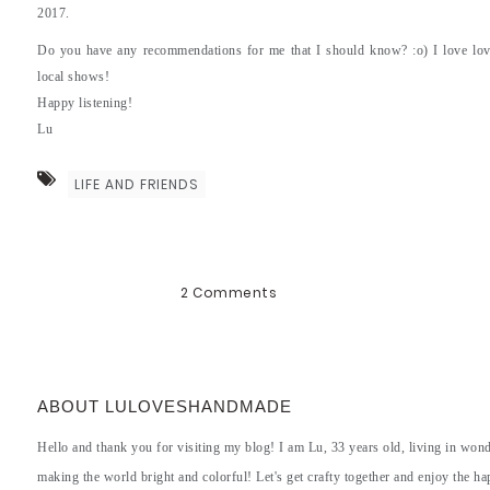
2017.
Do you have any recommendations for me that I should know? :o) I love lov
local shows!
Happy listening!
Lu
LIFE AND FRIENDS
2 Comments
ABOUT LULOVESHANDMADE
Hello and thank you for visiting my blog! I am Lu, 33 years old, living in won
making the world bright and colorful! Let's get crafty together and enjoy the hap