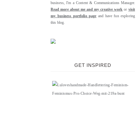
business, I'm a Content & Communications Manager.
Read more about me and my creative work
or
visit
my business portfolio page
and have fun exploring
this blog.
GET INSPIRED