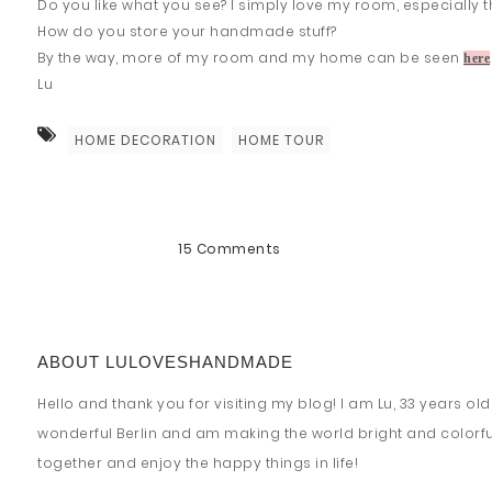
Do you like what you see? I simply love my room, especially this
How do you store your handmade stuff?
By the way, more of my room and my home can be seen
here
Lu
HOME DECORATION
HOME TOUR
15 Comments
ABOUT LULOVESHANDMADE
Hello and thank you for visiting my blog! I am Lu, 33 years old, 
wonderful Berlin and am making the world bright and colorful!
together and enjoy the happy things in life!