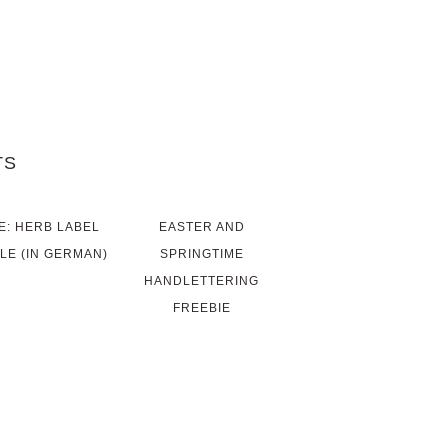
TS
E: HERB LABEL
EASTER AND
LE (IN GERMAN)
SPRINGTIME
HANDLETTERING
FREEBIE