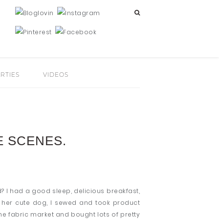
RTIES
VIDEOS
E SCENES.
? I had a good sleep, delicious breakfast,
d her cute dog, I sewed and took product
e fabric market and bought lots of pretty