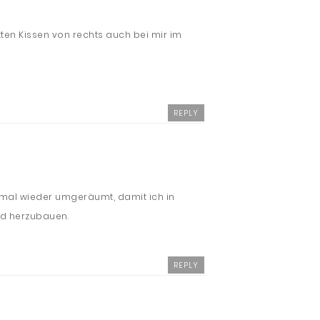
ten Kissen von rechts auch bei mir im
REPLY
n mal wieder umgeräumt, damit ich in
nd herzubauen.
REPLY