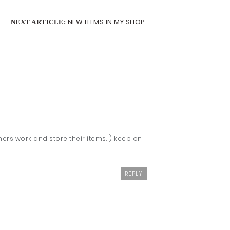
NEW ITEMS IN MY SHOP.
NEXT ARTICLE:
hers work and store their items. :) keep on
REPLY