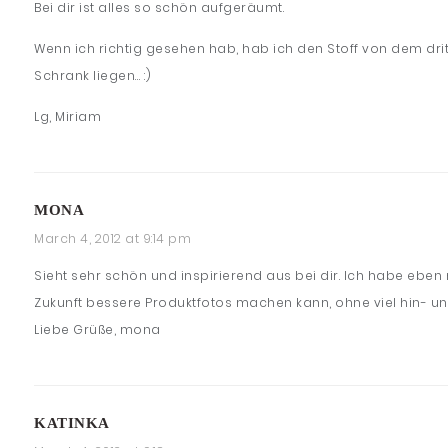
Bei dir ist alles so schön aufgeräumt.
Wenn ich richtig gesehen hab, hab ich den Stoff von dem drit
Schrank liegen… :)
Lg, Miriam
MONA
March 4, 2012 at 9:14 pm
Sieht sehr schön und inspirierend aus bei dir. Ich habe ebe
Zukunft bessere Produktfotos machen kann, ohne viel hin- u
Liebe Grüße, mona
KATINKA