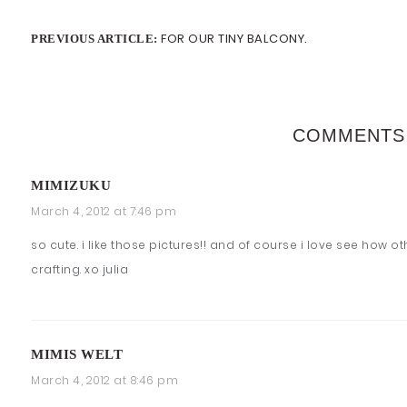
FOR OUR TINY BALCONY.
PREVIOUS ARTICLE:
COMMENTS
MIMIZUKU
March 4, 2012 at 7:46 pm
so cute. i like those pictures!! and of course i love see how ot
crafting. xo julia
MIMIS WELT
March 4, 2012 at 8:46 pm