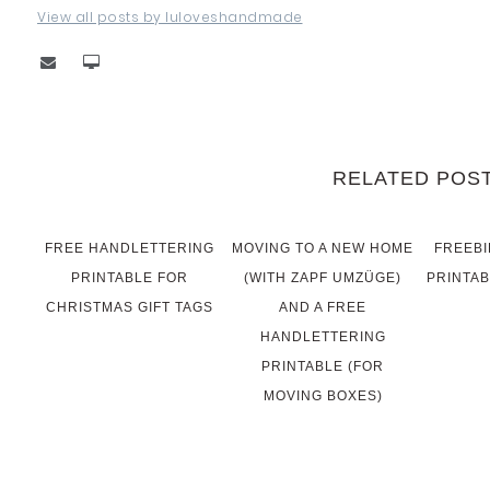
View all posts by luloveshandmade
RELATED POS
FREE HANDLETTERING
MOVING TO A NEW HOME
FREEBI
PRINTABLE FOR
(WITH ZAPF UMZÜGE)
PRINTAB
CHRISTMAS GIFT TAGS
AND A FREE
HANDLETTERING
PRINTABLE (FOR
MOVING BOXES)