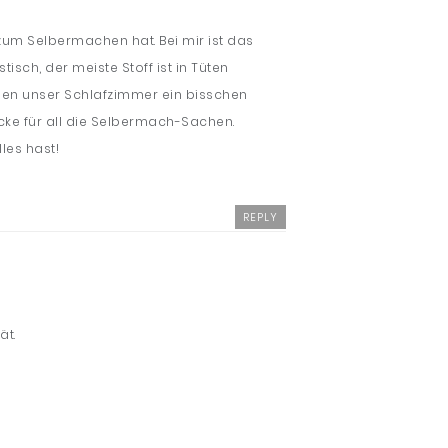
 zum Selbermachen hat. Bei mir ist das
sch, der meiste Stoff ist in Tüten
rden unser Schlafzimmer ein bisschen
Ecke für all die Selbermach-Sachen.
les hast!
REPLY
ät.