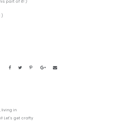
 part of it! :)
. :)
living in
 Let's get crafty