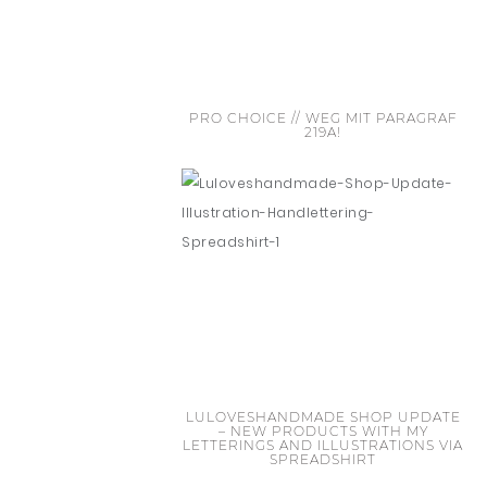
PRO CHOICE // WEG MIT PARAGRAF
219A!
LULOVESHANDMADE SHOP UPDATE
– NEW PRODUCTS WITH MY
LETTERINGS AND ILLUSTRATIONS VIA
SPREADSHIRT