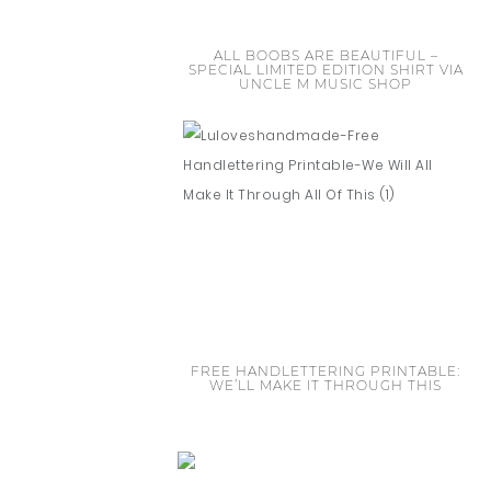
ALL BOOBS ARE BEAUTIFUL –
SPECIAL LIMITED EDITION SHIRT VIA
UNCLE M MUSIC SHOP
FREE HANDLETTERING PRINTABLE:
WE’LL MAKE IT THROUGH THIS