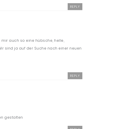
REPLY
 mir auch so eine hübsche, helle,
 Wir sind ja auf der Suche nach einer neuen
REPLY
ön gestalten