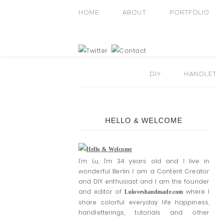
HOME
ABOUT
PORTFOLIO
DIY
HANDLETT
HELLO & WELCOME
I'm Lu, I'm 34 years old and I live in
wonderful Berlin. I am a Content Creator
and DIY enthusiast and I am the founder
and editor of
where I
Luloveshandmade.com
share colorful everyday life happiness,
handletterings, tutorials and other