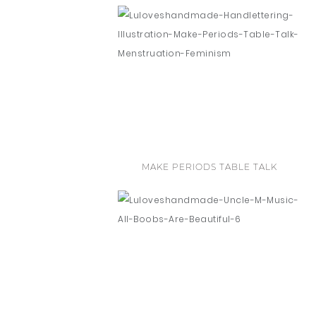
MAKE PERIODS TABLE TALK