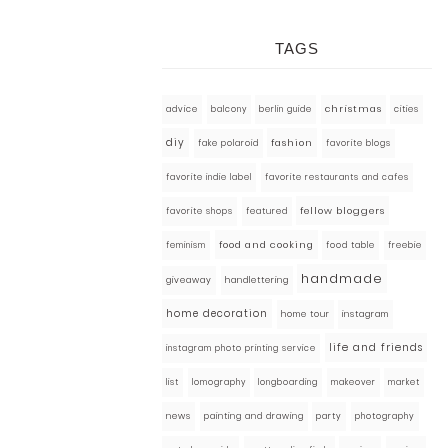
TAGS
advice
balcony
berlin guide
christmas
cities
diy
fashion
fake polaroid
favorite blogs
favorite indie label
favorite restaurants and cafes
fellow bloggers
featured
favorite shops
food and cooking
food table
freebie
feminism
handmade
giveaway
handlettering
home decoration
home tour
instagram
life and friends
instagram photo printing service
market
list
lomography
longboarding
makeover
news
painting and drawing
party
photography