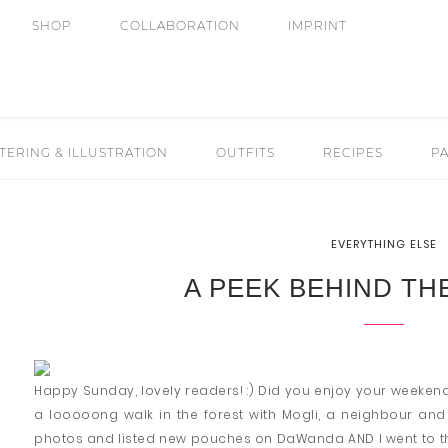
SHOP
COLLABORATION
IMPRINT
ERING & ILLUSTRATION
OUTFITS
RECIPES
PA
EVERYTHING ELSE
A PEEK BEHIND TH
Happy Sunday, lovely readers! :) Did you enjoy your weekend
a looooong walk in the forest with Mogli, a neighbour an
photos and listed new pouches on DaWanda AND I went to th