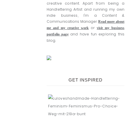
creative content. Apart from being a
Handlettering Artist and running my own
indie business, I'm a Content &
Communications Manager.
Read more about
or
me and my creative work
visit my business
and have fun exploring this
portfolio page
blog.
GET INSPIRED