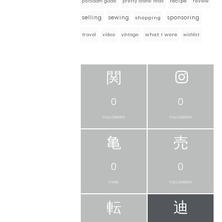
pretty online finds
recipe
review
potsdam guide
selling
sewing
sponsoring
shopping
what I wore
travel
video
vintage
wishlist
0
0
FOLLOWERS
FOLLOWERS
0
0
FANS
FOLLOWERS