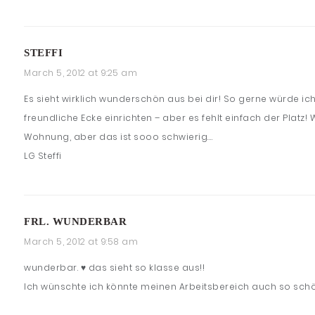
STEFFI
March 5, 2012 at 9:25 am
Es sieht wirklich wunderschön aus bei dir! So gerne würde ich
freundliche Ecke einrichten – aber es fehlt einfach der Platz!
Wohnung, aber das ist sooo schwierig….
LG Steffi
FRL. WUNDERBAR
March 5, 2012 at 9:58 am
wunderbar. ♥ das sieht so klasse aus!!
Ich wünschte ich könnte meinen Arbeitsbereich auch so sch