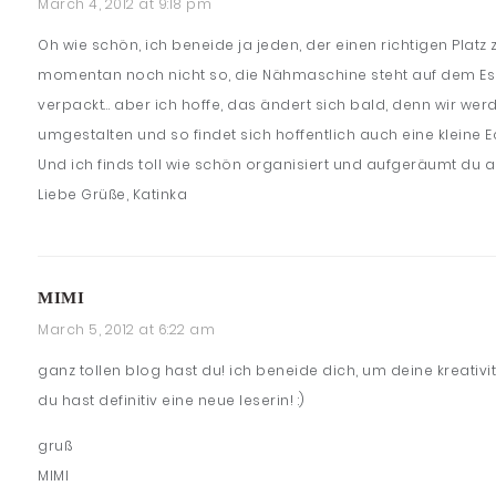
March 4, 2012 at 9:18 pm
Oh wie schön, ich beneide ja jeden, der einen richtigen Platz
momentan noch nicht so, die Nähmaschine steht auf dem Essti
verpackt… aber ich hoffe, das ändert sich bald, denn wir we
umgestalten und so findet sich hoffentlich auch eine kleine 
Und ich finds toll wie schön organisiert und aufgeräumt du al
Liebe Grüße, Katinka
MIMI
March 5, 2012 at 6:22 am
ganz tollen blog hast du! ich beneide dich, um deine kreativit
du hast definitiv eine neue leserin! :)
gruß
MIMI