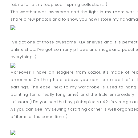
fabric for a tiny loop scarf spring collection… :)
The weather was awesome and the light in my room was so 
share a few photos and to show you how I store my handmade
I’ve got one of those awesome IKEA shelves and it is perfect 
online shop. I’ve got so many pillows and mugs and pouches
everything. :)
Moreover, I have an etagiére from Koziol, it’s made of re
brooches. On the photo above you can see a part of a tu
earrings. The easel next to my wardrobe is used to hang 
painting for a really long time) and the little embroidery h
scissors. :) Do you see the tiny, pink spice rack? It’s vintage and
As you can see, my sewing / crafting corner is well organized
of items at the same time. :)