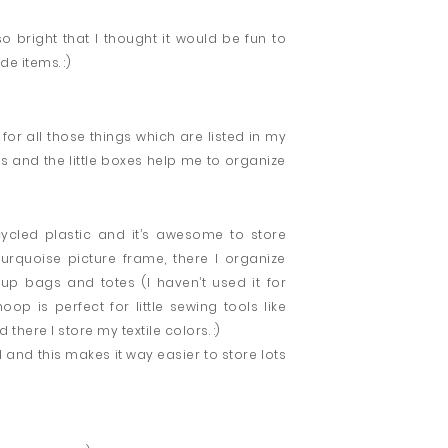
bright that I thought it would be fun to
 items. :)
for all those things which are listed in my
 and the little boxes help me to organize
cycled plastic and it’s awesome to store
rquoise picture frame, there I organize
up bags and totes (I haven’t used it for
oop is perfect for little sewing tools like
 there I store my textile colors. :)
 and this makes it way easier to store lots