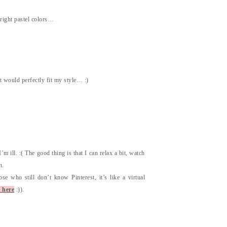
 bright pastel colors…
it would perfectly fit my style… :)
m ill. :( The good thing is that I can relax a bit, watch
n.
se who still don’t know Pinterest, it’s like a virtual
 here
:)).