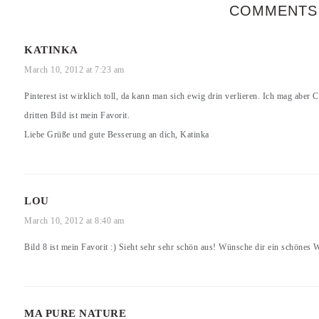
COMMENTS
KATINKA
March 10, 2012 at 7:23 am
Pinterest ist wirklich toll, da kann man sich ewig drin verlieren. Ich mag aber
dritten Bild ist mein Favorit.
Liebe Grüße und gute Besserung an dich, Katinka
LOU
March 10, 2012 at 8:40 am
Bild 8 ist mein Favorit :) Sieht sehr sehr schön aus! Wünsche dir ein schönes
MA PURE NATURE