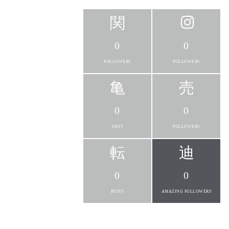
0
0
FOLLOWERS
FOLLOWERS
0
0
FANS
FOLLOWERS
0
0
POSTS
AMAZING FOLLOWERS