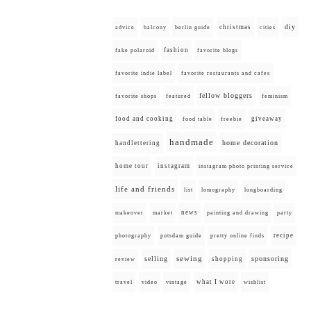
diy
christmas
advice
balcony
berlin guide
cities
fashion
fake polaroid
favorite blogs
favorite indie label
favorite restaurants and cafes
fellow bloggers
favorite shops
featured
feminism
food and cooking
giveaway
food table
freebie
handmade
home decoration
handlettering
home tour
instagram
instagram photo printing service
life and friends
list
lomography
longboarding
news
painting and drawing
makeover
market
party
recipe
photography
potsdam guide
pretty online finds
selling
sewing
sponsoring
shopping
review
what I wore
travel
video
vintage
wishlist