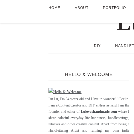
HOME
ABOUT
PORTFOLIO
DIY
HANDLET
HELLO & WELCOME
I'm Lu, I'm 34 years old and I live in wonderful Berlin.
I am a Content Creator and DIY enthusiast and I am the
founder and editor of
Luloveshandmade.com
where I
share colorful everyday life happiness, handletterings,
tutorials and other creative content. Apart from being a
Handlettering Artist and running my own indie