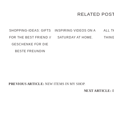
RELATED POS
SHOPPING-IDEAS: GIFTS
INSPIRING VIDEOS ON A
ALL T
FOR THE BEST FRIEND //
SATURDAY AT HOME.
THING
GESCHENKE FÜR DIE
BESTE FREUNDIN
PREVIOUS ARTICLE:
NEW ITEMS IN MY SHOP.
NEXT ARTICLE: