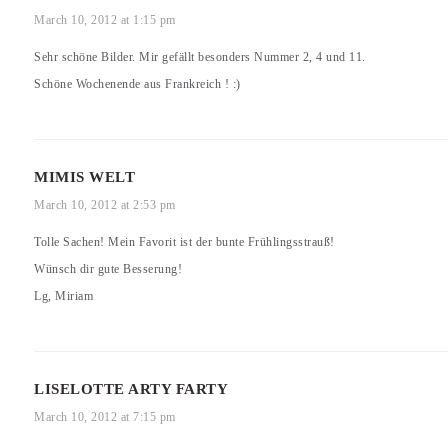
March 10, 2012 at 1:15 pm
Sehr schöne Bilder. Mir gefällt besonders Nummer 2, 4 und 11.
Schöne Wochenende aus Frankreich ! :)
MIMIS WELT
March 10, 2012 at 2:53 pm
Tolle Sachen! Mein Favorit ist der bunte Frühlingsstrauß!
Wünsch dir gute Besserung!
Lg, Miriam
LISELOTTE ARTY FARTY
March 10, 2012 at 7:15 pm