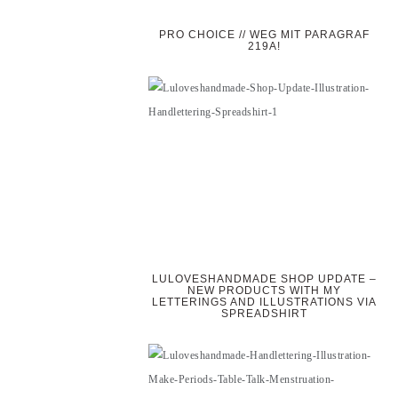
PRO CHOICE // WEG MIT PARAGRAF
219A!
LULOVESHANDMADE SHOP UPDATE –
NEW PRODUCTS WITH MY
LETTERINGS AND ILLUSTRATIONS VIA
SPREADSHIRT