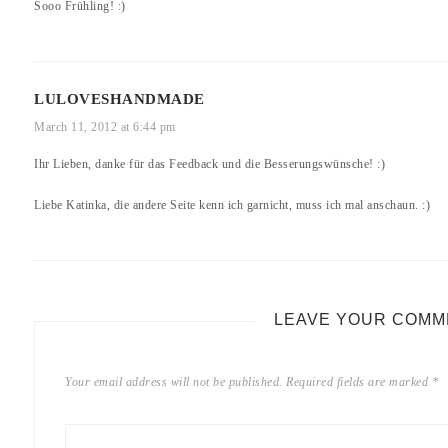
Sooo Frühling! :)
LULOVESHANDMADE
March 11, 2012 at 6:44 pm
Ihr Lieben, danke für das Feedback und die Besserungswünsche! :)
Liebe Katinka, die andere Seite kenn ich garnicht, muss ich mal anschaun. :)
LEAVE YOUR COMM
Your email address will not be published.
Required fields are marked
*