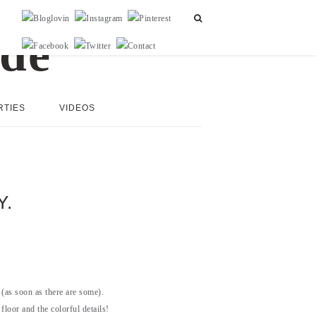
RTIES
VIDEOS
Y.
(as soon as there are some).
floor and the colorful details!