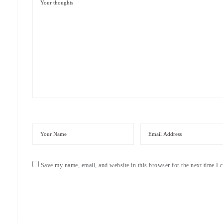
Save my name, email, and website in this browser for the next time I