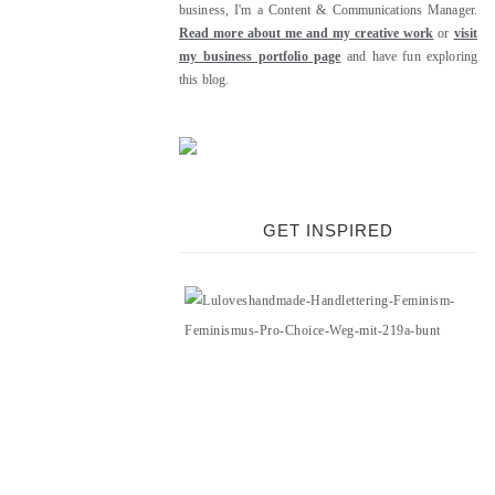
business, I'm a Content & Communications Manager.
Read more about me and my creative work
or
visit
my business portfolio page
and have fun exploring
this blog.
GET INSPIRED