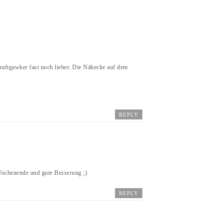
 Craftgawker fast noch lieber. Die Nähecke auf dem
REPLY
 Wochenende und gute Besserung ;)
REPLY