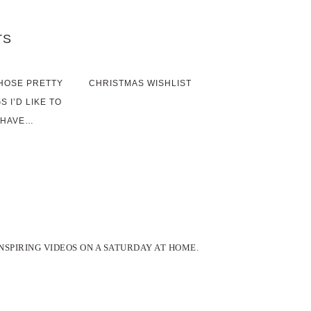
TS
HOSE PRETTY
CHRISTMAS WISHLIST
S I’D LIKE TO
HAVE…
INSPIRING VIDEOS ON A SATURDAY AT HOME.