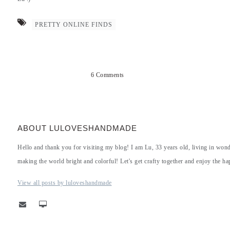
PRETTY ONLINE FINDS
6 Comments
ABOUT LULOVESHANDMADE
Hello and thank you for visiting my blog! I am Lu, 33 years old, living in won
making the world bright and colorful! Let's get crafty together and enjoy the hap
View all posts by luloveshandmade