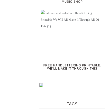
MUSIC SHOP
FREE HANDLETTERING PRINTABLE:
WE’LL MAKE IT THROUGH THIS
TAGS