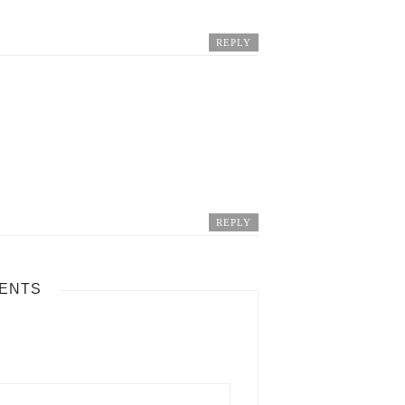
REPLY
REPLY
ENTS