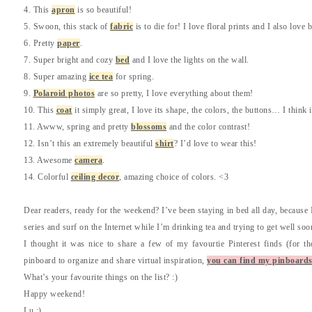
4. This
apron
is so beautiful!
5. Swoon, this stack of
fabric
is to die for! I love floral prints and I also love
6. Pretty
paper
.
7. Super bright and cozy
bed
and I love the lights on the wall.
8. Super amazing
ice tea
for spring.
9.
Polaroid photos
are so pretty, I love everything about them!
10. This
coat
it simply great, I love its shape, the colors, the buttons… I think 
11. Awww, spring and pretty
blossoms
and the color contrast!
12. Isn’t this an extremely beautiful
shirt
? I’d love to wear this!
13. Awesome
camera
.
14. Colorful
ceiling decor
, amazing choice of colors. <3
Dear readers, ready for the weekend? I’ve been staying in bed all day, because I’
series and surf on the Internet while I’m drinking tea and trying to get well soo
I thought it was nice to share a few of my favourtie Pinterest finds (for tho
pinboard to organize and share virtual inspiration,
you can find my pinboards
What’s your favourite things on the list? :)
Happy weekend!
Lu :)