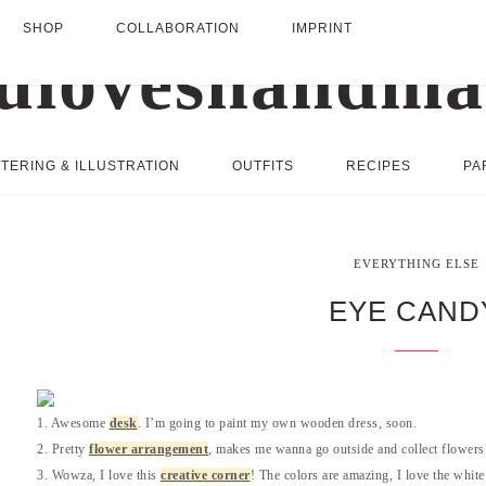
SHOP
COLLABORATION
IMPRINT
TERING & ILLUSTRATION
OUTFITS
RECIPES
PA
EVERYTHING ELSE
EYE CAND
1. Awesome
desk
. I’m going to paint my own wooden dress, soon.
2. Pretty
flower arrangement
, makes me wanna go outside and collect flowers 
3. Wowza, I love this
creative corner
! The colors are amazing, I love the white 