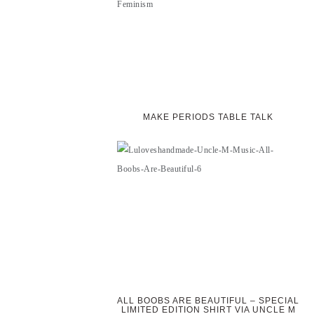
MAKE PERIODS TABLE TALK
ALL BOOBS ARE BEAUTIFUL – SPECIAL
LIMITED EDITION SHIRT VIA UNCLE M