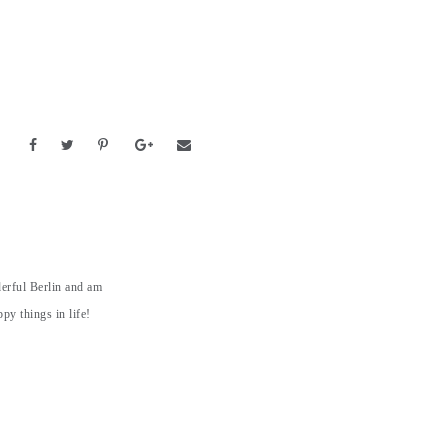
derful Berlin and am
py things in life!