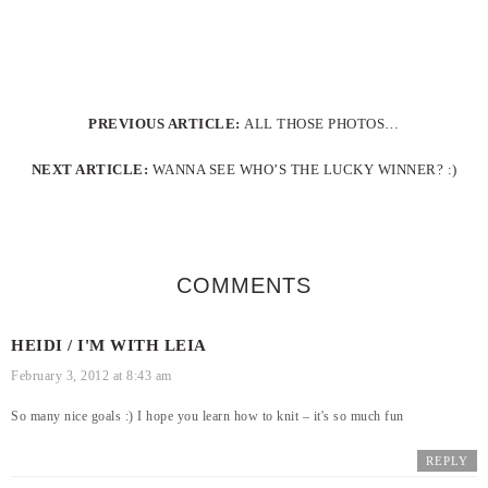
PREVIOUS ARTICLE:
ALL THOSE PHOTOS…
NEXT ARTICLE:
WANNA SEE WHO’S THE LUCKY WINNER? :)
COMMENTS
HEIDI / I'M WITH LEIA
February 3, 2012 at 8:43 am
So many nice goals :) I hope you learn how to knit – it's so much fun
REPLY