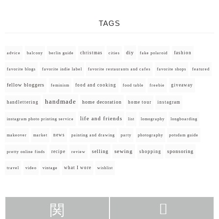
TAGS
diy
christmas
fashion
advice
balcony
berlin guide
cities
fake polaroid
favorite blogs
favorite indie label
favorite restaurants and cafes
favorite shops
featured
fellow bloggers
food and cooking
giveaway
feminism
food table
freebie
handmade
home decoration
handlettering
home tour
instagram
life and friends
instagram photo printing service
list
lomography
longboarding
news
painting and drawing
makeover
market
party
photography
potsdam guide
selling
sewing
sponsoring
recipe
shopping
pretty online finds
review
what I wore
travel
video
vintage
wishlist