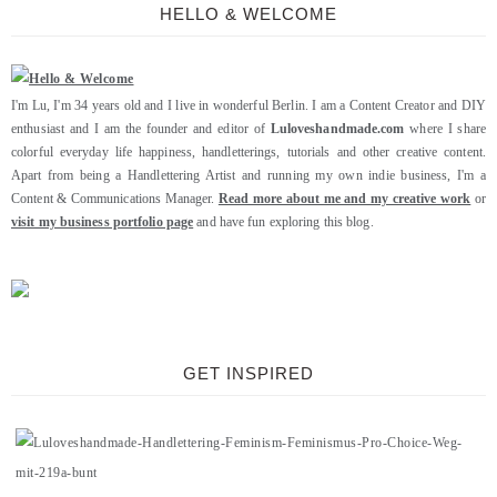
HELLO & WELCOME
I'm Lu, I'm 34 years old and I live in wonderful Berlin. I am a Content Creator and DIY
enthusiast and I am the founder and editor of
Luloveshandmade.com
where I share
colorful everyday life happiness, handletterings, tutorials and other creative content.
Apart from being a Handlettering Artist and running my own indie business, I'm a
Content & Communications Manager.
Read more about me and my creative work
or
visit my business portfolio page
and have fun exploring this blog.
GET INSPIRED