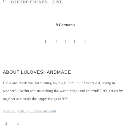
LIFE AND FRIENDS
LIST
9 Comments
ABOUT LULOVESHANDMADE
Hello and thank you for visiting my blog! I am Lu, 33 years old, living in
wonderful Berlin and am making the world bright and colorful! Let's get crafty
together and enjoy the happy things in life!
View all posts by luloveshandmade