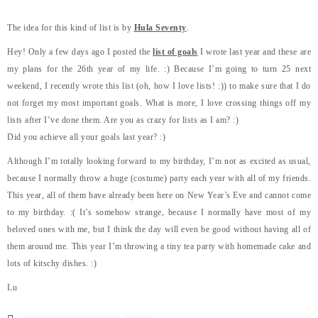
The idea for this kind of list is by
Hula Seventy
.
Hey! Only a few days ago I posted the
list of goals
I wrote last year and these are
my plans for the 26th year of my life. :) Because I’m going to turn 25 next
weekend, I recently wrote this list (oh, how I love lists! :)) to make sure that I do
not forget my most important goals. What is more, I love crossing things off my
lists after I’ve done them. Are you as crazy for lists as I am? :)
Did you achieve all your goals last year? :)
Although I’m totally looking forward to my birthday, I’m not as excited as usual,
because I normally throw a huge (costume) party each year with all of my friends.
This year, all of them have already been here on New Year’s Eve and cannot come
to my birthday. :( It’s somehow strange, because I normally have most of my
beloved ones with me, but I think the day will even be good without having all of
them around me. This year I’m throwing a tiny tea party with homemade cake and
lots of kitschy dishes. :)
Lu