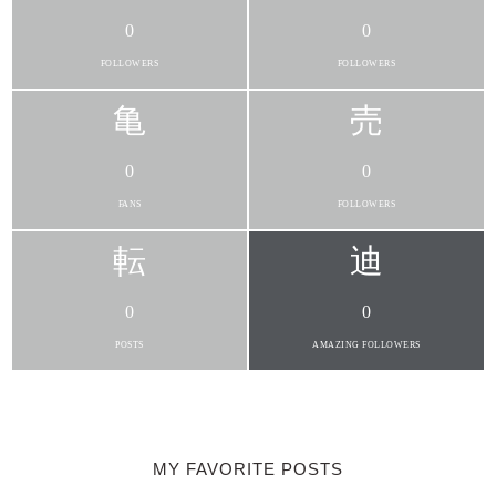
0
0
FOLLOWERS
FOLLOWERS
0
0
FANS
FOLLOWERS
0
0
POSTS
AMAZING FOLLOWERS
MY FAVORITE POSTS