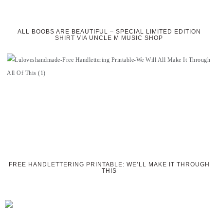
ALL BOOBS ARE BEAUTIFUL – SPECIAL LIMITED EDITION
SHIRT VIA UNCLE M MUSIC SHOP
FREE HANDLETTERING PRINTABLE: WE’LL MAKE IT THROUGH
THIS