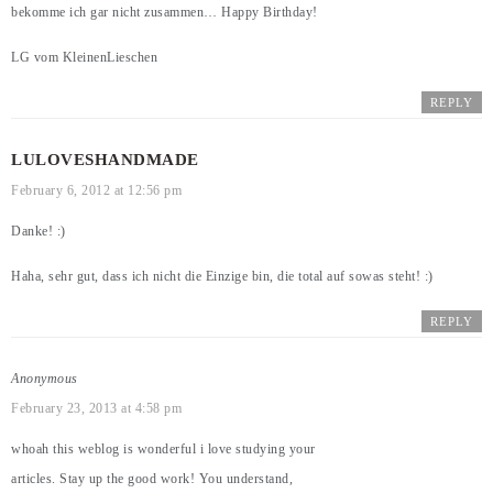
bekomme ich gar nicht zusammen… Happy Birthday!
LG vom KleinenLieschen
REPLY
LULOVESHANDMADE
February 6, 2012 at 12:56 pm
Danke! :)
Haha, sehr gut, dass ich nicht die Einzige bin, die total auf sowas steht! :)
REPLY
Anonymous
February 23, 2013 at 4:58 pm
whoah this weblog is wonderful i love studying your
articles. Stay up the good work! You understand,