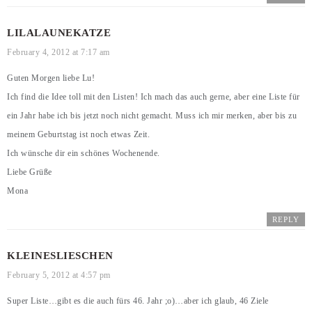
LILALAUNEKATZE
February 4, 2012 at 7:17 am
Guten Morgen liebe Lu!
Ich find die Idee toll mit den Listen! Ich mach das auch gerne, aber eine Liste für
ein Jahr habe ich bis jetzt noch nicht gemacht. Muss ich mir merken, aber bis zu
meinem Geburtstag ist noch etwas Zeit.
Ich wünsche dir ein schönes Wochenende.
Liebe Grüße
Mona
REPLY
KLEINESLIESCHEN
February 5, 2012 at 4:57 pm
Super Liste…gibt es die auch fürs 46. Jahr ;o)…aber ich glaub, 46 Ziele