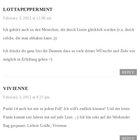
LOTTAPEPPERMINT
February 3, 2012 at 11:06 am
Ich gehöre auch zu den Menschen, die durch Listen glücklich werden (v.a. durch
solche, die man abhaken kann ;)).
Ich drücke dir ganz fest die Daumen dass so viele deiner WÜnsche und Ziele wie
möglich in Erfüllung gehen =)
REPLY
VIVIENNE
February 3, 2012 at 4:25 pm
Punkt 14 auch bei mir in jedem Fall! Ich will's endlich können! Und der letzte
Punkt kommt seit Jahren mit auf jede Liste. ;-) Ich bin sehr auf die Weekender
Bag gespannt. Liebste Grüße, Vivienne
REPLY