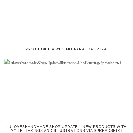
PRO CHOICE // WEG MIT PARAGRAF 219A!
LULOVESHANDMADE SHOP UPDATE – NEW PRODUCTS WITH
MY LETTERINGS AND ILLUSTRATIONS VIA SPREADSHIRT