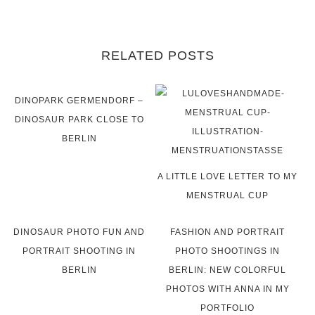
RELATED POSTS
DINOPARK GERMENDORF –
DINOSAUR PARK CLOSE TO
BERLIN
A LITTLE LOVE LETTER TO MY
MENSTRUAL CUP
DINOSAUR PHOTO FUN AND
FASHION AND PORTRAIT
PORTRAIT SHOOTING IN
PHOTO SHOOTINGS IN
BERLIN
BERLIN: NEW COLORFUL
PHOTOS WITH ANNA IN MY
PORTFOLIO