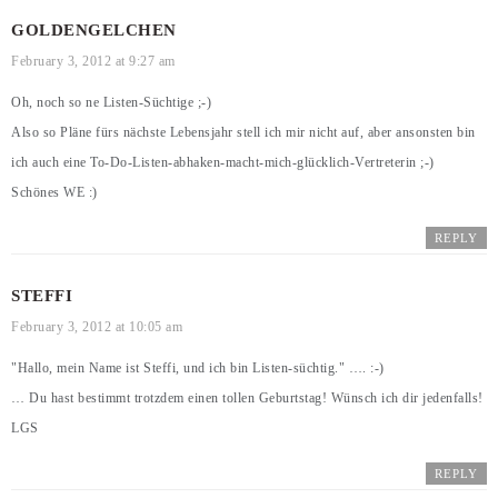
GOLDENGELCHEN
February 3, 2012 at 9:27 am
Oh, noch so ne Listen-Süchtige ;-)
Also so Pläne fürs nächste Lebensjahr stell ich mir nicht auf, aber ansonsten bin
ich auch eine To-Do-Listen-abhaken-macht-mich-glücklich-Vertreterin ;-)
Schönes WE :)
REPLY
STEFFI
February 3, 2012 at 10:05 am
"Hallo, mein Name ist Steffi, und ich bin Listen-süchtig." …. :-)
… Du hast bestimmt trotzdem einen tollen Geburtstag! Wünsch ich dir jedenfalls!
LGS
REPLY