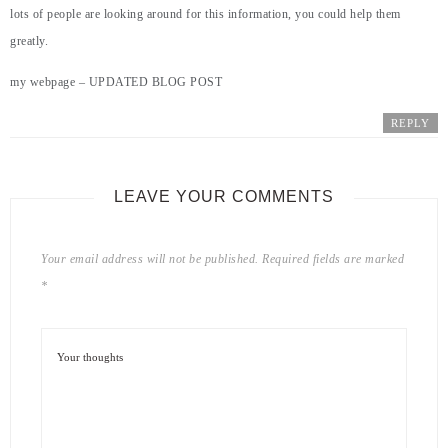
lots of people are looking around for this information, you could help them
greatly.
my webpage –
UPDATED BLOG POST
REPLY
LEAVE YOUR COMMENTS
Your email address will not be published.
Required fields are marked
*