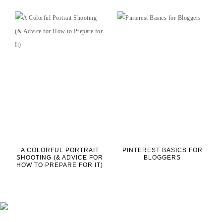
A COLORFUL PORTRAIT
PINTEREST BASICS FOR
SHOOTING (& ADVICE FOR
BLOGGERS
HOW TO PREPARE FOR IT)