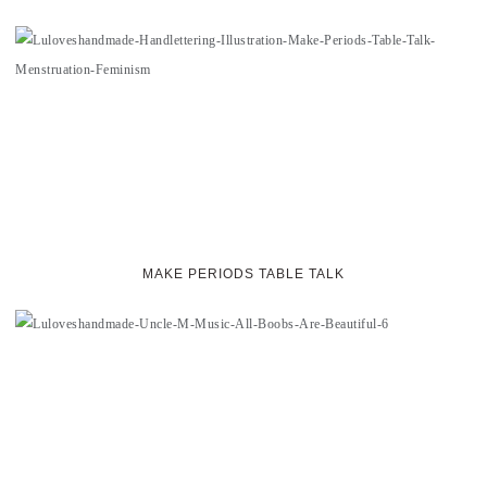
MAKE PERIODS TABLE TALK