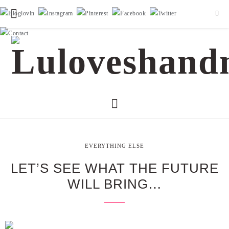
EVERYTHING ELSE
LET’S SEE WHAT THE FUTURE
WILL BRING…