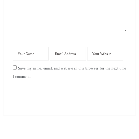
Save my name, email, and website in this browser for the next time
I comment.