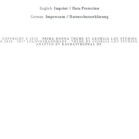
English:
Imprint
//
Data Protection
German:
Impressum
//
Datenschutzerklärung
COPYRIGHT © 2026 ·
PRIMA DONNA THEME
BY
GEORGIA LOU STUDIOS
© 2010 - 2017 LULOVESHANDMADE · THEME BY GEORGIA LOU STUDIOS,
ADAPTED BY
KATHASTROPHAL.DE
.