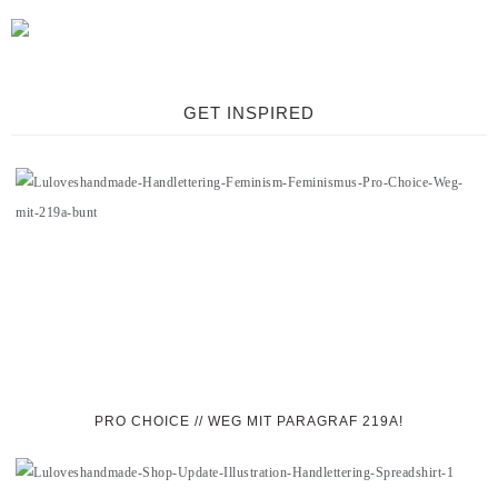
GET INSPIRED
PRO CHOICE // WEG MIT PARAGRAF 219A!