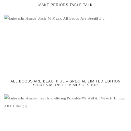
MAKE PERIODS TABLE TALK
ALL BOOBS ARE BEAUTIFUL – SPECIAL LIMITED EDITION
SHIRT VIA UNCLE M MUSIC SHOP