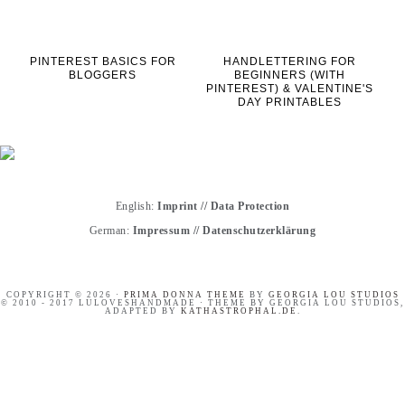
PINTEREST BASICS FOR
HANDLETTERING FOR
BLOGGERS
BEGINNERS (WITH
PINTEREST) & VALENTINE'S
DAY PRINTABLES
English:
Imprint
//
Data Protection
German:
Impressum
//
Datenschutzerklärung
COPYRIGHT © 2026 ·
PRIMA DONNA THEME
BY
GEORGIA LOU STUDIOS
© 2010 - 2017 LULOVESHANDMADE · THEME BY GEORGIA LOU STUDIOS,
ADAPTED BY
KATHASTROPHAL.DE
.