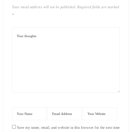
Your email address will not be published.
Required fields are marked
*
Save my name, email, and website in this browser for the next time