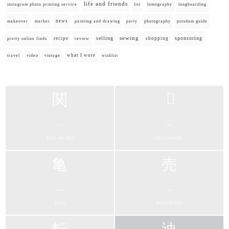
life and friends
instagram photo printing service
list
lomography
longboarding
news
painting and drawing
makeover
market
party
photography
potsdam guide
selling
sewing
sponsoring
recipe
shopping
pretty online finds
review
what I wore
travel
video
vintage
wishlist
...
...
FOLLOWERS
FOLLOWERS
...
...
FANS
FOLLOWERS