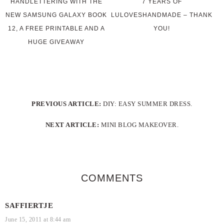
HANDLETTERING WITH THE
7 YEARS OF
NEW SAMSUNG GALAXY BOOK
LULOVESHANDMADE – THANK
12, A FREE PRINTABLE AND A
YOU!
HUGE GIVEAWAY
PREVIOUS ARTICLE:
DIY: EASY SUMMER DRESS.
NEXT ARTICLE:
MINI BLOG MAKEOVER.
COMMENTS
SAFFIERTJE
June 15, 2011 at 8:44 am