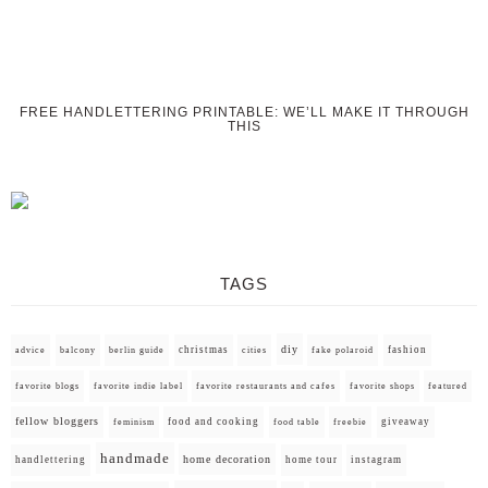
FREE HANDLETTERING PRINTABLE: WE’LL MAKE IT THROUGH
THIS
TAGS
diy
christmas
fashion
advice
balcony
berlin guide
cities
fake polaroid
favorite blogs
favorite indie label
favorite restaurants and cafes
favorite shops
featured
fellow bloggers
food and cooking
giveaway
feminism
food table
freebie
handmade
home decoration
handlettering
home tour
instagram