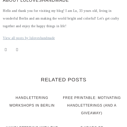
ABOUT LULOVESHANDMADE
Hello and thank you for visiting my blog! I am Lu, 33 years old, living in
wonderful Berlin and am making the world bright and colorful! Let's get crafty
together and enjoy the happy things in life!
View all posts by luloveshandmade
RELATED POSTS
HANDLETTERING
FREE PRINTABLE: MOTIVATING
WORKSHOPS IN BERLIN
HANDLETTERINGS (AND A
GIVEAWAY)