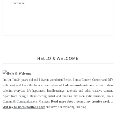
I comment.
HELLO & WELCOME
I'm Lu, I'm 34 years old and I live in wonderful Berlin. I am a Content Creator and DIY
enthusiast and I am the founder and editor of
Luloveshandmade.com
where I share
colorful everyday life happiness, handletterings, tutorials and other creative content.
Apart from being a Handlettering Artist and running my own indie business, I'm a
Content & Communications Manager.
Read more about me and my creative work
or
visit my business portfolio page
and have fun exploring this blog.