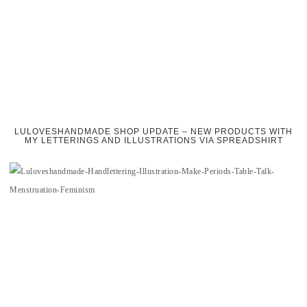
LULOVESHANDMADE SHOP UPDATE – NEW PRODUCTS WITH
MY LETTERINGS AND ILLUSTRATIONS VIA SPREADSHIRT