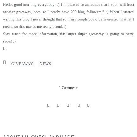
Hello, good morning everybody! :) I’m pleased to announce that I soon will host
another giveaway, because I nearly have 200 blog followers!! :) When I started
writing this blog I never thought that so many people could be interested in what I
create, so this makes me really proud. :)
Stay tuned for more information, this super duper giveaway is going to come
soon! :)
Lu
GIVEAWAY
NEWS
2 Comments