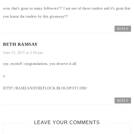
wow that's great so many followers!!! I am one of those readers and it's great that
you honor the readers by this giveaway!!!
REPLY
BETH RAMSAY
June 15, 2011 at 2:10 pm
yay, excited! congratulations, you deserve it all.
x
HTTP://RAMZANDTHEFLOCK.BLOGSPOT.COM/
REPLY
LEAVE YOUR COMMENTS