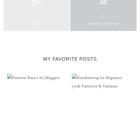
...
...
POSTS
AMAZING FOLLOWERS
MY FAVORITE POSTS