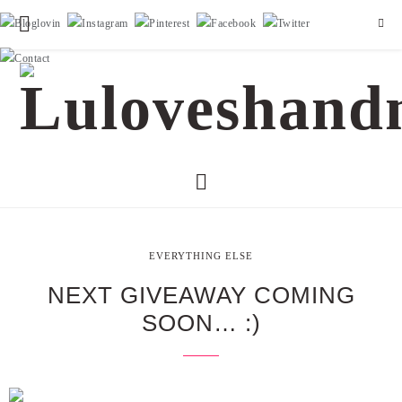
EVERYTHING ELSE
NEXT GIVEAWAY COMING
SOON… :)