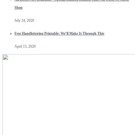
Shop
July 24, 2020
Free Handlettering Printable: We’ll Make It Through This
April 13, 2020