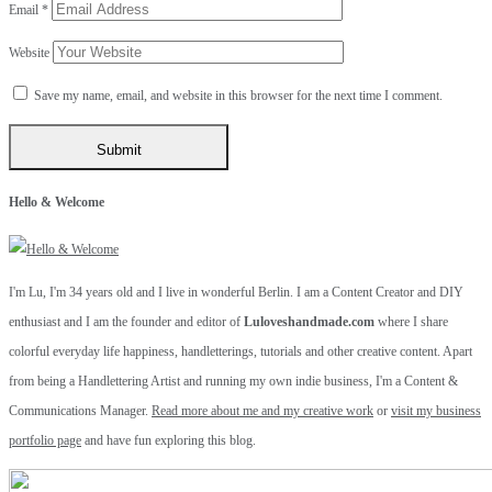
Email
*
Website
Save my name, email, and website in this browser for the next time I comment.
Hello & Welcome
I'm Lu, I'm 34 years old and I live in wonderful Berlin. I am a Content Creator and DIY
enthusiast and I am the founder and editor of
Luloveshandmade.com
where I share
colorful everyday life happiness, handletterings, tutorials and other creative content. Apart
from being a Handlettering Artist and running my own indie business, I'm a Content &
Communications Manager.
Read more about me and my creative work
or
visit my business
portfolio page
and have fun exploring this blog.