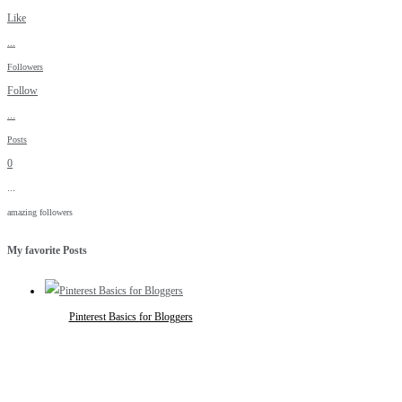
Like
...
Followers
Follow
...
Posts
0
...
amazing followers
My favorite Posts
Pinterest Basics for Bloggers