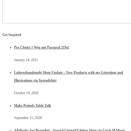
Get Inspired
Pro Choice // Weg mit Paragraf 219a!
January 24, 2021
Luloveshandmade Shop Update – New Products with my Letterings and
Illustrations via Spreadshirt
October 19, 2020
Make Periods Table Talk
September 11, 2020
All Boobs Are Beautiful – Special Limited Edition Shirt via Uncle M Music