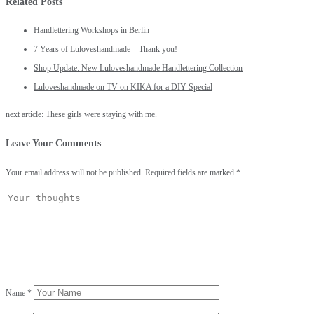
Related Posts
Handlettering Workshops in Berlin
7 Years of Luloveshandmade – Thank you!
Shop Update: New Luloveshandmade Handlettering Collection
Luloveshandmade on TV on KIKA for a DIY Special
next article:
These girls were staying with me.
Leave Your Comments
Your email address will not be published.
Required fields are marked
*
Name
*