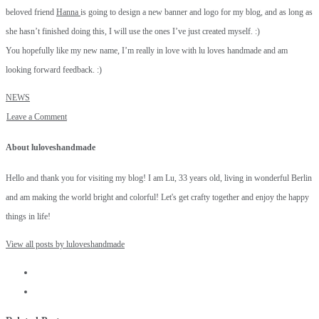
beloved friend
Hanna
is going to design a new banner and logo for my blog, and as long as
she hasn’t finished doing this, I will use the ones I’ve just created myself. :)
You hopefully like my new name, I’m really in love with lu loves handmade and am
looking forward feedback. :)
NEWS
Leave a Comment
About luloveshandmade
Hello and thank you for visiting my blog! I am Lu, 33 years old, living in wonderful Berlin
and am making the world bright and colorful! Let's get crafty together and enjoy the happy
things in life!
View all posts by luloveshandmade