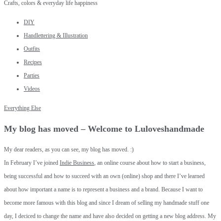
Crafts, colors & everyday life happiness
DIY
Handlettering & Illustration
Outfits
Recipes
Parties
Videos
Everything Else
My blog has moved – Welcome to Luloveshandmade
My dear readers, as you can see, my blog has moved. :)
In February I’ve joined
Indie Business
, an online course about how to start a business,
being successful and how to succeed with an own (online) shop and there I’ve learned
about how important a name is to represent a business and a brand. Because I want to
become more famous with this blog and since I dream of selling my handmade stuff one
day, I deciced to change the name and have also decided on getting a new blog address. My