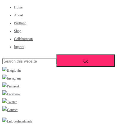
Home
About
Portfolio
Shop
Collaboration
Imprint