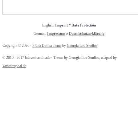
English:
Imprint
//
Data Protection
German:
Impressum
//
Datenschutzerklärung
Copyright © 2026 ·
Prima Donna theme
by
Georgia Lou Studios
Handlettering for Beginners (with
Pinterest) & Valentine's Day Printables
© 2010 - 2017 luloveshandmade · Theme by Georgia Lou Studios, adapted by
kathastrophal.de
.